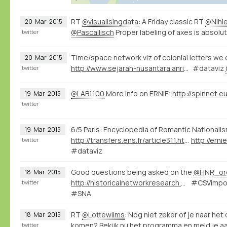
RT
@visualisingdata
: A Friday classic RT
@Nihie
20
Mar
2015
@Pascallisch
Proper labeling of axes is absolute
twitter
Time/space network viz of colonial letters we 
20
Mar
2015
http://www.sejarah-nusantara.anri.go.id/visualization-letters/
#dataviz
twitter
@LAB1100
More info on ERNiE:
19
Mar
2015
twitter
6/5 Paris: Encyclopedia of Romantic Nationali
19
Mar
2015
http://transfers.ens.fr/article311.html
http://ern
twitter
#dataviz
Good questions being asked on the
@HNR_or
18
Mar
2015
http://historicalnetworkresearch.org/forums/forum/nodegoat-user-forum/
#CSVimpor
twitter
#SNA
RT
@Lottewilms
: Nog niet zeker of je naar he
18
Mar
2015
komen? Bekijk nu het programma en meld je a
twitter