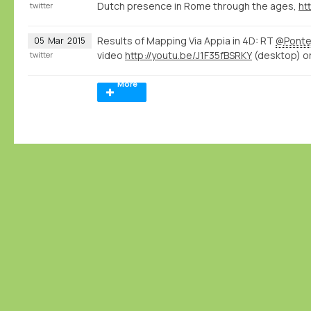
Dutch presence in Rome through the ages,
htt
twitter
Results of Mapping Via Appia in 4D: RT
@Ponte
05
Mar
2015
video
http://youtu.be/J1F35fBSRKY
(desktop) o
twitter
More