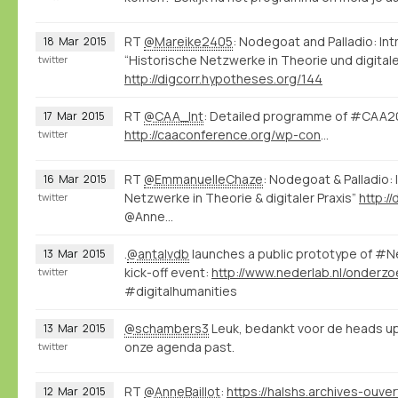
RT
@Mareike2405
: Nodegoat and Palladio: I
18
Mar
2015
“Historische Netzwerke in Theorie und digitale
twitter
http://digcorr.hypotheses.org/144
RT
@CAA_Int
: Detailed programme of #CAA20
17
Mar
2015
http://caaconference.org/wp-content/uploads/sites/14/2014/07/Detailed-program_CAA-20153.pdf
twitter
RT
@EmmanuelleChaze
: Nodegoat & Palladio:
16
Mar
2015
Netzwerke in Theorie & digitaler Praxis”
http:/
twitter
@Anne…
.
@antalvdb
launches a public prototype of #
13
Mar
2015
kick-off event:
twitter
#digitalhumanities
@schambers3
Leuk, bedankt voor de heads up
13
Mar
2015
onze agenda past.
twitter
RT
@AnneBaillot
:
12
Mar
2015