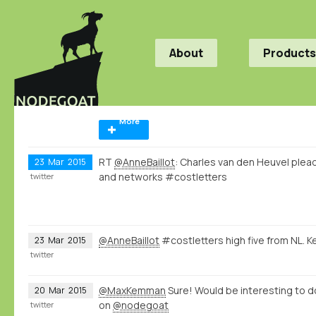
About
Products
More
RT
@AnneBaillot
: Charles van den Heuvel plea
23
Mar
2015
and networks #costletters
twitter
@AnneBaillot
#costletters high five from NL. K
23
Mar
2015
twitter
@MaxKemman
Sure! Would be interesting to 
20
Mar
2015
on
@nodegoat
twitter