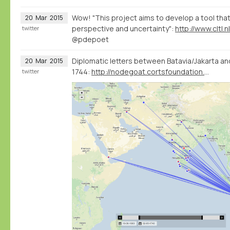
Wow! "This project aims to develop a tool that 
20
Mar
2015
perspective and uncertainty":
twitter
@pdepoet
Diplomatic letters between Batavia/Jakarta an
20
Mar
2015
1744:
http://nodegoat.cortsfoundation.org/viewer
twitter