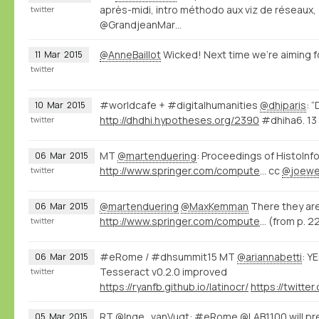
après-midi, intro méthodo aux viz de réseaux,
twitter
@GrandjeanMar…
@AnneBaillot
Wicked! Next time we're aiming fo
11
Mar
2015
twitter
#worldcafe + #digitalhumanities
@dhiparis
: 
10
Mar
2015
http://dhdhi.hypotheses.org/2390
#dhiha6. 13 
twitter
MT
@martenduering
: Proceedings of HistoInfo
06
Mar
2015
http://www.springer.com/computer/database+management+%26+information+retrieval/book/978-3-319-15167-0
cc
@joewe
twitter
@martenduering
@MaxKemman
There they are
06
Mar
2015
http://www.springer.com/computer/database+management+%26+information+retrieval/book/978-3-319-15167-0
(from p. 2
twitter
#eRome / #dhsummit15 MT
@ariannabetti
: Y
06
Mar
2015
Tesseract v0.2.0 improved
twitter
https://ryanfb.github.io/latinocr/
RT
@Inge_vanVugt
: #eRome
@LAB1100
will p
05
Mar
2015