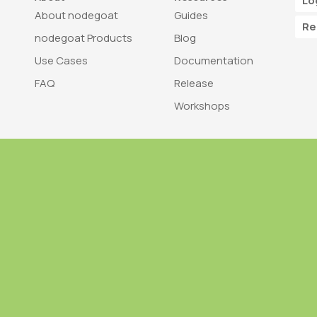
Lo
About nodegoat
Guides
Re
nodegoat Products
Blog
Use Cases
Documentation
FAQ
Release
Workshops
Trademark
Bra
nodegoat is a trademark of LAB110