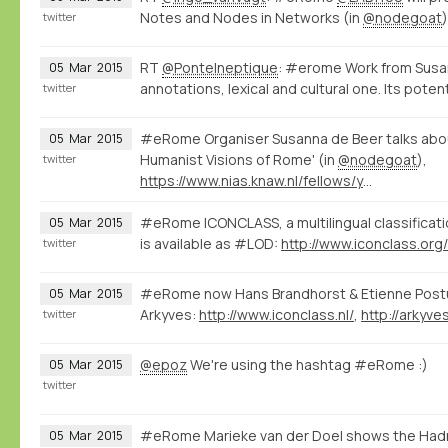
Notes and Nodes in Networks (in
@nodegoat
twitter
RT
@PonteIneptique
: #erome Work from Susa
05
Mar
2015
annotations, lexical and cultural one. Its poten
twitter
#eRome Organiser Susanna de Beer talks abou
05
Mar
2015
Humanist Visions of Rome' (in
@nodegoat
),
twitter
https://www.nias.knaw.nl/fellows/year-group-2014-15/beer-susanna-de
#eRome ICONCLASS, a multilingual classificati
05
Mar
2015
is available as #LOD:
http://www.iconclass.org
twitter
#eRome now Hans Brandhorst & Etienne Post
05
Mar
2015
Arkyves:
http://www.iconclass.nl/
,
http://arkyve
twitter
@epoz
We're using the hashtag #eRome :)
05
Mar
2015
twitter
#eRome Marieke van der Doel shows the Hadr
05
Mar
2015