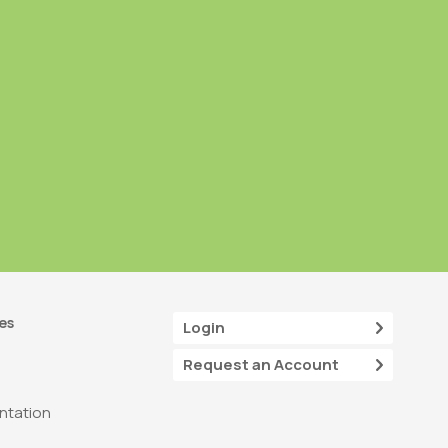
es
Login
Request an Account
tation