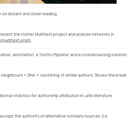
n distant and close reading
present the Homer Multitext project and analyse networks in
http://www.homermultitext.org/hmt-digital/facs?urn=urn%3Acite%3Ahmt%3AmsA.12r
tion, annotation, a 'Clotho Pipeline' and a crowdsourcing solution
t neighbours + SNA = clustering of similar authors. Shows the break
onal stylistics for authorship attribution in Latin literature
cept the authority of alternative scholarly sources (i.e.