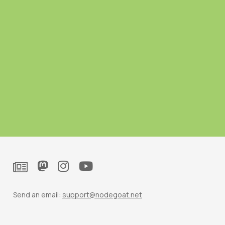
Send an email:
support@nodegoat.net