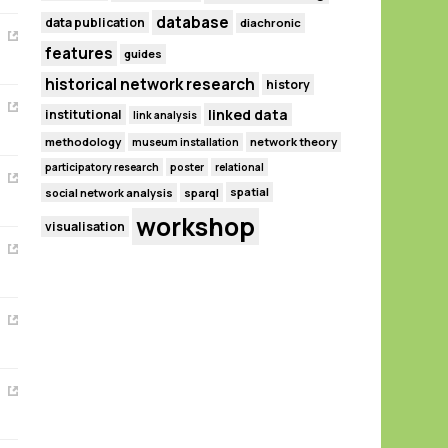
database
data publication
diachronic
features
guides
historical network research
history
linked data
institutional
link analysis
methodology
network theory
museum installation
participatory research
poster
relational
spatial
social network analysis
sparql
workshop
visualisation