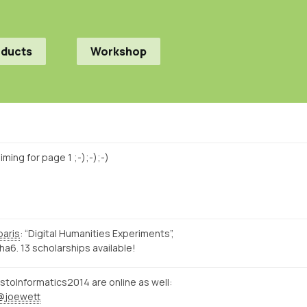
oducts
Workshop
ming for page 1 ;-);-);-)
paris
: “Digital Humanities Experiments”,
a6. 13 scholarships available!
istoInformatics2014 are online as well:
@joewett