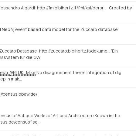
lessandro Algardi:
http://fm.biblhertz.it/fmi/xsl/persrecord.xsl?-lay=www&-max=10&-find=&IDperson=1097
Created by
 Neo4j event based data model for the Zuccaro database
 Zuccaro Database:
http://zuccaro.biblhertz.it/dokumentation/zuccaro
'Ein
nssystem für die GW'
estr
@RLUK_Mike
No disagreement there! Integration of dig
tep in mak…
://census.bbaw.de/
sus of Antique Works of Art and Architecture Known in the
http://www.census.de/census?set_language=en&b_start:int=10