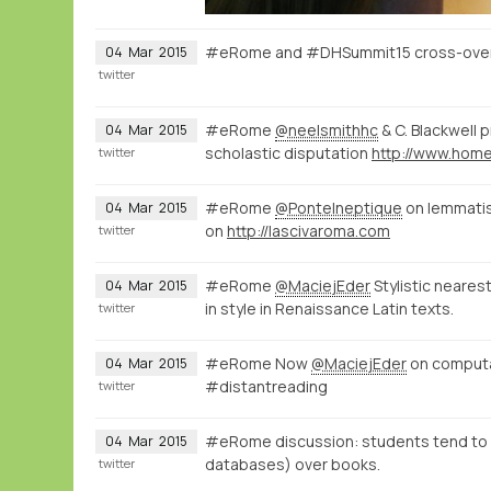
#eRome and #DHSummit15 cross-over o
04
Mar
2015
twitter
#eRome
@neelsmithhc
& C. Blackwell 
04
Mar
2015
scholastic disputation
twitter
#eRome
@PonteIneptique
on lemmatisa
04
Mar
2015
on
http://lascivaroma.com
twitter
#eRome
@MaciejEder
Stylistic neares
04
Mar
2015
in style in Renaissance Latin texts.
twitter
#eRome Now
@MaciejEder
on computati
04
Mar
2015
#distantreading
twitter
#eRome discussion: students tend to ac
04
Mar
2015
databases) over books.
twitter