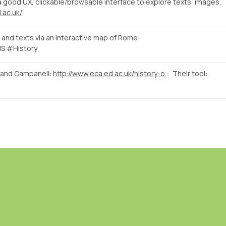
good UX, clickable/browsable interface to explore texts, images,
.ac.uk/
and texts via an interactive map of Rome:
S #History
 and Campanell:
http://www.eca.ed.ac.uk/history-of-art/news-events/linking-evidence-a-digital-approach-to-medieval-and-early-renaissance
Their tool: