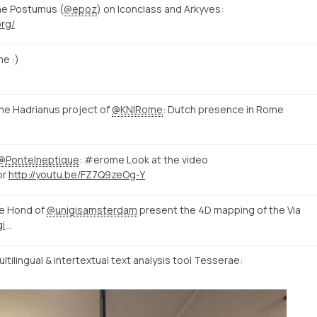
ne Postumus (
@epoz
) on Iconclass and Arkyves:
org/
e :)
e Hadrianus project of
@KNIRome
: Dutch presence in Rome
@PonteIneptique
: #erome Look at the video
or
http://youtu.be/FZ7Q9zeOg-Y
e Hond of
@unigisamsterdam
present the 4D mapping of the Via
http://mappingtheviaappia.nl/4dgis/
tilingual & intertextual text analysis tool Tesserae: