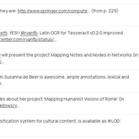
hey are:
http://www.springer.com/computer/database+management+%26+information+retrieval/book/978-3-319-15167-0
(from p. 229)
etti
: YES!!
@ryanfb
: Latin OCR for Tesseract v0.2.0 improved
https://twitter.com/ryanfb/status/573540115504562176/photo/1
0
will present the project Mapping Notes and Nodes in Networks (in
/
…
m Susanna de Beer is awesome, ample annotations, lexical and
e.
s about her project 'Mapping Humanist Visions of Rome' (in
https://www.nias.knaw.nl/fellows/year-group-2014-15/beer-susanna-de
fication system for cultural content, is available as #LOD: