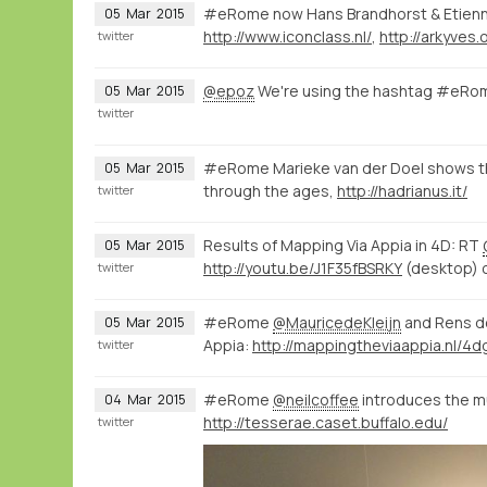
#eRome now Hans Brandhorst & Etien
05
Mar
2015
http://www.iconclass.nl/
,
http://arkyves.
twitter
@epoz
We're using the hashtag #eRom
05
Mar
2015
twitter
#eRome Marieke van der Doel shows th
05
Mar
2015
through the ages,
http://hadrianus.it/
twitter
Results of Mapping Via Appia in 4D: RT
05
Mar
2015
http://youtu.be/J1F35fBSRKY
(desktop) 
twitter
#eRome
@MauricedeKleijn
and Rens d
05
Mar
2015
Appia:
twitter
#eRome
@neilcoffee
introduces the mul
04
Mar
2015
http://tesserae.caset.buffalo.edu/
twitter