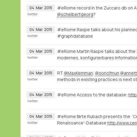
#eRome record in the Zuccaro db on A
04
Mar
2015
@schelbertgeorg
?
twitter
#eRome Raspe talks about his planned
04
Mar
2015
#graphdatabase
twitter
#eRome Martin Raspe talks about the
04
Mar
2015
modernes, konfigurierbares Informatio
twitter
RT
@MaxKemman
:
@sonofmun
@annett
04
Mar
2015
methods in existing practices is next s
twitter
#eRome Access to the database:
http
04
Mar
2015
twitter
#eRome Birte Rubach presents the 'Cen
04
Mar
2015
Renaissance'-Database
twitter