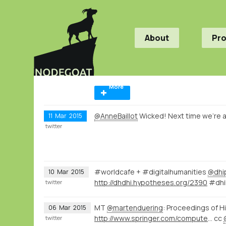
About
Pr
More
@AnneBaillot
Wicked! Next time we're ai
11
Mar
2015
twitter
#worldcafe + #digitalhumanities
@dhi
10
Mar
2015
http://dhdhi.hypotheses.org/2390
#dhih
twitter
MT
@martenduering
: Proceedings of H
06
Mar
2015
http://www.springer.com/computer/database+management+%26+information+retrieval/book/978-3-319-15167-0
cc
twitter