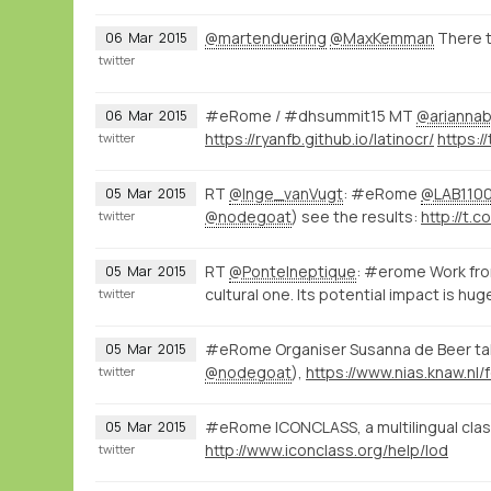
@martenduering
@MaxKemman
There t
06
Mar
2015
twitter
#eRome / #dhsummit15 MT
@ariannab
06
Mar
2015
https://ryanfb.github.io/latinocr/
twitter
RT
@Inge_vanVugt
: #eRome
@LAB110
05
Mar
2015
@nodegoat
) see the results:
http://t.co
twitter
RT
@PonteIneptique
: #erome Work fro
05
Mar
2015
cultural one. Its potential impact is hug
twitter
#eRome Organiser Susanna de Beer talk
05
Mar
2015
@nodegoat
),
twitter
#eRome ICONCLASS, a multilingual classi
05
Mar
2015
http://www.iconclass.org/help/lod
twitter