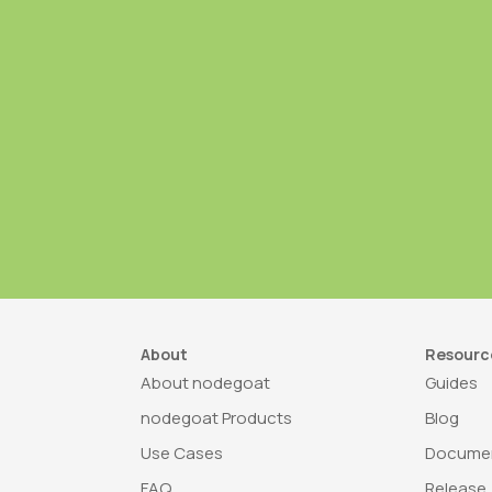
About
Resourc
About nodegoat
Guides
nodegoat Products
Blog
Use Cases
Documen
FAQ
Release