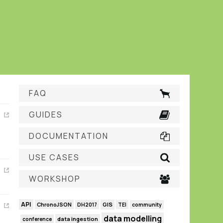
FAQ
GUIDES
DOCUMENTATION
USE CASES
WORKSHOP
API
GIS
ChronoJSON
DH2017
TEI
community
data modelling
data ingestion
conference