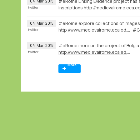
#eRome Linking Evidence project has a 
04
Mar
2015
inscriptions
http://medievalrome.eca.ed
twitter
#eRome explore collections of images 
04
Mar
2015
http://www.medievalrome.eca.ed.ac.uk/maps/7280
#GI
twitter
#eRome more on the project of Bolgia
04
Mar
2015
http://www.medievalrome.eca.ed.ac.uk
twitter
More