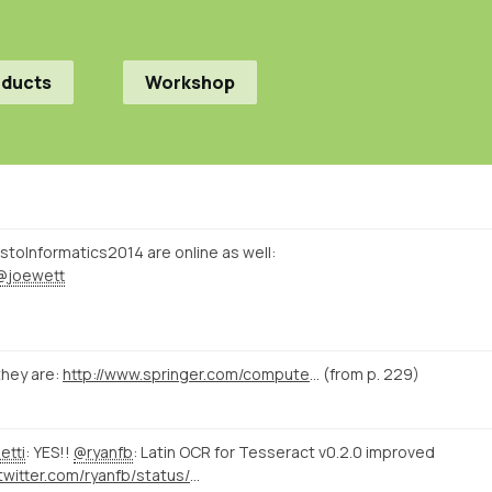
oducts
Workshop
istoInformatics2014 are online as well:
@joewett
hey are:
http://www.springer.com/computer/database+management+%26+information+retrieval/book/978-3-319-15167-0
(from p. 229)
etti
: YES!!
@ryanfb
: Latin OCR for Tesseract v0.2.0 improved
https://twitter.com/ryanfb/status/573540115504562176/photo/1