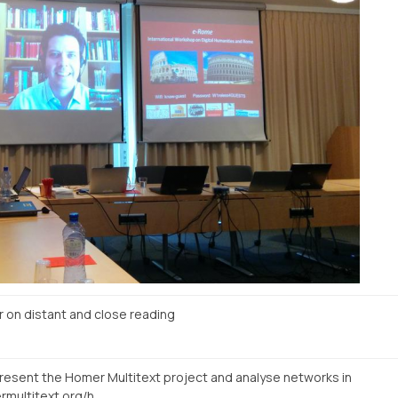
n distant and close reading
present the Homer Multitext project and analyse networks in
http://www.homermultitext.org/hmt-digital/facs?urn=urn%3Acite%3Ahmt%3AmsA.12r