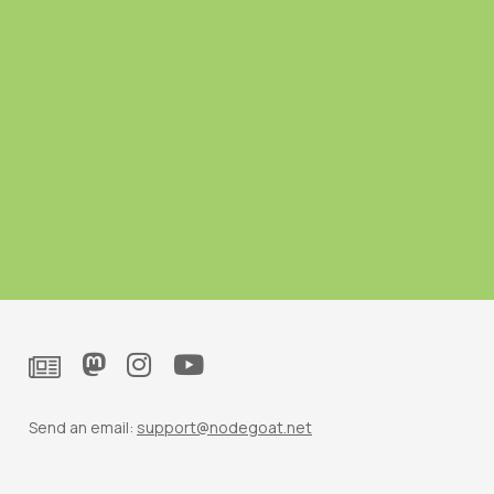
Send an email:
support@nodegoat.net