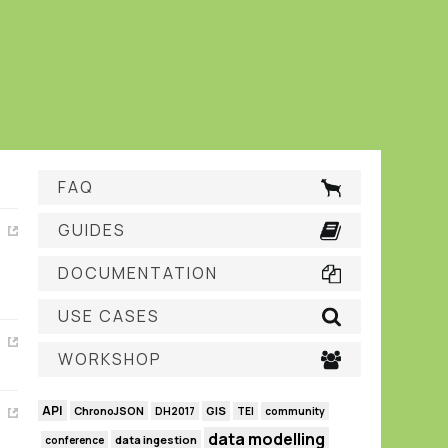
FAQ
GUIDES
DOCUMENTATION
USE CASES
WORKSHOP
API
GIS
ChronoJSON
DH2017
TEI
community
data modelling
data ingestion
conference