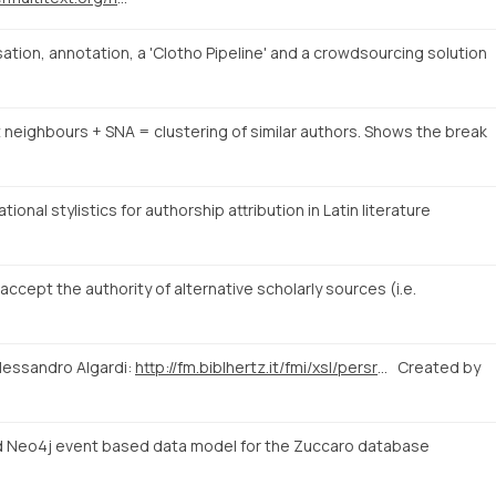
tion, annotation, a 'Clotho Pipeline' and a crowdsourcing solution
t neighbours + SNA = clustering of similar authors. Shows the break
onal stylistics for authorship attribution in Latin literature
cept the authority of alternative scholarly sources (i.e.
lessandro Algardi:
http://fm.biblhertz.it/fmi/xsl/persrecord.xsl?-lay=www&-max=10&-find=&IDperson=1097
Created by
 Neo4j event based data model for the Zuccaro database