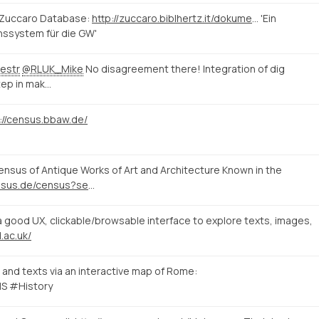
 Zuccaro Database:
http://zuccaro.biblhertz.it/dokumentation/zuccaro
'Ein
nssystem für die GW'
estr
@RLUK_Mike
No disagreement there! Integration of dig
tep in mak…
://census.bbaw.de/
sus of Antique Works of Art and Architecture Known in the
http://www.census.de/census?set_language=en&b_start:int=10
good UX, clickable/browsable interface to explore texts, images,
.ac.uk/
and texts via an interactive map of Rome:
S #History