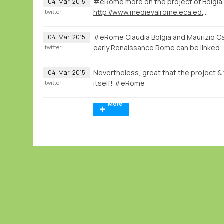
#eRome more on the project of Bolgia
04
Mar
2015
http://www.medievalrome.eca.ed.ac.uk
twitter
#eRome Claudia Bolgia and Maurizio Ca
04
Mar
2015
early Renaissance Rome can be linked
twitter
Nevertheless, great that the project & w
04
Mar
2015
itself! #eRome
twitter
More