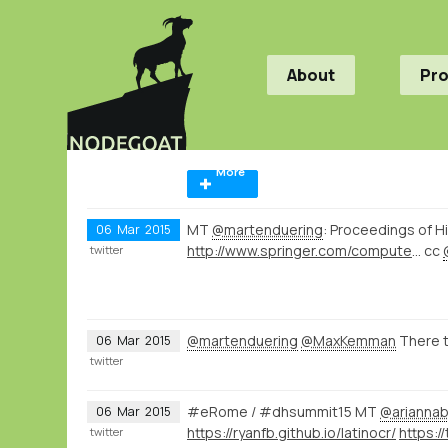
About
Pr
More
MT
@martenduering
: Proceedings of H
06
Mar
2015
http://www.springer.com/computer/database+management+%26+information+retrieval/book/978-3-319-15167-0
cc
twitter
@martenduering
@MaxKemman
There t
06
Mar
2015
twitter
#eRome / #dhsummit15 MT
@ariannab
06
Mar
2015
https://ryanfb.github.io/latinocr/
twitter