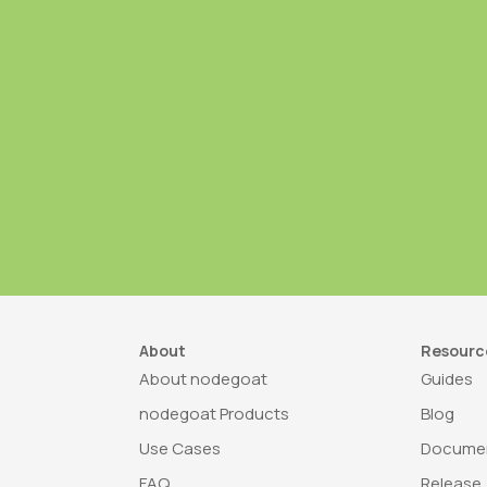
About
Resourc
About nodegoat
Guides
nodegoat Products
Blog
Use Cases
Documen
FAQ
Release