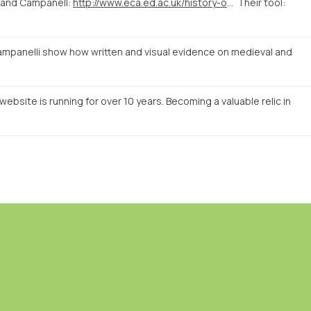
 and Campanell:
http://www.eca.ed.ac.uk/history-of-art/news-events/linking-evidence-a-digital-approach-to-medieval-and-early-renaissance
Their tool:
mpanelli show how written and visual evidence on medieval and
ebsite is running for over 10 years. Becoming a valuable relic in