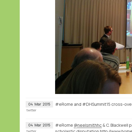
#eRome and #DHSummit15 cross-over o
04
Mar
2015
twitter
#eRome
@neelsmithhc
& C. Blackwell 
04
Mar
2015
scholastic disputation
twitter