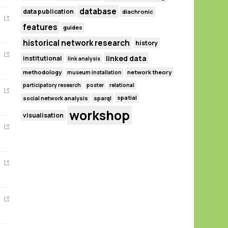
database
data publication
diachronic
features
guides
historical network research
history
linked data
institutional
link analysis
methodology
network theory
museum installation
participatory research
poster
relational
spatial
social network analysis
sparql
workshop
visualisation