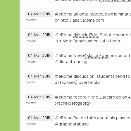
#eRome
@PonteIneptique
on lemmatisa
04
Mar
2015
on
http://lascivaroma.com
twitter
#eRome
@MaciejEder
Stylistic neares
04
Mar
2015
in style in Renaissance Latin texts.
twitter
#eRome Now
@MaciejEder
on computati
04
Mar
2015
#distantreading
twitter
#eRome discussion: students tend to ac
04
Mar
2015
databases) over books.
twitter
#eRome record in the Zuccaro db on A
04
Mar
2015
@schelbertgeorg
?
twitter
#eRome Raspe talks about his planned
04
Mar
2015
#graphdatabase
twitter