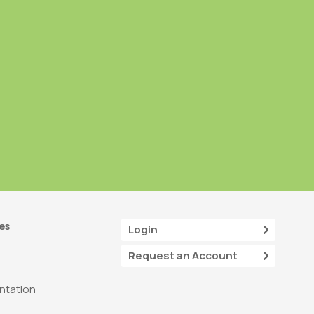
es
Login
Request an Account
tation