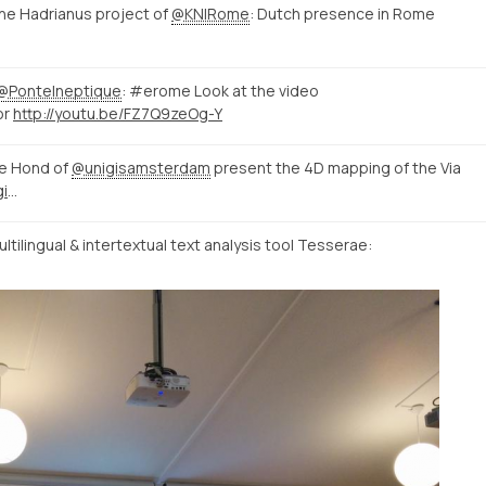
e Hadrianus project of
@KNIRome
: Dutch presence in Rome
@PonteIneptique
: #erome Look at the video
or
http://youtu.be/FZ7Q9zeOg-Y
e Hond of
@unigisamsterdam
present the 4D mapping of the Via
http://mappingtheviaappia.nl/4dgis/
tilingual & intertextual text analysis tool Tesserae: