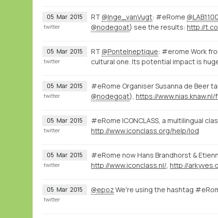
RT
@Inge_vanVugt
: #eRome
@LAB110
05
Mar
2015
@nodegoat
) see the results:
http://t.co
twitter
RT
@PonteIneptique
: #erome Work fro
05
Mar
2015
cultural one. Its potential impact is hug
twitter
#eRome Organiser Susanna de Beer talk
05
Mar
2015
@nodegoat
),
twitter
#eRome ICONCLASS, a multilingual classi
05
Mar
2015
http://www.iconclass.org/help/lod
twitter
#eRome now Hans Brandhorst & Etien
05
Mar
2015
http://www.iconclass.nl/
,
http://arkyves.
twitter
@epoz
We're using the hashtag #eRom
05
Mar
2015
twitter