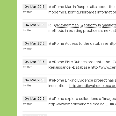
#eRome Martin Raspe talks about the
04
Mar
2015
modernes, konfigurierbares Informatio
twitter
RT
@MaxKemman
:
@sonofmun
@annett
04
Mar
2015
methods in existing practices is next s
twitter
#eRome Access to the database:
http
04
Mar
2015
twitter
#eRome Birte Rubach presents the 'Cen
04
Mar
2015
Renaissance'-Database
twitter
#eRome Linking Evidence project has a 
04
Mar
2015
inscriptions
http://medievalrome.eca.ed
twitter
#eRome explore collections of images 
04
Mar
2015
http://www.medievalrome.eca.ed.ac.uk/maps/7280
#GI
twitter