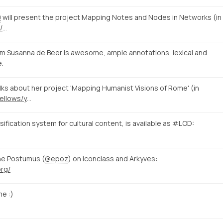
0
will present the project Mapping Notes and Nodes in Networks (in
/
…
m Susanna de Beer is awesome, ample annotations, lexical and
e.
s about her project 'Mapping Humanist Visions of Rome' (in
https://www.nias.knaw.nl/fellows/year-group-2014-15/beer-susanna-de
fication system for cultural content, is available as #LOD:
ne Postumus (
@epoz
) on Iconclass and Arkyves:
org/
e :)