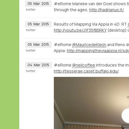
#eRome Marieke van der Doel shows th
05
Mar
2015
through the ages,
http://hadrianus.it/
twitter
Results of Mapping Via Appia in 4D: RT
05
Mar
2015
http://youtu.be/J1F35fBSRKY
(desktop) 
twitter
#eRome
@MauricedeKleijn
and Rens d
05
Mar
2015
Appia:
twitter
#eRome
@neilcoffee
introduces the mul
04
Mar
2015
http://tesserae.caset.buffalo.edu/
twitter