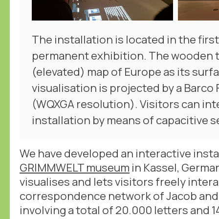
The installation is located in the firs
permanent exhibition. The wooden t
(elevated) map of Europe as its surf
visualisation is projected by a Barco
(WQXGA resolution). Visitors can int
installation by means of capacitive 
We have developed an interactive insta
GRIMMWELT museum
in Kassel, German
visualises and lets visitors freely intera
correspondence network of Jacob and
involving a total of 20.000 letters an