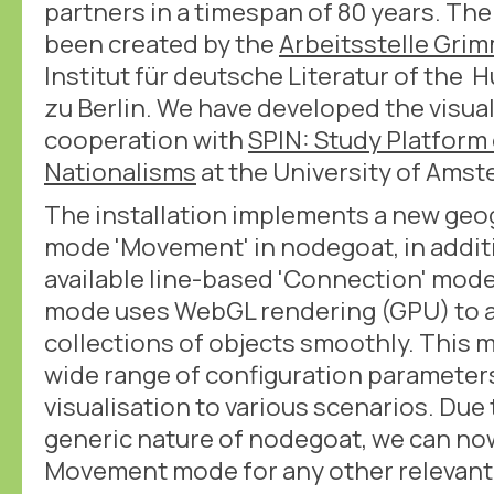
partners in a timespan of 80 years. The
been created by the
Arbeitsstelle Gri
Institut für deutsche Literatur of the
zu Berlin. We have developed the visual
cooperation with
SPIN: Study Platform 
Nationalisms
at the University of Ams
The installation implements a new geog
mode 'Movement' in nodegoat, in additi
available line-based 'Connection' mo
mode uses WebGL rendering (GPU) to a
collections of objects smoothly. This m
wide range of configuration parameters
visualisation to various scenarios. Due
generic nature of nodegoat, we can no
Movement mode for any other relevant