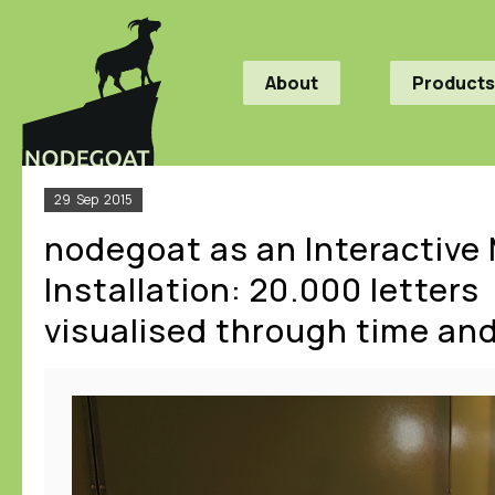
About
Products
29
Sep
2015
nodegoat as an Interactiv
Installation: 20.000 letters
visualised through time an