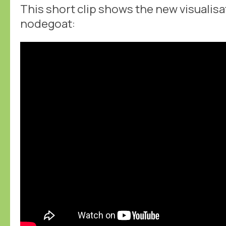
This short clip shows the new visualis
nodegoat: