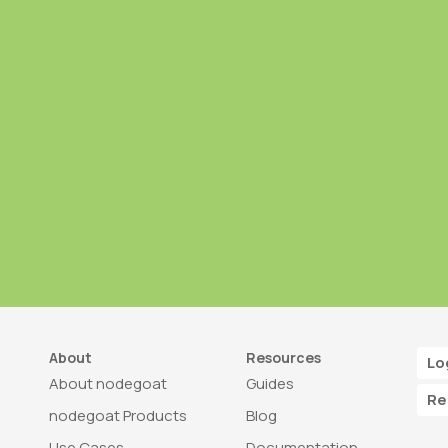
About
Resources
Lo
About nodegoat
Guides
Re
nodegoat Products
Blog
Use Cases
Documentation