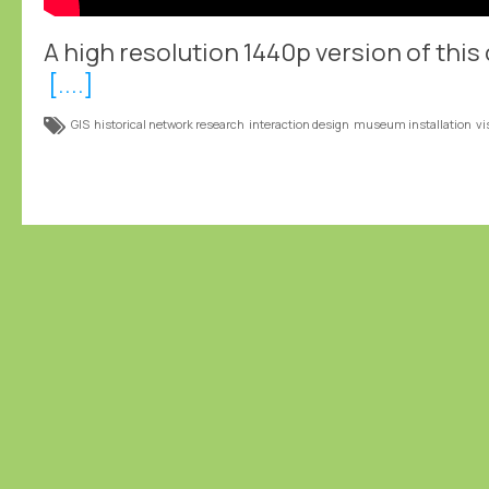
A high resolution 1440p version of this c
[....]
GIS
historical network research
interaction design
museum installation
vi