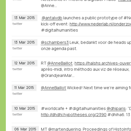
@Anne…
.
@antalvdb
launches a public prototype of #
13
Mar
2015
kick-off event:
twitter
#digitalhumanities
@schambers3
Leuk, bedankt voor de heads up
13
Mar
2015
onze agenda past.
twitter
RT
@AnneBaillot
:
12
Mar
2015
après-midi, intro méthodo aux viz de réseaux,
twitter
@GrandjeanMar…
@AnneBaillot
Wicked! Next time we're aiming fo
11
Mar
2015
twitter
#worldcafe + #digitalhumanities
@dhiparis
: 
10
Mar
2015
http://dhdhi.hypotheses.org/2390
#dhiha6. 13 
twitter
MT
@martenduering
: Proceedings of HistoInfo
06
Mar
2015