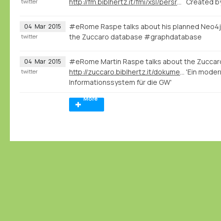
http://fm.biblhertz.it/fmi/xsl/persrecord.xsl?-lay=www&-max=10&-find=&IDperson=1097
Created b
twitter
#eRome Raspe talks about his planned Neo4j
04
Mar
2015
the Zuccaro database #graphdatabase
twitter
#eRome Martin Raspe talks about the Zuccar
04
Mar
2015
http://zuccaro.biblhertz.it/dokumentation/zuccaro
'Ein moder
twitter
Informationssystem für die GW'
More