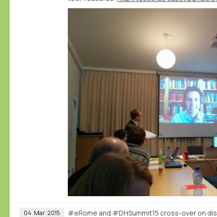
#eRome and #DHSummit15 cross-over on dist
04
Mar
2015