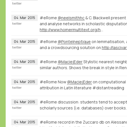
twitter
#eRome
@neelsmithhc
& C. Blackwell present
04
Mar
2015
and analyse networks in scholastic disputatio
twitter
http://www.homermultitext.org/hmt-digital/facs?urn=urn%3Acite%3Ahmt%3AmsA.12r
#eRome
@PonteIneptique
on lemmatisation, a
04
Mar
2015
and a crowdsourcing solution on
http://lasciv
twitter
#eRome
@MaciejEder
Stylistic nearest neigh
04
Mar
2015
similar authors. Shows the break in style in Re
twitter
#eRome Now
@MaciejEder
on computational s
04
Mar
2015
attribution in Latin literature #distantreading
twitter
#eRome discussion: students tend to accept t
04
Mar
2015
scholarly sources (i.e. databases) over books.
twitter
#eRome record in the Zuccaro db on Alessand
04
Mar
2015