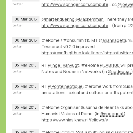
http://www.springer.com/computer/database+management+%26+information+retrieval/book/978-3-319-15167-0
cc
@joewe
twitter
@martenduering
@MaxKemman
There they are
06
Mar
2015
http://www.springer.com/computer/database+management+%26+information+retrieval/book/978-3-319-15167-0
(from p. 2
twitter
#eRome / #dhsummit15 MT
@ariannabetti
: Y
06
Mar
2015
Tesseract v0.2.0 improved
twitter
https://ryanfb.github.io/latinocr/
RT
@Inge_vanVugt
: #eRome
@LAB1100
will p
05
Mar
2015
Notes and Nodes in Networks (in
@nodegoat
twitter
RT
@PonteIneptique
: #erome Work from Susa
05
Mar
2015
annotations, lexical and cultural one. Its poten
twitter
#eRome Organiser Susanna de Beer talks abou
05
Mar
2015
Humanist Visions of Rome' (in
@nodegoat
),
twitter
https://www.nias.knaw.nl/fellows/year-group-2014-15/beer-susanna-de
#eRome ICONCLASS, a multilingual classificati
05
Mar
2015