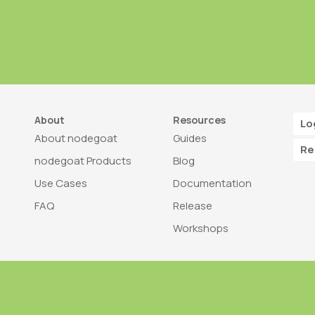
About
Resources
Lo
About nodegoat
Guides
Re
nodegoat Products
Blog
Use Cases
Documentation
FAQ
Release
Workshops