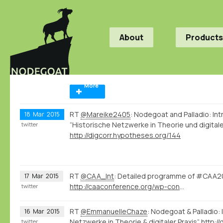
About
Products
More
RT
@Mareike2405
: Nodegoat and Palladio: I
18
Mar
2015
“Historische Netzwerke in Theorie und digitale
twitter
http://digcorr.hypotheses.org/144
RT
@CAA_Int
: Detailed programme of #CAA20
17
Mar
2015
http://caaconference.org/wp-content/uploads/sites/14/2014/07/Detailed-program_CAA-20153.pdf
twitter
RT
@EmmanuelleChaze
: Nodegoat & Palladio:
16
Mar
2015
Netzwerke in Theorie & digitaler Praxis”
http:/
twitter