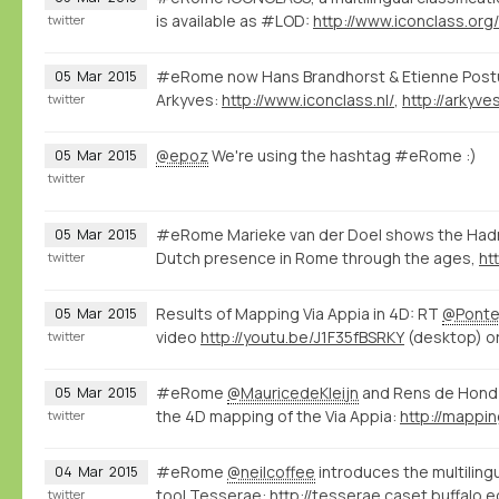
is available as #LOD:
http://www.iconclass.org
twitter
#eRome now Hans Brandhorst & Etienne Post
05
Mar
2015
Arkyves:
http://www.iconclass.nl/
,
http://arkyve
twitter
@epoz
We're using the hashtag #eRome :)
05
Mar
2015
twitter
#eRome Marieke van der Doel shows the Hadr
05
Mar
2015
Dutch presence in Rome through the ages,
htt
twitter
Results of Mapping Via Appia in 4D: RT
@Ponte
05
Mar
2015
video
http://youtu.be/J1F35fBSRKY
(desktop) o
twitter
#eRome
@MauricedeKleijn
and Rens de Hond
05
Mar
2015
the 4D mapping of the Via Appia:
twitter
#eRome
@neilcoffee
introduces the multilingu
04
Mar
2015
tool Tesserae:
http://tesserae.caset.buffalo.e
twitter