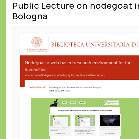
Public Lecture on nodegoat i
Bologna