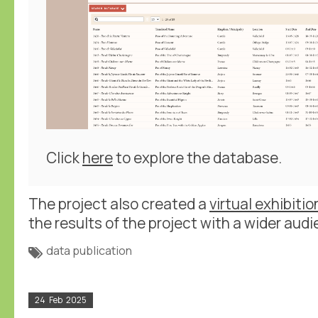
Click
here
to explore the database.
The project also created a
virtual exhibitio
the results of the project with a wider audi
data publication
24
Feb
2025