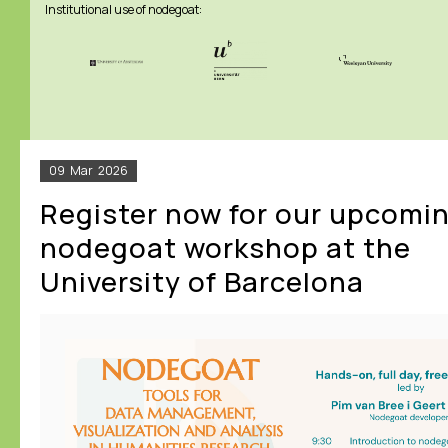
Institutional use of nodegoat:
09
Mar
2026
Register now for our upcomi
nodegoat workshop at the
University of Barcelona