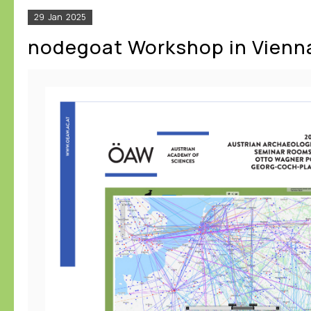
29
Jan
2025
nodegoat Workshop in Vienn