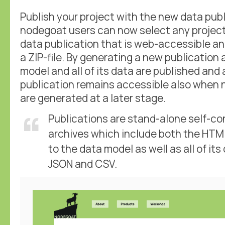
Publish your project with the new data pub
nodegoat users can now select any project
data publication that is web-accessible a
a ZIP-file. By generating a new publication 
model and all of its data are published and
publication remains accessible also when 
are generated at a later stage.
Publications are stand-alone self-co
archives which include both the HTM
to the data model as well as all of its
JSON and CSV.