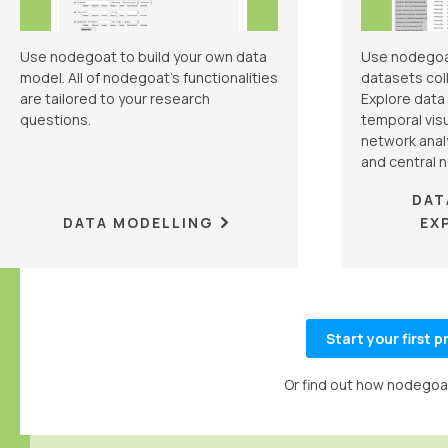
Use nodegoat to build your own data
Use nodegoa
model. All of nodegoat's functionalities
datasets coll
are tailored to your research
Explore data
questions.
temporal visu
network analy
and central 
DAT
DATA MODELLING
EX
Start your first 
Or find out how nodegoat