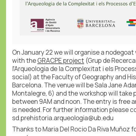
On January 22 we will organise a nodegoat
with the
GRACPE project
(Grup de Recerca
l'Arqueologia de la Complexitat i els Proce
social) at the Faculty of Geography and Hist
Barcelona. The venue will be Sala Jane Ada
Montalegre, 6) and the workshop will take 
between 9AM and noon. The entry is free a
is needed. For further information please c
sd.prehistoria.arqueologia@ub.edu
Thanks to Maria Del Rocio Da Riva Muñoz fo