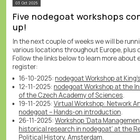
03
Oct
2025
Five nodegoat workshops co
up!
In the next couple of weeks we will be runn
various locations throughout Europe, plus o
Follow the links below to learn more about
register:
16-10-2025:
nodegoat Workshop at King'
12-11-2025:
nodegoat Workshop at the Ins
of the Czech Academy of Sciences
.
19-11-2025:
Virtual Workshop: Network An
nodegoat – Hands-on introduction
.
26-11-2025:
Workshop ‘Data Management 
historical research in nodegoat’ at the 
Political History
, Amsterdam.