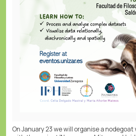
On January 23 we will organise a nodegoat