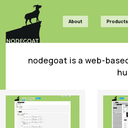
About
Products
nodegoat is a web-based
hu