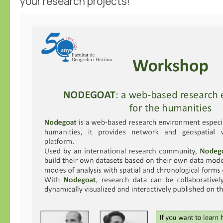
your research projects!