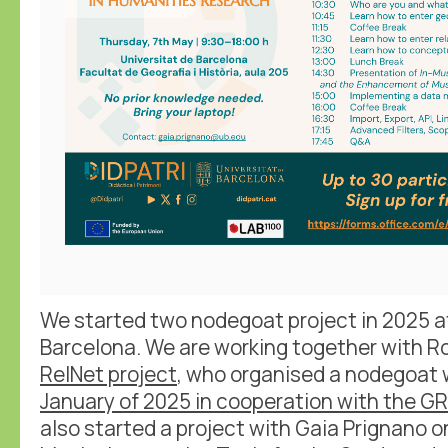
We started two nodegoat project in 2025 at
Barcelona. We are working together with Ro
RelNet project
, who organised a nodegoat 
January of 2025 in cooperation with the GR
also started a project with Gaia Prignano on