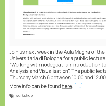
Join us next week in the Aula Magna of the 
Universitaria di Bologna for a public lectu
"Working with nodegoat: an Introduction to
Analysis and Visualisation". The public lec
Thursday March 6 between 10:00 and 12:00
More info can be found
here
.
[....]
workshop