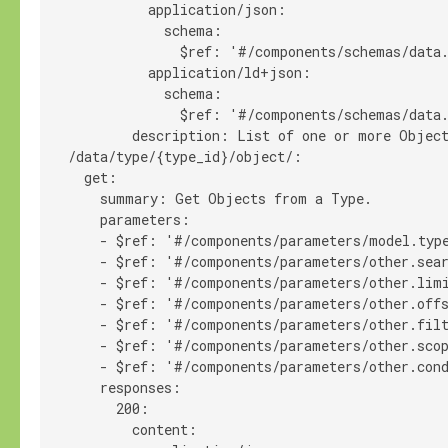
            application/json:

              schema:

                $ref: '#/components/schemas/data.
            application/ld+json:

              schema:

                $ref: '#/components/schemas/data.
          description: List of one or more Object
  /data/type/{type_id}/object/:

    get:

      summary: Get Objects from a Type.

      parameters:

      - $ref: '#/components/parameters/model.type
      - $ref: '#/components/parameters/other.sear
      - $ref: '#/components/parameters/other.limi
      - $ref: '#/components/parameters/other.offs
      - $ref: '#/components/parameters/other.filt
      - $ref: '#/components/parameters/other.scop
      - $ref: '#/components/parameters/other.cond
      responses:

        200:

          content:
