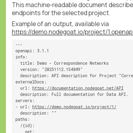
This machine-readable document describes 
endpoints for the selected project.
Example of an output, available via
https://demo.nodegoat.io/project/1.openap
---

openapi: 3.1.1

info:

  title: Demo - Correspondence Networks

  version: "20251112.154849"

  description: API description for Project "Corre
externalDocs:

  url: 
https://documentation.nodegoat.net/API
  description: Full documentation for Data API.

servers:

- url: 
https://demo.nodegoat.io/project/1/
  description: ""

paths:

  /{id}:

    get:
