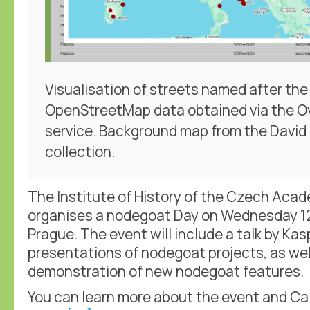
Visualisation of streets named after the 
OpenStreetMap data obtained via the O
service. Background map from the Davi
collection.
The Institute of History of the Czech Aca
organises a nodegoat Day on Wednesday 1
Prague. The event will include a talk by Kas
presentations of nodegoat projects, as wel
demonstration of new nodegoat features.
You can learn more about the event and Call