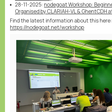
28-11-2025:
nodegoat Workshop: Beginn
Organised by CLARIAH-VL & GhentCDH at
Find the latest information about this here:
https://nodegoat.net/workshop