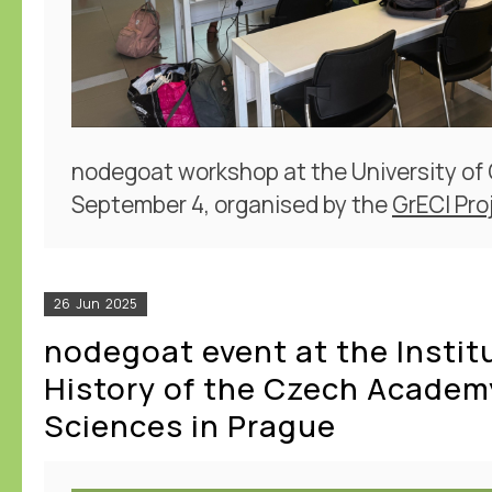
nodegoat workshop at the University of
September 4, organised by the
GrECI Pro
26
Jun
2025
nodegoat event at the Instit
History of the Czech Academ
Sciences in Prague