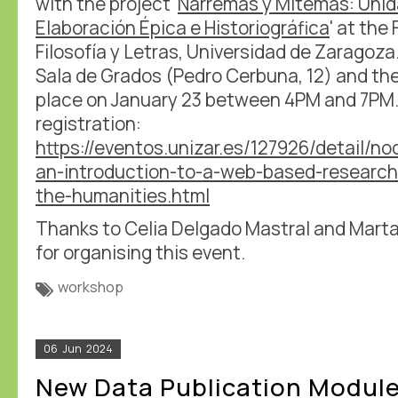
with the project '
Narremas y Mitemas: Uni
Elaboración Épica e Historiográfica
' at the
Filosofía y Letras, Universidad de Zaragoza
Sala de Grados (Pedro Cerbuna, 12) and the
place on January 23 between 4PM and 7PM.
registration:
https://eventos.unizar.es/127926/detail/
an-introduction-to-a-web-based-research
the-humanities.html
Thanks to Celia Delgado Mastral and Mart
for organising this event.
workshop
06
Jun
2024
New Data Publication Modul