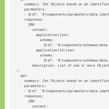
      summary: Get Objects based on an identifier
      parameters:

      - $ref: '#/components/parameters/data.ident
      responses:

        200:

          content:

            application/json:

              schema:

                $ref: '#/components/schemas/data.
            application/ld+json:

              schema:

                $ref: '#/components/schemas/data.
          description: List of one or more Object
  /:

    get:

      summary: Get Objects based on an identifier
      parameters:

      - $ref: '#/components/parameters/data.ident
      responses:

        200:

          content:
