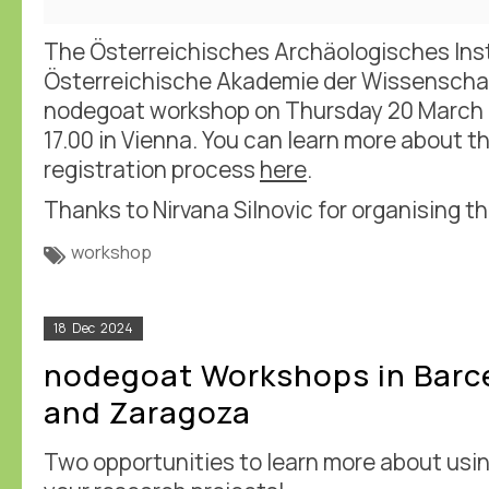
The Österreichisches Archäologisches Inst
Österreichische Akademie der Wissenscha
nodegoat workshop on Thursday 20 March
17.00 in Vienna. You can learn more about t
registration process
here
.
Thanks to Nirvana Silnovic for organising th
workshop
18
Dec
2024
nodegoat Workshops in Barc
and Zaragoza
Two opportunities to learn more about usi