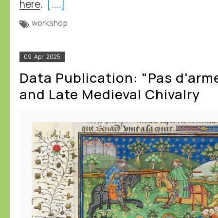
here
.
[....]
workshop
09
Apr
2025
Data Publication: "Pas d'arm
and Late Medieval Chivalry