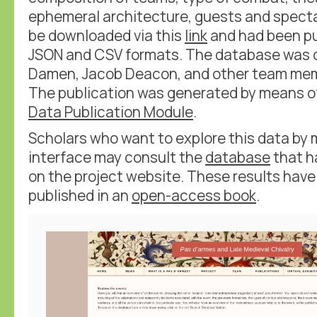
ephemeral architecture, guests and spect
be downloaded via this
link
and had been pu
JSON and CSV formats. The database was c
Damen, Jacob Deacon, and other team mem
The publication was generated by means o
Data Publication Module
.
Scholars who want to explore this data by
interface may consult the
database
that h
on the project website. These results have
published in an
open-access book
.