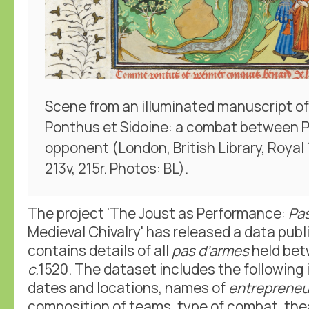
Scene from an illuminated manuscript o
Ponthus et Sidoine: a combat between 
opponent (London, British Library, Royal 15
213v, 215r. Photos: BL).
The project 'The Joust as Performance:
Pa
Medieval Chivalry' has released a data publ
contains details of all
pas d’armes
held be
c.
1520. The dataset includes the following
dates and locations, names of
entrepreneu
composition of teams, type of combat, thea