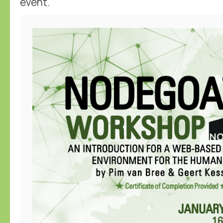
event.