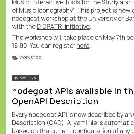
Music: Interactive Tools for the Study an
of Music Iconography'. This project is now
nodegoat workshop at the University of Ba
with the
DIDPATRI initiative
.
The workshop will take place on May 7th b
18:00. You can register
here
.
workshop
13
Nov
2025
nodegoat APIs available in t
OpenAPI Description
Every
nodegoat API
is now described by an
Description (OAD). A .yaml file is automati
based on the current configuration of any p