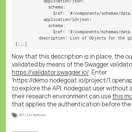
            application/json:

              schema:

                $ref: '#/components/schemas/data.
            application/ld+json:

              schema:

                $ref: '#/components/schemas/data.
          description: List of Objects for the gi
Now that this description is in place, the o
validated by means of the Swagger validator
https://validator.swagger.io/
. Enter
'https://demo.nodegoat.io/project/1.openapi'
to explore the API. nodegoat user without 
their research environment can use
this mo
that applies the authentication before the i
API
LLM
features