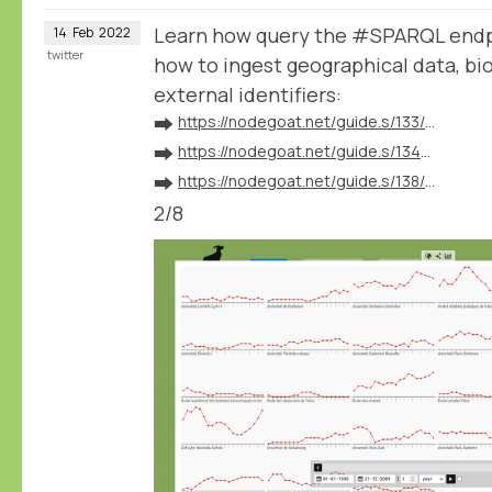
Learn how query the #SPARQL endp
14
Feb
2022
twitter
how to ingest geographical data, bio
external identifiers:
➡️
https://nodegoat.net/guide.s/133/ingest-geographical-data
➡️
https://nodegoat.net/guide.s/134/ingest-biographical-data
➡️
https://nodegoat.net/guide.s/138/ingest-external-identifiers
2/8