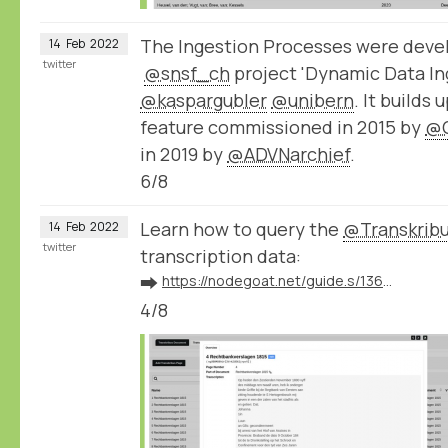
The Ingestion Processes were devel
14
Feb
2022
twitter
@snsf_ch
project 'Dynamic Data Ing
@kaspargubler
@unibern
. It builds
feature commissioned in 2015 by
@
in 2019 by
@ADVNarchief
.
6/8
Learn how to query the
@Transkrib
14
Feb
2022
twitter
transcription data:
➡️
https://nodegoat.net/guide.s/136/ingest-transcription-data-from-transkribus
4/8