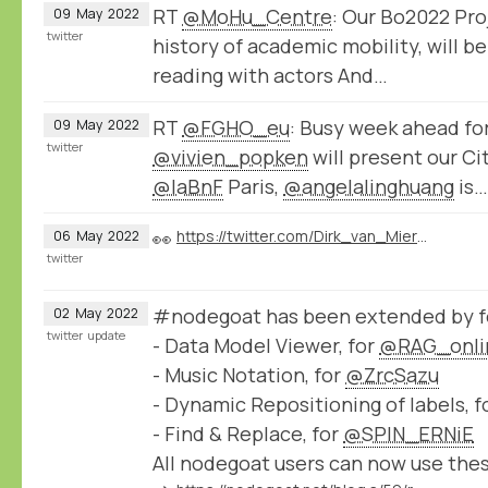
RT
@MoHu_Centre
: Our Bo2022 Pro
09
May
2022
twitter
history of academic mobility, will b
reading with actors And…
RT
@FGHO_eu
: Busy week ahead fo
09
May
2022
twitter
@vivien_popken
will present our C
@laBnF
Paris,
@angelalinghuang
is…
👀
https://twitter.com/Dirk_van_Miert/status/1522568102080397312
06
May
2022
twitter
#nodegoat has been extended by fo
02
May
2022
twitter
update
- Data Model Viewer, for
@RAG_onli
- Music Notation, for
@ZrcSazu
- Dynamic Repositioning of labels, f
- Find & Replace, for
@SPIN_ERNiE
All nodegoat users can now use the