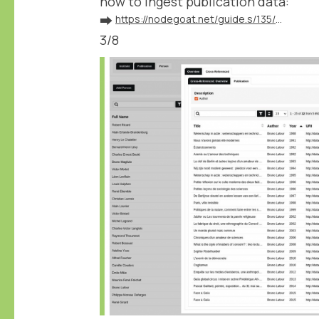
how to ingest publication data:
➡️
https://nodegoat.net/guide.s/135/ingest-publication-data
3/8