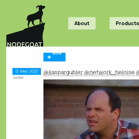
About
Products
More
@kaspargubler
@network_heloise
12
May
2022
twitter