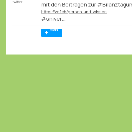
twitter
mit den Beiträgen zur #Bilanztagu
https://vdf.ch/person-und-wissen-e-book.html
#univer…
More