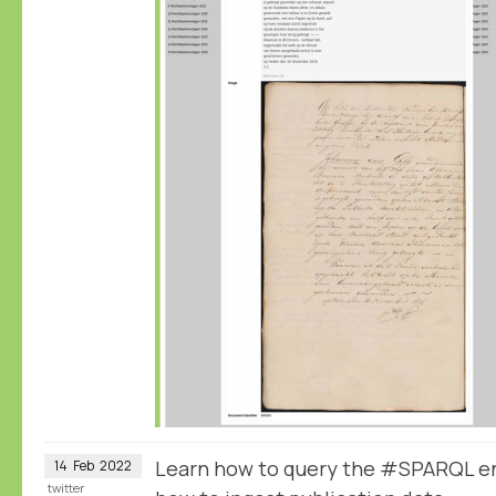
Learn how to query the #SPARQL e
14
Feb
2022
twitter