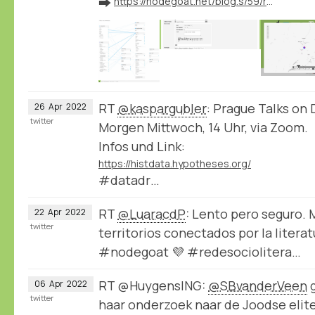
➡️
https://nodegoat.net/blog.s/59/release-of-new-nodegoat-features
RT
@kaspargubler
: Prague Talks on 
26
Apr
2022
twitter
Morgen Mittwoch, 14 Uhr, via Zoom.
Infos und Link:
https://histdata.hypotheses.org/
#datadr…
RT
@LuaracdP
: Lento pero seguro.
22
Apr
2022
twitter
territorios conectados por la litera
#nodegoat 💜 #redesociolitera…
RT @HuygensING:
@SBvanderVeen
g
06
Apr
2022
twitter
haar onderzoek naar de Joodse elite