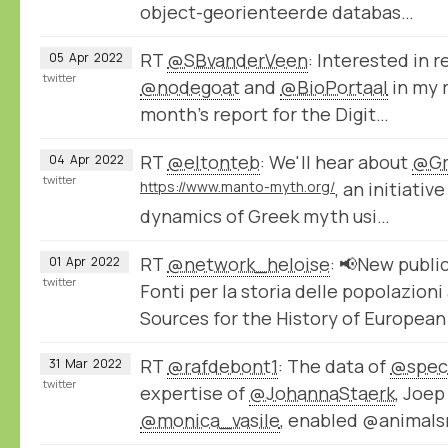
object-georienteerde databas…
RT
@SBvanderVeen
: Interested in 
05
Apr
2022
twitter
@nodegoat
and
@BioPortaal
in my r
month's report for the Digit…
RT
@eltonteb
: We'll hear about
@Gr
04
Apr
2022
twitter
https://www.manto-myth.org/
, an initiativ
dynamics of Greek myth usi…
RT
@network_heloise
: 📢New publi
01
Apr
2022
twitter
Fonti per la storia delle popolazion
Sources for the History of Europea
RT
@rafdebont1
: The data of
@spec
31
Mar
2022
twitter
expertise of
@JohannaStaerk
, Joe
@monica_vasile
, enabled @animals