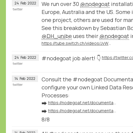
We run over 30
@nodegoat
installat
24
Feb
2022
twitter
Europe, Australia and the US. Some i
one project, others are used for ma
See this breakdown by Sebastian B
@DH_unibe
uses their
@nodegoat
i
https://tube.switch.ch/videos/JvWJU6mrSr
#nodegoat job alert! 👇
24
Feb
2022
twitter
Consult the #nodegoat Documentat
14
Feb
2022
twitter
configure your own Linked Data Res
Processes:
➡️
https://nodegoat.net/documentation.s/64/linked-data
➡️
https://nodegoat.net/documentation.s/118/ingestion
8/8
14
Feb
2022