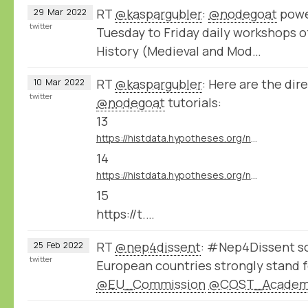
RT
@kaspargubler
:
@nodegoat
powe
29
Mar
2022
twitter
Tuesday to Friday daily workshops o
History (Medieval and Mod…
RT
@kaspargubler
: Here are the dire
10
Mar
2022
twitter
@nodegoat
tutorials:
13
https://histdata.hypotheses.org/nodegoat-tutorials#import_data_import_module
14
https://histdata.hypotheses.org/nodegoat-tutorials#import_data_dynamic_data_ingestion
15
https://t.…
RT
@nep4dissent
: #Nep4Dissent sc
25
Feb
2022
twitter
European countries strongly stand f
@EU_Commission
@COST_Acade