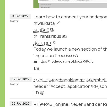
Learn how to connect your nodegoa
14
Feb
2022
twitter
@wikidata
🔗
@laBnF
📚
@Transkribus
✍️
@zotero
🔖
Today we launch a new section of 
'Ingestion Processes':
➡️
https://nodegoat.net/blog.s/58/connect-your-nodegoat-environment-to-wikidata-bnf-transkribus-zotero-and-others
1/8
@kol_t
@archaeoklammt
@kembell
09
Feb
2022
twitter
header "Accept: application/ld+json
LD 🤓
RT
@RAG_online
: Neuer Band der 
08
Feb
2022