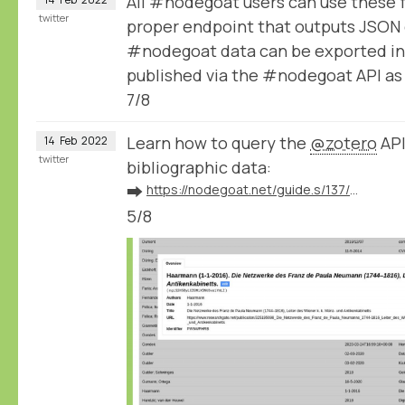
All #nodegoat users can use these 
twitter
proper endpoint that outputs JSON 
#nodegoat data can be exported in
published via the #nodegoat API a
7/8
Learn how to query the
@zotero
API
14
Feb
2022
twitter
bibliographic data:
➡️
https://nodegoat.net/guide.s/137/ingest-bibliographic-data-from-zotero
5/8