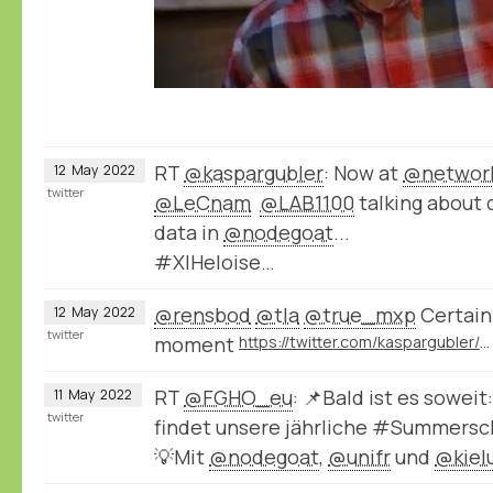
RT
@kaspargubler
: Now at
@network
12
May
2022
twitter
@LeCnam
@LAB1100
talking about 
data in
@nodegoat
...
#XIHeloise…
@rensbod
@tla
@true_mxp
Certainl
12
May
2022
twitter
moment
https://twitter.com/kaspargubler/status/1524672770956738561
RT
@FGHO_eu
: 📌Bald ist es soweit
11
May
2022
twitter
findet unsere jährliche #Summersch
💡Mit
@nodegoat
,
@unifr
und
@kiel