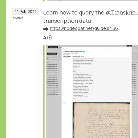
Learn how to query the
@Transkrib
14
Feb
2022
twitter
transcription data:
➡️
https://nodegoat.net/guide.s/136/ingest-transcription-data-from-transkribus
4/8