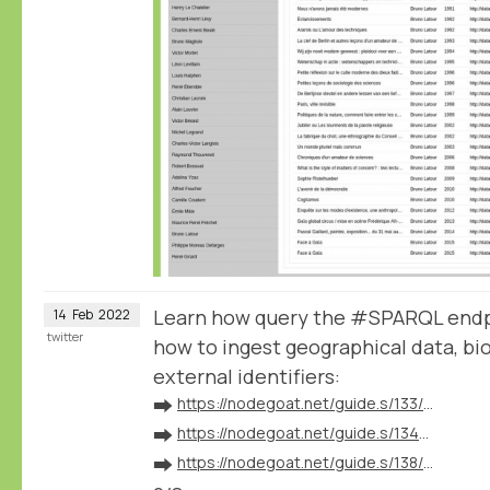
Learn how query the #SPARQL endp
14
Feb
2022
twitter
how to ingest geographical data, bio
external identifiers:
➡️
https://nodegoat.net/guide.s/133/ingest-geographical-data
➡️
https://nodegoat.net/guide.s/134/ingest-biographical-data
➡️
https://nodegoat.net/guide.s/138/ingest-external-identifiers