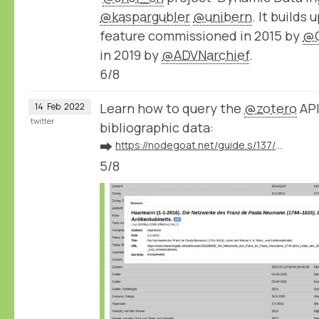
@kaspargubler
@unibern
. It builds
feature commissioned in 2015 by
@
in 2019 by
@ADVNarchief
.
6/8
Learn how to query the
@zotero
API
14
Feb
2022
twitter
bibliographic data:
➡️
https://nodegoat.net/guide.s/137/ingest-bibliographic-data-from-zotero
5/8