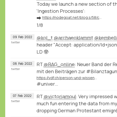
Today we launch a new section of 
'Ingestion Processes':
➡️
https://nodegoat.net/blog.s/58/connect-your-nodegoat-environment-to-wikidata-bnf-transkribus-zotero-and-others
1/8
@kol_t
@archaeoklammt
@kembell
09
Feb
2022
twitter
header "Accept: application/ld+json
LD 🤓
RT
@RAG_online
: Neuer Band der 
08
Feb
2022
twitter
mit den Beiträgen zur #Bilanztagu
https://vdf.ch/person-und-wissen-e-book.html
#univer…
RT
@victoriamoul
: Very impressed 
07
Feb
2022
twitter
much fun entering the data from my
dropping German Protestant emigr