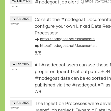
#nodegoat job alert! 👇
24
Feb
2022
twitter
Consult the #nodegoat Documentat
14
Feb
2022
twitter
configure your own Linked Data Res
Processes:
➡️
https://nodegoat.net/documentation.s/64/linked-data
➡️
https://nodegoat.net/documentation.s/118/ingestion
8/8
All #nodegoat users can use these 
14
Feb
2022
twitter
proper endpoint that outputs JSON 
#nodegoat data can be exported in
published via the #nodegoat API a
7/8
The Ingestion Processes were devel
14
Feb
2022
twitter
@snsf_ch
project 'Dynamic Data Ing