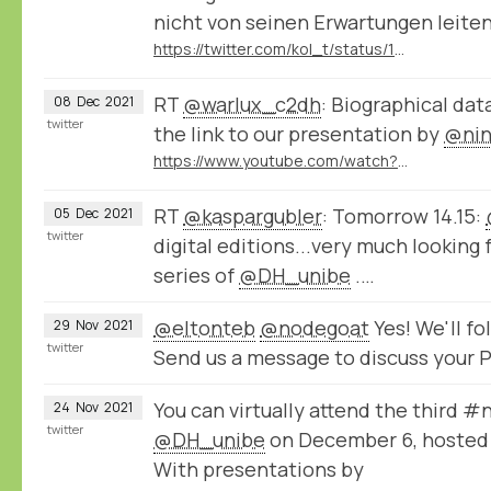
nicht von seinen Erwartungen leiten 
https://twitter.com/kol_t/status/1471807185034297348
RT
@warlux_c2dh
: Biographical dat
08
Dec
2021
twitter
the link to our presentation by
@nin
https://www.youtube.com/watch?v=jPsyP-Y4jeY
RT
@kaspargubler
: Tomorrow 14.15:
05
Dec
2021
twitter
digital editions...very much looking 
series of
@DH_unibe
.…
@eltonteb
@nodegoat
Yes! We'll f
29
Nov
2021
twitter
Send us a message to discuss your P
You can virtually attend the third 
24
Nov
2021
twitter
@DH_unibe
on December 6, hosted
With presentations by