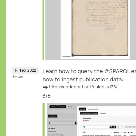
Learn how to query the #SPARQL e
14
Feb
2022
twitter
how to ingest publication data:
➡️
https://nodegoat.net/guide.s/135/ingest-publication-data
3/8