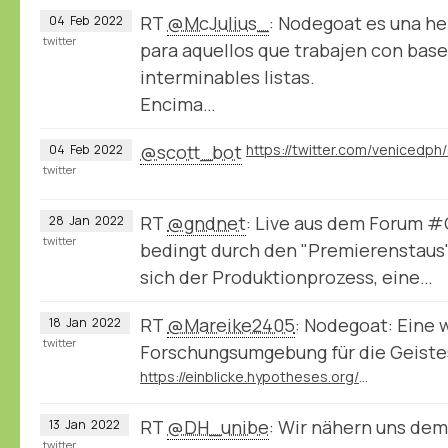
RT
@McJulius_
: Nodegoat es una h
04
Feb
2022
twitter
para aquellos que trabajen con bases
interminables listas.
Encima…
@scott_bot
04
Feb
2022
twitter
RT
@gndnet
: Live aus dem Forum 
28
Jan
2022
twitter
bedingt durch den "Premierenstaus
sich der Produktionprozess, eine…
RT
@Mareike2405
: Nodegoat: Eine 
18
Jan
2022
twitter
Forschungsumgebung für die Geist
https://einblicke.hypotheses.org/511
RT
@DH_unibe
: Wir nähern uns de
13
Jan
2022
twitter