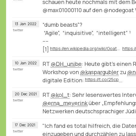
schauen heute nochmals mit dem Be
@max01000110 auf den @nodegoat
“dumb beasts”?
13
Jan
2022
twitter
“Agile”, “inquisitive”, “intelligent” ¹
----
[1]
https://en.wikipedia.org/wiki/Goat#Behavior
RT
@DH_unibe
: Heute gibt’s einen 
10
Jan
2022
twitter
Workshop von
@kaspargubler
zu
@n
digitale Edition:
https://t.co/25cp
…
RT
@kol_t
: Sehr lesenswertes Inter
20
Dec
2021
twitter
@erna_meyerink
⁩ über „Empfehlung
Netzwerken deutschsprachiger Jüd
"Ich fand es total hilfreich, die Da
17
Dec
2021
twitter
einzugeben und durchzählen zu lass