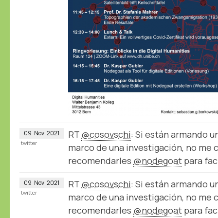
RT
@cosovschi
: Si están armando u
09
Nov
2021
twitter
marco de una investigación, no me 
recomendarles
@nodegoat
para fac
RT
@cosovschi
: Si están armando u
09
Nov
2021
twitter
marco de una investigación, no me 
recomendarles
@nodegoat
para fac