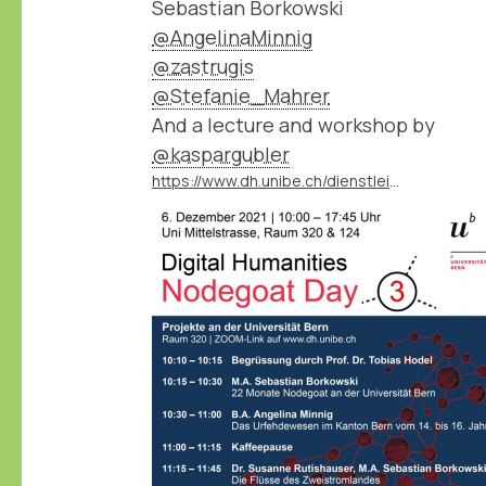
Sebastian Borkowski
@AngelinaMinnig
@zastrugis
@Stefanie_Mahrer
And a lecture and workshop by
@kaspargubler
https://www.dh.unibe.ch/dienstleistungen/nodegoat_go/nodegoat_day/index_ger.html