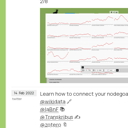
2/8
Learn how to connect your nodegoa
14
Feb
2022
twitter
@wikidata
🔗
@laBnF
📚
@Transkribus
✍️
@zotero
🔖