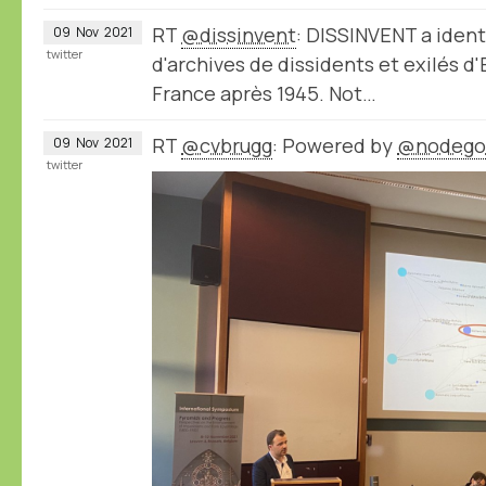
RT
@dissinvent
: DISSINVENT a ident
09
Nov
2021
twitter
d'archives de dissidents et exilés d
France après 1945. Not…
RT
@cvbrugg
: Powered by
@nodego
09
Nov
2021
twitter