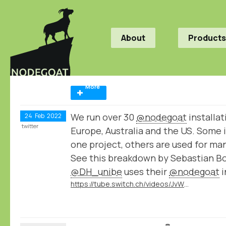
About
Products
More
We run over 30
@nodegoat
installat
24
Feb
2022
twitter
Europe, Australia and the US. Some i
one project, others are used for ma
See this breakdown by Sebastian B
@DH_unibe
uses their
@nodegoat
i
https://tube.switch.ch/videos/JvWJU6mrSr