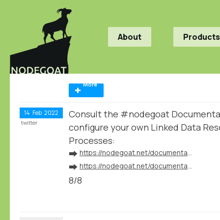
About
Products
More
Consult the #nodegoat Documentat
14
Feb
2022
twitter
configure your own Linked Data Res
Processes:
➡️
https://nodegoat.net/documentation.s/64/linked-data
➡️
https://nodegoat.net/documentation.s/118/ingestion
8/8