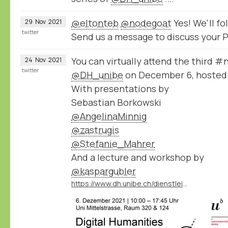
@eltonteb
@nodegoat
Yes! We'll f
29
Nov
2021
twitter
Send us a message to discuss your P
You can virtually attend the third 
24
Nov
2021
twitter
@DH_unibe
on December 6, hosted
With presentations by
Sebastian Borkowski
@AngelinaMinnig
@zastrugis
@Stefanie_Mahrer
And a lecture and workshop by
@kaspargubler
https://www.dh.unibe.ch/dienstleistungen/nodegoat_go/nodegoat_day/index_ger.html