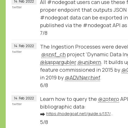
All #nodegoat users can use these 
14
Feb
2022
twitter
proper endpoint that outputs JSON 
#nodegoat data can be exported in
published via the #nodegoat API a
7/8
The Ingestion Processes were devel
14
Feb
2022
twitter
@snsf_ch
project 'Dynamic Data Ing
@kaspargubler
@unibern
. It builds
feature commissioned in 2015 by
@
in 2019 by
@ADVNarchief
.
6/8
Learn how to query the
@zotero
API
14
Feb
2022
twitter
bibliographic data:
➡️
https://nodegoat.net/guide.s/137/ingest-bibliographic-data-from-zotero
5/8