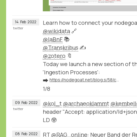
Learn how to connect your nodegoa
14
Feb
2022
twitter
@wikidata
🔗
@laBnF
📚
@Transkribus
✍️
@zotero
🔖
Today we launch a new section of 
'Ingestion Processes':
➡️
https://nodegoat.net/blog.s/58/connect-your-nodegoat-environment-to-wikidata-bnf-transkribus-zotero-and-others
1/8
@kol_t
@archaeoklammt
@kembell
09
Feb
2022
twitter
header "Accept: application/ld+json
LD 🤓
RT
@RAG_online
: Neuer Band der 
08
Feb
2022