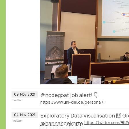
#nodegoat job alert! 👇
09
Nov
2021
twitter
https://www.uni-kiel.de/personal/de/stellen/extern/wiss/wissenschaftliche-r-mitarbeiter-in-am-historischen-seminar-befristet-7
Exploratory Data Visualisation 🙌 G
04
Nov
2021
twitter
@hannahdekorte