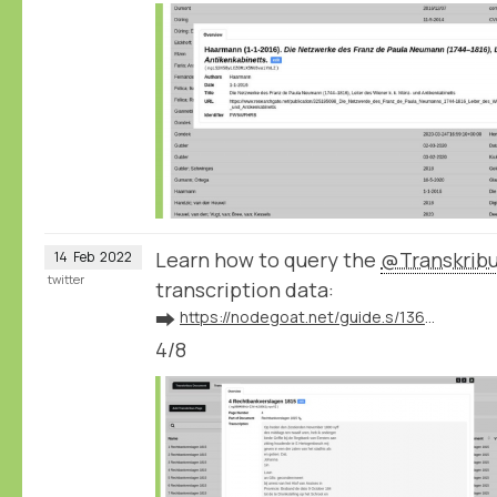
Learn how to query the
@Transkrib
14
Feb
2022
twitter
transcription data:
➡️
https://nodegoat.net/guide.s/136/ingest-transcription-data-from-transkribus
4/8