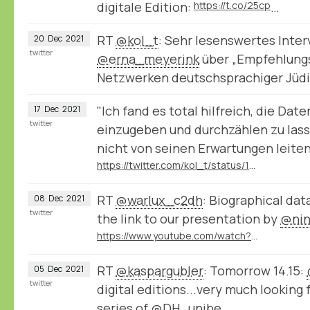
digitale Edition:
https://t.co/25cp
…
RT
@kol_t
: Sehr lesenswertes Inter
20
Dec
2021
twitter
@erna_meyerink
⁩ über „Empfehlung
Netzwerken deutschsprachiger Jüd
"Ich fand es total hilfreich, die Da
17
Dec
2021
twitter
einzugeben und durchzählen zu lass
nicht von seinen Erwartungen leiten 
https://twitter.com/kol_t/status/1471807185034297348
RT
@warlux_c2dh
: Biographical dat
08
Dec
2021
twitter
the link to our presentation by
@nin
https://www.youtube.com/watch?v=jPsyP-Y4jeY
RT
@kaspargubler
: Tomorrow 14.15:
05
Dec
2021
twitter
digital editions...very much looking 
series of
@DH_unibe
.…