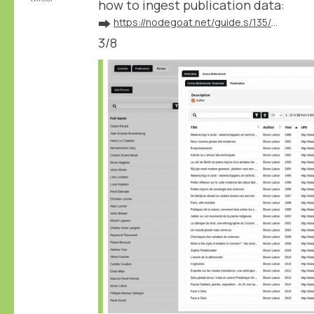
how to ingest publication data:
➡️
https://nodegoat.net/guide.s/135/ingest-publication-data
3/8