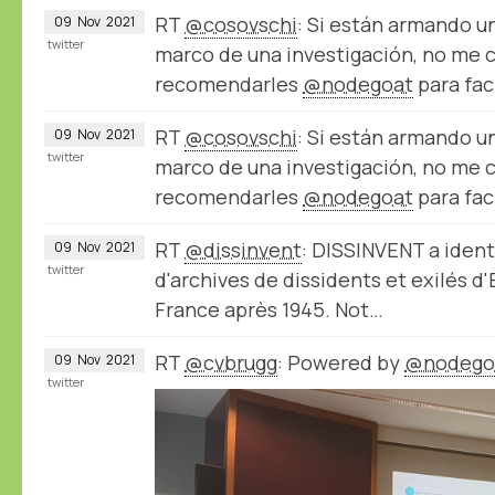
RT
@cosovschi
: Si están armando u
09
Nov
2021
twitter
marco de una investigación, no me 
recomendarles
@nodegoat
para fac
RT
@cosovschi
: Si están armando u
09
Nov
2021
twitter
marco de una investigación, no me 
recomendarles
@nodegoat
para fac
RT
@dissinvent
: DISSINVENT a ident
09
Nov
2021
twitter
d'archives de dissidents et exilés d
France après 1945. Not…
RT
@cvbrugg
: Powered by
@nodego
09
Nov
2021
twitter