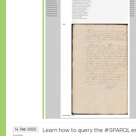
Learn how to query the #SPARQL e
14
Feb
2022
twitter