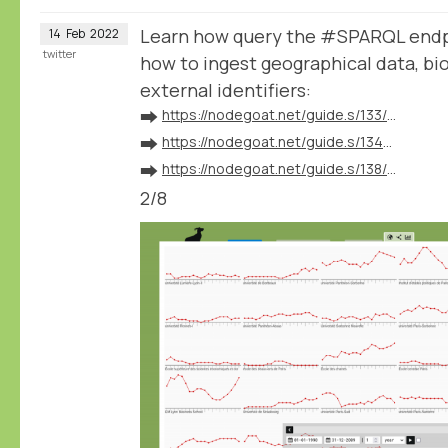
Learn how query the #SPARQL endp
14
Feb
2022
twitter
how to ingest geographical data, bio
external identifiers:
➡️
https://nodegoat.net/guide.s/133/ingest-geographical-data
➡️
https://nodegoat.net/guide.s/134/ingest-biographical-data
➡️
https://nodegoat.net/guide.s/138/ingest-external-identifiers
2/8