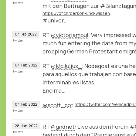
twitter
mit den Beiträgen zur #Bilanztagu
https://vdf.ch/person-und-wissen-e-book.html
#univer…
RT
@victoriamoul
: Very impressed 
07
Feb
2022
twitter
much fun entering the data from my
dropping German Protestant emigr
RT
@McJulius_
: Nodegoat es una h
04
Feb
2022
twitter
para aquellos que trabajen con bases
interminables listas.
Encima…
@scott_bot
04
Feb
2022
twitter
RT
@gndnet
: Live aus dem Forum 
28
Jan
2022
twitter
bedingt durch den "Premierenstaus