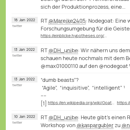
sich der Produktionprozess, eine…
RT
@Mareike2405
: Nodegoat: Eine 
18
Jan
2022
twitter
Forschungsumgebung für die Geist
https://einblicke.hypotheses.org/511
RT
@DH_unibe
: Wir nähern uns de
13
Jan
2022
twitter
schauen heute nochmals mit dem Be
@max01000110 auf den @nodegoat
“dumb beasts”?
13
Jan
2022
twitter
“Agile”, “inquisitive”, “intelligent” ¹
----
[1]
https://en.wikipedia.org/wiki/Goat#Behavior
RT
@DH_unibe
: Heute gibt’s einen 
10
Jan
2022
twitter
Workshop von
@kaspargubler
zu
@n