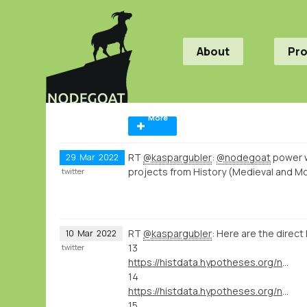
About
Pr
More
RT
@kaspargubler
:
@nodegoat
power 
29
Mar
2022
projects from History (Medieval and M
twitter
RT
@kaspargubler
: Here are the direct 
10
Mar
2022
13
twitter
https://histdata.hypotheses.org/nodegoat-tutorials#import_data_import_module
14
https://histdata.hypotheses.org/nodegoat-tutorials#import_data_dynamic_data_ingestion
15