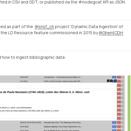
ed in CSV and ODT, or published via the #nodegoat API as JSON
ed as part of the
@snsf_ch
project 'Dynamic Data Ingestion' of
on the LD Resource feature commissioned in 2015 by
@GhentCDH
.
 how to ingest bibliographic data: