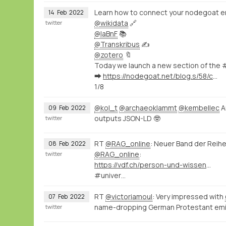
Learn how to connect your nodegoat e
14
Feb
2022
@wikidata
🔗
twitter
@laBnF
📚
@Transkribus
✍️
@zotero
🔖
Today we launch a new section of the 
➡️
https://nodegoat.net/blog.s/58/connect-your-nodegoat-environment-to-wikidata-bnf-transkribus-zotero-and-others
1/8
@kol_t
@archaeoklammt
@kembellec
A
09
Feb
2022
outputs JSON-LD 🤓
twitter
RT
@RAG_online
: Neuer Band der Reih
08
Feb
2022
@RAG_online
:
twitter
https://vdf.ch/person-und-wissen-e-book.html
#univer…
RT
@victoriamoul
: Very impressed with
07
Feb
2022
name-dropping German Protestant em
twitter