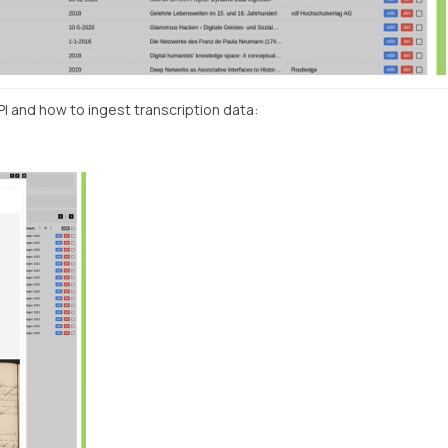
I and how to ingest transcription data: