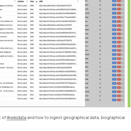
t of
@wikidata
and how to ingest geographical data, biographical