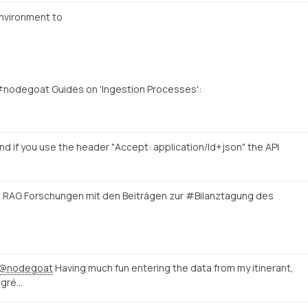
nvironment to
#nodegoat Guides on 'Ingestion Processes':
nd if you use the header "Accept: application/ld+json" the API
e RAG Forschungen mit den Beiträgen zur #Bilanztagung des
@nodegoat
Having much fun entering the data from my itinerant,
igré…