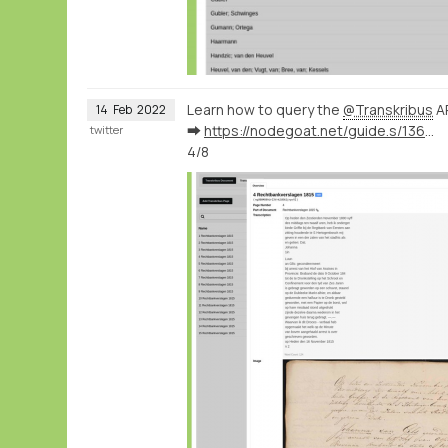
Learn how to query the
@Transkribus
AP
14
Feb
2022
➡️
https://nodegoat.net/guide.s/136/ingest-transcription-data-from-transkribus
twitter
4/8