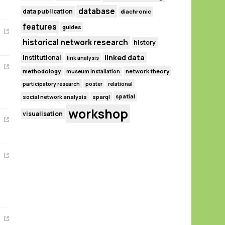
database
data publication
diachronic
features
guides
historical network research
history
linked data
institutional
link analysis
methodology
network theory
museum installation
participatory research
poster
relational
spatial
social network analysis
sparql
workshop
visualisation