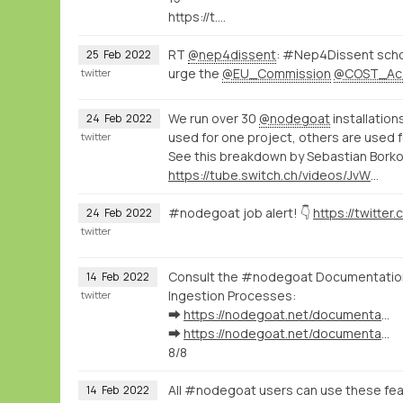
https://t.…
RT
@nep4dissent
: #Nep4Dissent schol
25
Feb
2022
urge the
@EU_Commission
@COST_Ac
twitter
We run over 30
@nodegoat
installation
24
Feb
2022
used for one project, others are used f
twitter
See this breakdown by Sebastian Bork
https://tube.switch.ch/videos/JvWJU6mrSr
#nodegoat job alert! 👇
24
Feb
2022
twitter
Consult the #nodegoat Documentation 
14
Feb
2022
Ingestion Processes:
twitter
➡️
https://nodegoat.net/documentation.s/64/linked-data
➡️
https://nodegoat.net/documentation.s/118/ingestion
8/8
All #nodegoat users can use these fea
14
Feb
2022