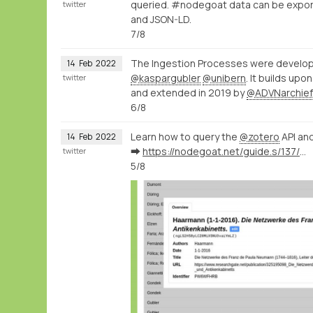
queried. #nodegoat data can be export
twitter
and JSON-LD.
7/8
The Ingestion Processes were develop
14
Feb
2022
@kaspargubler
@unibern
. It builds up
twitter
and extended in 2019 by
@ADVNarchief
6/8
Learn how to query the
@zotero
API and
14
Feb
2022
➡️
https://nodegoat.net/guide.s/137/ingest-bibliographic-data-from-zotero
twitter
5/8