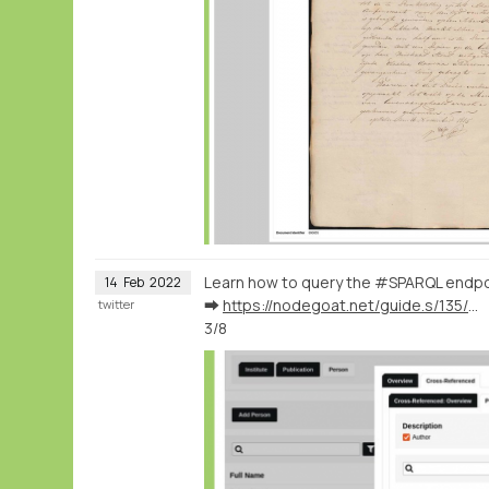
Learn how to query the #SPARQL endpo
14
Feb
2022
➡️
https://nodegoat.net/guide.s/135/ingest-publication-data
twitter
3/8