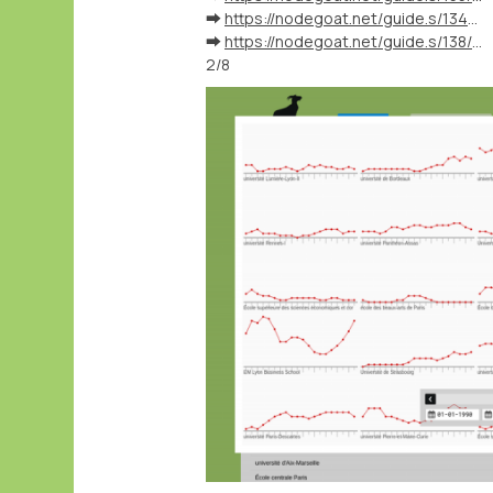
➡️
https://nodegoat.net/guide.s/134/ingest-biographical-data
➡️
https://nodegoat.net/guide.s/138/ingest-external-identifiers
2/8