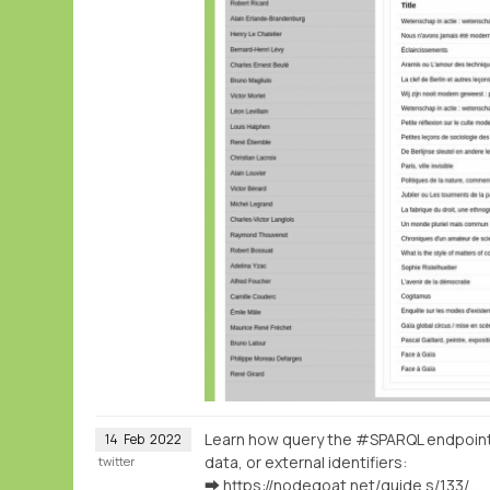
Learn how query the #SPARQL endpoin
14
Feb
2022
data, or external identifiers:
twitter
➡️
https://nodegoat.net/guide.s/133/ingest-geographical-data