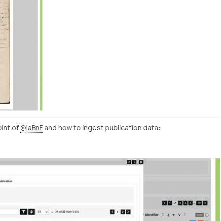
int of
@laBnF
and how to ingest publication data: