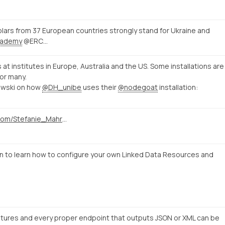
ars from 37 European countries strongly stand for Ukraine and
ademy
@ERC…
s at institutes in Europe, Australia and the US. Some installations are
or many.
owski on how
@DH_unibe
uses their
@nodegoat
installation:
https://twitter.com/Stefanie_Mahrer/status/1496857538133852161
to learn how to configure your own Linked Data Resources and
tures and every proper endpoint that outputs JSON or XML can be