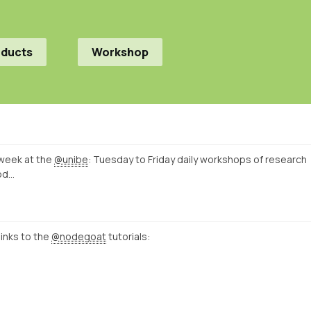
oducts
Workshop
week at the
@unibe
: Tuesday to Friday daily workshops of research
od…
links to the
@nodegoat
tutorials: