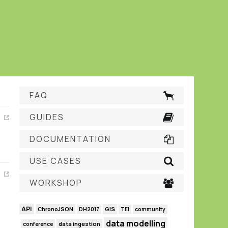
FAQ
GUIDES
DOCUMENTATION
USE CASES
WORKSHOP
API
GIS
ChronoJSON
DH2017
TEI
community
data modelling
data ingestion
conference