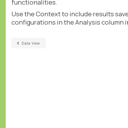
functionalities.
Use the Context to include results sav
configurations in the Analysis column i
Data View