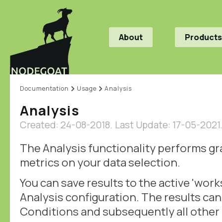
About
Products
Documentation
Usage
Analysis
Analysis
Created: 24-08-2018.
Last Update: 17-05-2021
The Analysis functionality performs g
metrics on your data selection.
You can save results to the active 'work
Analysis configuration. The results can
Conditions and subsequently all othe