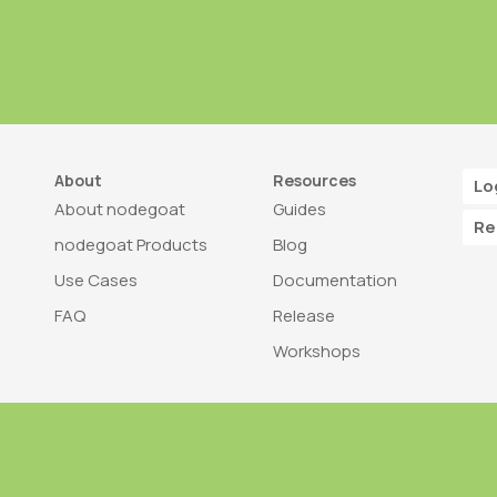
About
Resources
Lo
About nodegoat
Guides
Re
nodegoat Products
Blog
Use Cases
Documentation
FAQ
Release
Workshops