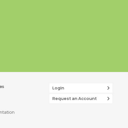
es
Login
Request an Account
tation