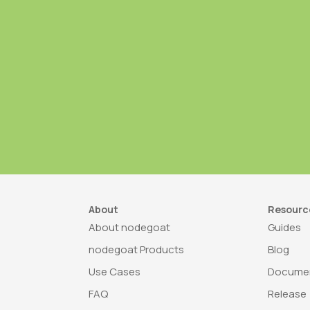
About
Resourc
About nodegoat
Guides
nodegoat Products
Blog
Use Cases
Documen
FAQ
Release