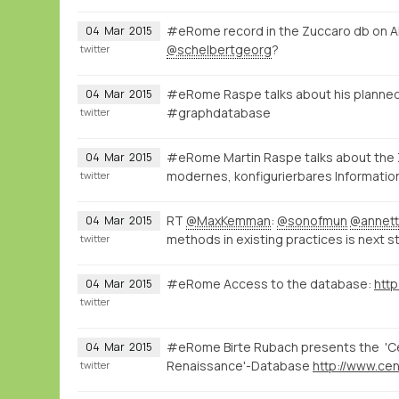
#eRome record in the Zuccaro db on A
04
Mar
2015
@schelbertgeorg
?
twitter
#eRome Raspe talks about his planned
04
Mar
2015
#graphdatabase
twitter
#eRome Martin Raspe talks about the
04
Mar
2015
modernes, konfigurierbares Informatio
twitter
RT
@MaxKemman
:
@sonofmun
@annett
04
Mar
2015
methods in existing practices is next s
twitter
#eRome Access to the database:
http
04
Mar
2015
twitter
#eRome Birte Rubach presents the 'Cen
04
Mar
2015
Renaissance'-Database
twitter