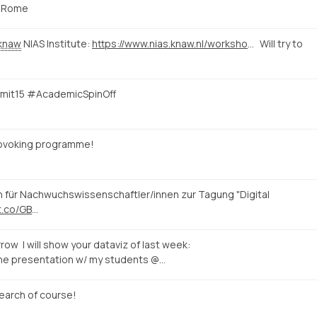
Rome
knaw
NIAS Institute:
https://www.nias.knaw.nl/workshops/calendar/workshop-events/e-rome-international-workshop-on-digital-humanities-rome
Will try to
mmit15 #AcademicSpinOff
rovoking programme!
n für Nachwuchswissenschaftler/innen zur Tagung "Digital
/t.co/GB
…
row I will show your dataviz of last week:
the presentation w/ my students @…
earch of course!