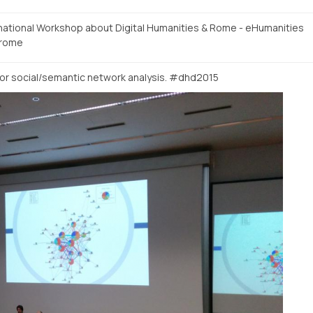
rnational Workshop about Digital Humanities & Rome - eHumanities
rome
or social/semantic network analysis. #dhd2015