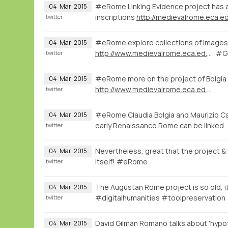
#eRome Linking Evidence project has a 
04
Mar
2015
inscriptions
http://medievalrome.eca.ed
twitter
#eRome explore collections of images 
04
Mar
2015
http://www.medievalrome.eca.ed.ac.uk/maps/7280
#GI
twitter
#eRome more on the project of Bolgia
04
Mar
2015
http://www.medievalrome.eca.ed.ac.uk
twitter
#eRome Claudia Bolgia and Maurizio Ca
04
Mar
2015
early Renaissance Rome can be linked
twitter
Nevertheless, great that the project & w
04
Mar
2015
itself! #eRome
twitter
The Augustan Rome project is so old, it
04
Mar
2015
#digitalhumanities #toolpreservation
twitter
David Gilman Romano talks about 'hypot
04
Mar
2015