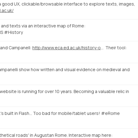
good UX, clickable/browsable interface to explore texts, images,
.ac.uk/
and texts via an interactive map of Rome:
S #History
 and Campanell:
http://www.eca.ed.ac.uk/history-of-art/news-events/linking-evidence-a-digital-approach-to-medieval-and-early-renaissance
Their tool:
mpanelli show how written and visual evidence on medieval and
ebsite is running for over 10 years. Becoming a valuable relic in
's built in Flash... Too bad for mobile/tablet users! #eRome
hetical roads' in Augustan Rome. Interactive map here: