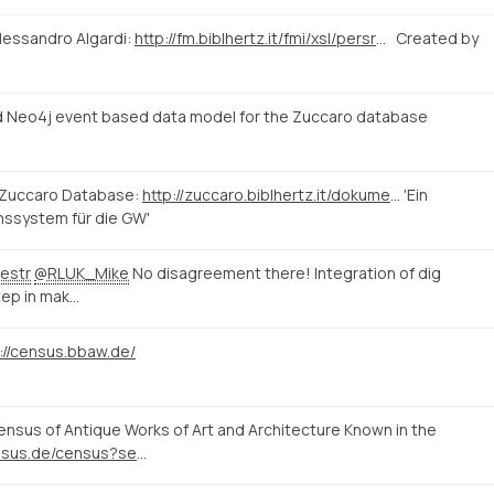
lessandro Algardi:
http://fm.biblhertz.it/fmi/xsl/persrecord.xsl?-lay=www&-max=10&-find=&IDperson=1097
Created by
 Neo4j event based data model for the Zuccaro database
 Zuccaro Database:
http://zuccaro.biblhertz.it/dokumentation/zuccaro
'Ein
nssystem für die GW'
estr
@RLUK_Mike
No disagreement there! Integration of dig
tep in mak…
://census.bbaw.de/
sus of Antique Works of Art and Architecture Known in the
http://www.census.de/census?set_language=en&b_start:int=10