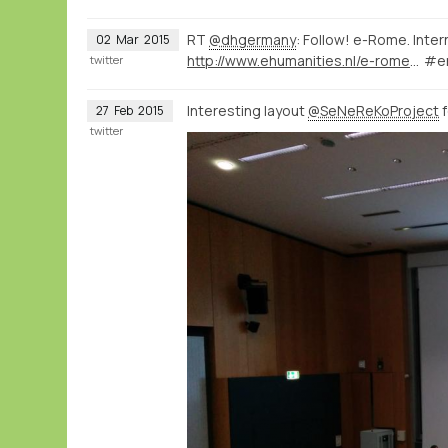
RT
@dhgermany
: Follow! e-Rome. Inte
02
Mar
2015
http://www.ehumanities.nl/e-rome-international-workshop-about-digital-humanities-rome/#.VPTFzPIs0SE.twitter
#e
twitter
Interesting layout
@SeNeReKoProject
f
27
Feb
2015
twitter