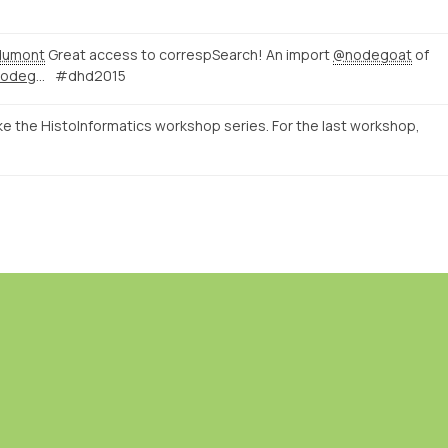
dumont
Great access to correspSearch! An import
@nodegoat
of
http://correspsearch-test.nodegoat.net/viewer.p/4/136/scenario/1/geo/fullscreen
#dhd2015
ke the HistoInformatics workshop series. For the last workshop,