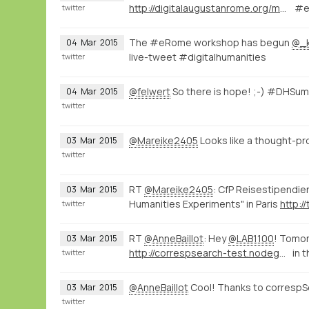
http://digitalaugustanrome.org/map/#/rome/filter:0/
#e
twitter
The #eRome workshop has begun
@_
04
Mar
2015
live-tweet #digitalhumanities
twitter
@felwert
So there is hope! ;-) #DHSu
04
Mar
2015
twitter
@Mareike2405
Looks like a thought-p
03
Mar
2015
twitter
RT
@Mareike2405
: CfP Reisestipendie
03
Mar
2015
Humanities Experiments" in Paris
http:/
twitter
RT
@AnneBaillot
: Hey
@LAB1100
! Tomor
03
Mar
2015
http://correspsearch-test.nodegoat.net/viewer.p/4/136/scenario/1/geo/fullscreen
in 
twitter
@AnneBaillot
Cool! Thanks to correspS
03
Mar
2015
twitter