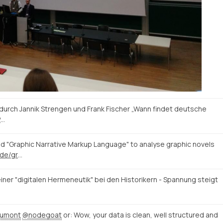
durch Jannik Strengen und Frank Fischer „Wann findet deutsche
P
…
 "Graphic Narrative Markup Language" to analyse graphic novels
https://blogs.uni-paderborn.de/graphic-literature/
iner "digitalen Hermeneutik" bei den Historikern - Spannung steigt
dumont
@nodegoat
or: Wow, your data is clean, well structured and