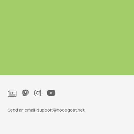
Send an email:
support@nodegoat.net