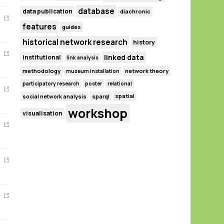
database
data publication
diachronic
features
guides
historical network research
history
linked data
institutional
link analysis
methodology
network theory
museum installation
participatory research
poster
relational
spatial
social network analysis
sparql
workshop
visualisation