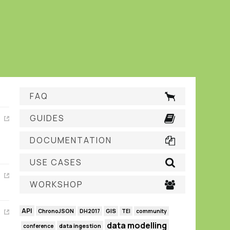
FAQ
GUIDES
DOCUMENTATION
USE CASES
WORKSHOP
API
GIS
ChronoJSON
DH2017
TEI
community
data modelling
data ingestion
conference