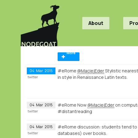
About
Pr
More
#eRome
@MaciejEder
Stylistic neares
04
Mar
2015
in style in Renaissance Latin texts.
twitter
#eRome Now
@MaciejEder
on computati
04
Mar
2015
#distantreading
twitter
#eRome discussion: students tend to ac
04
Mar
2015
databases) over books.
twitter