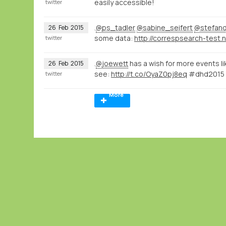
easily accessible!
twitter
.
@ps_tadler
@sabine_seifert
@stefan
26
Feb
2015
some data:
twitter
.
@joewett
has a wish for more events li
26
Feb
2015
see:
http://t.co/OyaZ0pj8eq
#dhd2015
twitter
More