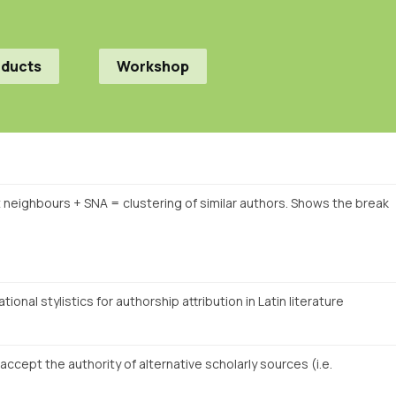
oducts
Workshop
t neighbours + SNA = clustering of similar authors. Shows the break
onal stylistics for authorship attribution in Latin literature
cept the authority of alternative scholarly sources (i.e.