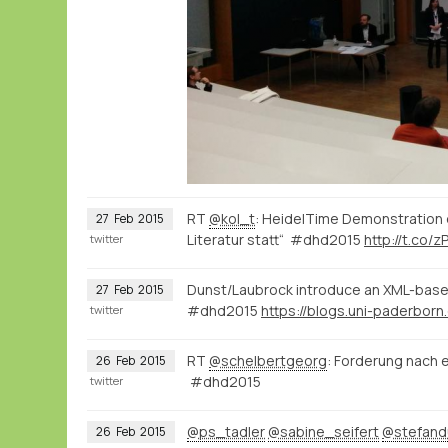
RT
@kol_t
: HeidelTime Demonstration 
27
Feb
2015
Literatur statt“ #dhd2015
http://t.co/z
twitter
Dunst/Laubrock introduce an XML-based
27
Feb
2015
#dhd2015
twitter
RT
@schelbertgeorg
: Forderung nach e
26
Feb
2015
#dhd2015
twitter
@ps_tadler
@sabine_seifert
@stefan
26
Feb
2015