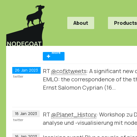
About
Products
More
RT
@cofktweets
: A significant new
26
Jan
2023
twitter
EMLO: the correspondence of the th
Ernst Salomon Cyprian (16…
RT
@Planet_History
: Workshop zu 
18
Jan
2023
twitter
analyse und -visualisierung mit no
16
Jan
2023