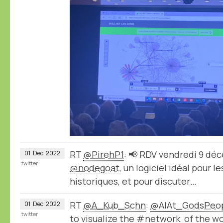
RT
@PirehP1
: 📢 RDV vendredi 9 dé
01
Dec
2022
twitter
@nodegoat
, un logiciel idéal pour 
historiques, et pour discuter…
RT
@A_Kub_Schn
:
@AlAt_GodsPeo
01
Dec
2022
twitter
to visualize the #network of the wo