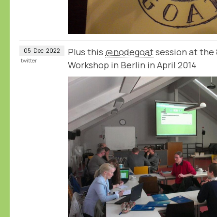
Plus this
@nodegoat
session at the
05
Dec
2022
twitter
Workshop in Berlin in April 2014