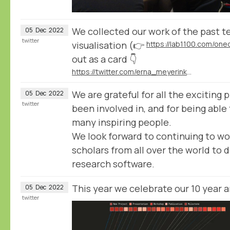
We collected our work of the past te
05
Dec
2022
twitter
visualisation (👉
https://lab1100.com/on
out as a card 👇
https://twitter.com/erna_meyerink/status/1597929989197877251
We are grateful for all the exciting
05
Dec
2022
twitter
been involved in, and for being able
many inspiring people.
We look forward to continuing to wo
scholars from all over the world to d
research software.
This year we celebrate our 10 year 
05
Dec
2022
twitter