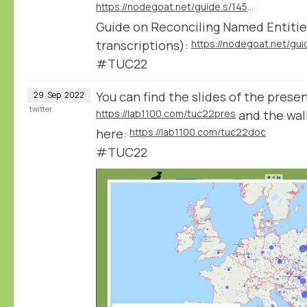
https://nodegoat.net/guide.s/145/reconcile-textual-data
Guide on Reconciling Named Entities
transcriptions):
#TUC22
You can find the slides of the prese
29
Sep
2022
twitter
https://lab1100.com/tuc22pres
and the wa
here:
https://lab1100.com/tuc22doc
#TUC22