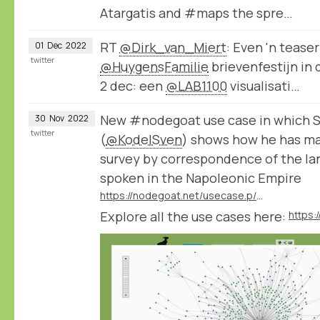
Atargatis and #maps the spre…
RT
@Dirk_van_Miert
: Even 'n tease
01
Dec
2022
twitter
@HuygensFamilie
brievenfestijn in
2 dec: een
@LAB1100
visualisati…
New #nodegoat use case in which S
30
Nov
2022
twitter
(
@KodelSven
) shows how he has ma
survey by correspondence of the la
spoken in the Napoleonic Empire
https://nodegoat.net/usecase.p/372.m/61/analysing-languages-and-dialects-spoken-in-the-napoleonic-empire
Explore all the use cases here:
https: