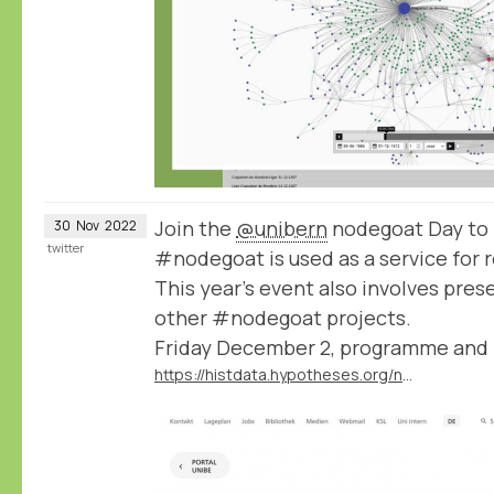
Join the
@unibern
nodegoat Day to 
30
Nov
2022
twitter
#nodegoat is used as a service for 
This year's event also involves pres
other #nodegoat projects.
Friday December 2, programme and r
https://histdata.hypotheses.org/nodegoat-day-2022