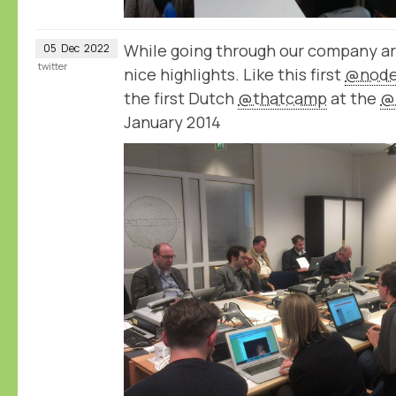
While going through our company a
05
Dec
2022
twitter
nice highlights. Like this first
@node
the first Dutch
@thatcamp
at the
@
January 2014