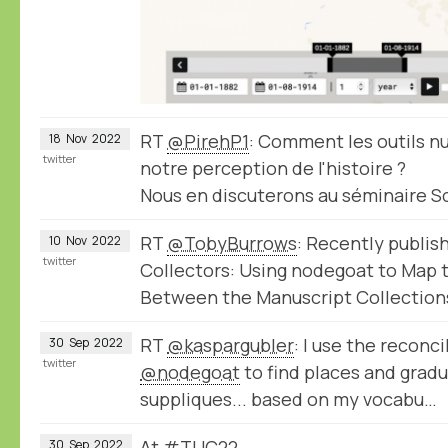
RT
@PirehP1
: Comment les outils 
18
Nov
2022
twitter
notre perception de l'histoire ?
Nous en discuterons au séminaire 
RT
@TobyBurrows
: Recently publis
10
Nov
2022
twitter
Collectors: Using nodegoat to Map
Between the Manuscript Collection
RT
@kaspargubler
: I use the reconci
30
Sep
2022
twitter
@nodegoat
to find places and gradu
suppliques... based on my vocabu…
At #TUC22
30
Sep
2022