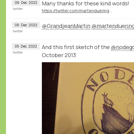
Many thanks for these kind words!
06
Dec
2022
twitter
https://twitter.com/martenduering/status/1599826128797155346
@GrandjeanMartin
@martenduerin
06
Dec
2022
twitter
And this first sketch of the
@nodeg
05
Dec
2022
twitter
October 2013