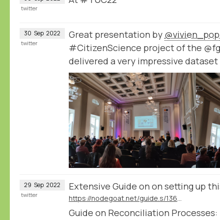
twitter
Great presentation by
@vivien_pop
30
Sep
2022
twitter
#CitizenScience project of the @f
delivered a very impressive datase
Extensive Guide on on setting up th
29
Sep
2022
twitter
https://nodegoat.net/guide.s/136/ingest-transcription-data-from-transkribus
Guide on Reconciliation Processes: