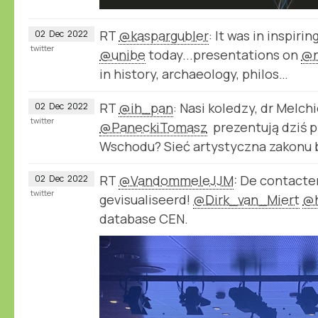
RT
@kaspargubler
: It was in inspirin
02
Dec
2022
twitter
@unibe
today...presentations on
@n
in history, archaeology, philos…
RT
@ih_pan
: Nasi koledzy, dr Melch
02
Dec
2022
twitter
@PaneckiTomasz
prezentują dziś pr
Wschodu? Sieć artystyczna zakonu
RT
@VandommeleJJM
: De contact
02
Dec
2022
twitter
gevisualiseerd!
@Dirk_van_Miert
@
database CEN.