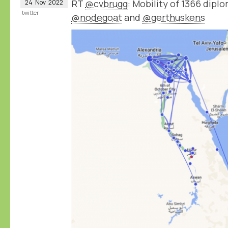
RT
@cvbrugg
: Mobility of 1366 dip
24
Nov
2022
twitter
@nodegoat
and
@gerthuskens