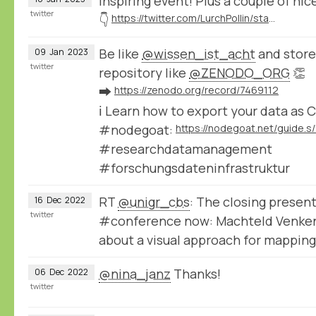
Inspiring event! Plus a couple of n
twitter
👇
https://twitter.com/LurchPollin/status/1614681041037295616
Be like
@wissen_ist_acht
and store
09
Jan
2023
twitter
repository like
@ZENODO_ORG
👏
➡️
https://zenodo.org/record/7469112
ℹ️ Learn how to export your data as C
#nodegoat:
#researchdatamanagement
#forschungsdateninfrastruktur
RT
@unigr_cbs
: The closing present
16
Dec
2022
twitter
#conference now: Machteld Venk
about a visual approach for mappin
@nina_janz
Thanks!
06
Dec
2022
twitter