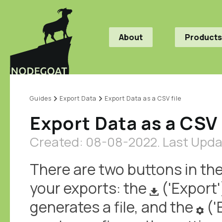
About
Products
Guides
Export Data
Export Data as a CSV file
Export Data as a CSV 
Created: 08-08-2022.
Last Upda
There are two buttons in the
your exports: the
('Export'
generates a file, and the
('