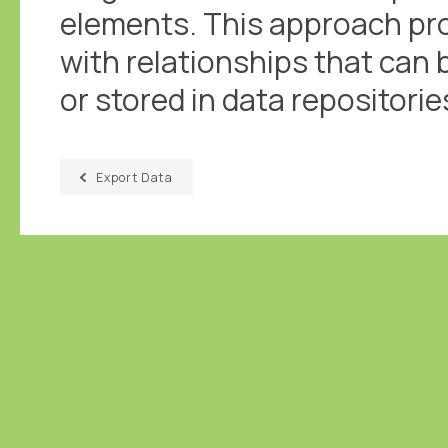
elements. This approach pro
with relationships that can 
or stored in data repositorie
Export Data