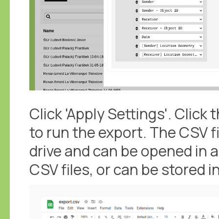
Click 'Apply Settings'. Click 
to run the export. The CSV f
drive and can be opened in 
CSV files, or can be stored i