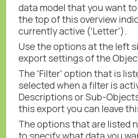
data model that you want to 
the top of this overview indi
currently active ('Letter').
Use the options at the left s
export settings of the Objec
The 'Filter' option that is lis
selected when a filter is acti
Descriptions or Sub-Objects
this export you can leave th
The options that are listed n
to specify what data you wan