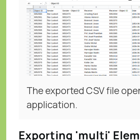
The exported CSV file ope
application.
Exporting 'multi' Ele