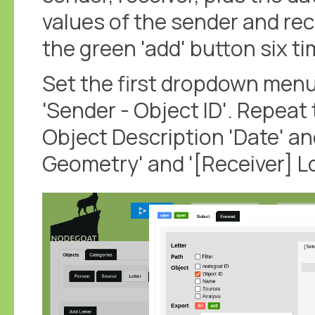
values of the sender and rece
the green 'add' button six ti
Set the first dropdown menu
'Sender - Object ID'. Repeat 
Object Description 'Date' an
Geometry' and '[Receiver] L