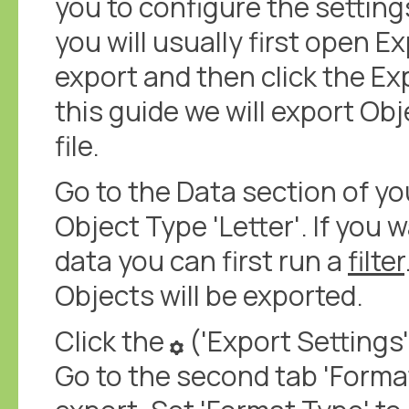
you to configure the setting
you will usually first open E
export and then click the Exp
this guide we will export Obj
file.
Go to the Data section of y
Object Type 'Letter'. If you 
data you can first run a
filter
Objects will be exported.
Click the
('Export Settings'
Go to the second tab 'Format