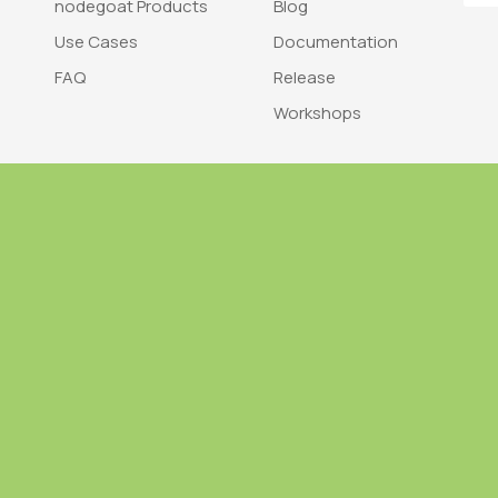
nodegoat Products
Blog
Use Cases
Documentation
FAQ
Release
Workshops
Trademark
Bra
nodegoat is a trademark of LAB110
nodegoat is d