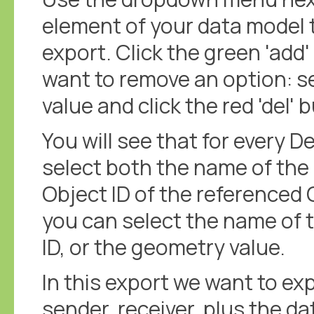
element of your data model t
export. Click the green 'add'
want to remove an option: 
value and click the red 'del' 
You will see that for every D
select both the name of the 
Object ID of the referenced
you can select the name of 
ID, or the geometry value.
In this export we want to ex
sender, receiver, plus the da