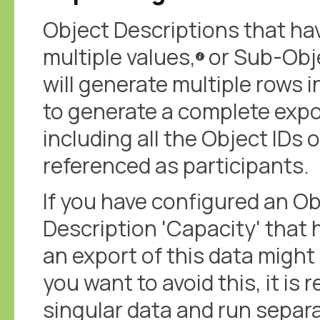
Object Descriptions that ha
multiple values,
or Sub-Objec
will generate multiple rows 
to generate a complete expo
including all the Object IDs
referenced as participants.
If you have configured an Ob
Description 'Capacity' that 
an export of this data might 
you want to avoid this, it is
singular data and run separat