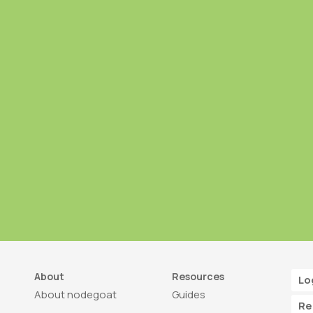
About
Resources
Lo
About nodegoat
Guides
Re