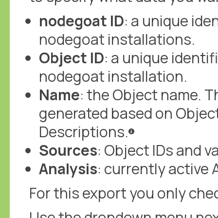
nodegoat ID
: a unique iden
nodegoat installations.
Object ID
: a unique identif
nodegoat installation.
Name
: the Object name. Th
generated based on Objec
Descriptions.
Sources
: Object IDs and 
Analysis
: currently active 
For this export you only chec
Use the dropdown menu next t