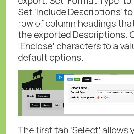
export. Set 'Format Type' t
Set 'Include Descriptions' to 
row of column headings tha
the exported Descriptions. 
'Enclose' characters to a val
default options.
The first tab 'Select' allows