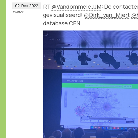
RT
@VandommeleJJM
: De contact
02
Dec
2022
twitter
gevisualiseerd!
@Dirk_van_Miert
@
database CEN.