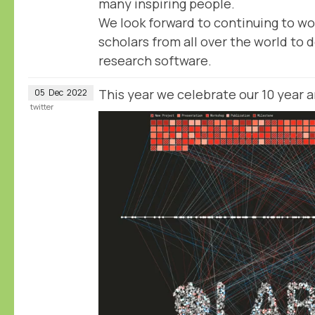
many inspiring people.
We look forward to continuing to wo
scholars from all over the world to d
research software.
This year we celebrate our 10 year 
05
Dec
2022
twitter