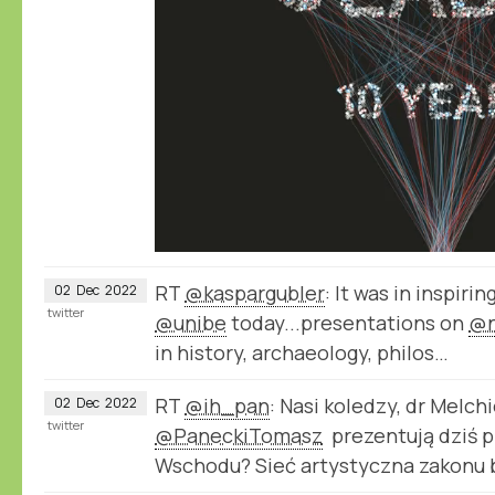
RT
@kaspargubler
: It was in inspirin
02
Dec
2022
twitter
@unibe
today...presentations on
@n
in history, archaeology, philos…
RT
@ih_pan
: Nasi koledzy, dr Melch
02
Dec
2022
twitter
@PaneckiTomasz
prezentują dziś pr
Wschodu? Sieć artystyczna zakonu