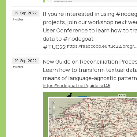
If you're interested in using #node
19
Sep
2022
twitter
projects, join our workshop next we
User Conference to learn how to tra
data to #nodegoat
#TUC22
https://readcoop.eu/tuc22/programme/
New Guide on Reconciliation Proce
19
Sep
2022
twitter
Learn how to transform textual data
means of language-agnostic patter
https://nodegoat.net/guide.s/145/reconcile-textual-data