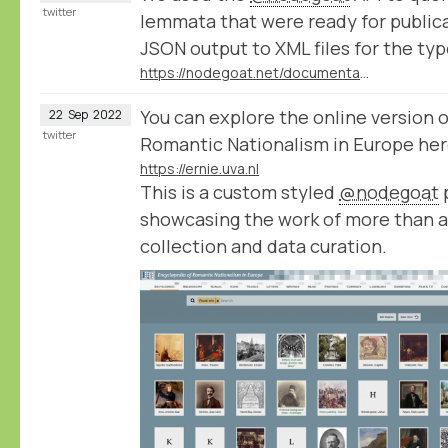
twitter
lemmata that were ready for public
JSON output to XML files for the typ
https://nodegoat.net/documentation.s/98/query
You can explore the online version 
22
Sep
2022
twitter
Romantic Nationalism in Europe her
https://ernie.uva.nl
This is a custom styled
@nodegoat
p
showcasing the work of more than a
collection and data curation.