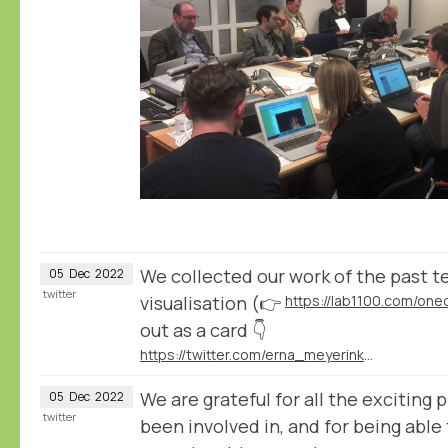
We collected our work of the past te
05
Dec
2022
twitter
visualisation (👉
https://lab1100.com/on
out as a card 👇
https://twitter.com/erna_meyerink/status/1597929989197877251
We are grateful for all the exciting
05
Dec
2022
twitter
been involved in, and for being able