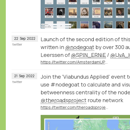
Launch of the second edition of thi
22
Sep
2022
twitter
written in
@nodegoat
by over 300 a
Leerssen of
@SPIN_ERNiE
/
@UvA_H
https://twitter.com/AmsterdamUPress/status/1572496067043663875
Join the 'Viabundus Applied' event 
21
Sep
2022
twitter
use #nodegoat to calculate and vis
betweenness centrality of the node
@theroadsproject
route network
https://twitter.com/theroadsproject/status/1572505818658115584