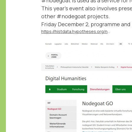
#nodegoat is used as a service for 
This year's event also involves pres
other #nodegoat projects.
Friday December 2, programme and r
https://histdata.hypotheses.org/nodegoat-day-2022