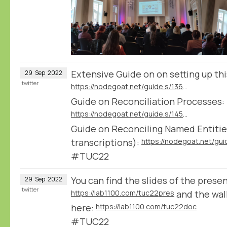
Extensive Guide on on setting up th
29
Sep
2022
twitter
https://nodegoat.net/guide.s/136/ingest-transcription-data-from-transkribus
Guide on Reconciliation Processes:
https://nodegoat.net/guide.s/145/reconcile-textual-data
Guide on Reconciling Named Entities
transcriptions):
#TUC22
You can find the slides of the prese
29
Sep
2022
twitter
https://lab1100.com/tuc22pres
and the wa
here:
https://lab1100.com/tuc22doc
#TUC22