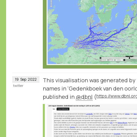
This visualisation was generated by
19
Sep
2022
twitter
names in 'Gedenkboek van den oorlog
published in
@dbnl
(