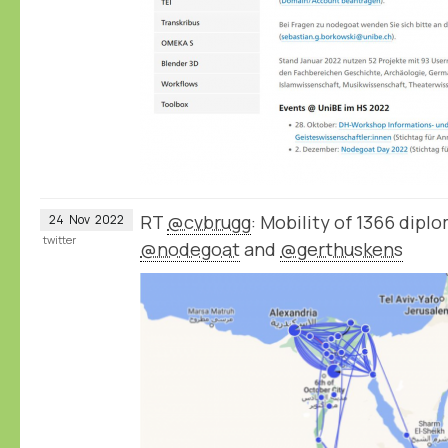
RT
@cvbrugg
: Mobility of 1366 dip
24
Nov
2022
twitter
@nodegoat
and
@gerthuskens