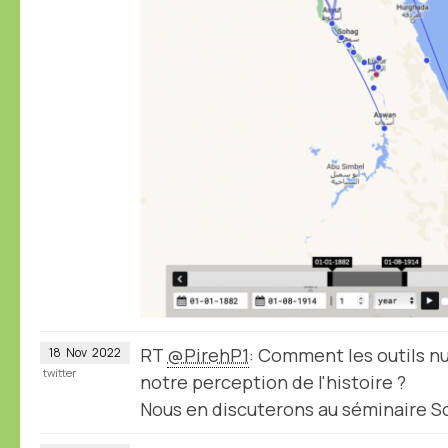
RT
@PirehP1
: Comment les outils 
18
Nov
2022
twitter
notre perception de l'histoire ?
Nous en discuterons au séminaire 