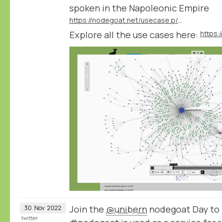
spoken in the Napoleonic Empire
https://nodegoat.net/usecase.p/372.m/61/analysing-languages-and-dialects-spoken-in-the-napoleonic-empire
Explore all the use cases here:
https:
Join the
@unibern
nodegoat Day to 
30
Nov
2022
twitter