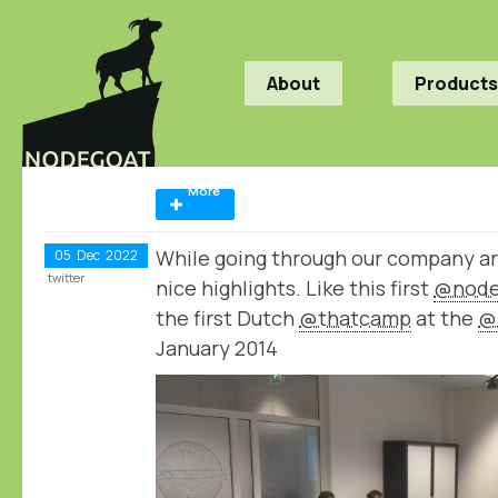
About
Products
More
While going through our company a
05
Dec
2022
twitter
nice highlights. Like this first
@node
the first Dutch
@thatcamp
at the
@
January 2014