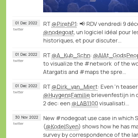
RT
@PirehP1
: 📢 RDV vendredi 9 dé
01
Dec
2022
twitter
@nodegoat
, un logiciel idéal pour 
historiques, et pour discuter…
RT
@A_Kub_Schn
:
@AlAt_GodsPeo
01
Dec
2022
twitter
to visualize the #network of the wo
Atargatis and #maps the spre…
RT
@Dirk_van_Miert
: Even 'n tease
01
Dec
2022
twitter
@HuygensFamilie
brievenfestijn in
2 dec: een
@LAB1100
visualisati…
New #nodegoat use case in which S
30
Nov
2022
twitter
(
@KodelSven
) shows how he has ma
survey by correspondence of the la