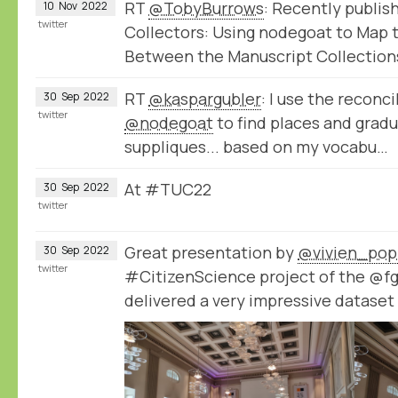
RT
@TobyBurrows
: Recently publis
10
Nov
2022
twitter
Collectors: Using nodegoat to Map
Between the Manuscript Collection
RT
@kaspargubler
: I use the reconci
30
Sep
2022
twitter
@nodegoat
to find places and gradu
suppliques... based on my vocabu…
At #TUC22
30
Sep
2022
twitter
Great presentation by
@vivien_pop
30
Sep
2022
twitter
#CitizenScience project of the @f
delivered a very impressive datase