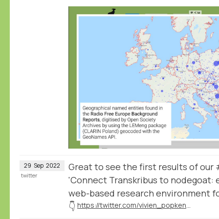
Great to see the first results of o
29
Sep
2022
twitter
'Connect Transkribus to nodegoat: e
web-based research environment for
👇
https://twitter.com/vivien_popken/status/1575476249891573760