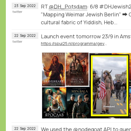
RT
@DH_Potsdam
: 6/8 #DHJewish2
23
Sep
2022
twitter
"Mapping Weimar Jewish Berlin" ➡️ C
cultural fabric of Yiddish, Heb…
Launch event tomorrow 23/9 in Am
22
Sep
2022
twitter
https://spui25.nl/programma/gevoelsnationalisme
We used the
@nodegoat
API to query
22
Sep
2022