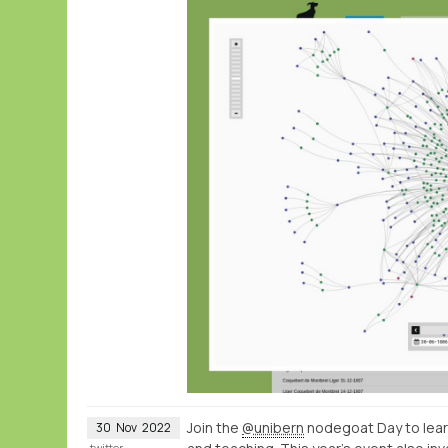
Join the
@unibern
nodegoat Day to lear
30
Nov
2022
twitter