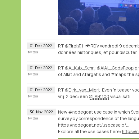
RT
@PirehP1
: 📢 RDV vendredi 9 décem
01
Dec
2022
données historiques, et pour discuter
twitter
RT
@A_Kub_Schn
:
@AlAt_GodsPeople
01
Dec
2022
of Allat and Atargatis and #maps the 
twitter
RT
@Dirk_van_Miert
: Even 'n teaser vo
01
Dec
2022
vrij. 2 dec: een
@LAB1100
visualisati…
twitter
New #nodegoat use case in which Sven
30
Nov
2022
survey by correspondence of the langu
twitter
https://nodegoat.net/usecase.p/372.m/61/analysing-languages-and-dialects-spoken-in-the-napoleonic-empire
Explore all the use cases here:
https:/