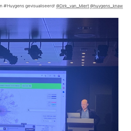
an #Huygens gevisualiseerd!
@Dirk_van_Miert
@huygens_knaw