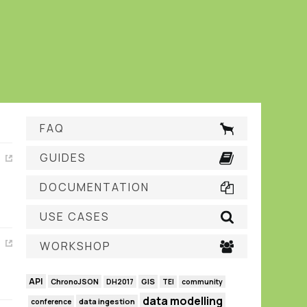
FAQ
GUIDES
DOCUMENTATION
USE CASES
WORKSHOP
API
GIS
ChronoJSON
DH2017
TEI
community
data modelling
data ingestion
conference