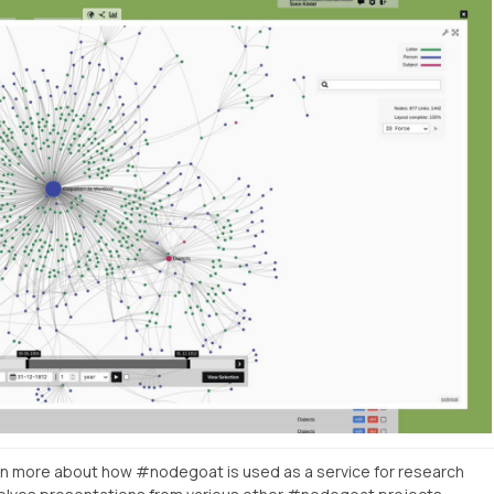
n more about how #nodegoat is used as a service for research