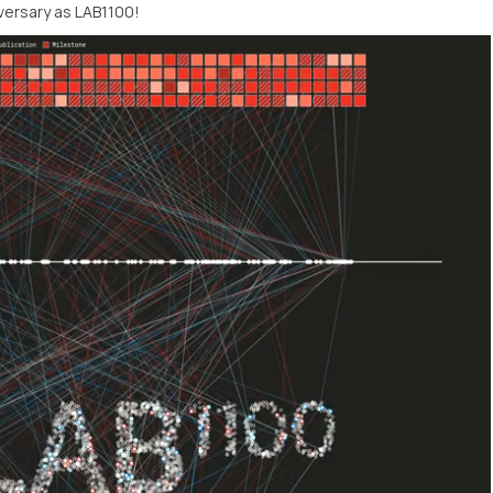
versary as LAB1100!