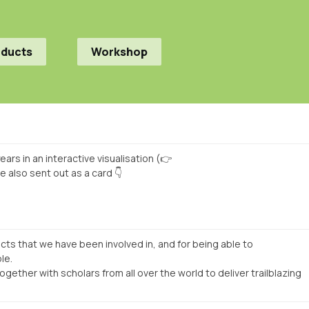
oducts
Workshop
ars in an interactive visualisation (👉
e also sent out as a card 👇
jects that we have been involved in, and for being able to
le.
gether with scholars from all over the world to deliver trailblazing