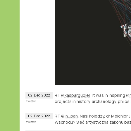
RT
@kaspargubler
: It was in inspiring
@
02
Dec
2022
projects in history, archaeology, philos
twitter
RT
@ih_pan
: Nasi koledzy, dr Melchior 
02
Dec
2022
Wschodu? Sieć artystyczna zakonu ba
twitter