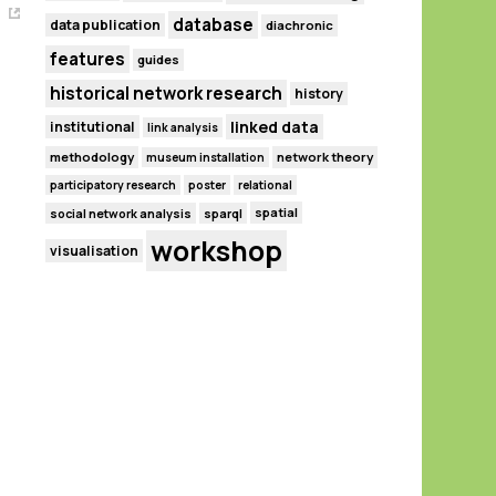
database
data publication
diachronic
features
guides
historical network research
history
linked data
institutional
link analysis
methodology
network theory
museum installation
participatory research
poster
relational
spatial
social network analysis
sparql
workshop
visualisation