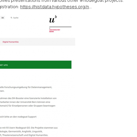
nvolves presentations from various other #nodegoat projects.
istration:
https://histdata.hypotheses.org/nodegoat-day-2022