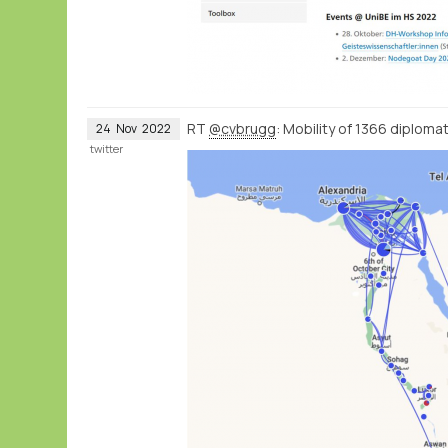
RT
@cvbrugg
: Mobility of 1366 diplom
24
Nov
2022
twitter