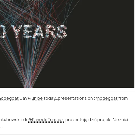
nodegoat
Day
@unibe
today...presentations on
@nodegoat
from
…
Jakubowski i dr
@PaneckiTomasz
prezentują dziś projekt "Jezuici
z…