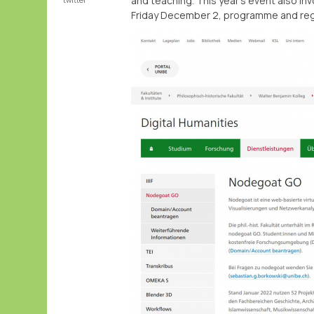
and teaching. This year's event also i
Friday December 2, programme and reg