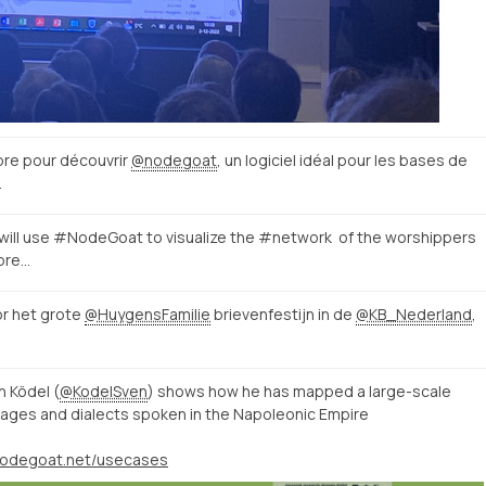
bre pour découvrir
@nodegoat
, un logiciel idéal pour les bases de
…
will use #NodeGoat to visualize the #network of the worshippers
spre…
or het grote
@HuygensFamilie
brievenfestijn in de
@KB_Nederland
,
 Ködel (
@KodelSven
) shows how he has mapped a large-scale
ages and dialects spoken in the Napoleonic Empire
/nodegoat.net/usecases