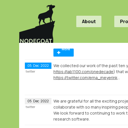
About
Pr
More
We collected our work of the past ten ye
05
Dec
2022
https://lab1100.com/onedecade
) that w
twitter
https://twitter.com/erna_meyerink/status/1597929989197877251
We are grateful for all the exciting pro
05
Dec
2022
collaborate with so many inspiring peop
twitter
We look forward to continuing to work to
research software.