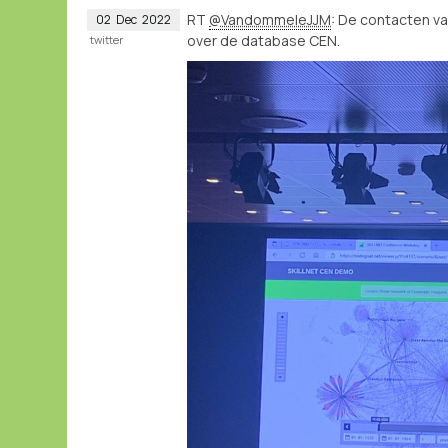
RT
@VandommeleJJM
: De contacten v
02
Dec
2022
over de database CEN.
twitter