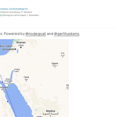
ats. Powered by
@nodegoat
and
@gerthuskens