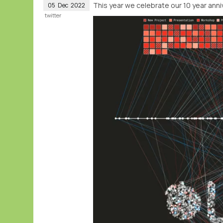
This year we celebrate our 10 year anni
05
Dec
2022
twitter