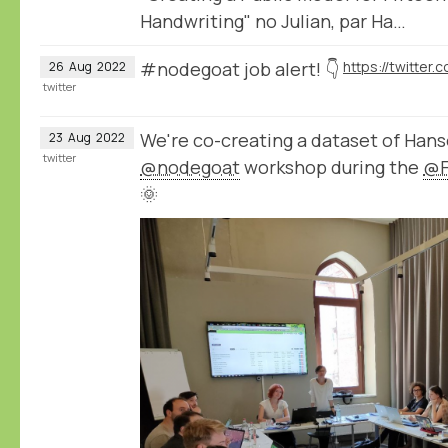
Handwriting" no Julian, par Ha…
#nodegoat job alert! 👇
26
Aug
2022
twitter
We're co-creating a dataset of Hans
23
Aug
2022
twitter
@nodegoat
workshop during the
@F
🌞