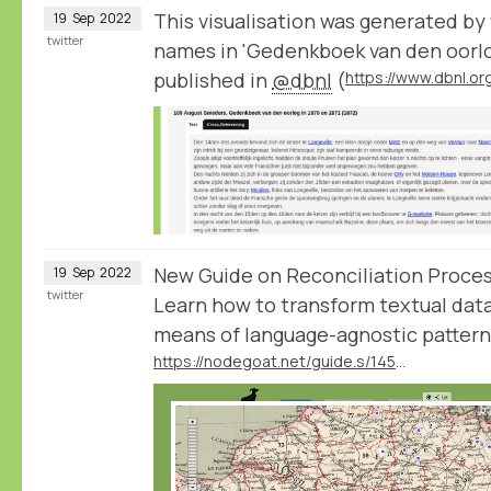
This visualisation was generated by
19
Sep
2022
twitter
names in 'Gedenkboek van den oorlog
published in
@dbnl
(
New Guide on Reconciliation Proce
19
Sep
2022
twitter
Learn how to transform textual data
means of language-agnostic patter
https://nodegoat.net/guide.s/145/reconcile-textual-data