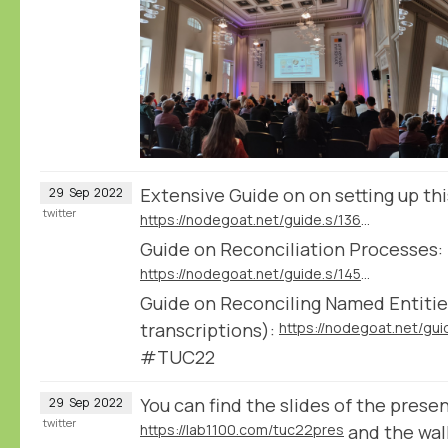
Extensive Guide on on setting up th
29
Sep
2022
twitter
https://nodegoat.net/guide.s/136/ingest-transcription-data-from-transkribus
Guide on Reconciliation Processes:
https://nodegoat.net/guide.s/145/reconcile-textual-data
Guide on Reconciling Named Entities
transcriptions):
#TUC22
You can find the slides of the prese
29
Sep
2022
twitter
https://lab1100.com/tuc22pres
and the wa