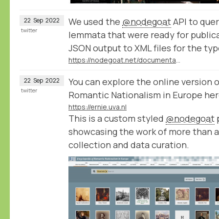
We used the
@nodegoat
API to query
22
Sep
2022
twitter
lemmata that were ready for public
JSON output to XML files for the typ
https://nodegoat.net/documentation.s/98/query
You can explore the online version 
22
Sep
2022
twitter
Romantic Nationalism in Europe her
https://ernie.uva.nl
This is a custom styled
@nodegoat
p
showcasing the work of more than a
collection and data curation.