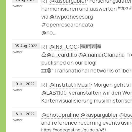
RT
@kaspargubler
: Forschungsdate
twitter
harmonisieren und auswerten
via
@hypothesesorg
#openresearchdata
@no…
RT
@IN3_UOC
: 🆕🆕🆕🆕
03
Aug
2022
twitter
⚠️
@a_cardillo
@AinamarClariana
fr
published on our blog!
🎞️🟣"Transnational networks of Ib
RT
@InstitutfrMusi1
: Morgen geht’s
19
Jul
2022
twitter
@LAB1100
veranstalten wir den Wo
Kartenvisualisierung musikhistoris
@photopraline
@kaspargubler
@bue
18
Jul
2022
twitter
and reference recurring events usin
https://nodegoat.net/guide.s/45/create-your-own-cycles