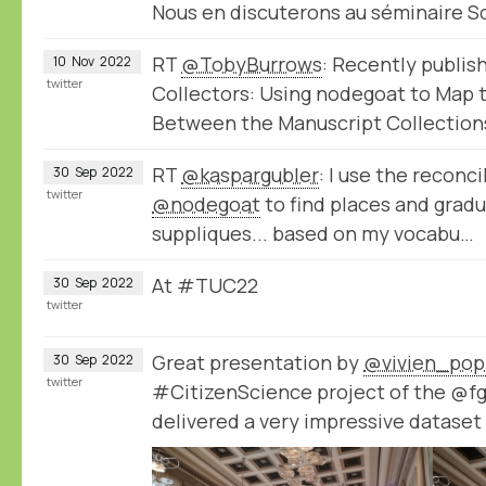
Nous en discuterons au séminaire 
RT
@TobyBurrows
: Recently publis
10
Nov
2022
twitter
Collectors: Using nodegoat to Map
Between the Manuscript Collection
RT
@kaspargubler
: I use the reconci
30
Sep
2022
twitter
@nodegoat
to find places and gradu
suppliques... based on my vocabu…
At #TUC22
30
Sep
2022
twitter
Great presentation by
@vivien_pop
30
Sep
2022
twitter
#CitizenScience project of the @f
delivered a very impressive datase