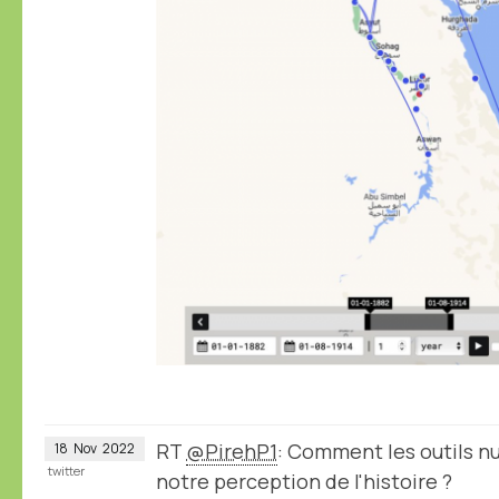
RT
@PirehP1
: Comment les outils 
18
Nov
2022
twitter
notre perception de l'histoire ?