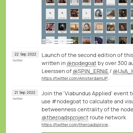
Launch of the second edition of thi
22
Sep
2022
twitter
written in
@nodegoat
by over 300 a
Leerssen of
@SPIN_ERNiE
/
@UvA_H
https://twitter.com/AmsterdamUPress/status/1572496067043663875
Join the 'Viabundus Applied' event 
21
Sep
2022
twitter
use #nodegoat to calculate and vis
betweenness centrality of the node
@theroadsproject
route network
https://twitter.com/theroadsproject/status/1572505818658115584