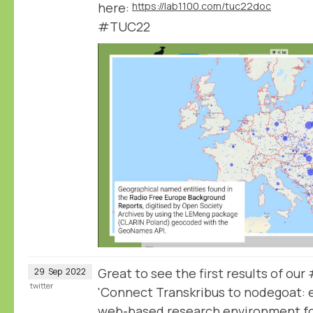
here:
https://lab1100.com/tuc22doc
#TUC22
Great to see the first results of o
29
Sep
2022
twitter
'Connect Transkribus to nodegoat: e
web-based research environment for