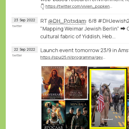
👇
https://twitter.com/vivien_popken/status/1575476249891573760
RT
@DH_Potsdam
: 6/8 #DHJewish2
23
Sep
2022
twitter
"Mapping Weimar Jewish Berlin" ➡️ C
cultural fabric of Yiddish, Heb…
Launch event tomorrow 23/9 in Am
22
Sep
2022
twitter
https://spui25.nl/programma/gevoelsnationalisme