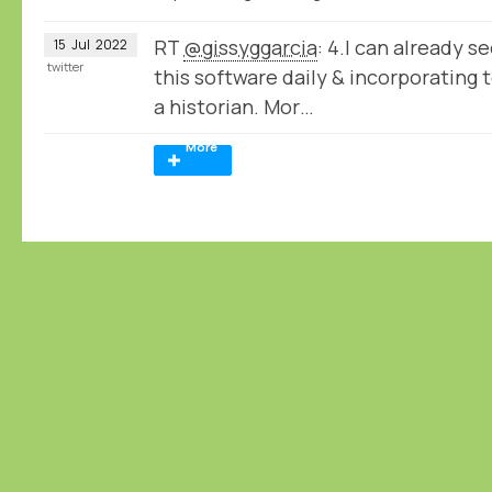
RT
@gissyggarcia
: 4.I can already s
15
Jul
2022
twitter
this software daily & incorporating 
a historian. Mor…
More