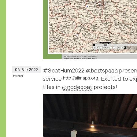
#SpatHum2022
@bertspaan
presen
08
Sep
2022
twitter
service
http://allmaps.org
. Excited to e
tiles in
@nodegoat
projects!