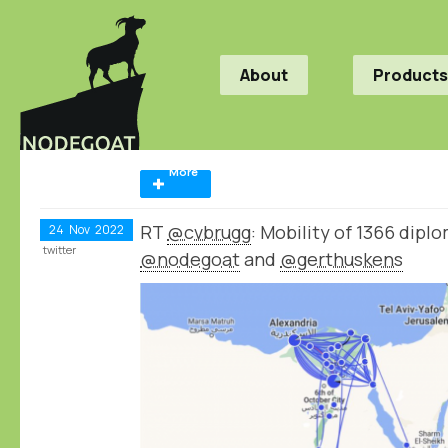
About
Products
More
RT
@cvbrugg
: Mobility of 1366 dip
24
Nov
2022
twitter
@nodegoat
and
@gerthuskens