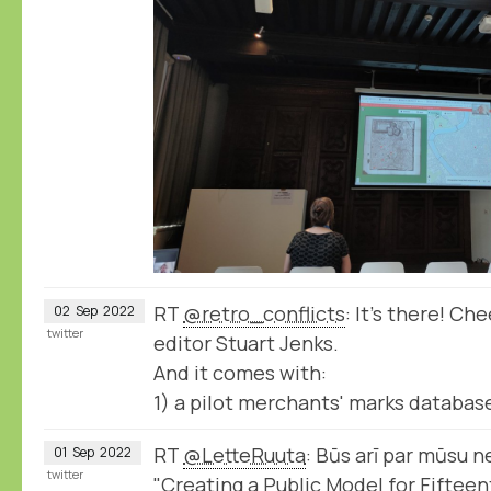
RT
@retro_conflicts
: It's there! Ch
02
Sep
2022
twitter
editor Stuart Jenks.
And it comes with:
1) a pilot merchants' marks database
RT
@LetteRuuta
: Būs arī par mūsu n
01
Sep
2022
twitter
"Creating a Public Model for Fifte