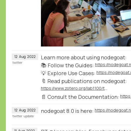
Learn more about using nodegoat:
12
Aug
2022
twitter
📚 Follow the Guides:
https://nodegoat.
💡 Explore Use Cases:
https://nodegoat
🔖 Read publications on nodegoat:
https://www.zotero.org/lab1100/tags/nodegoat
📄 Consult the Documentation:
nodegoat 8.0 is here:
https://nodegoat.
12
Aug
2022
twitter
update
11
Aug
2022