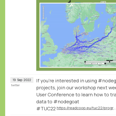
If you're interested in using #node
19
Sep
2022
twitter
projects, join our workshop next we
User Conference to learn how to tra
data to #nodegoat
#TUC22
https://readcoop.eu/tuc22/programme/