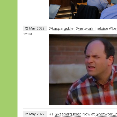
@kaspargubler
@network_heloise
@Le
12
May
2022
twitter
RT
@kaspargubler
: Now at
@network_h
12
May
2022