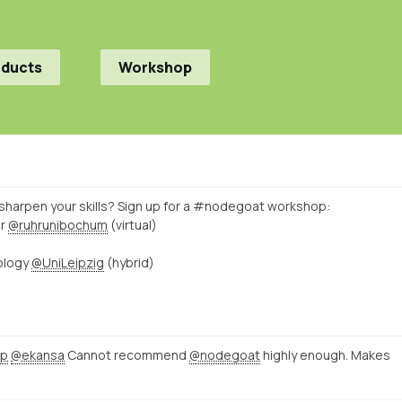
oducts
Workshop
sharpen your skills? Sign up for a #nodegoat workshop:
er
@ruhrunibochum
(virtual)
ology
@UniLeipzig
(hybrid)
pp
@ekansa
Cannot recommend
@nodegoat
highly enough. Makes