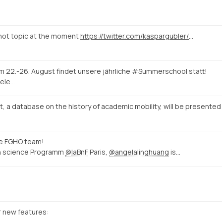
 hot topic at the moment
https://twitter.com/kaspargubler/status/1524672770956738561
Vom 22.-26. August findet unsere jährliche #Summerschool statt!
ele…
t, a database on the history of academic mobility, will be presented
he FGHO team!
zen science Programm
@laBnF
Paris,
@angelalinghuang
is…
 new features: