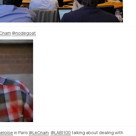
Cnam
@nodegoat
eloise
in Paris
@LeCnam
@LAB1100
talking about dealing with