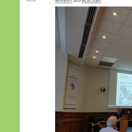
@PirehP1
and
@LeCnam
twitter