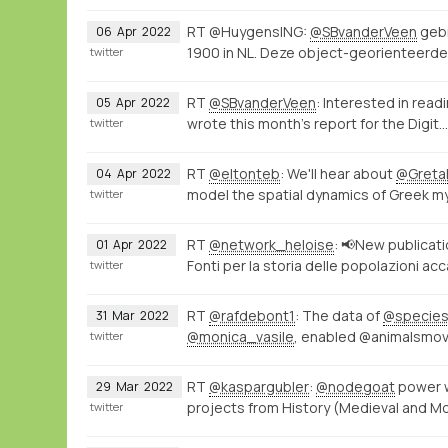
RT @HuygensING:
@SBvanderVeen
gebr
06
Apr
2022
1900 in NL. Deze object-georienteerd
twitter
RT
@SBvanderVeen
: Interested in rea
05
Apr
2022
wrote this month's report for the Digit…
twitter
RT
@eltonteb
: We'll hear about
@Gret
04
Apr
2022
model the spatial dynamics of Greek m
twitter
RT
@network_heloise
: 📢New publicat
01
Apr
2022
Fonti per la storia delle popolazioni a
twitter
RT
@rafdebont1
: The data of
@specie
31
Mar
2022
@monica_vasile
, enabled @animalsmov
twitter
RT
@kaspargubler
:
@nodegoat
power 
29
Mar
2022
projects from History (Medieval and M
twitter