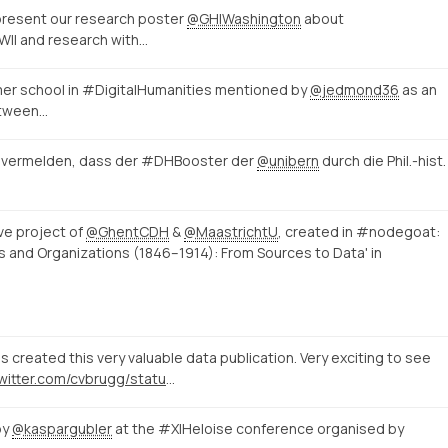
 present our research poster
@GHIWashington
about
I and research with…
r school in #DigitalHumanities mentioned by
@jedmond36
as an
etween…
ir vermelden, dass der #DHBooster der
@unibern
durch die Phil.-hist.
ve project of
@GhentCDH
&
@MaastrichtU
, created in #nodegoat:
s and Organizations (1846–1914): From Sources to Data' in
 created this very valuable data publication. Very exciting to see
https://twitter.com/cvbrugg/status/1525097826488922114
by
@kaspargubler
at the #XIHeloise conference organised by