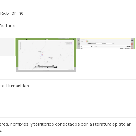
RAG_online
features
ital Humanities
res, hombres y territorios conectados por la literatura epistolar
ra…