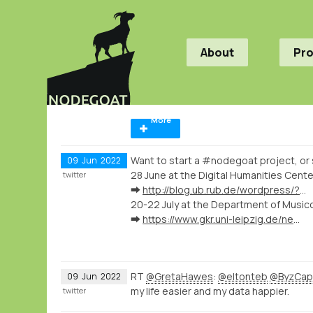
About
Pr
More
Want to start a #nodegoat project, or 
09
Jun
2022
28 June at the Digital Humanities Cent
twitter
➡️
http://blog.ub.rub.de/wordpress/?p=9559
20-22 July at the Department of Music
➡️
https://www.gkr.uni-leipzig.de/newsdetail/artikel/kartenvisualisierung-musikhistorischer-forschungsdaten-mit-nodegoat-2022-07-20
RT
@GretaHawes
:
@eltonteb
@ByzCa
09
Jun
2022
my life easier and my data happier.
twitter