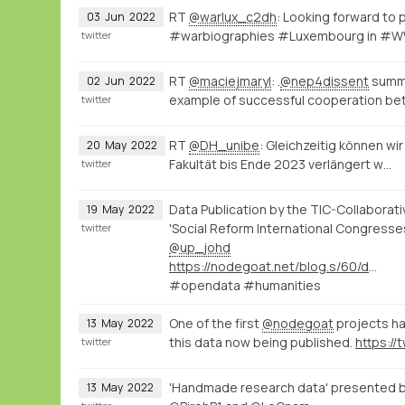
RT
@warlux_c2dh
: Looking forward to
03
Jun
2022
#warbiographies #Luxembourg in #WWI
twitter
RT
@maciejmaryl
: .
@nep4dissent
summe
02
Jun
2022
example of successful cooperation b
twitter
RT
@DH_unibe
: Gleichzeitig können w
20
May
2022
Fakultät bis Ende 2023 verlängert w…
twitter
Data Publication by the TIC-Collaborati
19
May
2022
'Social Reform International Congresse
twitter
@up_johd
https://nodegoat.net/blog.s/60/data-publication-by-the-tic-collaborative-project
#opendata #humanities
One of the first
@nodegoat
projects has
13
May
2022
this data now being published.
twitter
'Handmade research data' presented 
13
May
2022