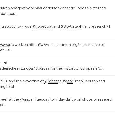
uikt Nodegoat voor haar onderzoek naar de Joodse elite rond
e databas…
ding about how I use
@nodegoat
and
@BioPortaal
in my research? I
aHawes
's work on
https://www.manto-myth.org/
, an initiative to
yth usi…
ion📢
ccademiche in Europa / Sources for the History of European Ac…
s360
, and the expertise of
@JohannaStaerk
, Joep Leersen and
ing to st…
week at the
@unibe
: Tuesday to Friday daily workshops of research
od…