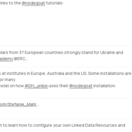
links to the
@nodegoat
tutorials:
ars from 37 European countries strongly stand for Ukraine and
ademy
@ERC…
s at institutes in Europe, Australia and the US. Some installations are
or many.
owski on how
@DH_unibe
uses their
@nodegoat
installation:
https://twitter.com/Stefanie_Mahrer/status/1496857538133852161
to learn how to configure your own Linked Data Resources and