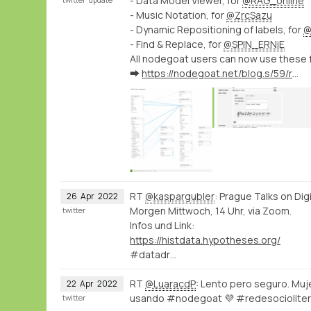
- Data Model Viewer, for
@RAG_online
- Music Notation, for
@ZrcSazu
- Dynamic Repositioning of labels, for
@
- Find & Replace, for
@SPIN_ERNiE
All nodegoat users can now use these 
➡️
https://nodegoat.net/blog.s/59/release-of-new-nodegoat-features
RT
@kaspargubler
: Prague Talks on Dig
26
Apr
2022
Morgen Mittwoch, 14 Uhr, via Zoom.
twitter
Infos und Link:
https://histdata.hypotheses.org/
#datadr…
RT
@LuaracdP
: Lento pero seguro. Muje
22
Apr
2022
usando #nodegoat 💜 #redesociolite
twitter