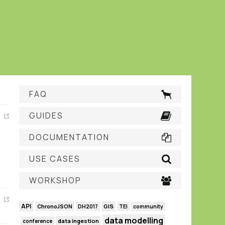
FAQ
GUIDES
DOCUMENTATION
USE CASES
WORKSHOP
API
GIS
ChronoJSON
DH2017
TEI
community
data modelling
data ingestion
conference