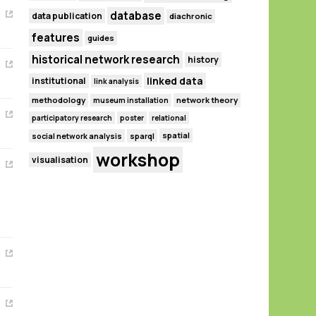
database
data publication
diachronic
features
guides
historical network research
history
linked data
institutional
link analysis
methodology
network theory
museum installation
participatory research
poster
relational
spatial
social network analysis
sparql
workshop
visualisation