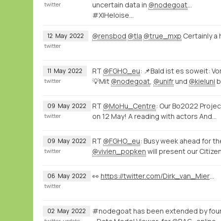
uncertain data in
@nodegoat
...
twitter
#XIHeloise…
@rensbod
@tla
@true_mxp
Certainly a
12
May
2022
twitter
RT
@FGHO_eu
: 📌Bald ist es soweit: 
11
May
2022
💡Mit
@nodegoat
,
@unifr
und
@kieluni
b
twitter
RT
@MoHu_Centre
: Our Bo2022 Projec
09
May
2022
on 12 May! A reading with actors And…
twitter
RT
@FGHO_eu
: Busy week ahead for t
09
May
2022
@vivien_popken
will present our Citi
twitter
👀
https://twitter.com/Dirk_van_Miert/status/1522568102080397312
06
May
2022
twitter
#nodegoat has been extended by four
02
May
2022
twitter
update