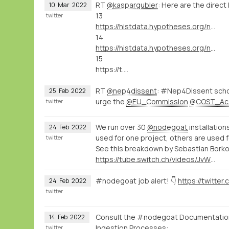
RT
@kaspargubler
: Here are the direct 
10
Mar
2022
13
twitter
https://histdata.hypotheses.org/nodegoat-tutorials#import_data_import_module
14
https://histdata.hypotheses.org/nodegoat-tutorials#import_data_dynamic_data_ingestion
15
https://t.…
RT
@nep4dissent
: #Nep4Dissent schol
25
Feb
2022
urge the
@EU_Commission
@COST_Ac
twitter
We run over 30
@nodegoat
installation
24
Feb
2022
used for one project, others are used f
twitter
See this breakdown by Sebastian Bork
https://tube.switch.ch/videos/JvWJU6mrSr
#nodegoat job alert! 👇
24
Feb
2022
twitter
Consult the #nodegoat Documentation 
14
Feb
2022
Ingestion Processes:
twitter