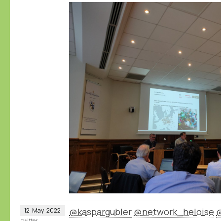
@kaspargubler
@network_heloise
12
May
2022
twitter