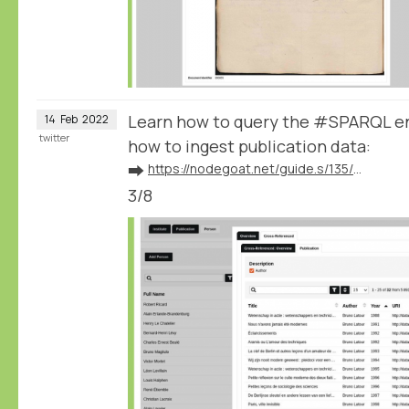
Learn how to query the #SPARQL e
14
Feb
2022
twitter
how to ingest publication data:
➡️
https://nodegoat.net/guide.s/135/ingest-publication-data
3/8