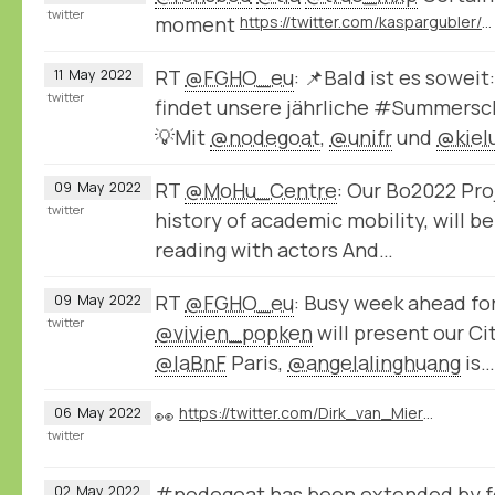
twitter
moment
https://twitter.com/kaspargubler/status/1524672770956738561
RT
@FGHO_eu
: 📌Bald ist es soweit
11
May
2022
twitter
findet unsere jährliche #Summersch
💡Mit
@nodegoat
,
@unifr
und
@kiel
RT
@MoHu_Centre
: Our Bo2022 Pro
09
May
2022
twitter
history of academic mobility, will b
reading with actors And…
RT
@FGHO_eu
: Busy week ahead fo
09
May
2022
twitter
@vivien_popken
will present our C
@laBnF
Paris,
@angelalinghuang
is…
👀
https://twitter.com/Dirk_van_Miert/status/1522568102080397312
06
May
2022
twitter
#nodegoat has been extended by fo
02
May
2022