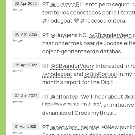
RT
@LuaracdP
: Lento pero seguro.
22
Apr
2022
twitter
territorios conectados por la litera
#nodegoat 💜 #redesociolitera…
RT @HuygensING:
@SBvanderVeen
g
06
Apr
2022
twitter
haar onderzoek naar de Joodse elite
object-georienteerde databas…
RT
@SBvanderVeen
: Interested in 
05
Apr
2022
twitter
@nodegoat
and
@BioPortaal
in my r
month's report for the Digit…
RT
@eltonteb
: We'll hear about
@Gr
04
Apr
2022
twitter
https://www.manto-myth.org/
, an initiativ
dynamics of Greek myth usi…
RT
@network_heloise
: 📢New publi
01
Apr
2022
twitter