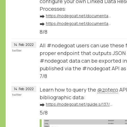
configure your own Linked Data Res
Processes:
➡️
https://nodegoat.net/documentation.s/64/linked-data
➡️
https://nodegoat.net/documentation.s/118/ingestion
8/8
All #nodegoat users can use these 
14
Feb
2022
twitter
proper endpoint that outputs JSON 
#nodegoat data can be exported in
published via the #nodegoat API a
7/8
Learn how to query the
@zotero
API
14
Feb
2022
twitter
bibliographic data:
➡️
https://nodegoat.net/guide.s/137/ingest-bibliographic-data-from-zotero
5/8