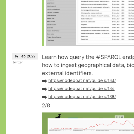
Learn how query the #SPARQL endp
14
Feb
2022
twitter
how to ingest geographical data, bio
external identifiers:
➡️
https://nodegoat.net/guide.s/133/ingest-geographical-data
➡️
https://nodegoat.net/guide.s/134/ingest-biographical-data
➡️
https://nodegoat.net/guide.s/138/ingest-external-identifiers
2/8