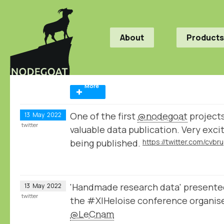
About
Products
More
One of the first
@nodegoat
projects
13
May
2022
twitter
valuable data publication. Very exci
being published.
'Handmade research data' present
13
May
2022
twitter
the #XIHeloise conference organis
@LeCnam