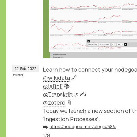
Learn how to connect your nodegoa
14
Feb
2022
twitter
@wikidata
🔗
@laBnF
📚
@Transkribus
✍️
@zotero
🔖
Today we launch a new section of 
'Ingestion Processes':
➡️
https://nodegoat.net/blog.s/58/connect-your-nodegoat-environment-to-wikidata-bnf-transkribus-zotero-and-others
1/8