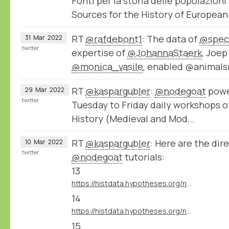
Fonti per la storia delle popolazion
Sources for the History of Europea
RT
@rafdebont1
: The data of
@spec
31
Mar
2022
twitter
expertise of
@JohannaStaerk
, Joe
@monica_vasile
, enabled @animals
RT
@kaspargubler
:
@nodegoat
powe
29
Mar
2022
twitter
Tuesday to Friday daily workshops o
History (Medieval and Mod…
RT
@kaspargubler
: Here are the dire
10
Mar
2022
twitter
@nodegoat
tutorials:
13
https://histdata.hypotheses.org/nodegoat-tutorials#import_data_import_module
14
https://histdata.hypotheses.org/nodegoat-tutorials#import_data_dynamic_data_ingestion
15