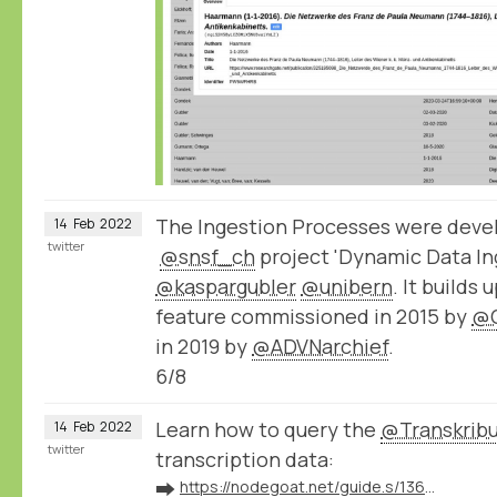
The Ingestion Processes were devel
14
Feb
2022
twitter
@snsf_ch
project 'Dynamic Data Ing
@kaspargubler
@unibern
. It builds
feature commissioned in 2015 by
@
in 2019 by
@ADVNarchief
.
6/8
Learn how to query the
@Transkrib
14
Feb
2022
twitter
transcription data:
➡️
https://nodegoat.net/guide.s/136/ingest-transcription-data-from-transkribus