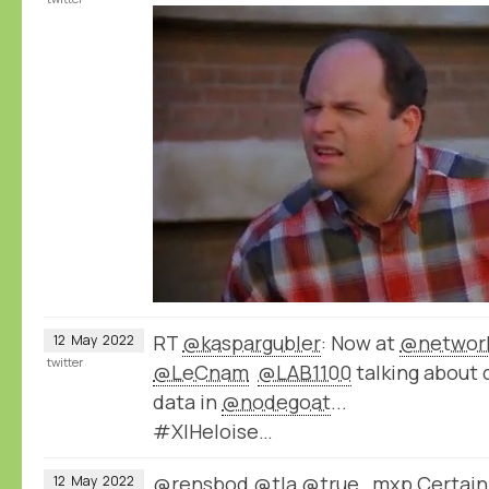
RT
@kaspargubler
: Now at
@network
12
May
2022
twitter
@LeCnam
@LAB1100
talking about 
data in
@nodegoat
...
#XIHeloise…
@rensbod
@tla
@true_mxp
Certainl
12
May
2022