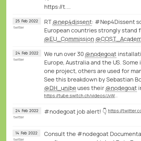
https://t.…
RT
@nep4dissent
: #Nep4Dissent sc
25
Feb
2022
twitter
European countries strongly stand f
@EU_Commission
@COST_Acade
We run over 30
@nodegoat
installat
24
Feb
2022
twitter
Europe, Australia and the US. Some i
one project, others are used for ma
See this breakdown by Sebastian B
@DH_unibe
uses their
@nodegoat
i
https://tube.switch.ch/videos/JvWJU6mrSr
#nodegoat job alert! 👇
24
Feb
2022
twitter
Consult the #nodegoat Documentat
14
Feb
2022
twitter