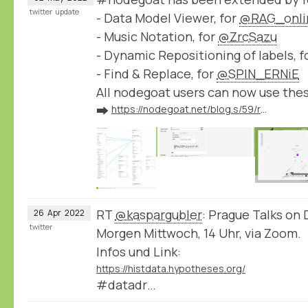
twitter
update
- Data Model Viewer, for
@RAG_onli
- Music Notation, for
@ZrcSazu
- Dynamic Repositioning of labels, f
- Find & Replace, for
@SPIN_ERNiE
All nodegoat users can now use the
➡️
https://nodegoat.net/blog.s/59/release-of-new-nodegoat-features
RT
@kaspargubler
: Prague Talks on 
26
Apr
2022
twitter
Morgen Mittwoch, 14 Uhr, via Zoom.
Infos und Link:
https://histdata.hypotheses.org/
#datadr…