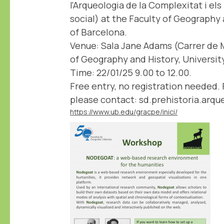
l'Arqueologia de la Complexitat i el
social) at the Faculty of Geography 
of Barcelona.
Venue: Sala Jane Adams (Carrer de M
of Geography and History, Universit
Time: 22/01/25 9.00 to 12.00.
Free entry, no registration needed. 
please contact: sd.prehistoria.arq
https://www.ub.edu/gracpe/inici/