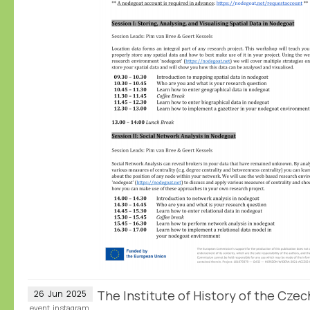
The Institute of History of the Cz
26
Jun
2025
event
instagram