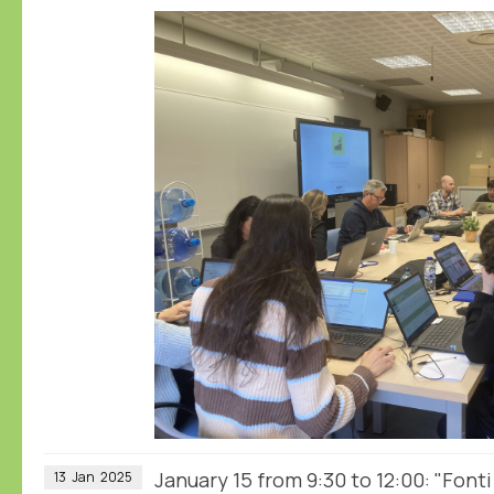
January 15 from 9:30 to 12:00: "Fonti
13
Jan
2025