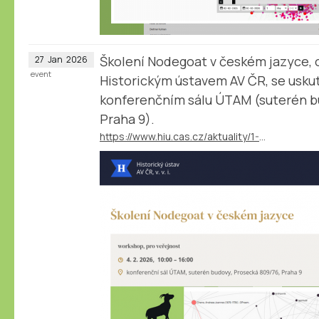
Školení Nodegoat v českém jazyce, 
27
Jan
2026
event
Historickým ústavem AV ČR, se uskut
konferenčním sálu ÚTAM (suterén b
Praha 9).
https://www.hiu.cas.cz/aktuality/1-2-2026-termin-pro-prihlaseni-skoleni-nodegoat-v-ceskem-jazyce