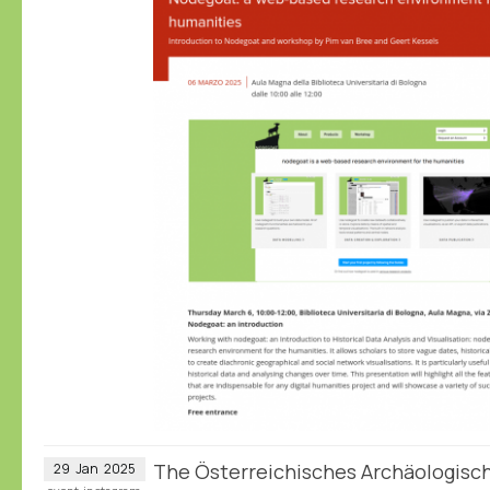
The Österreichisches Archäologische
29
Jan
2025