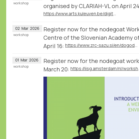
workshop
organised by CLARIAH-VL on April 24
https://www.arts.kuleuven.be/digitalhumanities/english/News/nodegoat_workshop_2026
Register now for the nodegoat Wor
02
Mar
2026
workshop
Centre of the Slovenian Academy of
April 16:
https://www.zrc-sazu.si/en/dogodki/nodegoat-workshop
Register now for the nodegoat work
01
Mar
2026
workshop
March 20:
https://iisg.a