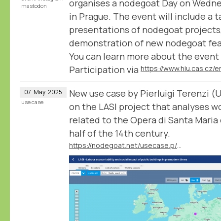
organises a nodegoat Day on Wedn
mastodon
in Prague. The event will include a t
presentations of nodegoat projects, 
demonstration of new nodegoat fea
You can learn more about the event 
Participation via
New use case by Pierluigi Terenzi (U
07
May
2025
use case
on the LASI project that analyses w
related to the Opera di Santa Maria 
half of the 14th century.
https://nodegoat.net/usecase.p/372.m/83/labour-accountability-and-social-impact-of-public-buildings-in-premodern-times