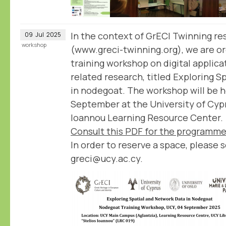
In the context of GrECI Twinning re
09
Jul
2025
workshop
(www.greci-twinning.org), we are or
training workshop on digital applica
related research, titled Exploring 
in nodegoat. The workshop will be h
September at the University of Cypru
Ioannou Learning Resource Center.
Consult this PDF for the programme
In order to reserve a space, please 
greci@ucy.ac.cy.