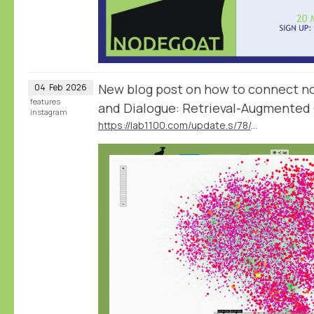
New blog post on how to connect no
04
Feb
2026
features
and Dialogue: Retrieval-Augmented 
instagram
https://lab1100.com/update.s/78/data-and-dialogue-retrieval-augmented-generation-in-nodegoat