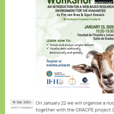
On January 22 we will organise a n
18
Dec
2024
event
instagram
together with the GRACPE project 