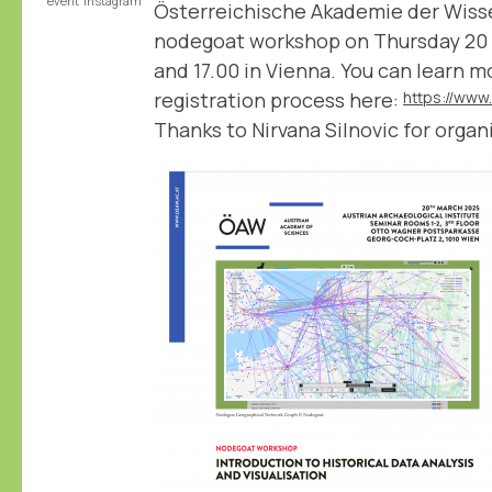
event
instagram
Österreichische Akademie der Wiss
nodegoat workshop on Thursday 20
and 17.00 in Vienna. You can learn 
registration process here:
Thanks to Nirvana Silnovic for organi