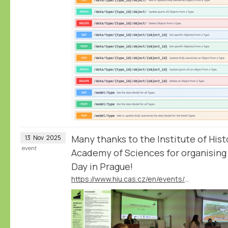
Many thanks to the Institute of His
13
Nov
2025
event
Academy of Sciences for organising
Day in Prague!
https://www.hiu.cas.cz/en/events/nodegoat-day-workshop