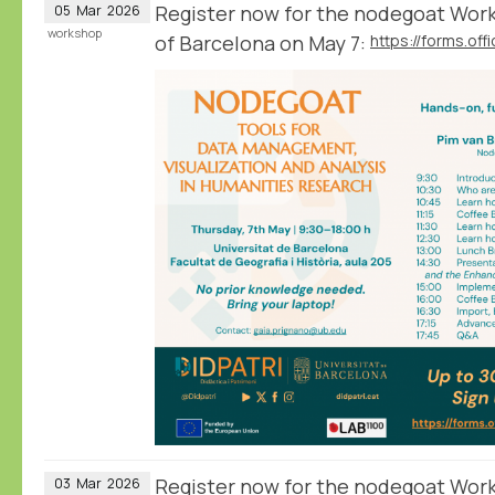
Register now for the nodegoat Work
05
Mar
2026
workshop
of Barcelona on May 7:
Register now for the nodegoat Wor
03
Mar
2026