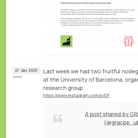
Last week we had two fruitful node
27
Jan
2025
event
at the University of Barcelona, or
research group.
https://www.instagram.com/p/DFD1nrCuNeA/
A post shared by G
(@gracpe_u