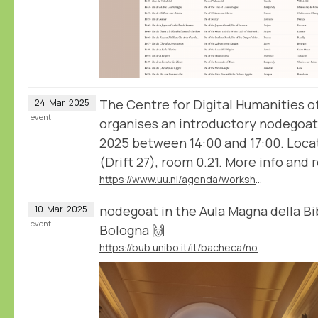
The Centre for Digital Humanities o
24
Mar
2025
event
organises an introductory nodegoa
2025 between 14:00 and 17:00. Locat
(Drift 27), room 0.21. More info and re
https://www.uu.nl/agenda/workshop-analyse-and-visualise-humanities-data-with-nodegoat
nodegoat in the Aula Magna della Bib
10
Mar
2025
event
Bologna 🙌
https://bub.unibo.it/it/bacheca/nodegoat-a-web-based-research-environment-for-the-humanities