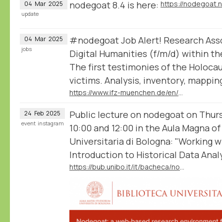
nodegoat 8.4 is here:
https://nodegoat.
04
Mar
2025
update
#nodegoat Job Alert! Research Assoc
04
Mar
2025
jobs
Digital Humanities (f/m/d) within th
The first testimonies of the Holoca
victims. Analysis, inventory, mappin
https://www.ifz-muenchen.de/en/the-institute/positionsinternships/positionsinternships-detail/research-associate-in-the-field-of-digital-humanities
Public lecture on nodegoat on Thu
24
Feb
2025
event
instagram
10:00 and 12:00 in the Aula Magna of
Universitaria di Bologna: "Working 
Introduction to Historical Data Analy
https://bub.unibo.it/it/bacheca/nodegoat-a-web-based-research-environment-for-the-humanities