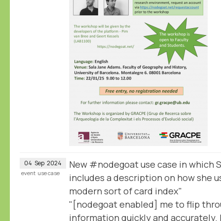
New #nodegoat use case in which S
04
Sep
2024
event
use case
includes a description on how she u
modern sort of card index"
"[nodegoat enabled] me to flip thr
information quickly and accurately. I