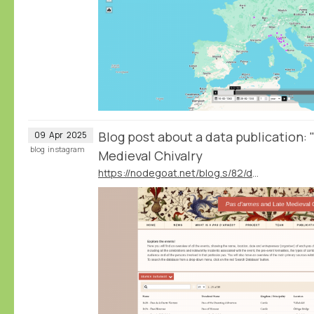
Blog post about a data publication:
09
Apr
2025
blog
instagram
Medieval Chivalry
https://nodegoat.net/blog.s/82/data-publication-pas-darmes-and-late-medieval-chivalry