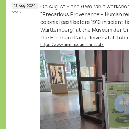
On August 8 and 9 we ran a workshop
15
Aug
2024
event
"Precarious Provenance – Human rem
colonial past before 1919 in scientif
Württemberg" at the Museum der Uni
the Eberhard Karls Universität Tübi
https://www.unimuseum.uni-tuebingen.de/en/research-education/provenance-research/precarious-provenance