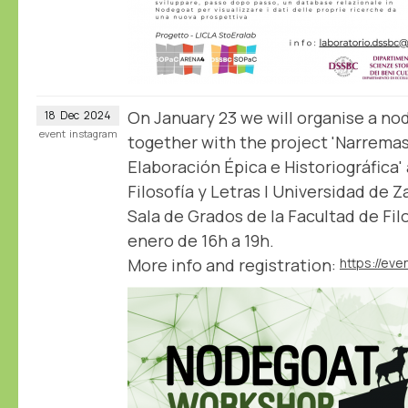
On January 23 we will organise a n
18
Dec
2024
event
instagram
together with the project 'Narrema
Elaboración Épica e Historiográfica'
Filosofía y Letras | Universidad de 
Sala de Grados de la Facultad de Filo
enero de 16h a 19h.
More info and registration: