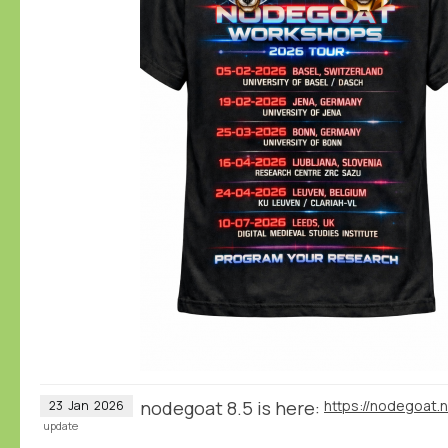
nodegoat 8.5 is here:
https://nodegoat.
23
Jan
2026
update