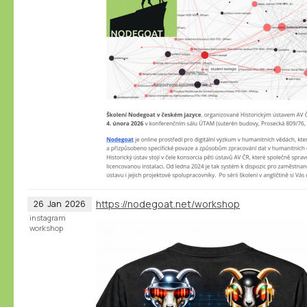
https://nodegoat.net/workshop
26
Jan
2026
instagram
workshop