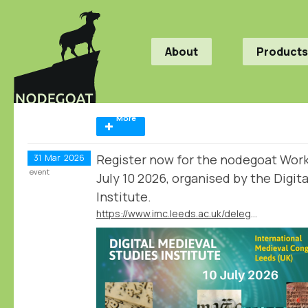
About
Products
More
Register now for the nodegoat Wor
31
Mar
2026
event
July 10 2026, organised by the Digit
Institute.
https://www.imc.leeds.ac.uk/delegates/events/digital-medieval-studies-institute/