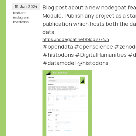
Blog post about a new nodegoat fea
18
Jun
2024
features
Module. Publish any project as a st
instagram
mastodon
publication which hosts both the dat
data:
https://nodegoat.net/blog.s/74/new-data-publication-module
#opendata #openscience #zenodo 
#histodons #DigitalHumanities #d
#datamodel @histodons