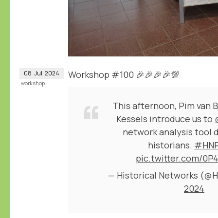
Workshop #100 🎉🎉🎉🎉💯
08
Jul
2024
workshop
This afternoon, Pim van 
Kessels introduce us to
network analysis tool 
historians.
#HNR
pic.twitter.com/0P
— Historical Networks (
2024