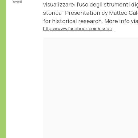
event
visualizzare: l’uso degli strumenti dig
storica" Presentation by Matteo Ca
for historical research. More info via
https://www.facebook.com/dssbc.unisiena/posts/1137420395055938