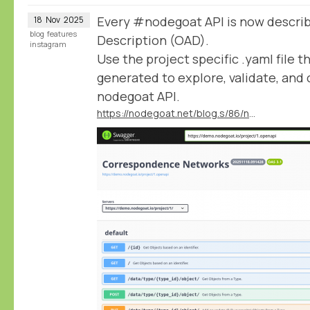
Every #nodegoat API is now descri
18
Nov
2025
blog
features
Description (OAD).
instagram
Use the project specific .yaml file t
generated to explore, validate, an
nodegoat API.
https://nodegoat.net/blog.s/86/nodegoat-apis-available-in-the-openapi-description