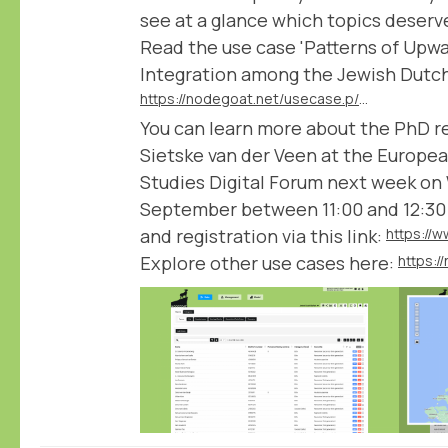
see at a glance which topics deserve 
Read the use case 'Patterns of Upwa
Integration among the Jewish Dutch 
https://nodegoat.net/usecase.p/372.m/78/patterns-of-upward-social-mobility-and-integration-among-the-jewish-dutch-elite
You can learn more about the PhD r
Sietske van der Veen at the Europea
Studies Digital Forum next week on
September between 11:00 and 12:30
and registration via this link:
Explore other use cases here:
https: