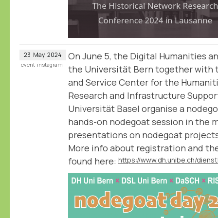
On June 5, the Digital Humanities a
23
May
2024
event
instagram
the Universität Bern together with 
and Service Center for the Humanit
Research and Infrastructure Support
Universität Basel organise a nodegoa
hands-on nodegoat session in the m
presentations on nodegoat projects
More info about registration and t
found here: