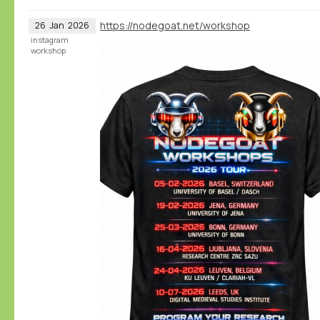
https://nodegoat.net/workshop
26
Jan
2026
instagram
workshop