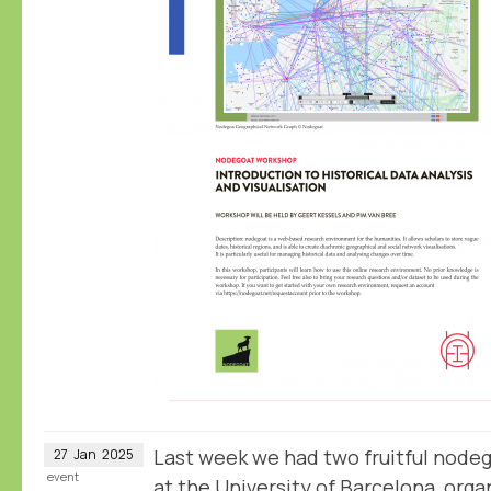
Last week we had two fruitful node
27
Jan
2025
event
at the University of Barcelona, or