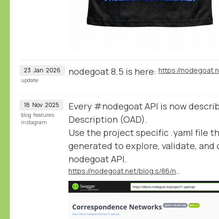
nodegoat 8.5 is here:
https://nodegoat.
23
Jan
2026
update
Every #nodegoat API is now descri
18
Nov
2025
blog
features
Description (OAD).
instagram
Use the project specific .yaml file t
generated to explore, validate, an
nodegoat API.
https://nodegoat.net/blog.s/86/nodegoat-apis-available-in-the-openapi-description