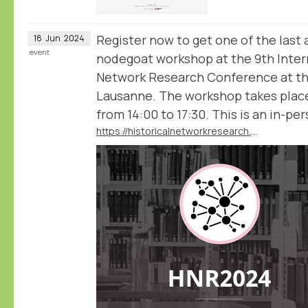
Register now to get one of the last 
18
Jun
2024
event
nodegoat workshop at the 9th Intern
Network Research Conference at the
Lausanne. The workshop takes plac
from 14:00 to 17:30. This is an in-pe
https://historicalnetworkresearch.github.io/lausanne/workshops/#workshop-2-historical-network-analysis-with-nodegoat-with-pim-van-bree-and-geert-kessels