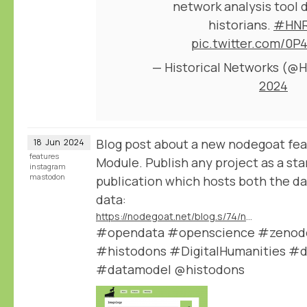
network analysis tool 
historians.
#HNR
pic.twitter.com/0P
— Historical Networks (
2024
Blog post about a new nodegoat fea
18
Jun
2024
features
Module. Publish any project as a st
instagram
mastodon
publication which hosts both the dat
data:
https://nodegoat.net/blog.s/74/new-data-publication-module
#opendata #openscience #zenodo 
#histodons #DigitalHumanities #d
#datamodel @histodons