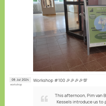
Workshop #100 🎉🎉🎉🎉💯
08
Jul
2024
workshop
This afternoon, Pim van 
Kessels introduce us to