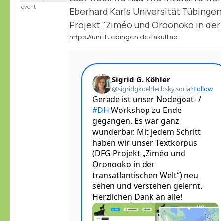
event
Eberhard Karls Universität Tübingen
Projekt "Ziméo und Oroonoko in der
https://uni-tuebingen.de/fakultaeten/philosophische-fakultaet/fachbereiche/neuphilologie/deutsches-seminar/abteilungen/neuere-deutsche-literatur/mitarbeitende/prof-dr-sigrid-g-koehler/forschung-projekte/dfg-projekt-zimeo-und-oroonoko/