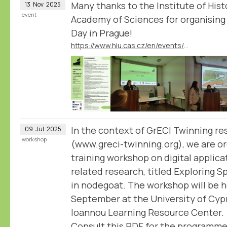
Many thanks to the Institute of His
13
Nov
2025
event
Academy of Sciences for organising
Day in Prague!
https://www.hiu.cas.cz/en/events/nodegoat-day-workshop
In the context of GrECI Twinning re
09
Jul
2025
workshop
(www.greci-twinning.org), we are or
training workshop on digital applica
related research, titled Exploring 
in nodegoat. The workshop will be h
September at the University of Cypru
Ioannou Learning Resource Center.
Consult this PDF for the programme