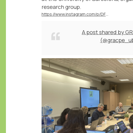
research group.
https://www.instagram.com/p/DFD1nrCuNeA/
A post shared by G
(@gracpe_u