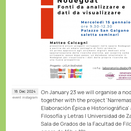
On January 23 we will organise a n
18
Dec
2024
event
instagram
together with the project 'Narrema
Elaboración Épica e Historiográfica'
Filosofía y Letras | Universidad de 
Sala de Grados de la Facultad de Filo