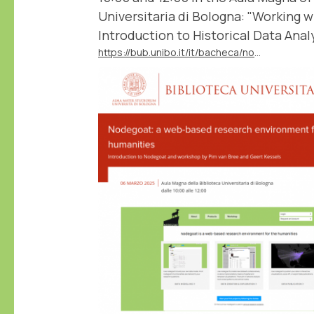
Universitaria di Bologna: "Working 
Introduction to Historical Data Analy
https://bub.unibo.it/it/bacheca/nodegoat-a-web-based-research-environment-for-the-humanities