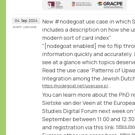
New #nodegoat use case in which S
04
Sep
2024
event
use case
includes a description on how she u
modern sort of card index"
"[nodegoat enabled] me to flip thr
information quickly and accurately. I
see at a glance which topics deserve 
Read the use case 'Patterns of Upwa
Integration among the Jewish Dutch 
https://nodegoat.net/usecase.p/372.m/78/patterns-of-upward-social-mobility-and-integration-among-the-jewish-dutch-elite
You can learn more about the PhD r
Sietske van der Veen at the Europea
Studies Digital Forum next week on
September between 11:00 and 12:30
and registration via this link:
https: