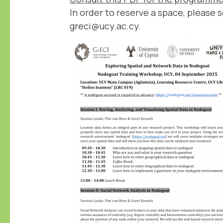
In order to reserve a space, please 
greci@ucy.ac.cy.