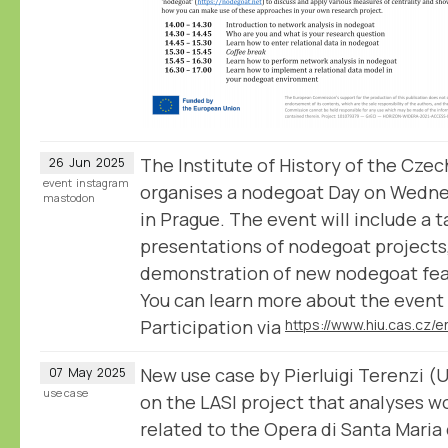
The Institute of History of the Cz
26
Jun
2025
event
instagram
organises a nodegoat Day on Wedn
mastodon
in Prague. The event will include a t
presentations of nodegoat projects, 
demonstration of new nodegoat fea
You can learn more about the event 
Participation via
New use case by Pierluigi Terenzi (U
07
May
2025
use case
on the LASI project that analyses w
related to the Opera di Santa Maria 