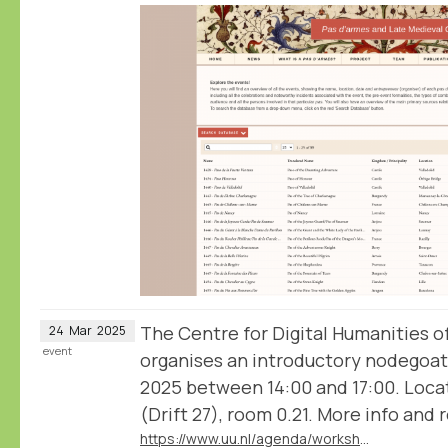
The Centre for Digital Humanities o
24
Mar
2025
event
organises an introductory nodegoa
2025 between 14:00 and 17:00. Locat
(Drift 27), room 0.21. More info and re
https://www.uu.nl/agenda/workshop-analyse-and-visualise-humanities-data-with-nodegoat