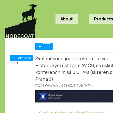
About
Products
More
Školení Nodegoat v českém jazyce, 
27
Jan
2026
event
Historickým ústavem AV ČR, se uskut
konferenčním sálu ÚTAM (suterén b
Praha 9).
https://www.hiu.cas.cz/aktuality/1-2-2026-termin-pro-prihlaseni-skoleni-nodegoat-v-ceskem-jazyce