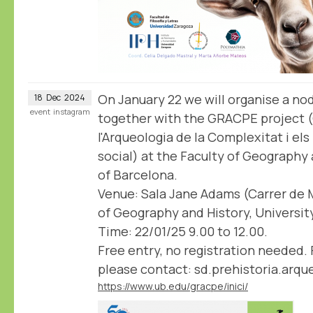
On January 22 we will organise a n
18
Dec
2024
event
instagram
together with the GRACPE project 
l'Arqueologia de la Complexitat i el
social) at the Faculty of Geography 
of Barcelona.
Venue: Sala Jane Adams (Carrer de M
of Geography and History, Universit
Time: 22/01/25 9.00 to 12.00.
Free entry, no registration needed. 
please contact: sd.prehistoria.arq
https://www.ub.edu/gracpe/inici/