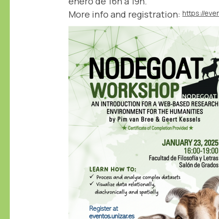
enero de 16h a 19h.
More info and registration: