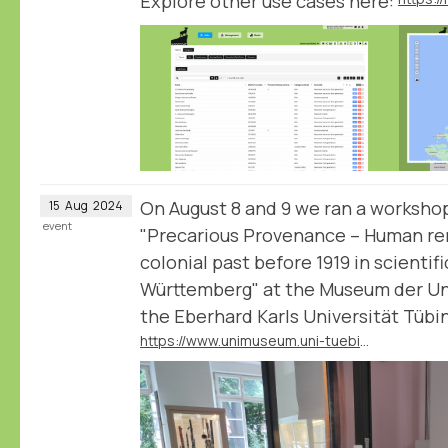
Explore other use cases here:
On August 8 and 9 we ran a workshop
15
Aug
2024
event
"Precarious Provenance – Human rem
colonial past before 1919 in scientif
Württemberg" at the Museum der Uni
the Eberhard Karls Universität Tübi
https://www.unimuseum.uni-tuebingen.de/en/research-education/provenance-research/precarious-provenance