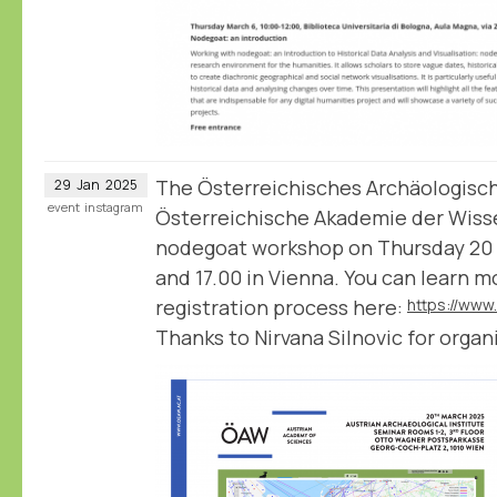
The Österreichisches Archäologische
29
Jan
2025
event
instagram
Österreichische Akademie der Wiss
nodegoat workshop on Thursday 20
and 17.00 in Vienna. You can learn 
registration process here:
Thanks to Nirvana Silnovic for organi