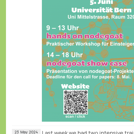
Last week we had two intensive trai
23
May
2024