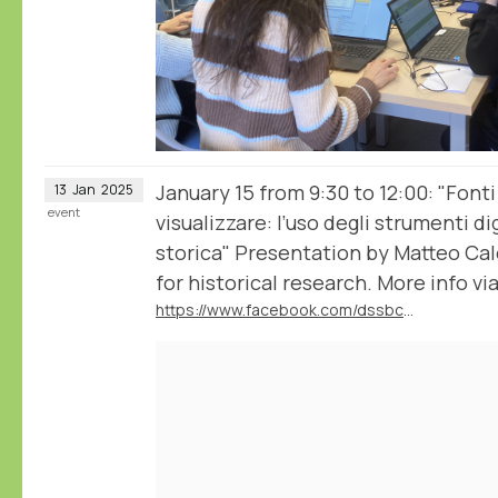
January 15 from 9:30 to 12:00: "Fonti
13
Jan
2025
event
visualizzare: l’uso degli strumenti dig
storica" Presentation by Matteo Ca
for historical research. More info via
https://www.facebook.com/dssbc.unisiena/posts/1137420395055938