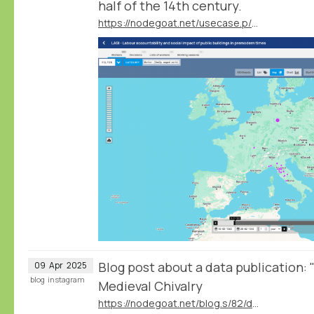
half of the 14th century.
https://nodegoat.net/usecase.p/372.m/83/labour-accountability-and-social-impact-of-public-buildings-in-premodern-times
Blog post about a data publication:
09
Apr
2025
blog
instagram
Medieval Chivalry
https://nodegoat.net/blog.s/82/data-publication-pas-darmes-and-late-medieval-chivalry