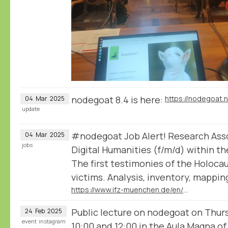
nodegoat 8.4 is here:
https://nodegoat.
04
Mar
2025
update
#nodegoat Job Alert! Research Assoc
04
Mar
2025
jobs
Digital Humanities (f/m/d) within th
The first testimonies of the Holoca
victims. Analysis, inventory, mappin
https://www.ifz-muenchen.de/en/the-institute/positionsinternships/positionsinternships-detail/research-associate-in-the-field-of-digital-humanities
Public lecture on nodegoat on Thu
24
Feb
2025
event
instagram
10:00 and 12:00 in the Aula Magna of