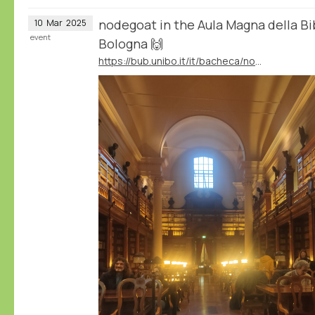
nodegoat in the Aula Magna della Bib
10
Mar
2025
event
Bologna 🙌
https://bub.unibo.it/it/bacheca/nodegoat-a-web-based-research-environment-for-the-humanities