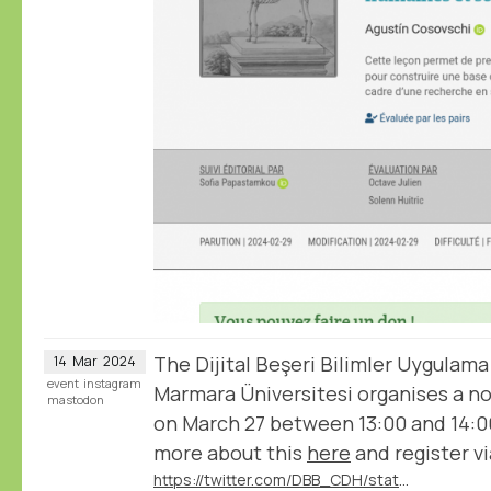
The Dijital Beşeri Bilimler Uygulama
14
Mar
2024
event
instagram
Marmara Üniversitesi organises a 
mastodon
on March 27 between 13:00 and 14:0
more about this
here
and register vi
https://twitter.com/DBB_CDH/status/1767540489115386351