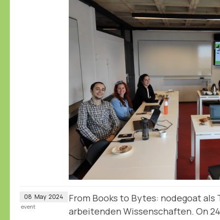
From Books to Bytes: nodegoat als T
08
May
2024
event
arbeitenden Wissenschaften. On 2