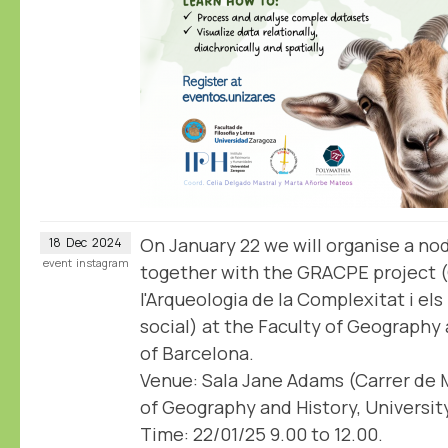
On January 22 we will organise a n
18
Dec
2024
event
instagram
together with the GRACPE project 
l'Arqueologia de la Complexitat i el
social) at the Faculty of Geography 
of Barcelona.
Venue: Sala Jane Adams (Carrer de M
of Geography and History, Universit
Time: 22/01/25 9.00 to 12.00.