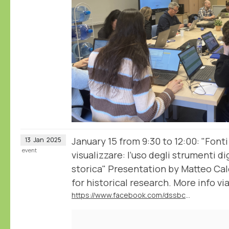
January 15 from 9:30 to 12:00: "Fonti
13
Jan
2025
event
visualizzare: l’uso degli strumenti dig
storica" Presentation by Matteo Ca
for historical research. More info via
https://www.facebook.com/dssbc.unisiena/posts/1137420395055938