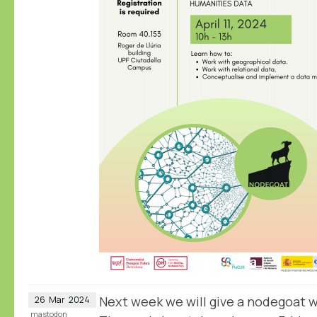
Next week we will give a nodegoat 
26
Mar
2024
mastodon