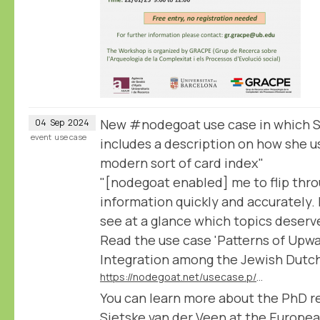
New #nodegoat use case in which S
04
Sep
2024
event
use case
includes a description on how she u
modern sort of card index"
"[nodegoat enabled] me to flip thr
information quickly and accurately. I
see at a glance which topics deserve 
Read the use case 'Patterns of Upwa
Integration among the Jewish Dutch 
https://nodegoat.net/usecase.p/372.m/78/patterns-of-upward-social-mobility-and-integration-among-the-jewish-dutch-elite
You can learn more about the PhD r
Sietske van der Veen at the Europea