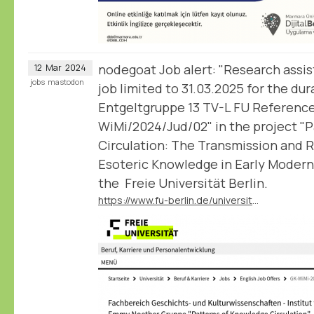
nodegoat Job alert: "Research assis
12
Mar
2024
jobs
mastodon
job limited to 31.03.2025 for the dur
Entgeltgruppe 13 TV-L FU Referenc
WiMi/2024/Jud/02" in the project "
Circulation: The Transmission and 
Esoteric Knowledge in Early Modern
the Freie Universität Berlin.
https://www.fu-berlin.de/universitaet/beruf-karriere/jobs/english/GK-WiMi-2024-Jud-02.html