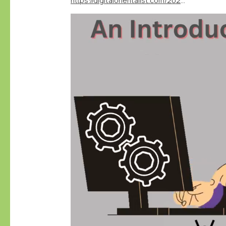
https://digitalorientalist.com/2024/04/12/exploring-the-depths-of-data-an-introduction-to-nodegoat/