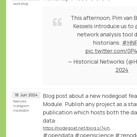
workshop
This afternoon, Pim van 
Kessels introduce us to
network analysis tool 
historians.
#HNR
pic.twitter.com/0P
— Historical Networks (
2024
Blog post about a new nodegoat fea
18
Jun
2024
features
Module. Publish any project as a st
instagram
mastodon
publication which hosts both the dat
data:
https://nodegoat.net/blog.s/74/new-data-publication-module
#opendata #openscience #zenodo 