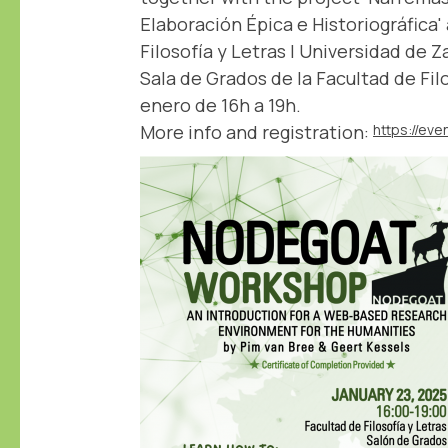
Elaboración Épica e Historiográfica'
Filosofía y Letras | Universidad de 
Sala de Grados de la Facultad de Filo
enero de 16h a 19h.
More info and registration: