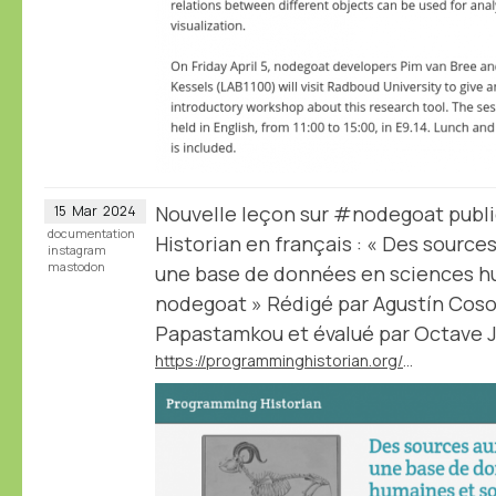
Nouvelle leçon sur #nodegoat publ
15
Mar
2024
documentation
Historian en français : « Des sourc
instagram
mastodon
une base de données en sciences hu
nodegoat » Rédigé par Agustín Cosov
Papastamkou et évalué par Octave Ju
https://programminghistorian.org/fr/lecons/concevoir-base-donnees-nodegoat