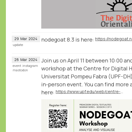
nodegoat 8.3 is here:
https://nodegoat.
29
Mar
2024
update
Join us on April 11 between 10:00 an
28
Mar
2024
event
instagram
workshop at the Centre for Digital 
mastodon
Universitat Pompeu Fabra (UPF-DH) 
in-person event. You can find more
here:
https://www.upf.edu/web/centre-digital-humanities/home/-/asset_publisher/HzGFHgFLrgZR/content/nodegoat-workshop-analyse-and-visualise-humanities-data/maximized