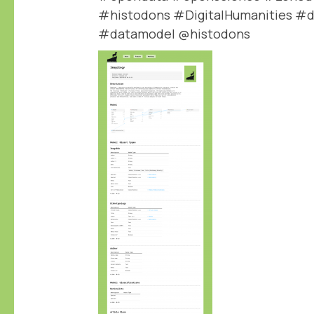
#histodons #DigitalHumanities #d
#datamodel @histodons