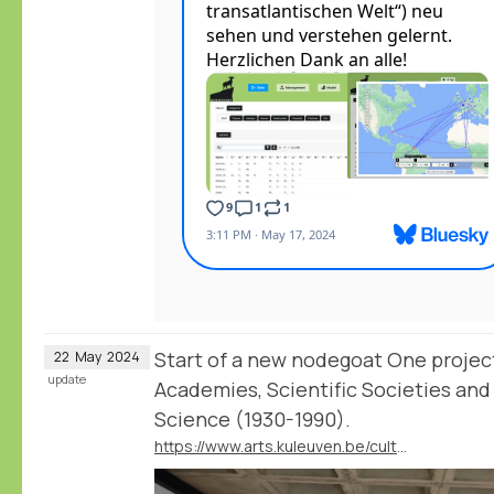
Start of a new nodegoat One projec
22
May
2024
update
Academies, Scientific Societies and 
Science (1930-1990).
https://www.arts.kuleuven.be/cultuurgeschiedenis/en/current-projects-/global-academies