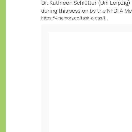
Dr. Kathleen Schlütter (Uni Leipzig)
during this session by the NFDI 4 Me
https://4memory.de/task-areas/task-area-4-data-literacy/veranstaltungsreihe-from-books-to-bytes/