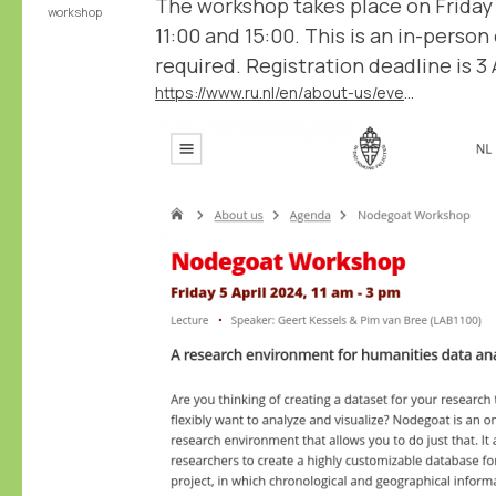
The workshop takes place on Friday
workshop
11:00 and 15:00. This is an in-person
required. Registration deadline is 3 A
https://www.ru.nl/en/about-us/events/nodegoat-workshop