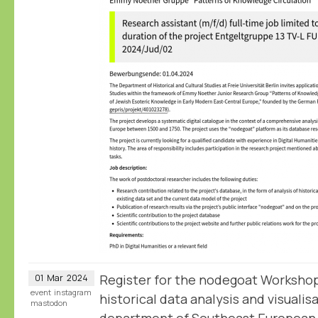
Register for the nodegoat Workshop
01
Mar
2024
event
instagram
historical data analysis and visualis
mastodon