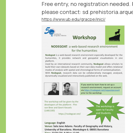
Free entry, no registration needed. 
please contact: sd.prehistoria.arq
https://www.ub.edu/gracpe/inici/