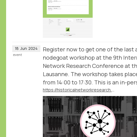
Register now to get one of the last 
18
Jun
2024
event
nodegoat workshop at the 9th Intern
Network Research Conference at the
Lausanne. The workshop takes plac
from 14:00 to 17:30. This is an in-pe
https://historicalnetworkresearch.github.io/lausanne/workshops/#workshop-2-historical-network-analysis-with-nodegoat-with-pim-van-bree-and-geert-kessels