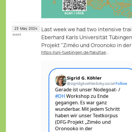
Last week we had two intensive trai
23
May
2024
event
Eberhard Karls Universität Tübingen
Projekt "Ziméo und Oroonoko in der
https://uni-tuebingen.de/fakultaeten/philosophische-fakultaet/fachbereiche/neuphilologie/deutsches-seminar/abteilungen/neuere-deutsche-literatur/mitarbeitende/prof-dr-sigrid-g-koehler/forschung-projekte/dfg-projekt-zimeo-und-oroonoko/