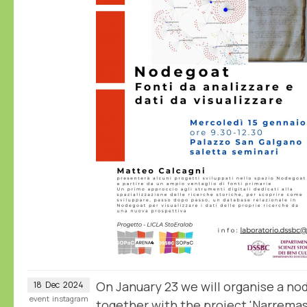
On January 23 we will organise a n
18
Dec
2024
event
instagram
together with the project 'Narrema