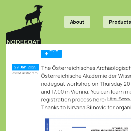
About
Products
More
The Österreichisches Archäologische
29
Jan
2025
event
instagram
Österreichische Akademie der Wiss
nodegoat workshop on Thursday 20
and 17.00 in Vienna. You can learn 
registration process here:
Thanks to Nirvana Silnovic for organi