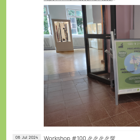
Workshop #100 🎉🎉🎉🎉💯
08
Jul
2024