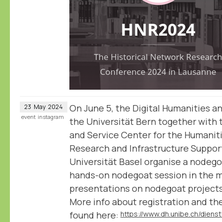
On June 5, the Digital Humanities a
23
May
2024
event
instagram
the Universität Bern together with 
and Service Center for the Humanit
Research and Infrastructure Support
Universität Basel organise a nodegoa
hands-on nodegoat session in the m
presentations on nodegoat projects
More info about registration and t
found here: