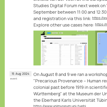
Studies Digital Forum next week on
September between 11:00 and 12:30
and registration via this link:
Explore other use cases here:
https:
On August 8 and 9 we ran a workshop
15
Aug
2024
event
"Precarious Provenance – Human rem
colonial past before 1919 in scientif
Württemberg" at the Museum der Uni
the Eberhard Karls Universität Tübi
https://www.unimuseum.uni-tuebingen.de/en/research-education/provenance-research/precarious-provenance