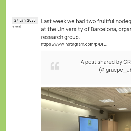
Last week we had two fruitful node
27
Jan
2025
event
at the University of Barcelona, or
research group.
https://www.instagram.com/p/DFD1nrCuNeA/
A post shared by G
(@gracpe_u