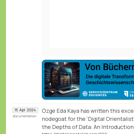
Özge Eda Kaya has written this excel
15
Apr
2024
documentation
nodegoat for the 'Digital Orientalist
the Depths of Data: An Introductio