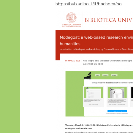
https://bub.unibo.it/it/bacheca/nodegoat-a-web-based-research-environment-for-the-humanities