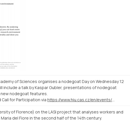
 Academy of Sciences organises a nodegoat Day on Wednesday 12
l include a talk by Kaspar Gubler, presentations of nodegoat
f new nodegoat features.
all for Participation via
https://www.hiu.cas.cz/en/events/nodegoat-day-workshop
ersity of Florence) on the LASI project that analyses workers and
Maria del Fiore in the second half of the 14th century.