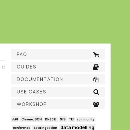
FAQ
GUIDES
DOCUMENTATION
USE CASES
WORKSHOP
API
GIS
ChronoJSON
DH2017
TEI
community
data modelling
data ingestion
conference