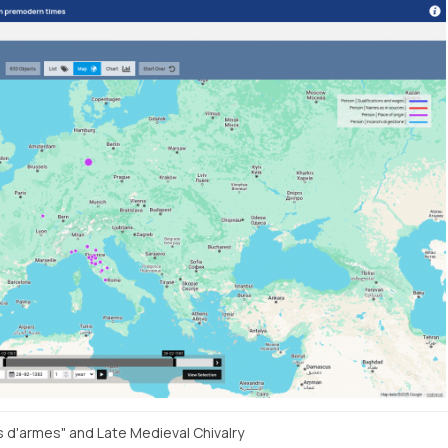
s d'armes" and Late Medieval Chivalry