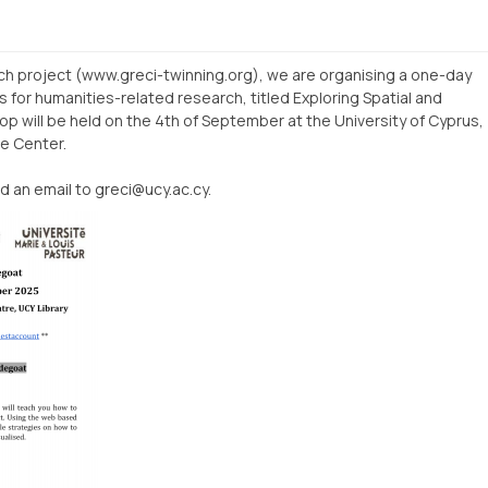
rch project (www.greci-twinning.org), we are organising a one-day
s for humanities-related research, titled Exploring Spatial and
 will be held on the 4th of September at the University of Cyprus,
ce Center.
d an email to greci@ucy.ac.cy.