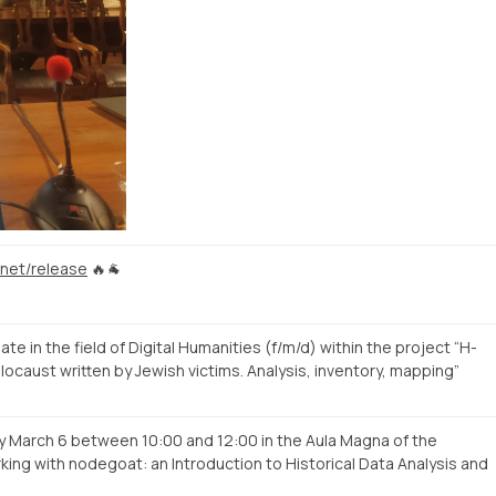
.net/release
🔥🐐
 in the field of Digital Humanities (f/m/d) within the project “H-
locaust written by Jewish victims. Analysis, inventory, mapping”
y March 6 between 10:00 and 12:00 in the Aula Magna of the
rking with nodegoat: an Introduction to Historical Data Analysis and