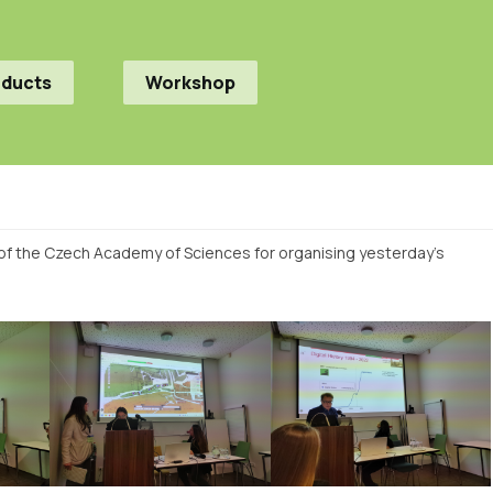
oducts
Workshop
y of the Czech Academy of Sciences for organising yesterday’s