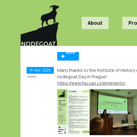
About
Pr
More
Many thanks to the Institute of Histor
13
Nov
2025
nodegoat Day in Prague!
event
https://www.hiu.cas.cz/en/events/nodegoat-day-workshop