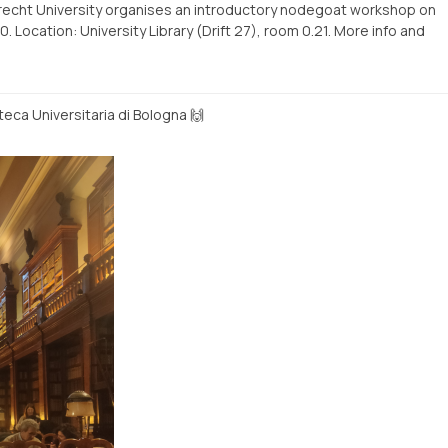
trecht University organises an introductory nodegoat workshop on
Location: University Library (Drift 27), room 0.21. More info and
teca Universitaria di Bologna 🙌