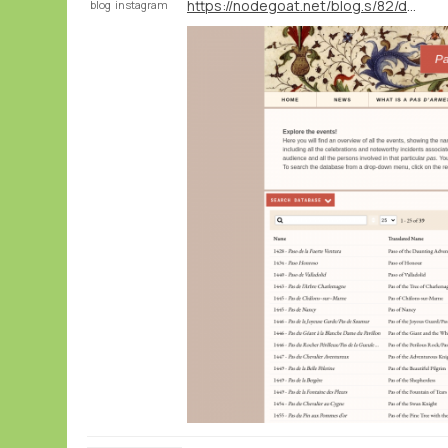
https://nodegoat.net/blog.s/82/data-publication-pas-darmes-and-late-medieval-chivalry
blog
instagram