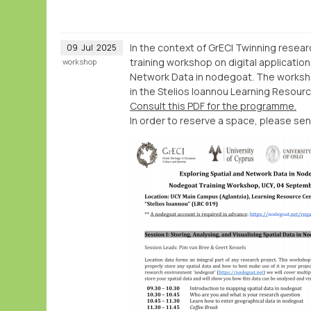
In the context of GrECI Twinning resea
09
Jul
2025
training workshop on digital application
workshop
Network Data in nodegoat. The workshop
in the Stelios Ioannou Learning Resour
Consult this PDF for the programme.
In order to reserve a space, please sen