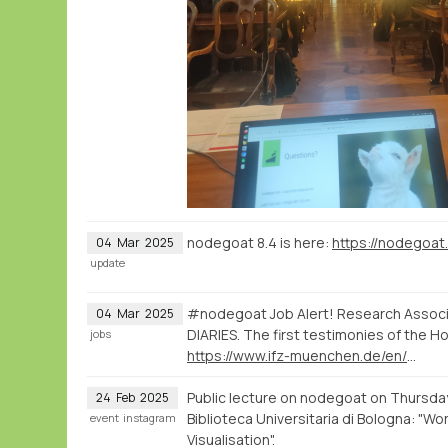
nodegoat 8.4 is here:
https://nodegoat
04
Mar
2025
update
#nodegoat Job Alert! Research Associate
04
Mar
2025
DIARIES. The first testimonies of the Ho
jobs
https://www.ifz-muenchen.de/en/the-institute/positionsinternships/positionsinternships-detail/research-associate-in-the-field-of-digital-humanities
Public lecture on nodegoat on Thursda
24
Feb
2025
Biblioteca Universitaria di Bologna: "Wo
event
instagram
Visualisation".