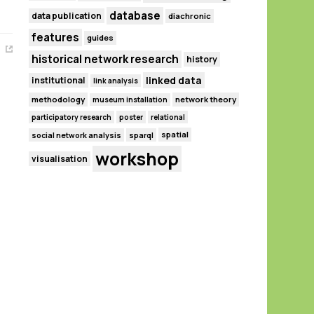
database
data publication
diachronic
features
guides
historical network research
history
linked data
institutional
link analysis
methodology
network theory
museum installation
participatory research
poster
relational
spatial
social network analysis
sparql
workshop
visualisation