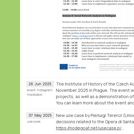
The Institute of History of the Czech
26
Jun
2025
November 2025 in Prague. The event wil
event
instagram
mastodon
projects, as well as a demonstration o
You can learn more about the event and C
New use case by Pierluigi Terenzi (Univ
07
May
2025
decisions related to the Opera di Santa 
use case
https://nodegoat.net/usecase.p/372.m/83/labour-accountability-and-social-impact-of-public-buildings-in-premodern-times