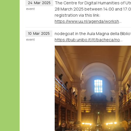
The Centre for Digital Humanities of U
24
Mar
2025
28 March 2025 between 14:00 and 17:00. 
event
registration via this link:
https://www.uu.nl/agenda/workshop-analyse-and-visualise-humanities-data-with-nodegoat
nodegoat in the Aula Magna della Biblio
10
Mar
2025
https://bub.unibo.it/it/bacheca/nodegoat-a-web-based-research-environment-for-the-humanities
event