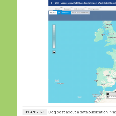
Blog post about a data publication: "Pa
09
Apr
2025