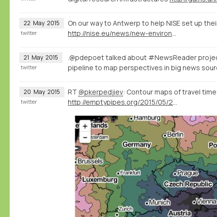
On our way to Antwerp to help NISE set up thei
22
May
2015
http://nise.eu/news/new-environment-for-the-nise-database/
twitter
.@pdepoet talked about #NewsReader proje
21
May
2015
pipeline to map perspectives in big news so
twitter
RT
@pkerpedjiev
: Contour maps of travel times
20
May
2015
http://emptypipes.org/2015/05/20/europe-isochrone-map/
twitter