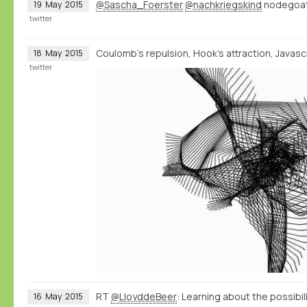
@Sascha_Foerster
@nachkriegskind
nodegoat 
19
May
2015
twitter
Coulomb's repulsion, Hook's attraction, Javascri
18
May
2015
twitter
RT
@LloyddeBeer
: Learning about the possibi
16
May
2015