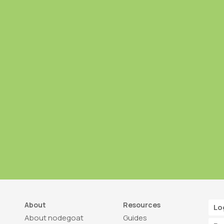
About
Resources
Lo
About nodegoat
Guides