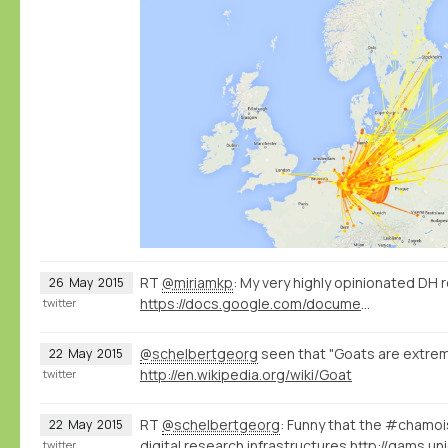
RT
@miriamkp
: My very highly opinionated DH 
26
May
2015
https://docs.google.com/document/d/1Z-14hgZPMIiAzT6vx1mVg5l60zkRVU9EHgZgK9HHdU4/edit?usp=sharing
twitter
@schelbertgeorg
seen that "Goats are extreme
22
May
2015
http://en.wikipedia.org/wiki/Goat
twitter
RT
@schelbertgeorg
: Funny that the #chamo
22
May
2015
digital research infrastructures
http://gams.uni
twitter