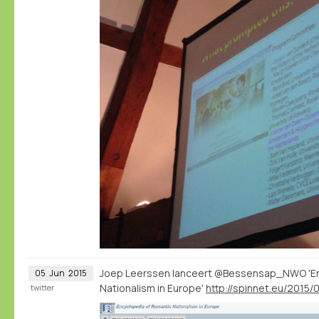
Joep Leerssen lanceert @Bessensap_NWO 'En
05
Jun
2015
Nationalism in Europe'
twitter