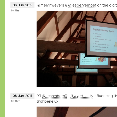
.@melvinwevers &
@jesperverhoef
on the digi
08
Jun
2015
twitter
RT
@schambers3
: .
@wyatt_sally
influencing 
08
Jun
2015
#dhbenelux
twitter