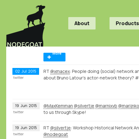
About
Products
More
RT
@xmacex
: People doing (social) network an
02
Jul
2015
about Bruno Latour's actor-network theory? 
twitter
@MaxKemman
@silvertje
@marnixvb
@marijnk
19
Jun
2015
to us through Skype!
twitter
RT
@silvertje
: Workshop Historical Network Ana
19
Jun
2015
@nodegoat
twitter