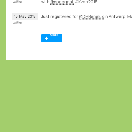
with
@nodegoat
#Kzoo2015
twitter
Just registered for
@DHBenelux
in Antwerp. M
15
May
2015
twitter
More