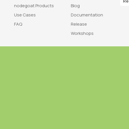
Re
nodegoat Products
Blog
Use Cases
Documentation
FAQ
Release
Workshops
Trademark
Bra
nodegoat is a trademark of LAB110
nodegoat is d