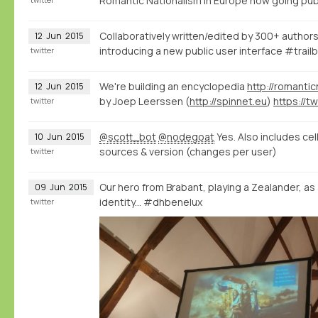
Romantic Nationalism in Europe now going pub
Collaboratively written/edited by 300+ authors
12
Jun
2015
introducing a new public user interface #trailb
twitter
We're building an encyclopedia
http://romantic
12
Jun
2015
by Joep Leerssen (
http://spinnet.eu
)
twitter
@scott_bot
@nodegoat
Yes. Also includes cel
10
Jun
2015
sources & version (changes per user)
twitter
Our hero from Brabant, playing a Zealander, as
09
Jun
2015
identity... #dhbenelux
twitter