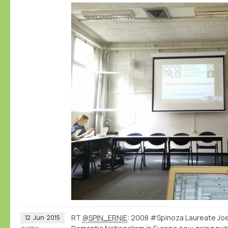
RT
@SPIN_ERNiE
: 2008 #Spinoza Laureate Joe
12
Jun
2015
twitter