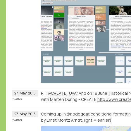
RT
@CREATE_UvA
: And on 19 June: Historica
27
May
2015
with Marten Düring - CREATE
twitter
Coming up in
@nodegoat
conditional formatting
27
May
2015
by Ernst Moritz Arndt, light = earlier)
twitter