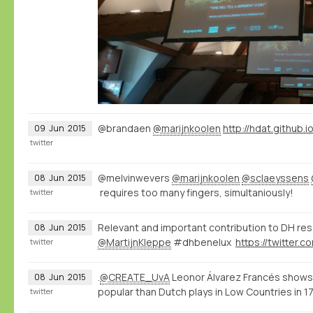
@brandaen
@marijnkoolen
http://hdat.github.i
09
Jun
2015
twitter
@melvinwevers
@marijnkoolen
@sclaeyssens
08
Jun
2015
requires too many fingers, simultaniously!
twitter
Relevant and important contribution to DH re
08
Jun
2015
@MartijnKleppe
#dhbenelux
twitter
.
@CREATE_UvA
Leonor Álvarez Francés shows
08
Jun
2015
popular than Dutch plays in Low Countries in 
twitter