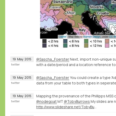
@Sascha_Foerster
Next, import non-unique s
19
May
2015
with a date/period and a location reference to
twitter
@Sascha_Foerster
You could create a type 'Ad
19
May
2015
data from your table to both types in seperate
twitter
Mapping the provenance of the Phillipps MSS c
19
May
2015
@nodegoat
MT
@TobyBurrows
My slides are 
twitter
http://www.slideshare.net/TobyBurrows/icms-2015-burrows