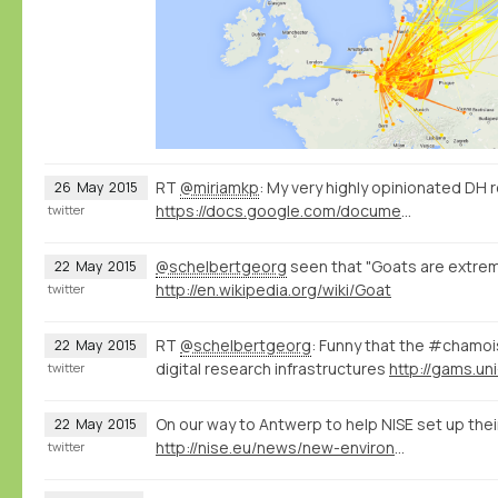
RT
@miriamkp
: My very highly opinionated DH 
26
May
2015
https://docs.google.com/document/d/1Z-14hgZPMIiAzT6vx1mVg5l60zkRVU9EHgZgK9HHdU4/edit?usp=sharing
twitter
@schelbertgeorg
seen that "Goats are extreme
22
May
2015
http://en.wikipedia.org/wiki/Goat
twitter
RT
@schelbertgeorg
: Funny that the #chamo
22
May
2015
digital research infrastructures
http://gams.uni
twitter
On our way to Antwerp to help NISE set up thei
22
May
2015
http://nise.eu/news/new-environment-for-the-nise-database/
twitter