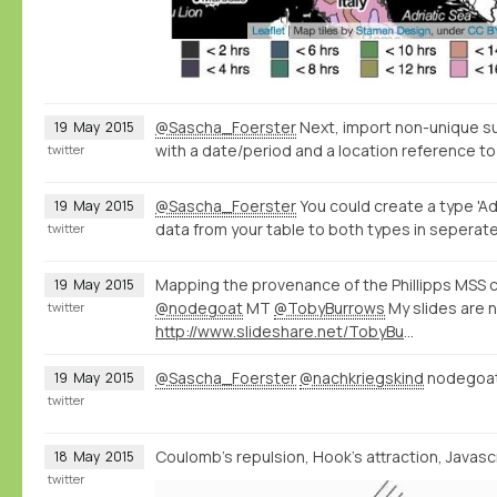
@Sascha_Foerster
Next, import non-unique s
19
May
2015
with a date/period and a location reference to
twitter
@Sascha_Foerster
You could create a type 'Ad
19
May
2015
data from your table to both types in seperate
twitter
Mapping the provenance of the Phillipps MSS c
19
May
2015
@nodegoat
MT
@TobyBurrows
My slides are 
twitter
http://www.slideshare.net/TobyBurrows/icms-2015-burrows
@Sascha_Foerster
@nachkriegskind
nodegoat 
19
May
2015
twitter
Coulomb's repulsion, Hook's attraction, Javascri
18
May
2015
twitter