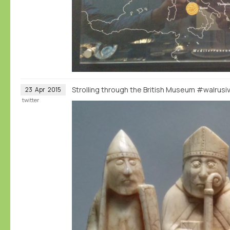
Strolling through the British Museum #walrus
23
Apr
2015
twitter