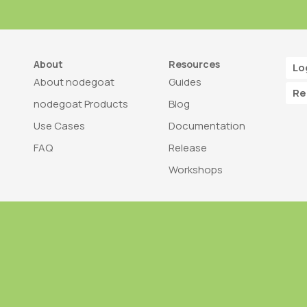
About
Resources
Lo
About nodegoat
Guides
Re
nodegoat Products
Blog
Use Cases
Documentation
FAQ
Release
Workshops