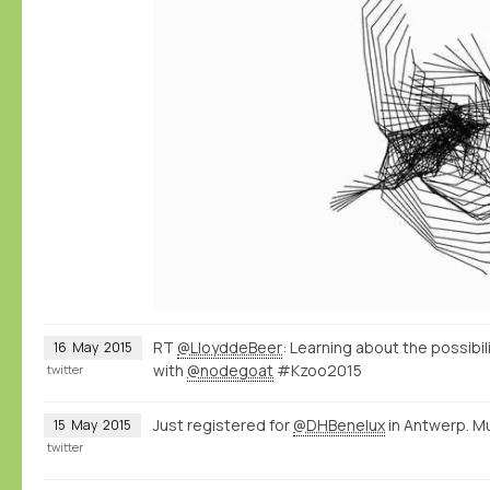
RT
@LloyddeBeer
: Learning about the possibi
16
May
2015
with
@nodegoat
#Kzoo2015
twitter
Just registered for
@DHBenelux
in Antwerp. M
15
May
2015
twitter