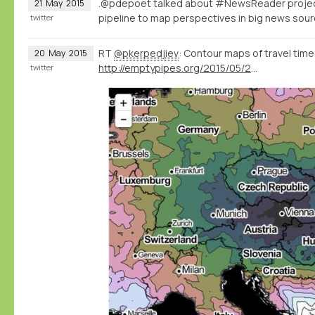
.@pdepoet talked about #NewsReader proje
21
May
2015
pipeline to map perspectives in big news so
twitter
RT
@pkerpedjiev
: Contour maps of travel times
20
May
2015
http://emptypipes.org/2015/05/20/europe-isochrone-map/
twitter