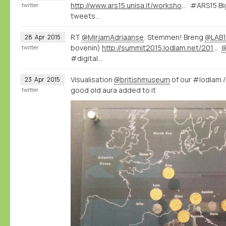
http://www.ars15.unisa.it/workshop_program
#ARS15 Big
twitter
tweets...
RT
@MirjamAdriaanse
: Stemmen! Breng
@LAB1
28
Apr
2015
bovenin)
http://summit2015.lodlam.net/2015/04/21/challenge-entry-get-your-coins-out-of-your-pocket/
twitter
#digital…
Visualisation
@britishmuseum
of our #lodlam 
23
Apr
2015
good old aura added to it
twitter