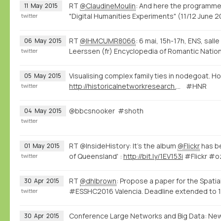
RT
@ClaudineMoulin
: And here the programme
11
May
2015
"Digital Humanities Experiments" (11/12 June
twitter
RT
@IHMCUMR8066
: 6 mai, 15h-17h, ENS, sall
06
May
2015
Leerssen (fr) Encyclopedia of Romantic Natio
twitter
Visualising complex family ties in nodegoat. Ho
05
May
2015
http://historicalnetworkresearch.org/forums/topic/half-siblings/
#HNR
twitter
@bbcsnooker #shoth
04
May
2015
twitter
RT @InsideHistory: It's the album
@Flickr
has be
01
May
2015
of Queensland' :
http://bit.ly/1EV153i
#Flickr #o
twitter
RT
@dhlbrown
: Propose a paper for the Spatia
30
Apr
2015
#ESSHC2016 Valencia. Deadline extended to 1
twitter
Conference Large Networks and Big Data: Ne
30
Apr
2015