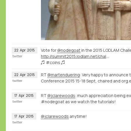
Vote for
@nodegoat
in the 2015 LODLAM Chall
22
Apr
2015
http://summit2015.lodlam.net/challenge/challenge-entries/
twitter
♫ #coins ♫
RT
@martenduering
: Very happy to announce 
22
Apr
2015
Conference 2015 15-18 Sept, chaired and org.e
twitter
RT
@jclarewoods
: much appreciation being ex
17
Apr
2015
#nodegoat as we watch the tutorials!
twitter
@jclarewoods
anytime!
17
Apr
2015
twitter