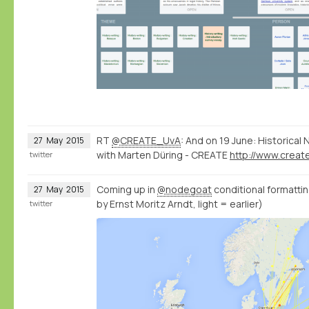
RT
@CREATE_UvA
: And on 19 June: Historica
27
May
2015
with Marten Düring - CREATE
twitter
Coming up in
@nodegoat
conditional formatting
27
May
2015
by Ernst Moritz Arndt, light = earlier)
twitter