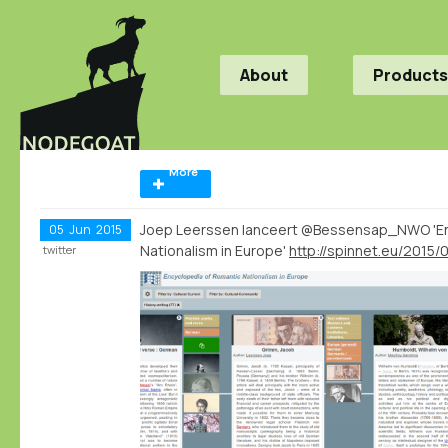
About
Products
More
Joep Leerssen lanceert @Bessensap_NWO 'En
05
Jun
2015
Nationalism in Europe'
twitter