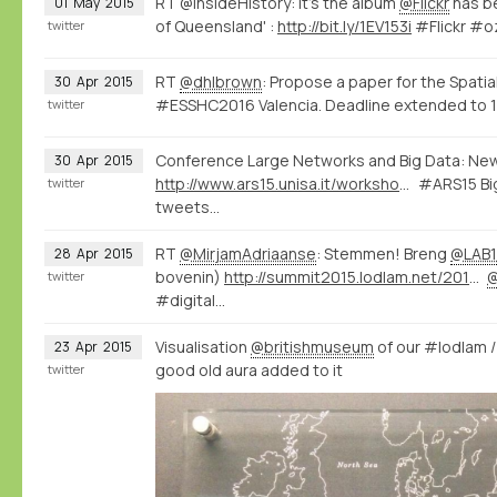
RT @InsideHistory: It's the album
@Flickr
has be
01
May
2015
of Queensland' :
http://bit.ly/1EV153i
#Flickr #o
twitter
RT
@dhlbrown
: Propose a paper for the Spatia
30
Apr
2015
#ESSHC2016 Valencia. Deadline extended to 1
twitter
Conference Large Networks and Big Data: Ne
30
Apr
2015
http://www.ars15.unisa.it/workshop_program
#ARS15 Big
twitter
tweets...
RT
@MirjamAdriaanse
: Stemmen! Breng
@LAB1
28
Apr
2015
bovenin)
http://summit2015.lodlam.net/2015/04/21/challenge-entry-get-your-coins-out-of-your-pocket/
twitter
#digital…
Visualisation
@britishmuseum
of our #lodlam 
23
Apr
2015
good old aura added to it
twitter