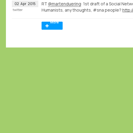
RT
@martenduering
: 1st draft of a Social Net
02
Apr
2015
Humanists, any thoughts, #sna people?
http:
twitter
More