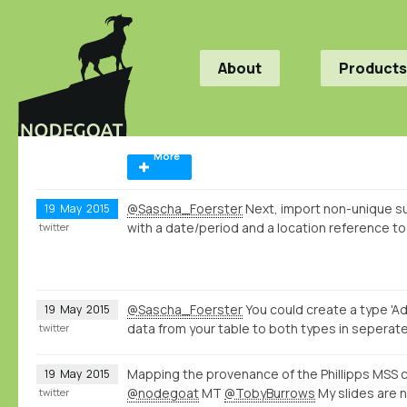
About
Products
More
@Sascha_Foerster
Next, import non-unique s
19
May
2015
with a date/period and a location reference to
twitter
@Sascha_Foerster
You could create a type 'Ad
19
May
2015
data from your table to both types in seperate
twitter
Mapping the provenance of the Phillipps MSS c
19
May
2015
@nodegoat
MT
@TobyBurrows
My slides are 
twitter