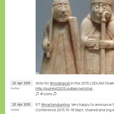
Vote for
@nodegoat
in the 2015 LODLAM Chall
22
Apr
2015
http://summit2015.lodlam.net/challenge/challenge-entries/
twitter
♫ #coins ♫
RT
@martenduering
: Very happy to announce 
22
Apr
2015
Conference 2015 15-18 Sept, chaired and org.e
twitter