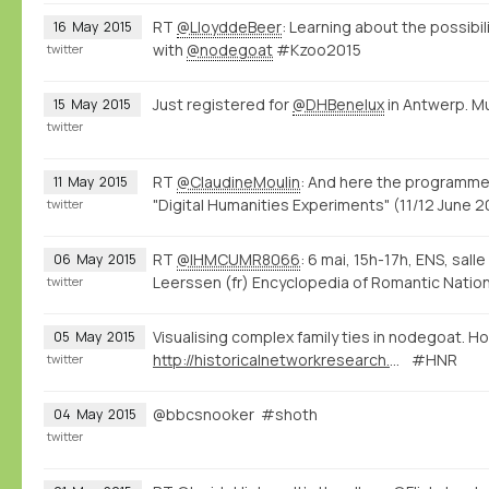
RT
@LloyddeBeer
: Learning about the possibi
16
May
2015
with
@nodegoat
#Kzoo2015
twitter
Just registered for
@DHBenelux
in Antwerp. M
15
May
2015
twitter
RT
@ClaudineMoulin
: And here the programme
11
May
2015
"Digital Humanities Experiments" (11/12 June
twitter
RT
@IHMCUMR8066
: 6 mai, 15h-17h, ENS, sall
06
May
2015
Leerssen (fr) Encyclopedia of Romantic Natio
twitter
Visualising complex family ties in nodegoat. Ho
05
May
2015
http://historicalnetworkresearch.org/forums/topic/half-siblings/
#HNR
twitter
@bbcsnooker #shoth
04
May
2015
twitter