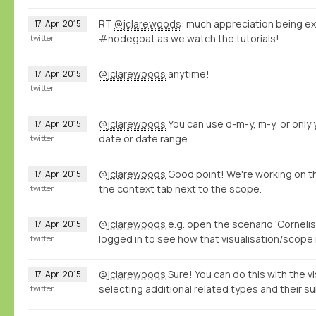
RT
@jclarewoods
: much appreciation being ex
17
Apr
2015
#nodegoat as we watch the tutorials!
twitter
@jclarewoods
anytime!
17
Apr
2015
twitter
@jclarewoods
You can use d-m-y, m-y, or only y
17
Apr
2015
date or date range.
twitter
@jclarewoods
Good point! We're working on th
17
Apr
2015
the context tab next to the scope.
twitter
@jclarewoods
e.g. open the scenario 'Cornelis
17
Apr
2015
logged in to see how that visualisation/scope 
twitter
@jclarewoods
Sure! You can do this with the vi
17
Apr
2015
selecting additional related types and their s
twitter