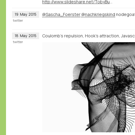
http://www.slideshare.net/TobyBurrows/icms-2015-burrows
@Sascha_Foerster
@nachkriegskind
nodegoat 
19
May
2015
twitter
Coulomb's repulsion, Hook's attraction, Javascri
18
May
2015
twitter