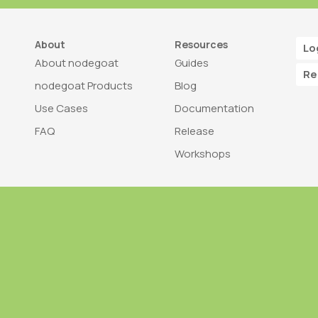
About
Resources
Lo
About nodegoat
Guides
Re
nodegoat Products
Blog
Use Cases
Documentation
FAQ
Release
Workshops