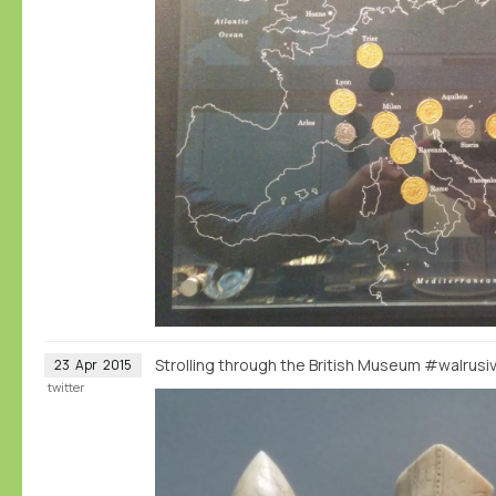
Strolling through the British Museum #walrus
23
Apr
2015
twitter