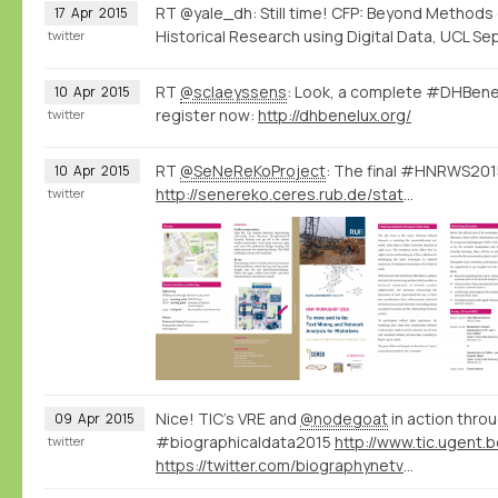
RT @yale_dh: Still time! CFP: Beyond Methods
17
Apr
2015
Historical Research using Digital Data, UCL Sep
twitter
RT
@sclaeyssens
: Look, a complete #DHBene
10
Apr
2015
register now:
http://dhbenelux.org/
twitter
RT
@SeNeReKoProject
: The final #HNRWS2015
10
Apr
2015
http://senereko.ceres.rub.de/static/uploads/senereko/hnrws15/senereko_hnrws2015_program_web.pdf
twitter
Nice! TIC's VRE and
@nodegoat
in action throu
09
Apr
2015
#biographicaldata2015
twitter
https://twitter.com/biographynetvu/status/586164041703362560