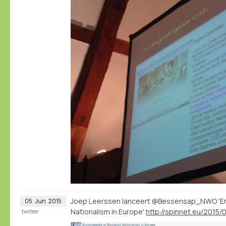
Joep Leerssen lanceert @Bessensap_NWO 'En
05
Jun
2015
Nationalism in Europe'
twitter