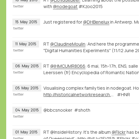
with
@nodegoat
#Kzoo2015
twitter
Just registered for
@DHBenelux
in Antwerp. M
15
May
2015
twitter
RT
@ClaudineMoulin
: And here the programme
11
May
2015
"Digital Humanities Experiments" (11/12 June
twitter
RT
@IHMCUMR8066
: 6 mai, 15h-17h, ENS, sall
06
May
2015
Leerssen (fr) Encyclopedia of Romantic Natio
twitter
Visualising complex family ties in nodegoat. Ho
05
May
2015
http://historicalnetworkresearch.org/forums/topic/half-siblings/
#HNR
twitter
@bbcsnooker #shoth
04
May
2015
twitter
RT @InsideHistory: It's the album
@Flickr
has be
01
May
2015
of Queensland' :
http://bit.ly/1EV153i
#Flickr #o
twitter