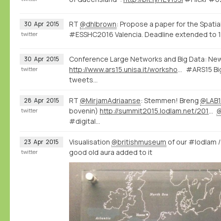
RT
@dhlbrown
: Propose a paper for the Spatia
30
Apr
2015
#ESSHC2016 Valencia. Deadline extended to 1
twitter
Conference Large Networks and Big Data: Ne
30
Apr
2015
http://www.ars15.unisa.it/workshop_program
#ARS15 Big
twitter
tweets...
RT
@MirjamAdriaanse
: Stemmen! Breng
@LAB1
28
Apr
2015
bovenin)
http://summit2015.lodlam.net/2015/04/21/challenge-entry-get-your-coins-out-of-your-pocket/
twitter
#digital…
Visualisation
@britishmuseum
of our #lodlam 
23
Apr
2015
good old aura added to it
twitter