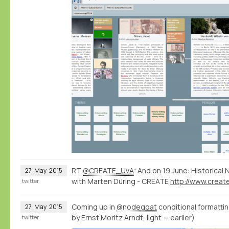
RT
@CREATE_UvA
: And on 19 June: Historica
27
May
2015
with Marten Düring - CREATE
twitter
Coming up in
@nodegoat
conditional formatting
27
May
2015
by Ernst Moritz Arndt, light = earlier)
twitter