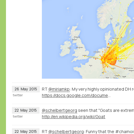
RT
@miriamkp
: My very highly opinionated DH 
26
May
2015
https://docs.google.com/document/d/1Z-14hgZPMIiAzT6vx1mVg5l60zkRVU9EHgZgK9HHdU4/edit?usp=sharing
twitter
@schelbertgeorg
seen that "Goats are extreme
22
May
2015
http://en.wikipedia.org/wiki/Goat
twitter
RT
@schelbertgeorg
: Funny that the #chamo
22
May
2015