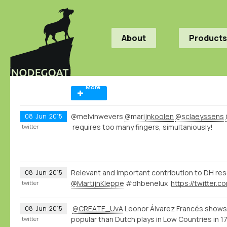
About
Products
More
@melvinwevers
@marijnkoolen
@sclaeyssens
08
Jun
2015
requires too many fingers, simultaniously!
twitter
Relevant and important contribution to DH re
08
Jun
2015
@MartijnKleppe
#dhbenelux
twitter
.
@CREATE_UvA
Leonor Álvarez Francés shows
08
Jun
2015
popular than Dutch plays in Low Countries in 
twitter