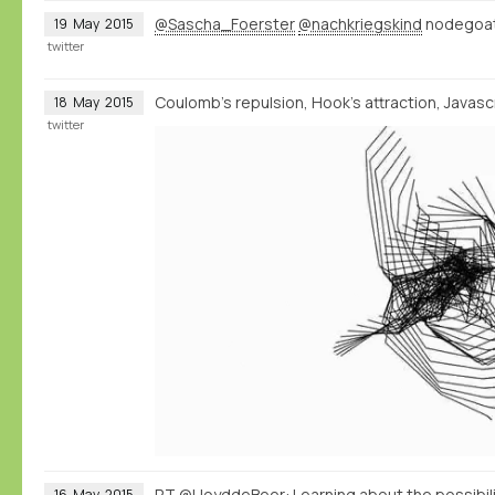
@Sascha_Foerster
@nachkriegskind
nodegoat 
19
May
2015
twitter
Coulomb's repulsion, Hook's attraction, Javascri
18
May
2015
twitter
RT
@LloyddeBeer
: Learning about the possibi
16
May
2015