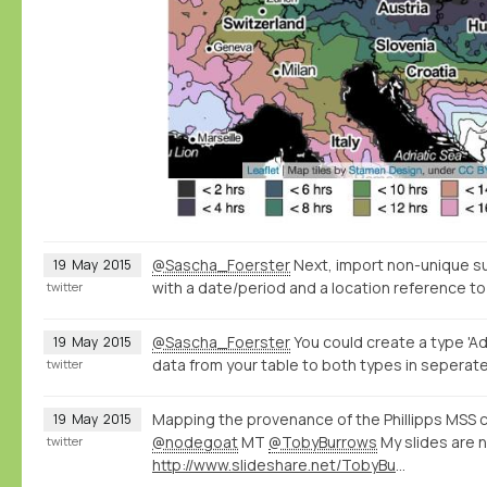
@Sascha_Foerster
Next, import non-unique s
19
May
2015
with a date/period and a location reference to
twitter
@Sascha_Foerster
You could create a type 'Ad
19
May
2015
data from your table to both types in seperate
twitter
Mapping the provenance of the Phillipps MSS c
19
May
2015
@nodegoat
MT
@TobyBurrows
My slides are 
twitter
http://www.slideshare.net/TobyBurrows/icms-2015-burrows