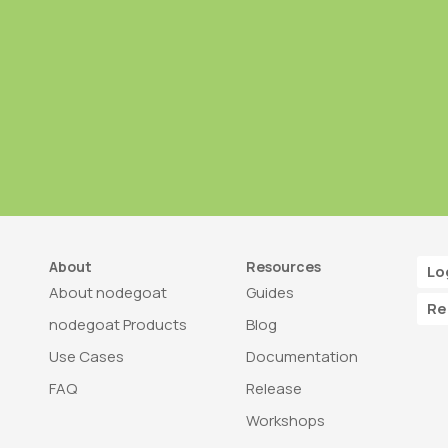
About
Resources
Lo
About nodegoat
Guides
Re
nodegoat Products
Blog
Use Cases
Documentation
FAQ
Release
Workshops