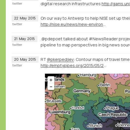
digital research infrastructures
http://gams.uni
twitter
On our way to Antwerp to help NISE set up thei
22
May
2015
http://nise.eu/news/new-environment-for-the-nise-database/
twitter
.@pdepoet talked about #NewsReader proje
21
May
2015
pipeline to map perspectives in big news so
twitter
RT
@pkerpedjiev
: Contour maps of travel times
20
May
2015
http://emptypipes.org/2015/05/20/europe-isochrone-map/
twitter