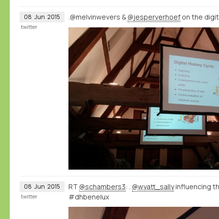
.@melvinwevers &
@jesperverhoef
on the digi
08
Jun
2015
twitter
RT
@schambers3
: .
@wyatt_sally
influencing 
08
Jun
2015
#dhbenelux
twitter