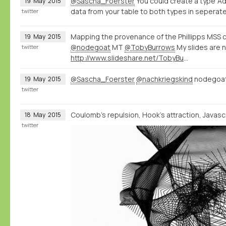
@Sascha_Foerster
You could create a type 'Ad
19
May
2015
data from your table to both types in seperate
twitter
Mapping the provenance of the Phillipps MSS c
19
May
2015
@nodegoat
MT
@TobyBurrows
My slides are 
twitter
http://www.slideshare.net/TobyBurrows/icms-2015-burrows
@Sascha_Foerster
@nachkriegskind
nodegoat 
19
May
2015
twitter
Coulomb's repulsion, Hook's attraction, Javascri
18
May
2015
twitter