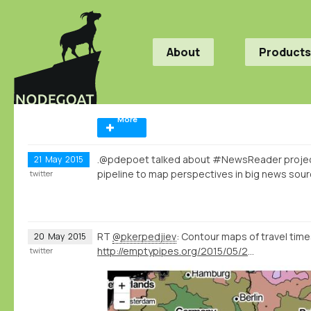
About
Products
More
.@pdepoet talked about #NewsReader proje
21
May
2015
pipeline to map perspectives in big news so
twitter
RT
@pkerpedjiev
: Contour maps of travel times
20
May
2015
http://emptypipes.org/2015/05/20/europe-isochrone-map/
twitter