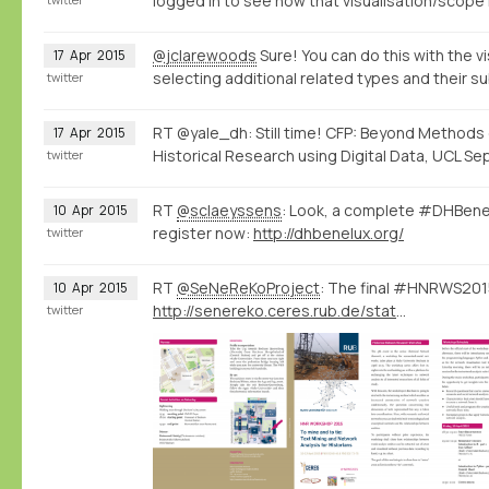
logged in to see how that visualisation/scope 
@jclarewoods
Sure! You can do this with the vi
17
Apr
2015
selecting additional related types and their s
twitter
RT @yale_dh: Still time! CFP: Beyond Methods
17
Apr
2015
Historical Research using Digital Data, UCL Sep
twitter
RT
@sclaeyssens
: Look, a complete #DHBene
10
Apr
2015
register now:
http://dhbenelux.org/
twitter
RT
@SeNeReKoProject
: The final #HNRWS2015
10
Apr
2015
http://senereko.ceres.rub.de/static/uploads/senereko/hnrws15/senereko_hnrws2015_program_web.pdf
twitter