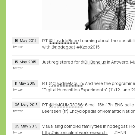
RT
@LloyddeBeer
: Learning about the possibi
16
May
2015
with
@nodegoat
#Kzoo2015
twitter
Just registered for
@DHBenelux
in Antwerp. M
15
May
2015
twitter
RT
@ClaudineMoulin
: And here the programme
11
May
2015
"Digital Humanities Experiments" (11/12 June
twitter
RT
@IHMCUMR8066
: 6 mai, 15h-17h, ENS, sall
06
May
2015
Leerssen (fr) Encyclopedia of Romantic Natio
twitter
Visualising complex family ties in nodegoat. Ho
05
May
2015
http://historicalnetworkresearch.org/forums/topic/half-siblings/
#HNR
twitter