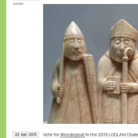
twitter
Vote for
@nodegoat
in the 2015 LODLAM Chall
22
Apr
2015