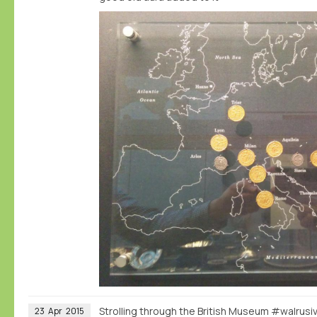
Strolling through the British Museum #walrus
23
Apr
2015