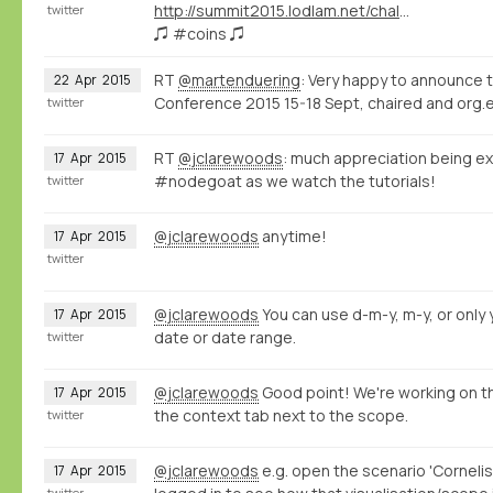
http://summit2015.lodlam.net/challenge/challenge-entries/
twitter
♫ #coins ♫
RT
@martenduering
: Very happy to announce 
22
Apr
2015
Conference 2015 15-18 Sept, chaired and org.e
twitter
RT
@jclarewoods
: much appreciation being ex
17
Apr
2015
#nodegoat as we watch the tutorials!
twitter
@jclarewoods
anytime!
17
Apr
2015
twitter
@jclarewoods
You can use d-m-y, m-y, or only y
17
Apr
2015
date or date range.
twitter
@jclarewoods
Good point! We're working on th
17
Apr
2015
the context tab next to the scope.
twitter
@jclarewoods
e.g. open the scenario 'Cornelis
17
Apr
2015
twitter