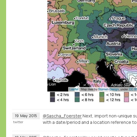
@Sascha_Foerster
Next, import non-unique s
19
May
2015
with a date/period and a location reference to
twitter