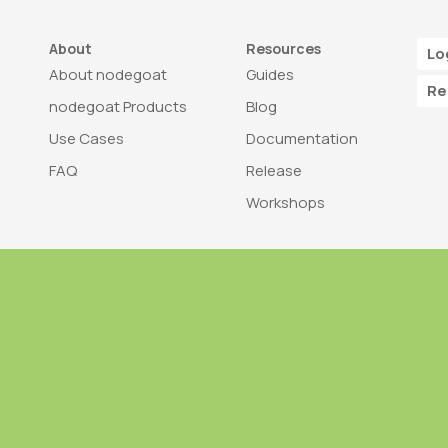
About
Resources
Lo
About nodegoat
Guides
Re
nodegoat Products
Blog
Use Cases
Documentation
FAQ
Release
Workshops
Trademark
Bra