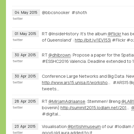
@bbcsnooker #shoth
04
May
2015
twitter
RT @InsideHistory: It's the album
@Flickr
has be
01
May
2015
of Queensland' :
http://bit.ly/1EV153i
#Flickr #o
twitter
RT
@dhlbrown
: Propose a paper for the Spatia
30
Apr
2015
#ESSHC2016 Valencia. Deadline extended to 1
twitter
Conference Large Networks and Big Data: Ne
30
Apr
2015
http://www.ars15.unisa.it/workshop_program
#ARS15 Big
twitter
tweets...
RT
@MirjamAdriaanse
: Stemmen! Breng
@LAB1
28
Apr
2015
bovenin)
http://summit2015.lodlam.net/2015/04/21/challenge-entry-get-your-coins-out-of-your-pocket/
twitter
#digital…
Visualisation
@britishmuseum
of our #lodlam 
23
Apr
2015
good old aura added to it
twitter