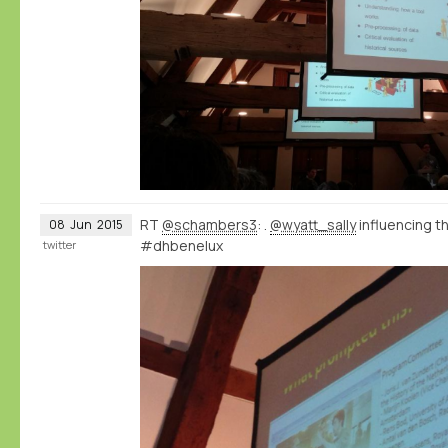
RT
@schambers3
: .
@wyatt_sally
influencing 
08
Jun
2015
#dhbenelux
twitter