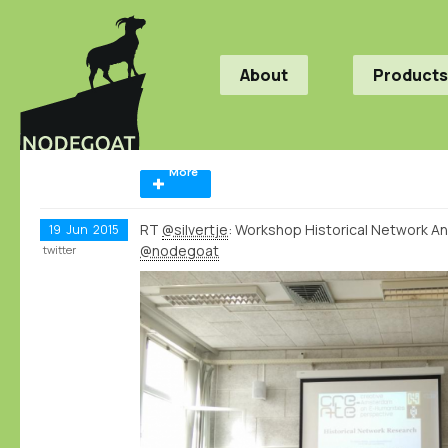
About
Products
More
RT
@silvertje
: Workshop Historical Network Ana
19
Jun
2015
@nodegoat
twitter