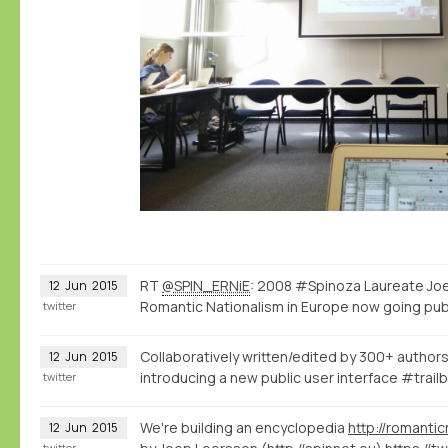
RT
@SPIN_ERNiE
: 2008 #Spinoza Laureate Joe
12
Jun
2015
Romantic Nationalism in Europe now going pub
twitter
Collaboratively written/edited by 300+ authors
12
Jun
2015
introducing a new public user interface #trailb
twitter
We're building an encyclopedia
http://romantic
12
Jun
2015
twitter