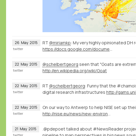
RT
@miriamkp
: My very highly opinionated DH 
26
May
2015
https://docs.google.com/document/d/1Z-14hgZPMIiAzT6vx1mVg5l60zkRVU9EHgZgK9HHdU4/edit?usp=sharing
twitter
@schelbertgeorg
seen that "Goats are extreme
22
May
2015
http://en.wikipedia.org/wiki/Goat
twitter
RT
@schelbertgeorg
: Funny that the #chamo
22
May
2015
digital research infrastructures
http://gams.uni
twitter
On our way to Antwerp to help NISE set up thei
22
May
2015
http://nise.eu/news/new-environment-for-the-nise-database/
twitter
.@pdepoet talked about #NewsReader proje
21
May
2015
pipeline to map perspectives in big news so
twitter