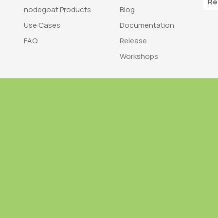
Re
nodegoat Products
Blog
Use Cases
Documentation
FAQ
Release
Workshops
Trademark
Bra
nodegoat is a trademark of LAB110
nodegoat is d