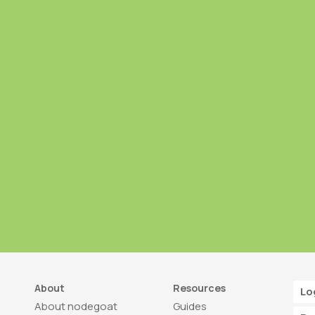
About
Resources
Lo
About nodegoat
Guides