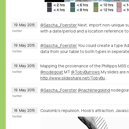
@Sascha_Foerster
Next, import non-unique s
19
May
2015
with a date/period and a location reference to
twitter
@Sascha_Foerster
You could create a type 'Ad
19
May
2015
data from your table to both types in seperate
twitter
Mapping the provenance of the Phillipps MSS c
19
May
2015
@nodegoat
MT
@TobyBurrows
My slides are 
twitter
http://www.slideshare.net/TobyBurrows/icms-2015-burrows
@Sascha_Foerster
@nachkriegskind
nodegoat 
19
May
2015
twitter
Coulomb's repulsion, Hook's attraction, Javascri
18
May
2015
twitter