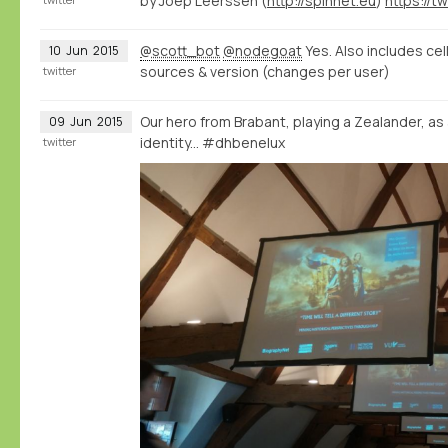
by Joep Leerssen (
http://spinnet.eu
)
@scott_bot
@nodegoat
Yes. Also includes cel
10
Jun
2015
sources & version (changes per user)
twitter
Our hero from Brabant, playing a Zealander, as
09
Jun
2015
identity... #dhbenelux
twitter