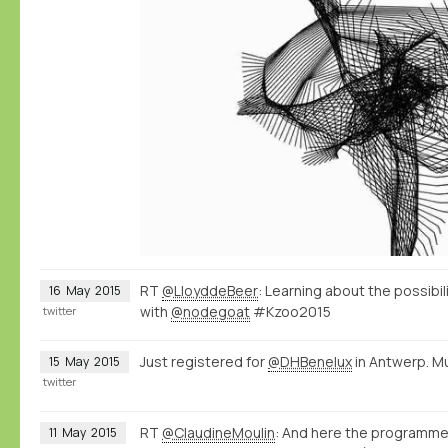
RT
@LloyddeBeer
: Learning about the possibi
16
May
2015
with
@nodegoat
#Kzoo2015
twitter
Just registered for
@DHBenelux
in Antwerp. M
15
May
2015
twitter
RT
@ClaudineMoulin
: And here the programme
11
May
2015