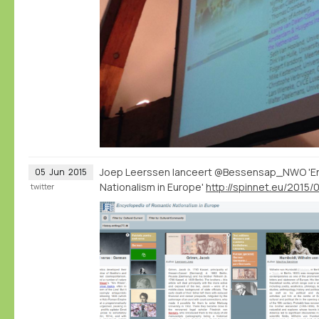
Joep Leerssen lanceert @Bessensap_NWO 'En
05
Jun
2015
Nationalism in Europe'
twitter