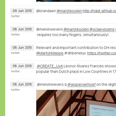
@brandaen
@marijnkoolen
http://hdat.github.i
09
Jun
2015
twitter
@melvinwevers
@marijnkoolen
@sclaeyssens
08
Jun
2015
requires too many fingers, simultaniously!
twitter
Relevant and important contribution to DH re
08
Jun
2015
@MartijnKleppe
#dhbenelux
twitter
.
@CREATE_UvA
Leonor Álvarez Francés shows
08
Jun
2015
popular than Dutch plays in Low Countries in 
twitter
.@melvinwevers &
@jesperverhoef
on the digi
08
Jun
2015
twitter