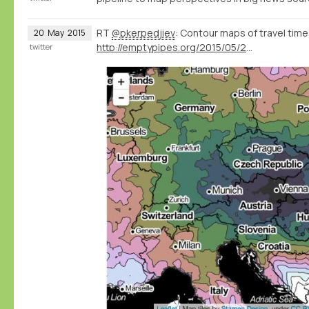
RT
@pkerpedjiev
: Contour maps of travel times
20
May
2015
http://emptypipes.org/2015/05/20/europe-isochrone-map/
twitter