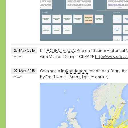
RT
@CREATE_UvA
: And on 19 June: Historica
27
May
2015
with Marten Düring - CREATE
twitter
Coming up in
@nodegoat
conditional formatting
27
May
2015
by Ernst Moritz Arndt, light = earlier)
twitter