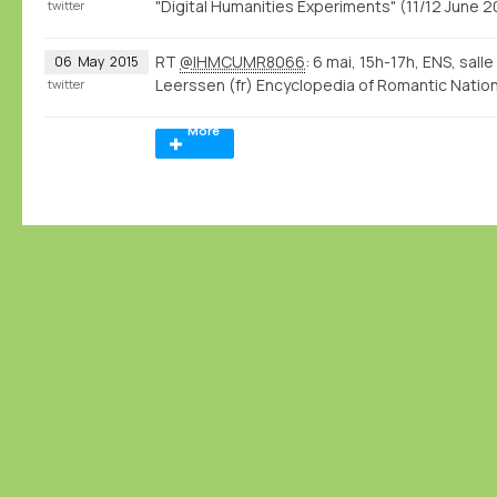
"Digital Humanities Experiments" (11/12 June
twitter
RT
@IHMCUMR8066
: 6 mai, 15h-17h, ENS, sall
06
May
2015
Leerssen (fr) Encyclopedia of Romantic Natio
twitter
More