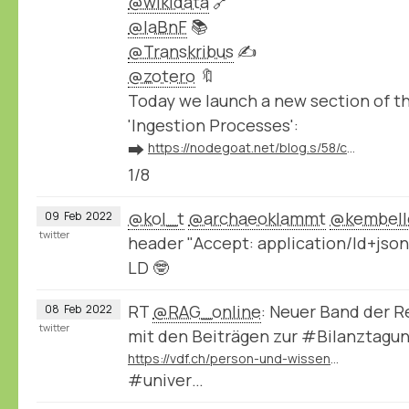
@wikidata
🔗
@laBnF
📚
@Transkribus
✍️
@zotero
🔖
Today we launch a new section of 
'Ingestion Processes':
➡️
https://nodegoat.net/blog.s/58/connect-your-nodegoat-environment-to-wikidata-bnf-transkribus-zotero-and-others
1/8
@kol_t
@archaeoklammt
@kembell
09
Feb
2022
twitter
header "Accept: application/ld+json
LD 🤓
RT
@RAG_online
: Neuer Band der 
08
Feb
2022
twitter
mit den Beiträgen zur #Bilanztagu
https://vdf.ch/person-und-wissen-e-book.html
#univer…