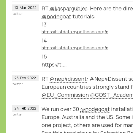
RT
@kaspargubler
: Here are the dire
10
Mar
2022
twitter
@nodegoat
tutorials:
13
https://histdata.hypotheses.org/nodegoat-tutorials#import_data_import_module
14
https://histdata.hypotheses.org/nodegoat-tutorials#import_data_dynamic_data_ingestion
15
https://t.…
RT
@nep4dissent
: #Nep4Dissent sc
25
Feb
2022
twitter
European countries strongly stand f
@EU_Commission
@COST_Acade
We run over 30
@nodegoat
installat
24
Feb
2022
twitter
Europe, Australia and the US. Some i
one project, others are used for ma
See this breakdown by Sebastian B