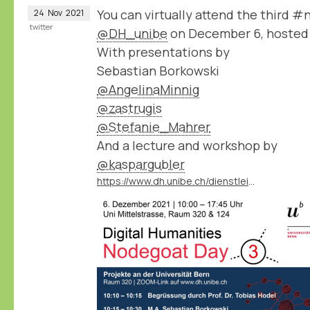
You can virtually attend the third 
24
Nov
2021
twitter
@DH_unibe
on December 6, hosted
With presentations by
Sebastian Borkowski
@AngelinaMinnig
@zastrugis
@Stefanie_Mahrer
And a lecture and workshop by
@kaspargubler
https://www.dh.unibe.ch/dienstleistungen/nodegoat_go/nodegoat_day/index_ger.html