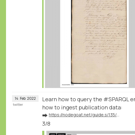
Learn how to query the #SPARQL e
14
Feb
2022
twitter
how to ingest publication data:
➡️
https://nodegoat.net/guide.s/135/ingest-publication-data
3/8