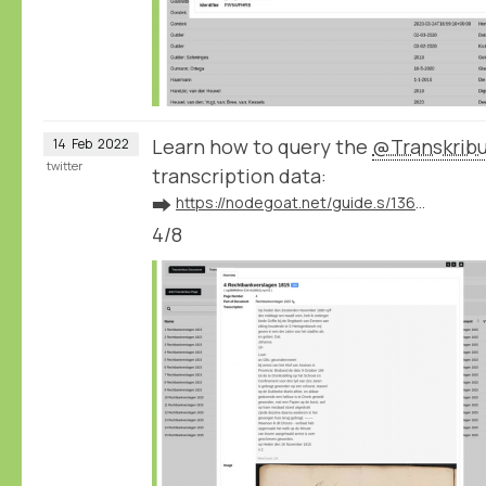
Learn how to query the
@Transkrib
14
Feb
2022
twitter
transcription data:
➡️
https://nodegoat.net/guide.s/136/ingest-transcription-data-from-transkribus
4/8