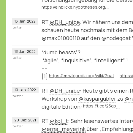
https://einblicke.hypotheses.org/511
RT
@DH_unibe
: Wir nähern uns de
13
Jan
2022
twitter
schauen heute nochmals mit dem Be
@max01000110 auf den @nodegoat
“dumb beasts”?
13
Jan
2022
twitter
“Agile”, “inquisitive”, “intelligent” ¹
----
[1]
https://en.wikipedia.org/wiki/Goat#Behavior
RT
@DH_unibe
: Heute gibt’s einen 
10
Jan
2022
twitter
Workshop von
@kaspargubler
zu
@n
digitale Edition:
https://t.co/25cp
…
RT
@kol_t
: Sehr lesenswertes Inter
20
Dec
2021
twitter
@erna_meyerink
⁩ über „Empfehlung