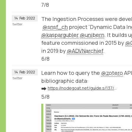
7/8
The Ingestion Processes were devel
14
Feb
2022
twitter
@snsf_ch
project 'Dynamic Data Ing
@kaspargubler
@unibern
. It builds
feature commissioned in 2015 by
@
in 2019 by
@ADVNarchief
.
6/8
Learn how to query the
@zotero
API
14
Feb
2022
twitter
bibliographic data:
➡️
https://nodegoat.net/guide.s/137/ingest-bibliographic-data-from-zotero
5/8