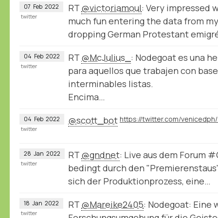
RT
@victoriamoul
: Very impressed 
07
Feb
2022
twitter
much fun entering the data from my
dropping German Protestant emigr
RT
@McJulius_
: Nodegoat es una h
04
Feb
2022
twitter
para aquellos que trabajen con bases
interminables listas.
Encima…
@scott_bot
04
Feb
2022
twitter
RT
@gndnet
: Live aus dem Forum 
28
Jan
2022
twitter
bedingt durch den "Premierenstaus
sich der Produktionprozess, eine…
RT
@Mareike2405
: Nodegoat: Eine 
18
Jan
2022
twitter
Forschungsumgebung für die Geist