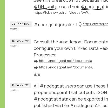
@DH_unibe
uses their
@nodegoat
i
https://tube.switch.ch/videos/JvWJU6mrSr
#nodegoat job alert! 👇
24
Feb
2022
twitter
Consult the #nodegoat Documentat
14
Feb
2022
twitter
configure your own Linked Data Res
Processes:
➡️
https://nodegoat.net/documentation.s/64/linked-data
➡️
https://nodegoat.net/documentation.s/118/ingestion
8/8
All #nodegoat users can use these 
14
Feb
2022
twitter
proper endpoint that outputs JSON 
#nodegoat data can be exported in
published via the #nodegoat API a