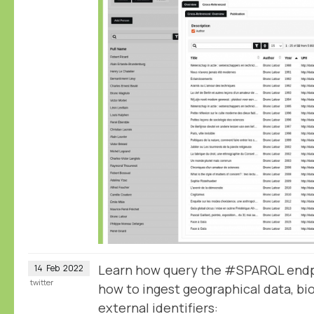
Learn how query the #SPARQL endp
14
Feb
2022
twitter
how to ingest geographical data, bio
external identifiers: