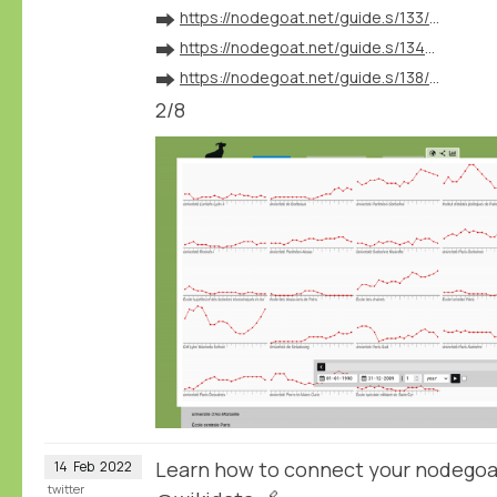
➡️
https://nodegoat.net/guide.s/133/ingest-geographical-data
➡️
https://nodegoat.net/guide.s/134/ingest-biographical-data
➡️
https://nodegoat.net/guide.s/138/ingest-external-identifiers
2/8
Learn how to connect your nodegoa
14
Feb
2022
twitter