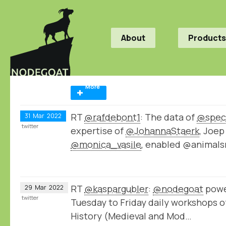
About
Products
More
RT
@rafdebont1
: The data of
@spec
31
Mar
2022
twitter
expertise of
@JohannaStaerk
, Joe
@monica_vasile
, enabled @animals
RT
@kaspargubler
:
@nodegoat
powe
29
Mar
2022
twitter
Tuesday to Friday daily workshops o
History (Medieval and Mod…