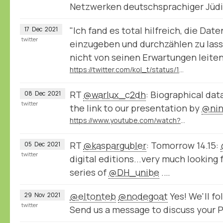
Netzwerken deutschsprachiger Jüd
"Ich fand es total hilfreich, die Da
17
Dec
2021
twitter
einzugeben und durchzählen zu lass
nicht von seinen Erwartungen leiten 
https://twitter.com/kol_t/status/1471807185034297348
RT
@warlux_c2dh
: Biographical dat
08
Dec
2021
twitter
the link to our presentation by
@nin
https://www.youtube.com/watch?v=jPsyP-Y4jeY
RT
@kaspargubler
: Tomorrow 14.15:
05
Dec
2021
twitter
digital editions...very much looking 
series of
@DH_unibe
.…
@eltonteb
@nodegoat
Yes! We'll f
29
Nov
2021
twitter
Send us a message to discuss your P