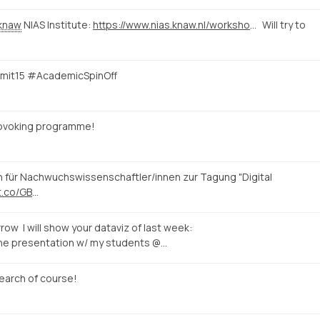
knaw
NIAS Institute:
https://www.nias.knaw.nl/workshops/calendar/workshop-events/e-rome-international-workshop-on-digital-humanities-rome
Will try to
mmit15 #AcademicSpinOff
rovoking programme!
n für Nachwuchswissenschaftler/innen zur Tagung "Digital
/t.co/GB
…
row I will show your dataviz of last week:
the presentation w/ my students @…
earch of course!