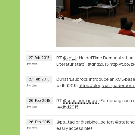
RT
@kol_t
: HeidelTime Demonstration 
27
Feb
2015
Literatur statt“ #dhd2015
http://t.co/z
twitter
Dunst/Laubrock introduce an XML-based
27
Feb
2015
#dhd2015
twitter
RT
@schelbertgeorg
: Forderung nach e
26
Feb
2015
#dhd2015
twitter
@ps_tadler
@sabine_seifert
@stefan
26
Feb
2015
easily accessible!
twitter