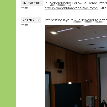
RT
@dhgermany
: Follow! e-Rome. Inte
02
Mar
2015
http://www.ehumanities.nl/e-rome-international-workshop-about-digital-humanities-rome/#.VPTFzPIs0SE.twitter
#e
twitter
Interesting layout
@SeNeReKoProject
f
27
Feb
2015
twitter