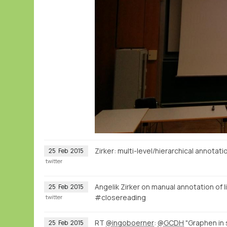
Zirker: multi-level/hierarchical annota
25
Feb
2015
twitter
Angelik Zirker on manual annotation of l
25
Feb
2015
#closereading
twitter
RT
@ingoboerner
:
@GCDH
"Graphen in
25
Feb
2015