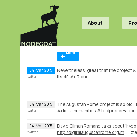
About
Pr
More
Nevertheless, great that the project & w
04
Mar
2015
itself! #eRome
twitter
The Augustan Rome project is so old, it
04
Mar
2015
#digitalhumanities #toolpreservation
twitter
David Gilman Romano talks about 'hypot
04
Mar
2015
http://digitalaugustanrome.org/map/#/rome/filter:0/
#e
twitter