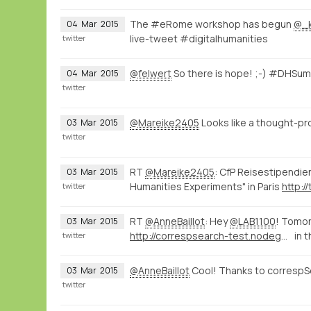
The #eRome workshop has begun
@_
04
Mar
2015
live-tweet #digitalhumanities
twitter
@felwert
So there is hope! ;-) #DHSu
04
Mar
2015
twitter
@Mareike2405
Looks like a thought-p
03
Mar
2015
twitter
RT
@Mareike2405
: CfP Reisestipendie
03
Mar
2015
Humanities Experiments" in Paris
http:/
twitter
RT
@AnneBaillot
: Hey
@LAB1100
! Tomor
03
Mar
2015
http://correspsearch-test.nodegoat.net/viewer.p/4/136/scenario/1/geo/fullscreen
in 
twitter
@AnneBaillot
Cool! Thanks to correspS
03
Mar
2015
twitter