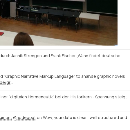
durch Jannik Strengen und Frank Fischer „Wann findet deutsche
P
…
 "Graphic Narrative Markup Language" to analyse graphic novels
https://blogs.uni-paderborn.de/graphic-literature/
iner "digitalen Hermeneutik" bei den Historikern - Spannung steigt
dumont
@nodegoat
or: Wow, your data is clean, well structured and