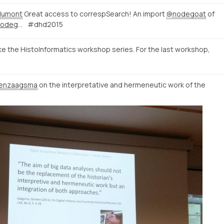
dumont
Great access to correspSearch! An import
@nodegoat
of
http://correspsearch-test.nodegoat.net/viewer.p/4/136/scenario/1/geo/fullscreen
#dhd2015
ke the HistoInformatics workshop series. For the last workshop,
enzaagsma
on the interpretative and hermeneutic work of the