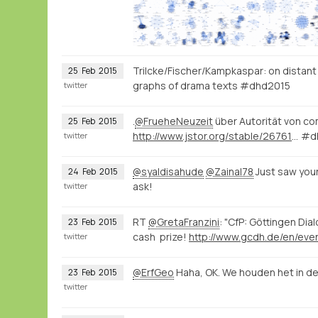
Trilcke/Fischer/Kampkaspar: on distant r
25
Feb
2015
graphs of drama texts #dhd2015
twitter
.
@FrueheNeuzeit
über Autorität von co
25
Feb
2015
http://www.jstor.org/stable/2676139
#d
twitter
@syaldisahude
@Zainal78
Just saw your
24
Feb
2015
ask!
twitter
RT
@GretaFranzini
: "CfP: Göttingen Dia
23
Feb
2015
cash prize!
twitter
@ErfGeo
Haha, OK. We houden het in de
23
Feb
2015
twitter