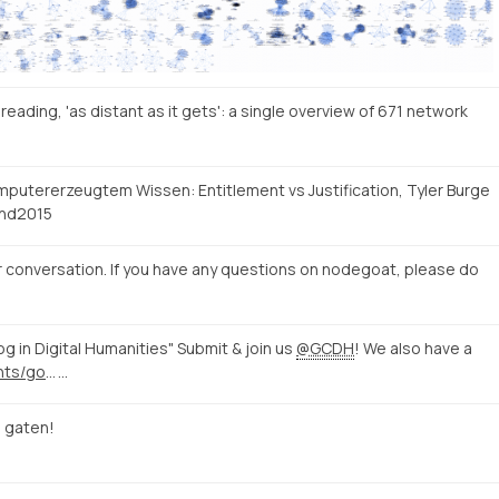
eading, 'as distant as it gets': a single overview of 671 network
mputererzeugtem Wissen: Entitlement vs Justification, Tyler Burge
hd2015
 conversation. If you have any questions on nodegoat, please do
log in Digital Humanities" Submit & join us
@GCDH
! We also have a
http://www.gcdh.de/en/events/gottingen-dialog-digital-humanities/
…
 gaten!