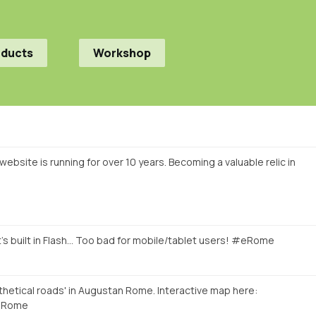
oducts
Workshop
ebsite is running for over 10 years. Becoming a valuable relic in
's built in Flash... Too bad for mobile/tablet users! #eRome
hetical roads' in Augustan Rome. Interactive map here:
Rome