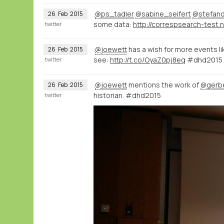
.
@ps_tadler
@sabine_seifert
@stefan
26
Feb
2015
some data:
twitter
.
@joewett
has a wish for more events li
26
Feb
2015
see:
http://t.co/OyaZ0pj8eq
#dhd2015
twitter
.
@joewett
mentions the work of
@gerb
26
Feb
2015
historian. #dhd2015
twitter