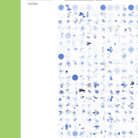
twitter