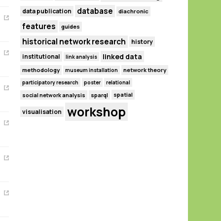
database
data publication
diachronic
features
guides
historical network research
history
linked data
institutional
link analysis
methodology
network theory
museum installation
participatory research
poster
relational
spatial
social network analysis
sparql
workshop
visualisation