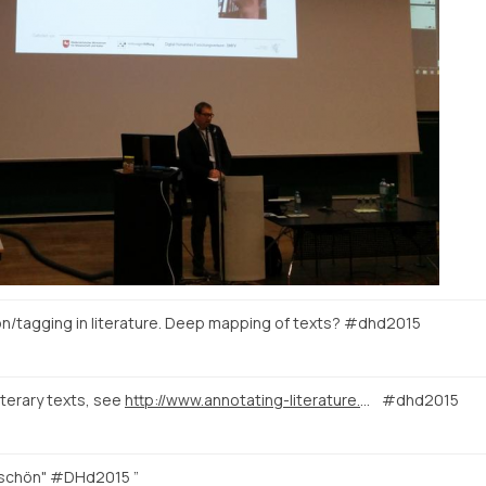
tion/tagging in literature. Deep mapping of texts? #dhd2015
iterary texts, see
http://www.annotating-literature.org/
#dhd2015
 schön" #DHd2015 ”