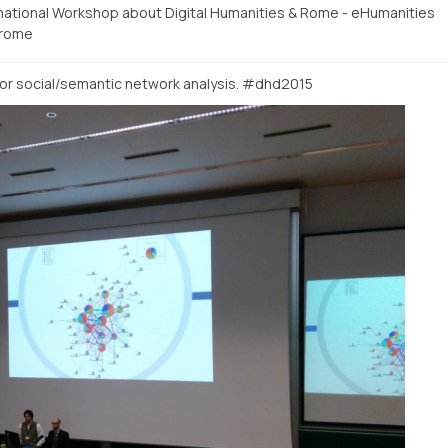
rnational Workshop about Digital Humanities & Rome - eHumanities
rome
or social/semantic network analysis. #dhd2015