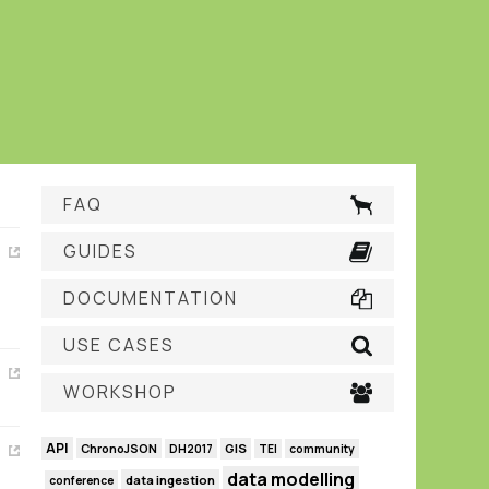
FAQ
GUIDES
DOCUMENTATION
USE CASES
WORKSHOP
API
GIS
ChronoJSON
DH2017
TEI
community
data modelling
data ingestion
conference