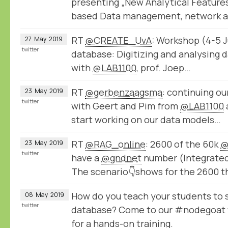
presenting „New Analytical Feature
based Data management, network 
RT
@CREATE_UvA
: Workshop (4-5 Ju
27
May
2019
twitter
database: Digitizing and analysing d
with
@LAB1100
, prof. Joep…
RT
@gerbenzaagsma
: continuing o
23
May
2019
twitter
with Geert and Pim from
@LAB1100
start working on our data models…
RT
@RAG_online
: 2600 of the 60k
@
23
May
2019
twitter
have a
@gndnet
number (Integrated 
The scenario👇shows for the 2600 t
How do you teach your students to s
08
May
2019
twitter
database? Come to our #nodegoat
for a hands-on training.