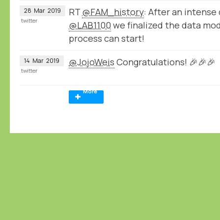
RT
@FAM_history
: After an intense 
28
Mar
2019
twitter
@LAB1100
we finalized the data mod
process can start!
@JojoWeis
Congratulations! 🎉🎉🎉
14
Mar
2019
twitter
More