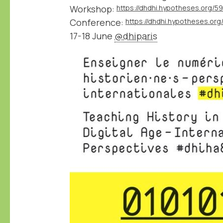
Workshop:
https://dhdhi.hypotheses.org/5
Conference:
https://dhdhi.hypotheses.org
17-18 June
@dhiparis