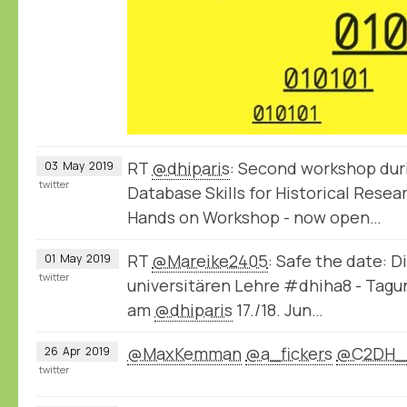
RT
@dhiparis
: Second workshop dur
03
May
2019
twitter
Database Skills for Historical Rese
Hands on Workshop - now open…
RT
@Mareike2405
: Safe the date: D
01
May
2019
twitter
universitären Lehre #dhiha8 - Tag
am
@dhiparis
17./18. Jun…
@MaxKemman
@a_fickers
@C2DH_
26
Apr
2019
twitter