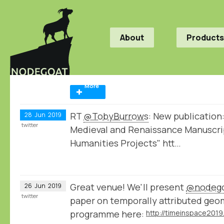
About
Products
More
RT
@TobyBurrows
: New publication:
28
Jun
2019
twitter
Medieval and Renaissance Manuscrip
Humanities Projects" htt…
Great venue! We'll present
@nodeg
26
Jun
2019
twitter
paper on temporally attributed geome
programme here: