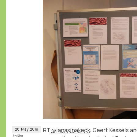
RT
@janasinakeck
: Geert Kessels a
28
May
2019
twitter