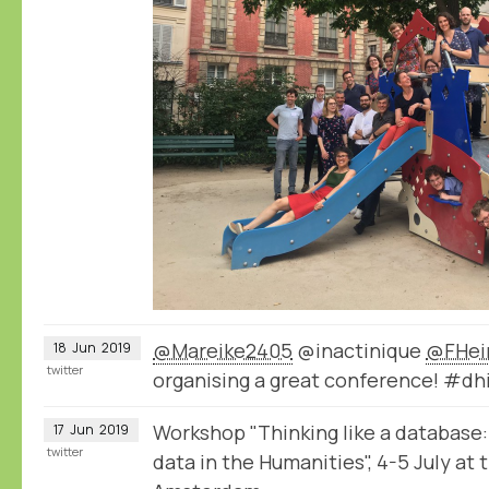
@Mareike2405
@inactinique
@FHei
18
Jun
2019
twitter
organising a great conference! #dh
Workshop "Thinking like a database:
17
Jun
2019
twitter
data in the Humanities", 4-5 July at 