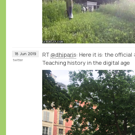
RT
@dhiparis
: Here it is: the offici
18
Jun
2019
twitter
Teaching history in the digital age