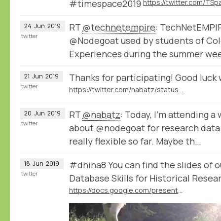
#timespace2019
RT
@technetempire
: TechNetEMPIRE
24
Jun
2019
twitter
@Nodegoat used by students of Col
Experiences during the summer week
Thanks for participating! Good luck 
21
Jun
2019
twitter
https://twitter.com/nabatz/status/1142029525909463046
RT
@nabatz
: Today, I'm attending 
20
Jun
2019
twitter
about @nodegoat for research dat
really flexible so far. Maybe th…
#dhiha8 You can find the slides of 
18
Jun
2019
twitter
Database Skills for Historical Rese
https://docs.google.com/presentation/d/1LJGxoX9b4r6fWxMUTxneS76hu31J4vTurJIjVSv0co4