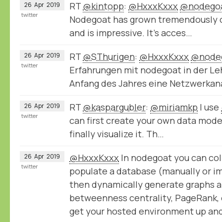
RT
@kintopp
:
@HxxxKxxx
@nodego
26
Apr
2019
twitter
Nodegoat has grown tremendously ov
and is impressive. It’s acces…
RT
@SThurigen
:
@HxxxKxxx
@node
26
Apr
2019
twitter
Erfahrungen mit nodegoat in der Le
Anfang des Jahres eine Netzwerka
RT
@kaspargubler
:
@miriamkp
I use
26
Apr
2019
twitter
can first create your own data model,
finally visualize it. Th…
@HxxxKxxx
In nodegoat you can col
26
Apr
2019
twitter
populate a database (manually or im
then dynamically generate graphs a
betweenness centrality, PageRank, e
get your hosted environment up and