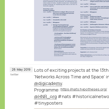
Lots of exciting projects at the 1
28
May
2019
twitter
'Networks Across Time and Space' in
@digicademy
.
Programme:
https://nats.hypotheses.org/
@HNR_org
#nats #historicalnetwo
#tinyposters