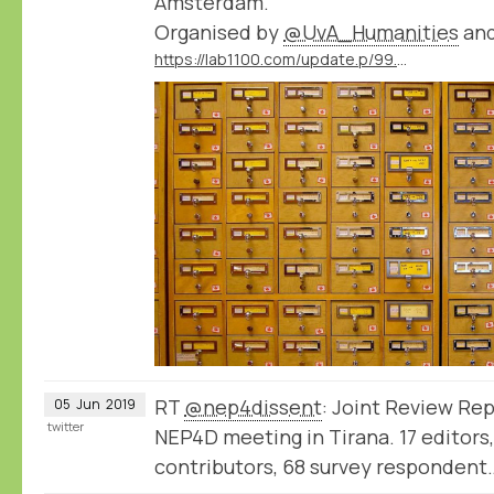
Amsterdam.
Organised by
@UvA_Humanities
an
https://lab1100.com/update.p/99.m/41/workshop-thinking-like-a-database-at-the-university-of-amsterdam
RT
@nep4dissent
: Joint Review Rep
05
Jun
2019
twitter
NEP4D meeting in Tirana. 17 editors,
contributors, 68 survey respondent