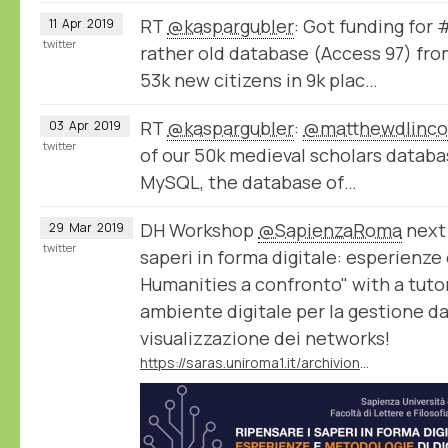
RT
@kaspargubler
: Got funding for
11
Apr
2019
twitter
rather old database (Access 97) fro
53k new citizens in 9k plac…
RT
@kaspargubler
:
@matthewdlinco
03
Apr
2019
twitter
of our 50k medieval scholars datab
MySQL, the database of…
DH Workshop
@SapienzaRoma
next 
29
Mar
2019
twitter
saperi in forma digitale: esperienze
Humanities a confronto" with a tuto
ambiente digitale per la gestione dati,
visualizzazione dei networks!
https://saras.uniroma1.it/archivionotizie/ripensare-i-saperi-forma-digitale-esperienze-e-metodologie-di-digital-humanities