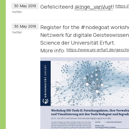
Gefeliciteerd
@Inge_vanVugt
!
30
May
2019
twitter
Register for the #nodegoat worksho
30
May
2019
twitter
Netzwerk für digitale Geisteswisse
Science der Universität Erfurt.
More info: