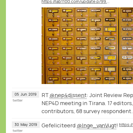
https://lab1100.com/update.p/99.m/41/workshop-thinking-like-a-database-at-the-university-of-amsterdam
RT
@nep4dissent
: Joint Review Rep
05
Jun
2019
twitter
NEP4D meeting in Tirana. 17 editors,
contributors, 68 survey respondent
Gefeliciteerd
@Inge_vanVugt
!
30
May
2019
twitter