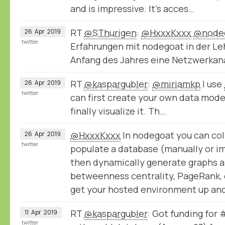
and is impressive. It’s acces…
RT
@SThurigen
:
@HxxxKxxx
@node
26
Apr
2019
twitter
Erfahrungen mit nodegoat in der Le
Anfang des Jahres eine Netzwerka
RT
@kaspargubler
:
@miriamkp
I use
26
Apr
2019
twitter
can first create your own data model,
finally visualize it. Th…
@HxxxKxxx
In nodegoat you can col
26
Apr
2019
twitter
populate a database (manually or im
then dynamically generate graphs a
betweenness centrality, PageRank, e
get your hosted environment up and
RT
@kaspargubler
: Got funding for
11
Apr
2019
twitter