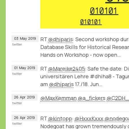
RT
@dhiparis
: Second workshop dur
03
May
2019
twitter
Database Skills for Historical Rese
Hands on Workshop - now open…
RT
@Mareike2405
: Safe the date: D
01
May
2019
twitter
universitären Lehre #dhiha8 - Tag
am
@dhiparis
17./18. Jun…
@MaxKemman
@a_fickers
@C2DH_
26
Apr
2019
twitter
RT
@kintopp
:
@HxxxKxxx
@nodego
26
Apr
2019
twitter
Nodegoat has grown tremendously ov