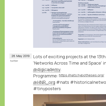
Lots of exciting projects at the 1
28
May
2019
twitter
'Networks Across Time and Space' in
@digicademy
.
Programme:
https://nats.hypotheses.org/
@HNR_org
#nats #historicalnetwo
#tinyposters