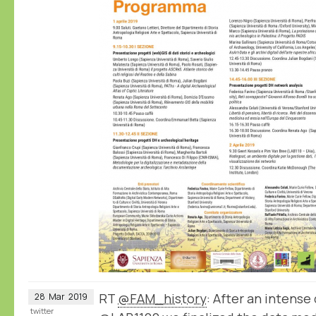
RT
@FAM_history
: After an intense 
28
Mar
2019
twitter