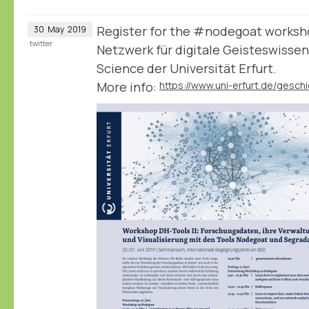
Register for the #nodegoat worksho
30
May
2019
twitter
Netzwerk für digitale Geisteswisse
Science der Universität Erfurt.
More info: