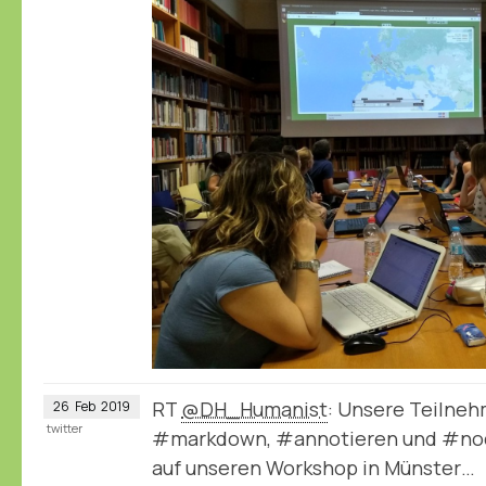
RT
@DH_Humanist
: Unsere Teilneh
26
Feb
2019
twitter
#markdown, #annotieren und #node
auf unseren Workshop in Münster…