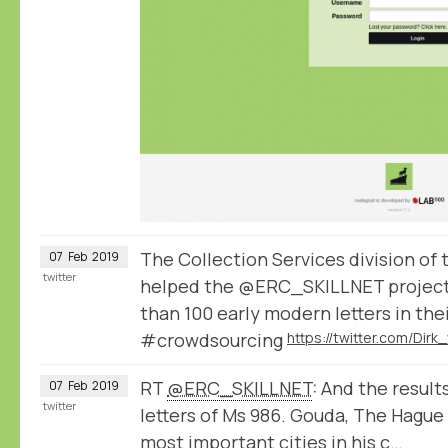
The Collection Services division of
07
Feb
2019
twitter
helped the @ERC_SKILLNET project
than 100 early modern letters in the
#crowdsourcing
RT
@ERC_SKILLNET
: And the result
07
Feb
2019
twitter
letters of Ms 986. Gouda, The Hague
most important cities in his c…