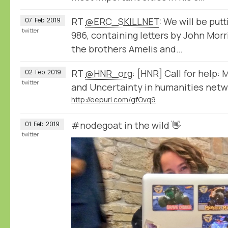
RT
@ERC_SKILLNET
: We will be put
07
Feb
2019
twitter
986, containing letters by John Mor
the brothers Amelis and…
RT
@HNR_org
: [HNR] Call for help:
02
Feb
2019
twitter
and Uncertainty in humanities netwo
http://eepurl.com/gfOvq9
#nodegoat in the wild 👋
01
Feb
2019
twitter