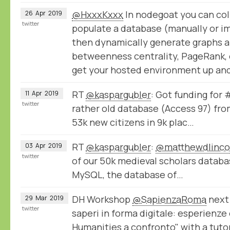
@HxxxKxxx
In nodegoat you can col
26
Apr
2019
twitter
populate a database (manually or im
then dynamically generate graphs a
betweenness centrality, PageRank, e
get your hosted environment up and
RT
@kaspargubler
: Got funding for
11
Apr
2019
twitter
rather old database (Access 97) fro
53k new citizens in 9k plac…
RT
@kaspargubler
:
@matthewdlinco
03
Apr
2019
twitter
of our 50k medieval scholars datab
MySQL, the database of…
DH Workshop
@SapienzaRoma
next 
29
Mar
2019
twitter
saperi in forma digitale: esperienze
Humanities a confronto" with a tuto