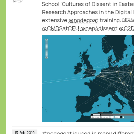
twitter
School 'Cultures of Dissent in East
Research Approaches in the Digital 
extensive
@nodegoat
training:
@CMDSatCEU
@nep4dissent
@C2D
#nodegoat is used in many different
13
Feb
2019