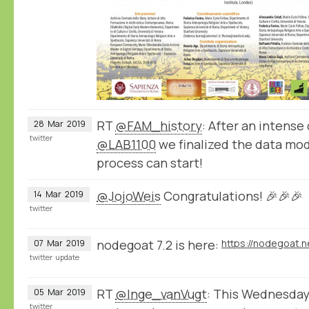
RT
@FAM_history
: After an intense 
28
Mar
2019
twitter
@LAB1100
we finalized the data mod
process can start!
@JojoWeis
Congratulations! 🎉🎉🎉
14
Mar
2019
twitter
nodegoat 7.2 is here:
https://nodegoat.n
07
Mar
2019
twitter
update
RT
@Inge_vanVugt
: This Wednesday I
05
Mar
2019
twitter