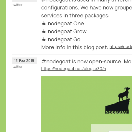
twitter
configurations. We have now group
services in three packages:
🐐 nodegoat One
🐐 nodegoat Grow
🐐 nodegoat Go
More info in this blog post:
#nodegoat is now open-source. More 
13
Feb
2019
twitter
https://nodegoat.net/blog.s/30/nodegoat-open-source