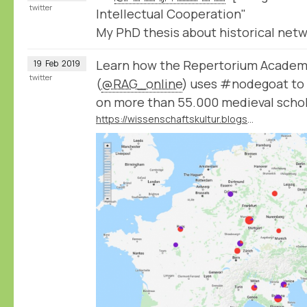
twitter
Intellectual Cooperation"
My PhD thesis about historical netwo
Learn how the Repertorium Acade
19
Feb
2019
twitter
(
@RAG_online
) uses #nodegoat to 
on more than 55.000 medieval schol
https://wissenschaftskultur.blogspot.com/2019/02/das-repertorium-academicum-germanicum.html