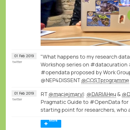
"What happens to my research data 
01
Feb
2019
twitter
Workshop series on #datacuration 
#opendata proposed by Work Group
@NEP4DISSENT
@COSTprogramme
RT
@maciejmaryl
:
@DARIAHeu
&
@D
01
Feb
2019
twitter
Pragmatic Guide to #OpenData for 
starting point for researchers, who 
More