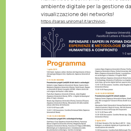
ambiente digitale per la gestione dati,
visualizzazione dei networks!
https://saras.uniroma1.it/archivionotizie/ripensare-i-saperi-forma-digitale-esperienze-e-metodologie-di-digital-humanities