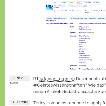
RT
@fabian_cremer
: Datenpublikat
15
Feb
2019
twitter
#Geisteswissenschaften? Wie das?
neuen Artikel: Redaktionssache Fo
Today is your last chance to apply
14
Feb
2019