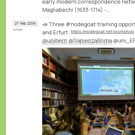
early modern correspondence netwo
Magliabechi (1633-1714) -…
📣 Three #nodegoat training opport
27
Feb
2019
twitter
and Erfurt:
https://nodegoat.net/workshop
@unibern
@SapienzaRoma
@uni_E