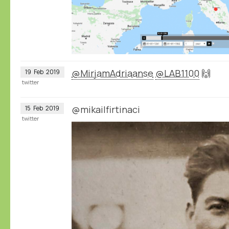
@MirjamAdriaanse
@LAB1100
🙌
19
Feb
2019
twitter
@mikailfirtinaci
15
Feb
2019
twitter