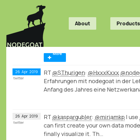
About
Products
More
RT
@SThurigen
:
@HxxxKxxx
@node
26
Apr
2019
twitter
Erfahrungen mit nodegoat in der Le
Anfang des Jahres eine Netzwerka
RT
@kaspargubler
:
@miriamkp
I use
26
Apr
2019
twitter
can first create your own data model,
finally visualize it. Th…