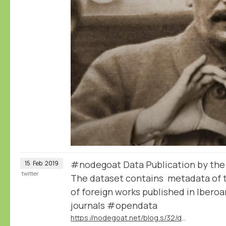
#nodegoat Data Publication by th
15
Feb
2019
twitter
The dataset contains metadata of t
of foreign works published in Iber
journals #opendata
https://nodegoat.net/blog.s/32/data-publication-by-the-mapmodern-project