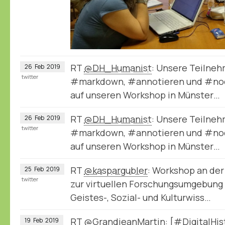
RT
@DH_Humanist
: Unsere Teilneh
26
Feb
2019
twitter
#markdown, #annotieren und #node
auf unseren Workshop in Münster…
RT
@DH_Humanist
: Unsere Teilneh
26
Feb
2019
twitter
#markdown, #annotieren und #node
auf unseren Workshop in Münster…
RT
@kaspargubler
: Workshop an der
25
Feb
2019
twitter
zur virtuellen Forschungsumgebung
Geistes-, Sozial- und Kulturwiss…
RT
@GrandjeanMartin
: [#DigitalHi
19
Feb
2019