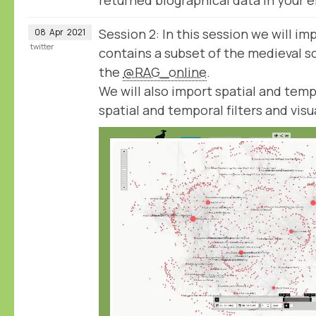
Session 2: In this session we will imp
08
Apr
2021
twitter
contains a subset of the medieval sc
the
@RAG_online
.
We will also import spatial and temp
spatial and temporal filters and visu