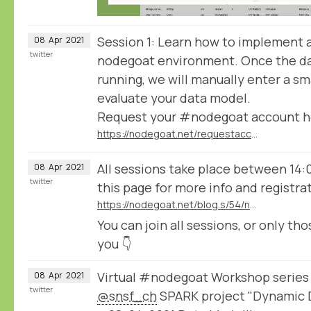
Session 1: Learn how to implement 
08
Apr
2021
twitter
nodegoat environment. Once the da
running, we will manually enter a sm
evaluate your data model.
Request your #nodegoat account h
https://nodegoat.net/requestaccount
All sessions take place between 14:
08
Apr
2021
twitter
this page for more info and registra
https://nodegoat.net/blog.s/54/nodegoat-workshop-series-organised-by-the-snsf-spark-project-dynamic-data-ingestion
You can join all sessions, or only tho
you 👇
Virtual #nodegoat Workshop series
08
Apr
2021
twitter
@snsf_ch
SPARK project "Dynamic D