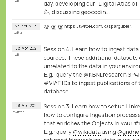
twitter
day, developing our "Digital Atlas of
🥳, discussing geocodin…
💯 👏 👏
https://twitter.com/kaspargubler/status/1385539792117633025
23
Apr
2021
twitter
Session 4: Learn how to ingest data
08
Apr
2021
twitter
sources. These additional datasets 
unrelated to the data in your envir
E.g.: query the
@KBNLresearch
SPAR
#VIAF IDs to ingest publications of 
database.
Session 3: Learn how to set up Lin
08
Apr
2021
twitter
how to configure Ingestion processe
that enriches the Objects in your
E.g.: query
@wikidata
using
@gndne
returned biographical data in your 