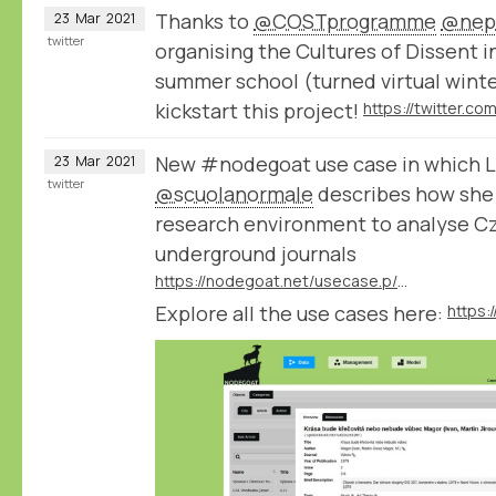
Thanks to
@COSTprogramme
@nep
23
Mar
2021
twitter
organising the Cultures of Dissent 
summer school (turned virtual winte
kickstart this project!
New #nodegoat use case in which L
23
Mar
2021
twitter
@scuolanormale
describes how she 
research environment to analyse C
underground journals
https://nodegoat.net/usecase.p/372.m/53/czechoslovak-underground-journals
Explore all the use cases here:
https: