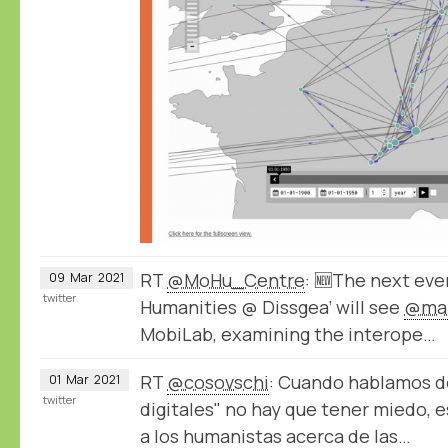
RT
@MoHu_Centre
: 🆕The next even
09
Mar
2021
twitter
Humanities @ Dissgea’ will see
@mar
MobiLab, examining the interope…
RT
@cosovschi
: Cuando hablamos 
01
Mar
2021
twitter
digitales" no hay que tener miedo, e
a los humanistas acerca de las…