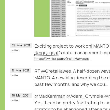
Exciting project to work on! MANTO 
22
Mar
2021
twitter
@nodegoat
’s data management capa
https://twitter.com/GretaHawes/status/1372122973218349057
RT
@GretaHawes
: A half-dozen way
17
Mar
2021
twitter
MANTO. A new blog describing the d
past few months, and why we cou…
@MaxKemman
@Adam_Crymble
@n
10
Mar
2021
twitter
Yes, it can be pretty frustrating to s
scratch to be abandoned after a few