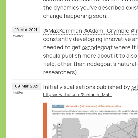
the dynamics you’ve described exist
change happening soon..
@MaxKemman
@Adam_Crymble
@n
10
Mar
2021
twitter
constantly developing innovative a
needed to get
@nodegoat
where it 
should publish more about it to also
field, other than nodegoat’s natura
researchers).
Initial visualisations published by
@F
09
Mar
2021
twitter
https://twitter.com/Stefanie_Mahrer/status/1369213823157145605