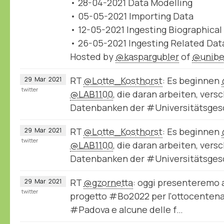
• 28-04-2021 Data Modelling
• 05-05-2021 Importing Data
• 12-05-2021 Ingesting Biographical
• 26-05-2021 Ingesting Related Dat
Hosted by
@kaspargubler
of
@unibe
RT
@Lotte_Kosthorst
: Es beginnen
29
Mar
2021
twitter
@LAB1100
, die daran arbeiten, ver
Datenbanken der #Universitätsge
RT
@Lotte_Kosthorst
: Es beginnen
29
Mar
2021
twitter
@LAB1100
, die daran arbeiten, ver
Datenbanken der #Universitätsge
RT
@gzornetta
: oggi presenteremo a
29
Mar
2021
twitter
progetto #Bo2022 per l'ottocentenar
#Padova e alcune delle f…