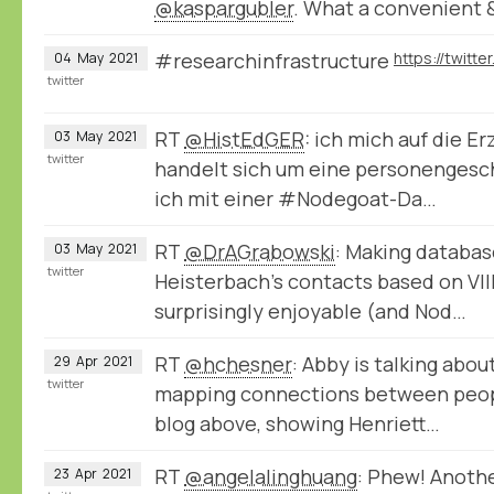
@kaspargubler
. What a convenient 
#researchinfrastructure
04
May
2021
twitter
RT
@HistEdGER
: ich mich auf die E
03
May
2021
twitter
handelt sich um eine personengeschi
ich mit einer #Nodegoat-Da…
RT
@DrAGrabowski
: Making databas
03
May
2021
twitter
Heisterbach's contacts based on VIII
surprisingly enjoyable (and Nod…
RT
@hchesner
: Abby is talking abou
29
Apr
2021
twitter
mapping connections between peopl
blog above, showing Henriett…
RT
@angelalinghuang
: Phew! Anoth
23
Apr
2021