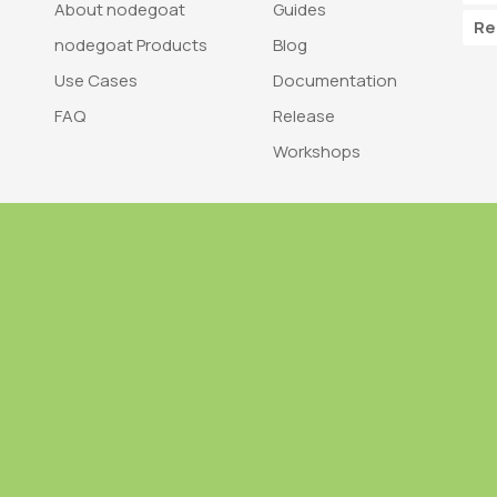
About nodegoat
Guides
Re
nodegoat Products
Blog
Use Cases
Documentation
FAQ
Release
Workshops
Trademark
Bra
nodegoat is a trademark of LAB110
nodegoat is d