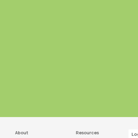
About
Resources
Lo