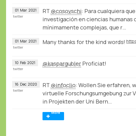
RT
@cosovschi
: Para cualquiera qu
01
Mar
2021
twitter
investigación en ciencias humanas 
mínimamente complejas, que r…
Many thanks for the kind words!
01
Mar
2021
twitter
@kaspargubler
Proficiat!
10
Feb
2021
twitter
RT
@infoclio
: Wollen Sie erfahren, 
16
Dec
2020
twitter
virtuelle Forschungsumgebung zur V
in Projekten der Uni Bern…
More