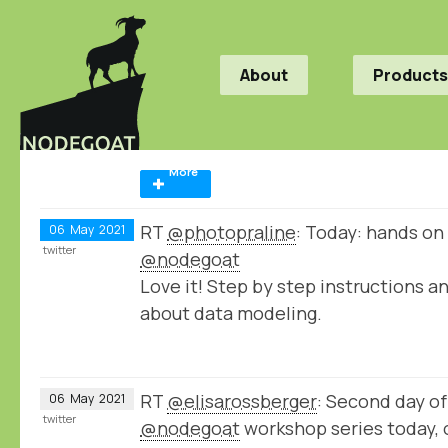
About
Products
More
RT
@photopraline
: Today: hands on
06
May
2021
twitter
@nodegoat
Love it! Step by step instructions a
about data modeling.
RT
@elisarossberger
: Second day of
06
May
2021
twitter
@nodegoat
workshop series today, 