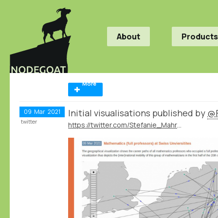
About
Products
More
Initial visualisations published by
@F
09
Mar
2021
twitter
https://twitter.com/Stefanie_Mahrer/status/1369213823157145605