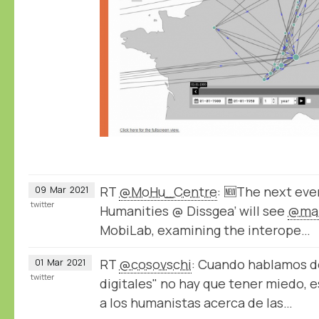
RT
@MoHu_Centre
: 🆕The next even
09
Mar
2021
twitter
Humanities @ Dissgea’ will see
@mar
MobiLab, examining the interope…
RT
@cosovschi
: Cuando hablamos 
01
Mar
2021
twitter
digitales" no hay que tener miedo, e
a los humanistas acerca de las…