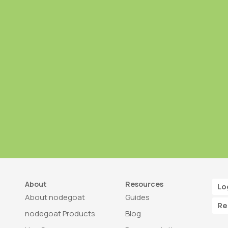
About
Resources
Lo
About nodegoat
Guides
Re
nodegoat Products
Blog