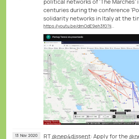
political networks of ‘The Marches’ 
centuries during the conference ‘Po
solidarity networks in Italy at the t
https://youtu.be/dmOdE9eh3f0?list=PLA40wJ2L2kNcA9XY8nyw1BO_vePMfUsp5&t=6407
RT
@nep4dissent
: Apply for the
@ne
13
Nov
2020