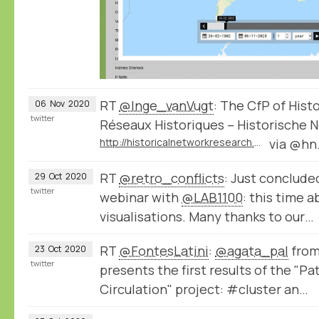
RT
@Inge_vanVugt
: The CfP of Hist
06
Nov
2020
twitter
Réseaux Historiques – Historische N
http://historicalnetworkresearch.org/call-for-papers-historical-networks-reseaux-historiques-historische-netzwerke-2021/
via @hn
RT
@retro_conflicts
: Just conclude
29
Oct
2020
twitter
webinar with
@LAB1100
: this time 
visualisations. Many thanks to our…
RT
@FontesLatini
:
@agata_pal
from
23
Oct
2020
twitter
presents the first results of the "P
Circulation" project: #cluster an…