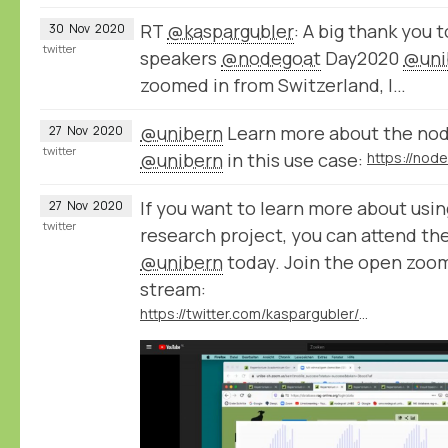
RT
@kaspargubler
: A big thank you t
30
Nov
2020
twitter
speakers
@nodegoat
Day2020
@uni
zoomed in from Switzerland, I…
@unibern
Learn more about the node
27
Nov
2020
twitter
@unibern
in this use case:
If you want to learn more about usi
27
Nov
2020
twitter
research project, you can attend th
@unibern
today. Join the open zoom
stream:
https://twitter.com/kaspargubler/status/1332231944793427969