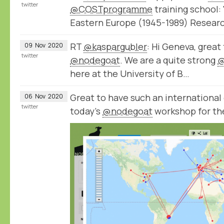
twitter
@COSTprogramme
training school: 
Eastern Europe (1945-1989) Resear
RT
@kaspargubler
: Hi Geneva, great
09
Nov
2020
twitter
@nodegoat
. We are a quite strong
@
here at the University of B…
Great to have such an international 
06
Nov
2020
twitter
today’s
@nodegoat
workshop for th