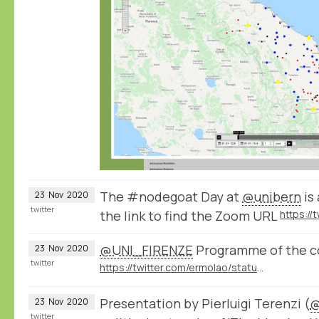
The #nodegoat Day at
@unibern
is
23
Nov
2020
twitter
the link to find the Zoom URL
@UNI_FIRENZE
Programme of the c
23
Nov
2020
twitter
https://twitter.com/ermolao/status/1323016859470438400
Presentation by Pierluigi Terenzi (
@
23
Nov
2020
twitter