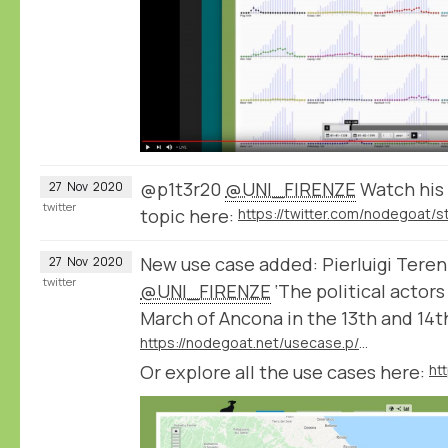
@p1t3r20
@UNI_FIRENZE
Watch his 
27
Nov
2020
twitter
topic here:
New use case added: Pierluigi Teren
27
Nov
2020
twitter
@UNI_FIRENZE
‘The political actor
March of Ancona in the 13th and 14t
https://nodegoat.net/usecase.p/372.m/52/the-political-actors-and-networks-of-the-march-of-ancona-in-the-13th-and-14th-centuries
Or explore all the use cases here:
ht