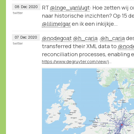
RT
@Inge_vanVugt
: Hoe zetten wij 
08
Dec
2020
twitter
naar historische inzichten? Op 15 
@lilimelgar
en ik een inkijkje…
@nodegoat
@h_caria
.
@h_caria
des
07
Dec
2020
twitter
transferred their XML data to
@nod
reconciliation processes, enabling 
https://www.degruyter.com/view/journals/bd/55/1/article-p29.xml