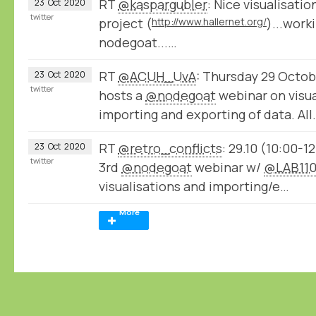
RT
@kaspargubler
: Nice visualisati
23
Oct
2020
twitter
project (
http://www.hallernet.org/
)...work
nodegoat...…
RT
@ACUH_UvA
: Thursday 29 Octob
23
Oct
2020
twitter
hosts a
@nodegoat
webinar on visua
importing and exporting of data. All
RT
@retro_conflicts
: 29.10 (10:00-1
23
Oct
2020
twitter
3rd
@nodegoat
webinar w/
@LAB11
visualisations and importing/e…
More