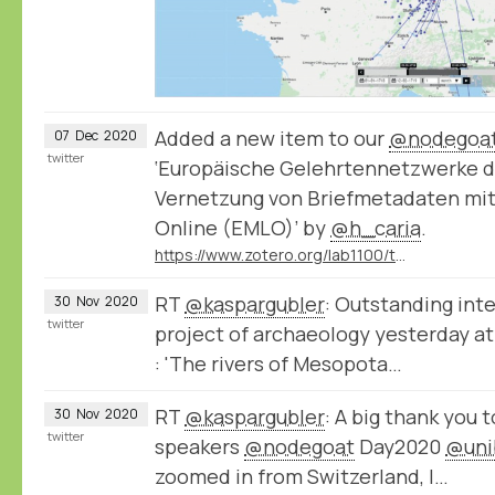
Added a new item to our
@nodegoa
07
Dec
2020
twitter
‘Europäische Gelehrtennetzwerke di
Vernetzung von Briefmetadaten mit
Online (EMLO)’ by
@h_caria
.
https://www.zotero.org/lab1100/tags/nodegoat/library
RT
@kaspargubler
: Outstanding inte
30
Nov
2020
twitter
project of archaeology yesterday a
: 'The rivers of Mesopota…
RT
@kaspargubler
: A big thank you t
30
Nov
2020
twitter
speakers
@nodegoat
Day2020
@uni
zoomed in from Switzerland, I…