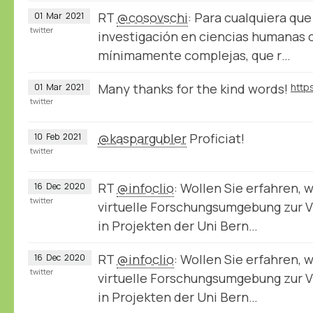
RT
@cosovschi
: Para cualquiera qu
01
Mar
2021
twitter
investigación en ciencias humanas 
mínimamente complejas, que r…
Many thanks for the kind words!
01
Mar
2021
twitter
@kaspargubler
Proficiat!
10
Feb
2021
twitter
RT
@infoclio
: Wollen Sie erfahren, 
16
Dec
2020
twitter
virtuelle Forschungsumgebung zur V
in Projekten der Uni Bern…
RT
@infoclio
: Wollen Sie erfahren, 
16
Dec
2020
twitter
virtuelle Forschungsumgebung zur V
in Projekten der Uni Bern…