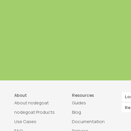
About
Resources
Lo
About nodegoat
Guides
Re
nodegoat Products
Blog
Use Cases
Documentation
FAQ
Release