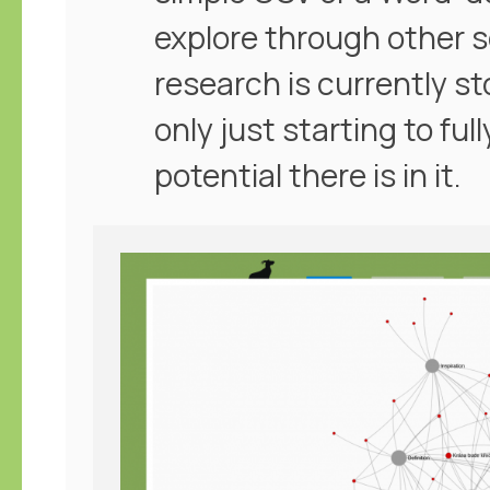
explore through other 
research is currently st
only just starting to f
potential there is in it.