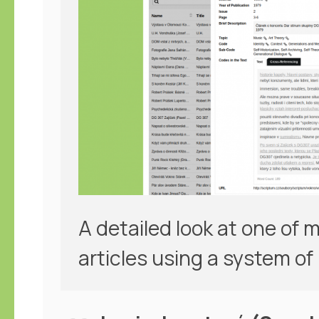
A detailed look at one of
articles using a system of 