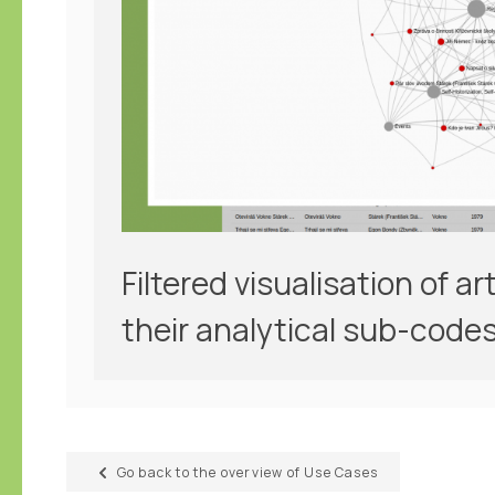
Filtered visualisation of a
their analytical sub-codes
Go back to the overview of Use Cases