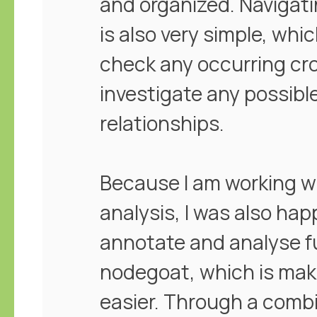
and organized. Navigati
is also very simple, whi
check any occurring cro
investigate any possibl
relationships.
Because I am working w
analysis, I was also happ
annotate and analyse ful
nodegoat, which is mak
easier. Through a combi