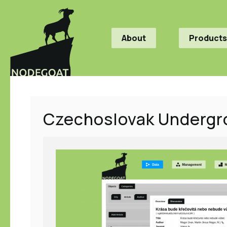
About
Products
Czechoslovak Undergr