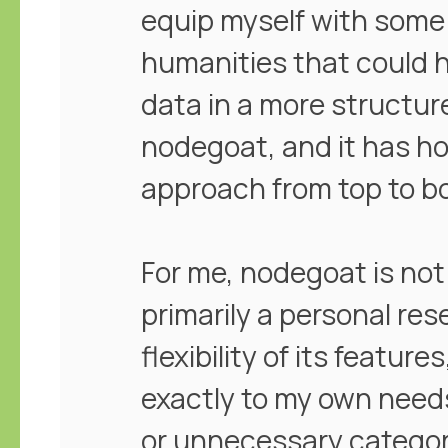
equip myself with some 
humanities that could h
data in a more structur
nodegoat, and it has h
approach from top to b
For me, nodegoat is not 
primarily a personal re
flexibility of its feature
exactly to my own needs
or unnecessary categor