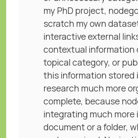
my PhD project, nodego
scratch my own dataset o
interactive external lin
contextual information
topical category, or pub
this information stored
research much more or
complete, because node
integrating much more 
document or a folder, wh