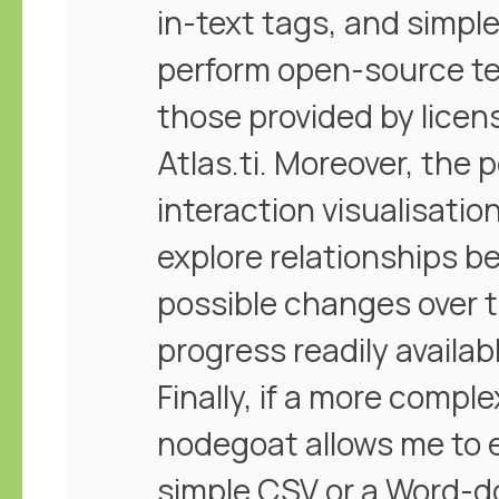
in-text tags, and simple
perform open-source te
those provided by lice
Atlas.ti. Moreover, the 
interaction visualisatio
explore relationships 
possible changes over 
progress readily availab
Finally, if a more compl
nodegoat allows me to ex
simple CSV or a Word-doc