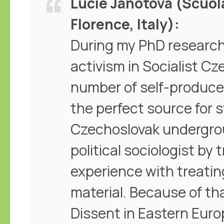
Lucie Janotová (Scuol
Florence, Italy)
During my PhD research
activism in Socialist Cz
number of self-produce
the perfect source for 
Czechoslovak undergro
political sociologist by tr
experience with treatin
material. Because of tha
Dissent in Eastern Eur