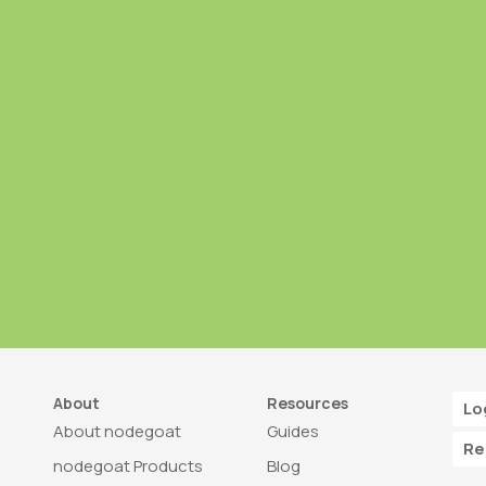
About
Resources
Lo
About nodegoat
Guides
Re
nodegoat Products
Blog