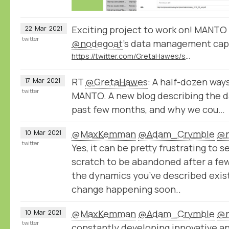
Exciting project to work on! MANTO 
22
Mar
2021
twitter
@nodegoat
’s data management capa
https://twitter.com/GretaHawes/status/1372122973218349057
RT
@GretaHawes
: A half-dozen way
17
Mar
2021
twitter
MANTO. A new blog describing the d
past few months, and why we cou…
@MaxKemman
@Adam_Crymble
@n
10
Mar
2021
twitter
Yes, it can be pretty frustrating to s
scratch to be abandoned after a few
the dynamics you’ve described exist
change happening soon..
@MaxKemman
@Adam_Crymble
@n
10
Mar
2021
twitter
constantly developing innovative a