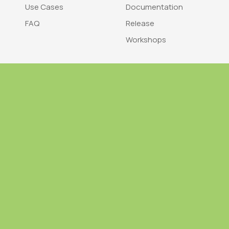
Use Cases
Documentation
FAQ
Release
Workshops
Trademark
Bra
nodegoat is a trademark of LAB110
nodegoat is d