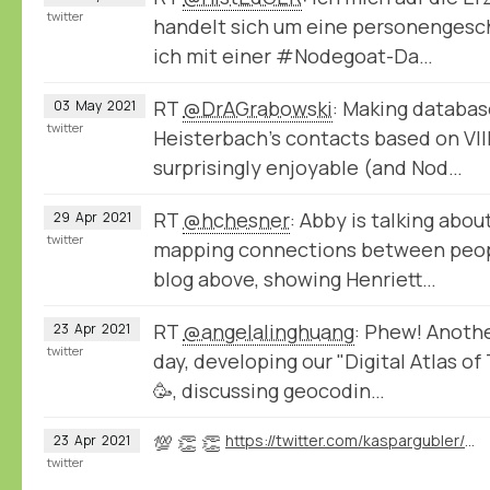
twitter
handelt sich um eine personengeschi
ich mit einer #Nodegoat-Da…
RT
@DrAGrabowski
: Making databas
03
May
2021
twitter
Heisterbach's contacts based on VIII
surprisingly enjoyable (and Nod…
RT
@hchesner
: Abby is talking abou
29
Apr
2021
twitter
mapping connections between peopl
blog above, showing Henriett…
RT
@angelalinghuang
: Phew! Anoth
23
Apr
2021
twitter
day, developing our "Digital Atlas of
🥳, discussing geocodin…
💯 👏 👏
https://twitter.com/kaspargubler/status/1385539792117633025
23
Apr
2021
twitter