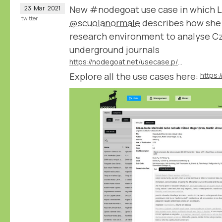
New #nodegoat use case in which L
23
Mar
2021
twitter
@scuolanormale
describes how she 
research environment to analyse C
underground journals
https://nodegoat.net/usecase.p/372.m/53/czechoslovak-underground-journals
Explore all the use cases here:
https: