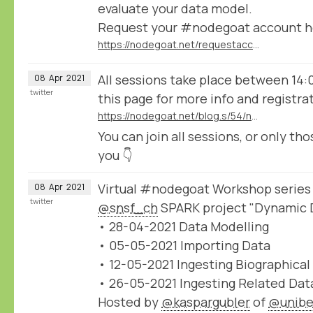
evaluate your data model.
Request your #nodegoat account h
https://nodegoat.net/requestaccount
All sessions take place between 14:
08
Apr
2021
twitter
this page for more info and registra
https://nodegoat.net/blog.s/54/nodegoat-workshop-series-organised-by-the-snsf-spark-project-dynamic-data-ingestion
You can join all sessions, or only tho
you 👇
Virtual #nodegoat Workshop series
08
Apr
2021
twitter
@snsf_ch
SPARK project "Dynamic D
• 28-04-2021 Data Modelling
• 05-05-2021 Importing Data
• 12-05-2021 Ingesting Biographical
• 26-05-2021 Ingesting Related Dat
Hosted by
@kaspargubler
of
@unibe