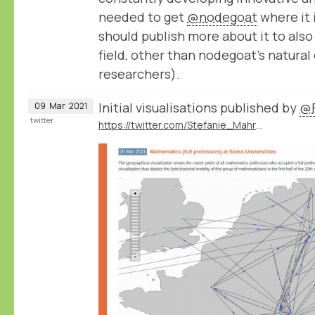
needed to get
@nodegoat
where it 
should publish more about it to also
field, other than nodegoat’s natura
researchers).
Initial visualisations published by
@F
09
Mar
2021
twitter
https://twitter.com/Stefanie_Mahrer/status/1369213823157145605