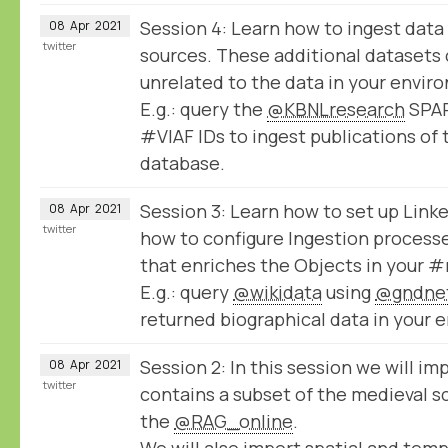
Session 4: Learn how to ingest data
08
Apr
2021
twitter
sources. These additional datasets 
unrelated to the data in your envir
E.g.: query the
@KBNLresearch
SPAR
#VIAF IDs to ingest publications of 
database.
Session 3: Learn how to set up Lin
08
Apr
2021
twitter
how to configure Ingestion processe
that enriches the Objects in your
E.g.: query
@wikidata
using
@gndne
returned biographical data in your 
Session 2: In this session we will imp
08
Apr
2021
twitter
contains a subset of the medieval sc
the
@RAG_online
.
We will also import spatial and temp