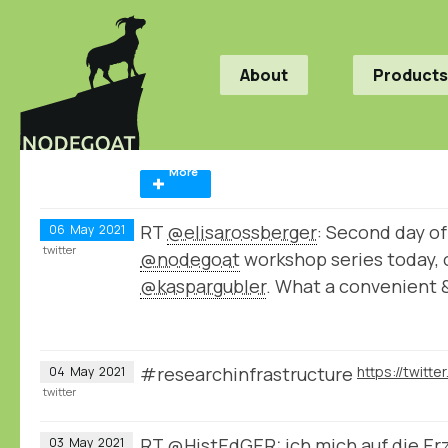
About
Products
More
RT
@elisarossberger
: Second day of
06
May
2021
twitter
@nodegoat
workshop series today, 
@kaspargubler
. What a convenient 
#researchinfrastructure
04
May
2021
twitter
RT
@HistEdGER
: ich mich auf die E
03
May
2021