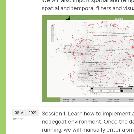
spatial and temporal filters and visu
Session 1: Learn how to implement 
08
Apr
2021
twitter
nodegoat environment. Once the da
running, we will manually enter a sm