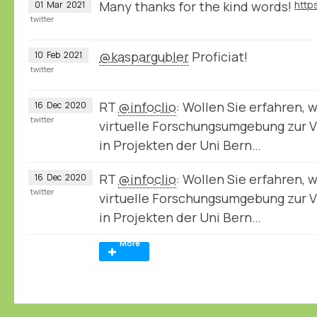
Many thanks for the kind words!
01
Mar
2021
twitter
@kaspargubler
Proficiat!
10
Feb
2021
twitter
RT
@infoclio
: Wollen Sie erfahren, 
16
Dec
2020
twitter
virtuelle Forschungsumgebung zur V
in Projekten der Uni Bern…
RT
@infoclio
: Wollen Sie erfahren, 
16
Dec
2020
twitter
virtuelle Forschungsumgebung zur V
in Projekten der Uni Bern…
More