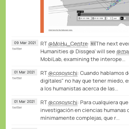
RT
@MoHu_Centre
: 🆕The next even
09
Mar
2021
twitter
Humanities @ Dissgea’ will see
@mar
MobiLab, examining the interope…
RT
@cosovschi
: Cuando hablamos 
01
Mar
2021
twitter
digitales" no hay que tener miedo, e
a los humanistas acerca de las…
RT
@cosovschi
: Para cualquiera qu
01
Mar
2021
twitter
investigación en ciencias humanas 
mínimamente complejas, que r…