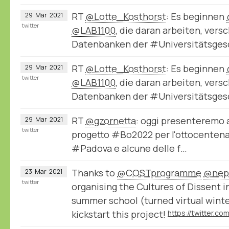
RT
@Lotte_Kosthorst
: Es beginnen
29
Mar
2021
twitter
@LAB1100
, die daran arbeiten, ver
Datenbanken der #Universitätsge
RT
@Lotte_Kosthorst
: Es beginnen
29
Mar
2021
twitter
@LAB1100
, die daran arbeiten, ver
Datenbanken der #Universitätsge
RT
@gzornetta
: oggi presenteremo a
29
Mar
2021
twitter
progetto #Bo2022 per l'ottocentenar
#Padova e alcune delle f…
Thanks to
@COSTprogramme
@nep
23
Mar
2021
twitter
organising the Cultures of Dissent 
summer school (turned virtual winte
kickstart this project!