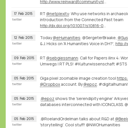
http://www.reinwardtcommunity.nl/16416/nl/erfgoedarena-02-15
RT
@netplexity
: Why use networks in archaeo
17
Feb
2015
introduction from the Connected Past team
twitter
http://dx.doi.org/10.1007/s10816-014-9235-6
Today
@eHumanities
: @SergeterBraake,
@Sus
12
Feb
2015
& J. Hicks on 'A Humanities Voice in DH?',
twitter
RT
@sebgiessmann
: Call for Papers ilinx 4: 
09
Feb
2015
Umwegs | RT PLS! #Kulturwissenschaft #STS
twitter
Giga pixel zoomable image creation tool
https
05
Feb
2015
@Dropbox
account. By
@epoz
. #digitalhuma
twitter
.
@epoz
shows the 'serendipity engine' Arkyve
05
Feb
2015
databases interconnected with ICONCLASS.
twitter
.@RoelandOrdelman talks about R&D at
@Beel
05
Feb
2015
'storytelling'. Cool stuff! @NWOHumanities
twitter