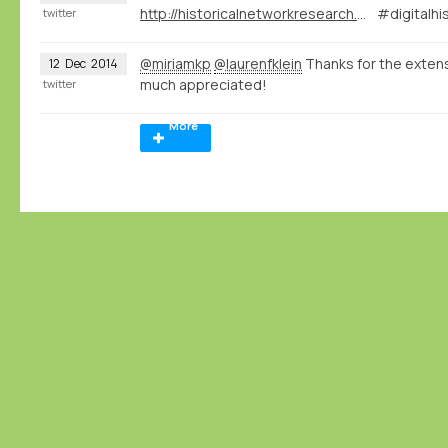
http://historicalnetworkresearch.org/?wysija-page=1&controller=email&action=view&email_id=63&wysijap=subscriptions
#digitalhi
twitter
@miriamkp
@laurenfklein
Thanks for the exte
12
Dec
2014
much appreciated!
twitter
More