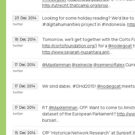
http://utrecht.thatcamp.org/propose/
Looking for some holiday reading? We'd like t
23
Dec
2014
#digitalhumanities project in #indonesia:
twitter
Tomorrow, we'll get together with the Corts F
18
Dec
2014
http://cortsfoundation.org/
) for a
@nodegoat
t
twitter
http://www.sejarah-nusantara.anri.go.id/berita/11/
@MaxKemman
@seinecle
@semenoffalex
Curre
17
Dec
2014
twitter
Wir sind dabei, #DHd2015!
@nodegoat
meets
17
Dec
2014
twitter
RT
@MaxKemman
: CFP: Want to come to Amste
17
Dec
2014
dataset of the European Parliament?
http://w
twitter
bursari…
CfP “Historical Network Research” at Sunbelt 
15
Dec
2014