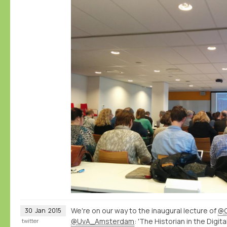
We're on our way to the inaugural lecture of
@C
30
Jan
2015
@UvA_Amsterdam
: 'The Historian in the Digita
twitter