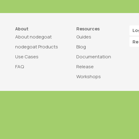
About
Resources
Lo
About nodegoat
Guides
Re
nodegoat Products
Blog
Use Cases
Documentation
FAQ
Release
Workshops