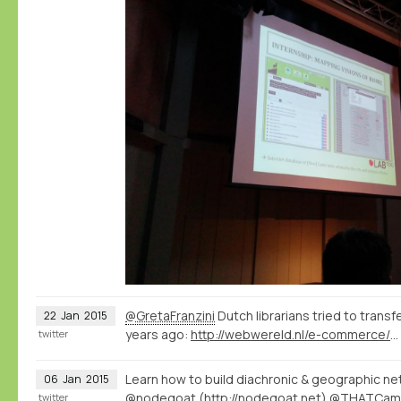
@GretaFranzini
Dutch librarians tried to transf
22
Jan
2015
years ago:
http://webwereld.nl/e-commerce/16334-vraagbaak-aladin-krijgt-356-vragen-per-dag
twitter
Learn how to build diachronic & geographic net
06
Jan
2015
@nodegoat
(
http://nodegoat.net
) @THATCam
twitter