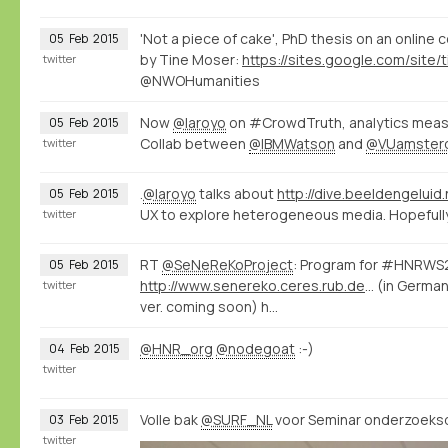
'Not a piece of cake', PhD thesis on an online
05
Feb
2015
by Tine Moser:
twitter
@NWOHumanities
Now
@laroyo
on #CrowdTruth, analytics measu
05
Feb
2015
Collab between
@IBMWatson
and
@VUamster
twitter
.
@laroyo
talks about
http://dive.beeldengeluid.
05
Feb
2015
UX to explore heterogeneous media. Hopefully 
twitter
RT
@SeNeReKoProject
: Program for #HNRWS2
05
Feb
2015
http://www.senereko.ceres.rub.de/de/hnrws2015/programm
(in German
twitter
ver. coming soon) h…
@HNR_org
@nodegoat
:-)
04
Feb
2015
twitter
Volle bak
@SURF_NL
voor Seminar onderzoeksd
03
Feb
2015
twitter