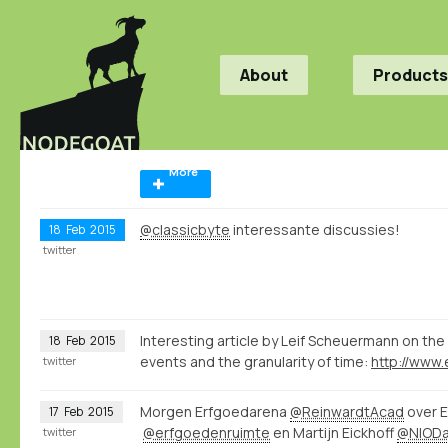
About
Products
More
@classicbyte
interessante discussies!
18
Feb
2015
twitter
Interesting article by Leif Scheuermann on the 
18
Feb
2015
events and the granularity of time:
twitter
Morgen Erfgoedarena
@ReinwardtAcad
over E
17
Feb
2015
@erfgoedenruimte
en Martijn Eickhoff
@NIOD
twitter