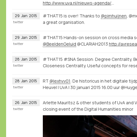
http://www.uva.nl/nieuws-agenda/agenda/alle-evenementen/content/oraties/2015/01/de-historicus-in-het-digitale-tijdperk.html
#THAT15 is over! Thanks to
@pimhuijnen
, @m
29
Jan
2015
a great organisation.
twitter
#THAT15 Hands-on session on cross media se
29
Jan
2015
@BeeldenGeluid
@CLARIAH2013
twitter
#THAT15 #SNA Session: Degree Centrality, B
28
Jan
2015
Closeness Centrality. Useful concepts for res
twitter
RT
@lexhvv01
: De historicus in het digitale tij
28
Jan
2015
Heuvel | UvA | 30 januari 2015 16.00 uur @Huyg
twitter
Arlette Mauritsz & other students of UvA and 
26
Jan
2015
closing event of the Digital Humanities minor
twitter