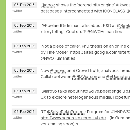
.
@epoz
shows the 'serendipity engine' Arkyve
05
Feb
2015
databases interconnected with ICONCLASS.
twitter
.@RoelandOrdelman talks about R&D at
@Beel
05
Feb
2015
'storytelling'. Cool stuff! @NWOHumanities
twitter
'Not a piece of cake', PhD thesis on an online
05
Feb
2015
by Tine Moser:
twitter
@NWOHumanities
Now
@laroyo
on #CrowdTruth, analytics measu
05
Feb
2015
Collab between
@IBMWatson
and
@VUamster
twitter
.
@laroyo
talks about
http://dive.beeldengeluid.
05
Feb
2015
UX to explore heterogeneous media. Hopefully 
twitter
RT
@SeNeReKoProject
: Program for #HNRWS2
05
Feb
2015
http://www.senereko.ceres.rub.de/de/hnrws2015/programm
(in German
twitter
ver. coming soon) h…