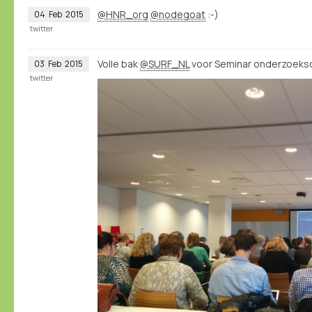
@HNR_org
@nodegoat
:-)
04
Feb
2015
twitter
Volle bak
@SURF_NL
voor Seminar onderzoeksd
03
Feb
2015
twitter