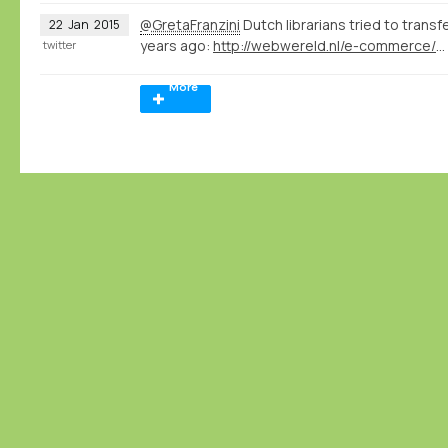
@GretaFranzini
Dutch librarians tried to transf
22
Jan
2015
years ago:
http://webwereld.nl/e-commerce/16334-vraagbaak-aladin-krijgt-356-vragen-per-dag
twitter
More