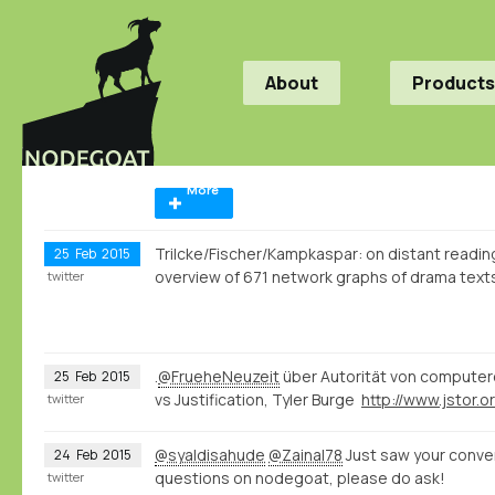
About
Products
More
Trilcke/Fischer/Kampkaspar: on distant reading, 
25
Feb
2015
overview of 671 network graphs of drama tex
twitter
.
@FrueheNeuzeit
über Autorität von computer
25
Feb
2015
vs Justification, Tyler Burge
twitter
@syaldisahude
@Zainal78
Just saw your conver
24
Feb
2015
questions on nodegoat, please do ask!
twitter