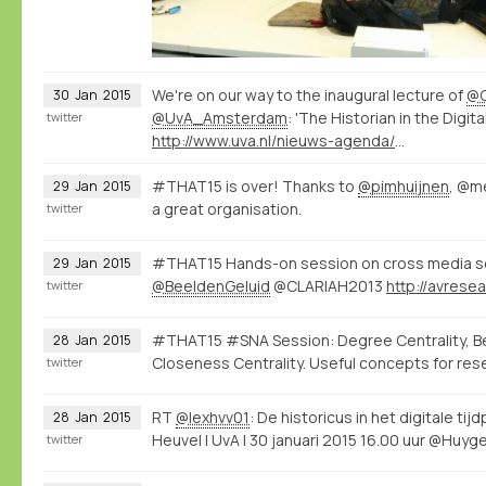
We're on our way to the inaugural lecture of
@C
30
Jan
2015
@UvA_Amsterdam
: 'The Historian in the Digita
twitter
http://www.uva.nl/nieuws-agenda/agenda/alle-evenementen/content/oraties/2015/01/de-historicus-in-het-digitale-tijdperk.html
#THAT15 is over! Thanks to
@pimhuijnen
, @m
29
Jan
2015
a great organisation.
twitter
#THAT15 Hands-on session on cross media se
29
Jan
2015
@BeeldenGeluid
@CLARIAH2013
twitter
#THAT15 #SNA Session: Degree Centrality, B
28
Jan
2015
Closeness Centrality. Useful concepts for res
twitter
RT
@lexhvv01
: De historicus in het digitale tij
28
Jan
2015
Heuvel | UvA | 30 januari 2015 16.00 uur @Huyg
twitter