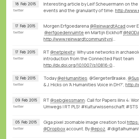
Interesting article by Leif Scheuermann on the 
18
Feb
2015
events and the granularity of time:
twitter
Morgen Erfgoedarena
@ReinwardtAcad
over E
17
Feb
2015
@erfgoedenruimte
en Martijn Eickhoff
@NIOD
twitter
http://www.reinwardtcommunity.nl/16416/nl/erfgoedarena-02-15
RT
@netplexity
: Why use networks in archaeo
17
Feb
2015
introduction from the Connected Past team
twitter
http://dx.doi.org/10.1007/s10816-014-9235-6
Today
@eHumanities
: @SergeterBraake,
@Sus
12
Feb
2015
& J. Hicks on 'A Humanities Voice in DH?',
twitter
RT
@sebgiessmann
: Call for Papers ilinx 4: 
09
Feb
2015
Umwegs | RT PLS! #Kulturwissenschaft #STS
twitter
Giga pixel zoomable image creation tool
https
05
Feb
2015
@Dropbox
account. By
@epoz
. #digitalhuma
twitter