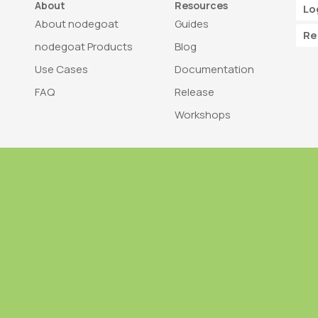
About
Resources
Lo
About nodegoat
Guides
Re
nodegoat Products
Blog
Use Cases
Documentation
FAQ
Release
Workshops
Trademark
Bra
nodegoat is a trademark of LAB110