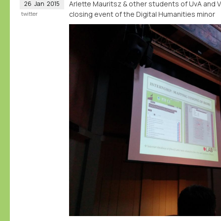
Arlette Mauritsz & other students of UvA and 
26
Jan
2015
closing event of the Digital Humanities minor
twitter