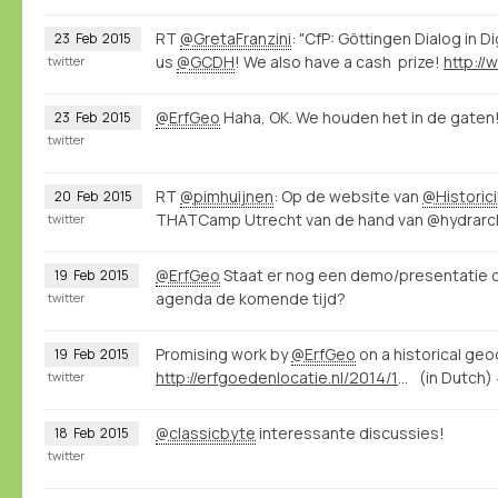
RT
@GretaFranzini
: "CfP: Göttingen Dialog in D
23
Feb
2015
us
@GCDH
! We also have a cash prize!
twitter
@ErfGeo
Haha, OK. We houden het in de gaten
23
Feb
2015
twitter
RT
@pimhuijnen
: Op de website van
@Historic
20
Feb
2015
THATCamp Utrecht van de hand van @hydrarcho
twitter
@ErfGeo
Staat er nog een demo/presentatie 
19
Feb
2015
agenda de komende tijd?
twitter
Promising work by
@ErfGeo
on a historical ge
19
Feb
2015
http://erfgoedenlocatie.nl/2014/12/raamwerk-voor-de-historische-geocoder/
(in Dutch)
twitter
@classicbyte
interessante discussies!
18
Feb
2015
twitter