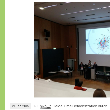
RT
@kol_t
: HeidelTime Demonstration durch J
27
Feb
2015