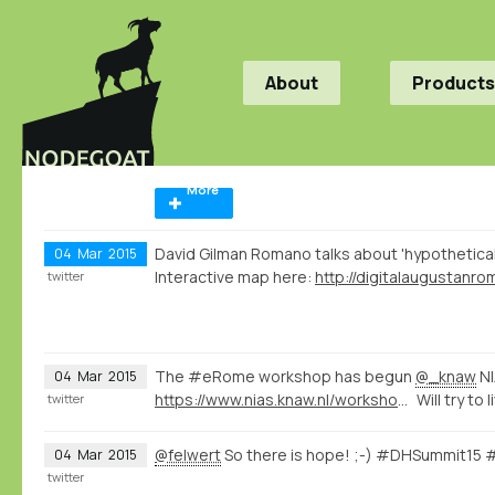
About
Products
More
David Gilman Romano talks about 'hypothetica
04
Mar
2015
Interactive map here:
twitter
The #eRome workshop has begun
@_knaw
NI
04
Mar
2015
https://www.nias.knaw.nl/workshops/calendar/workshop-events/e-rome-international-workshop-on-digital-humanities-rome
Will try to
twitter
@felwert
So there is hope! ;-) #DHSummit15
04
Mar
2015
twitter