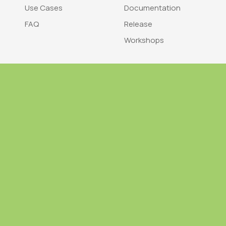
Use Cases
Documentation
FAQ
Release
Workshops
Trademark
Bra
nodegoat is a trademark of LAB110
nodegoat is d