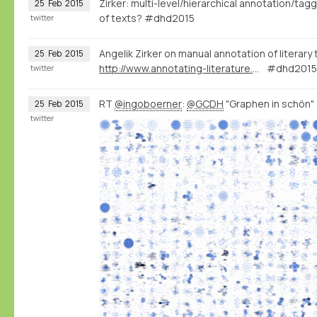
Zirker: multi-level/hierarchical annotation/tag
25
Feb
2015
of texts? #dhd2015
twitter
Angelik Zirker on manual annotation of literary
25
Feb
2015
http://www.annotating-literature.org/
#dhd2015 
twitter
RT
@ingoboerner
:
@GCDH
"Graphen in schön
25
Feb
2015
twitter