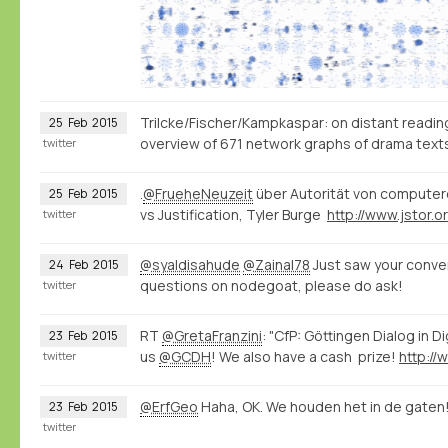
Trilcke/Fischer/Kampkaspar: on distant reading, 
25
Feb
2015
overview of 671 network graphs of drama tex
twitter
.
@FrueheNeuzeit
über Autorität von computer
25
Feb
2015
vs Justification, Tyler Burge
twitter
@syaldisahude
@Zainal78
Just saw your conver
24
Feb
2015
questions on nodegoat, please do ask!
twitter
RT
@GretaFranzini
: "CfP: Göttingen Dialog in D
23
Feb
2015
us
@GCDH
! We also have a cash prize!
twitter
@ErfGeo
Haha, OK. We houden het in de gaten
23
Feb
2015
twitter