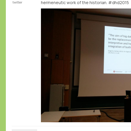
hermeneutic work of the historian. #dhd2015
twitter