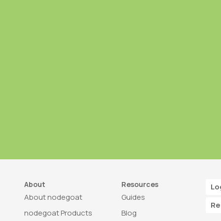
About
Resources
Lo
About nodegoat
Guides
Re
nodegoat Products
Blog