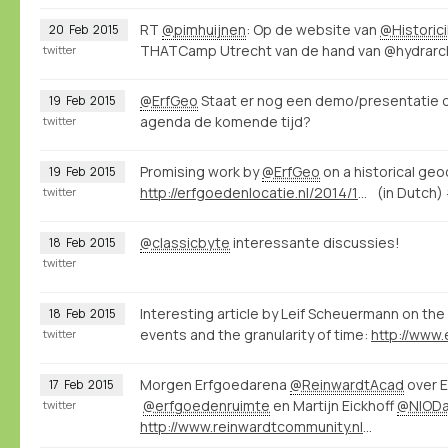
RT
@pimhuijnen
: Op de website van
@Historic
20
Feb
2015
THATCamp Utrecht van de hand van @hydrarcho
twitter
@ErfGeo
Staat er nog een demo/presentatie 
19
Feb
2015
agenda de komende tijd?
twitter
Promising work by
@ErfGeo
on a historical ge
19
Feb
2015
http://erfgoedenlocatie.nl/2014/12/raamwerk-voor-de-historische-geocoder/
(in Dutch)
twitter
@classicbyte
interessante discussies!
18
Feb
2015
twitter
Interesting article by Leif Scheuermann on the 
18
Feb
2015
events and the granularity of time:
twitter
Morgen Erfgoedarena
@ReinwardtAcad
over E
17
Feb
2015
@erfgoedenruimte
en Martijn Eickhoff
@NIOD
twitter
http://www.reinwardtcommunity.nl/16416/nl/erfgoedarena-02-15