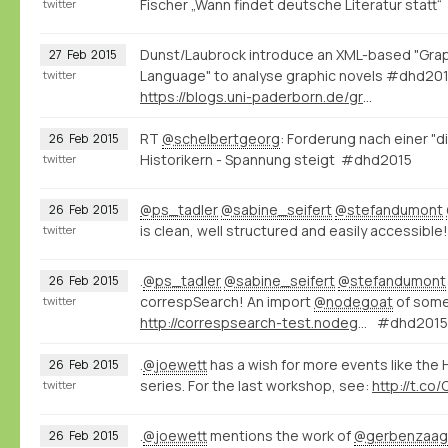
Fischer „Wann findet deutsche Literatur stat
twitter
Dunst/Laubrock introduce an XML-based "Grap
27
Feb
2015
Language" to analyse graphic novels #dhd20
twitter
https://blogs.uni-paderborn.de/graphic-literature/
RT
@schelbertgeorg
: Forderung nach einer "d
26
Feb
2015
Historikern - Spannung steigt #dhd2015
twitter
@ps_tadler
@sabine_seifert
@stefandumont
26
Feb
2015
is clean, well structured and easily accessible!
twitter
.
@ps_tadler
@sabine_seifert
@stefandumont
26
Feb
2015
correspSearch! An import
@nodegoat
of some
twitter
http://correspsearch-test.nodegoat.net/viewer.p/4/136/scenario/1/geo/fullscreen
#dhd2015
.
@joewett
has a wish for more events like the
26
Feb
2015
series. For the last workshop, see:
http://t.co
twitter
.
@joewett
mentions the work of
@gerbenzaa
26
Feb
2015