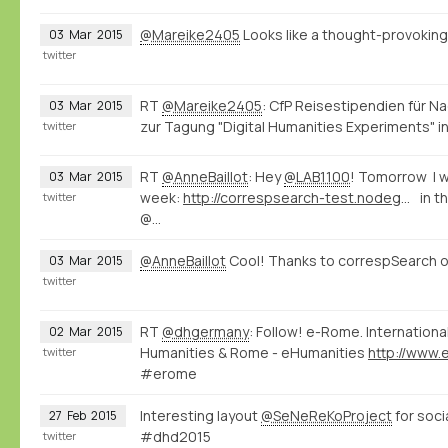
@Mareike2405
Looks like a thought-provokin
03
Mar
2015
twitter
RT
@Mareike2405
: CfP Reisestipendien für 
03
Mar
2015
zur Tagung "Digital Humanities Experiments" in
twitter
RT
@AnneBaillot
: Hey
@LAB1100
! Tomorrow I wi
03
Mar
2015
week:
http://correspsearch-test.nodegoat.net/viewer.p/4/136/scenario/1/geo/fullscreen
in t
twitter
@…
@AnneBaillot
Cool! Thanks to correspSearch o
03
Mar
2015
twitter
RT
@dhgermany
: Follow! e-Rome. Internation
02
Mar
2015
Humanities & Rome - eHumanities
twitter
#erome
Interesting layout
@SeNeReKoProject
for soci
27
Feb
2015
#dhd2015
twitter