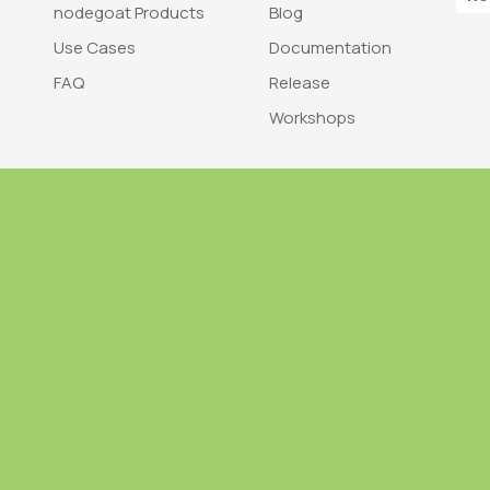
nodegoat Products
Blog
Use Cases
Documentation
FAQ
Release
Workshops
Trademark
Bra
nodegoat is a trademark of LAB110
nodegoat is d