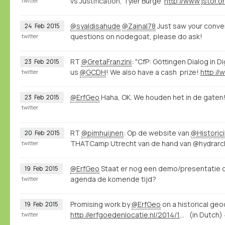
vs Justification, Tyler Burge
twitter
@syaldisahude
@Zainal78
Just saw your conver
24
Feb
2015
questions on nodegoat, please do ask!
twitter
RT
@GretaFranzini
: "CfP: Göttingen Dialog in D
23
Feb
2015
us
@GCDH
! We also have a cash prize!
twitter
@ErfGeo
Haha, OK. We houden het in de gaten
23
Feb
2015
twitter
RT
@pimhuijnen
: Op de website van
@Historic
20
Feb
2015
THATCamp Utrecht van de hand van @hydrarcho
twitter
@ErfGeo
Staat er nog een demo/presentatie 
19
Feb
2015
agenda de komende tijd?
twitter
Promising work by
@ErfGeo
on a historical ge
19
Feb
2015
http://erfgoedenlocatie.nl/2014/12/raamwerk-voor-de-historische-geocoder/
(in Dutch)
twitter