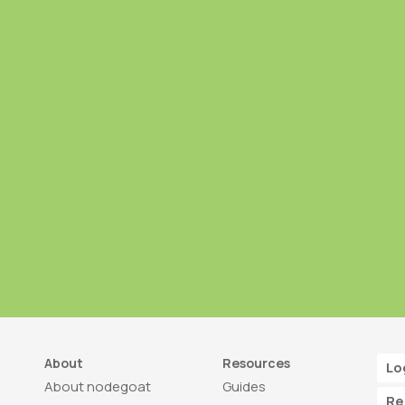
About
Resources
Lo
About nodegoat
Guides
Re