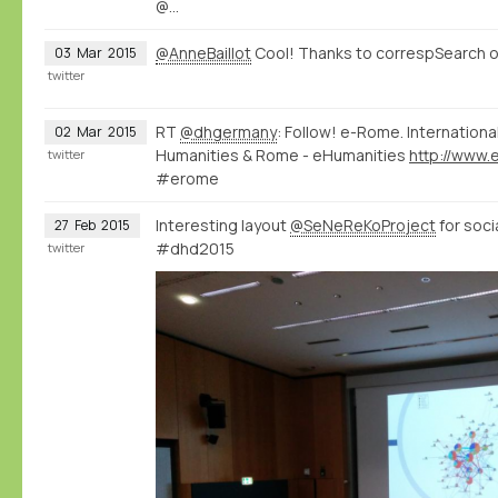
@…
@AnneBaillot
Cool! Thanks to correspSearch o
03
Mar
2015
twitter
RT
@dhgermany
: Follow! e-Rome. Internation
02
Mar
2015
Humanities & Rome - eHumanities
twitter
#erome
Interesting layout
@SeNeReKoProject
for soci
27
Feb
2015
#dhd2015
twitter