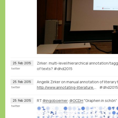
Zirker: multi-level/hierarchical annotation/tag
25
Feb
2015
of texts? #dhd2015
twitter
Angelik Zirker on manual annotation of literary
25
Feb
2015
http://www.annotating-literature.org/
#dhd2015 
twitter
RT
@ingoboerner
:
@GCDH
"Graphen in schön
25
Feb
2015
twitter