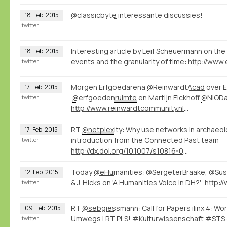
@classicbyte
interessante discussies!
18
Feb
2015
twitter
Interesting article by Leif Scheuermann on the 
18
Feb
2015
events and the granularity of time:
twitter
Morgen Erfgoedarena
@ReinwardtAcad
over E
17
Feb
2015
@erfgoedenruimte
en Martijn Eickhoff
@NIOD
twitter
http://www.reinwardtcommunity.nl/16416/nl/erfgoedarena-02-15
RT
@netplexity
: Why use networks in archaeo
17
Feb
2015
introduction from the Connected Past team
twitter
http://dx.doi.org/10.1007/s10816-014-9235-6
Today
@eHumanities
: @SergeterBraake,
@Sus
12
Feb
2015
& J. Hicks on 'A Humanities Voice in DH?',
twitter
RT
@sebgiessmann
: Call for Papers ilinx 4: 
09
Feb
2015
Umwegs | RT PLS! #Kulturwissenschaft #STS
twitter