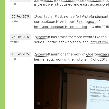
is clean, well structured and easily accessible!
twitter
.
@ps_tadler
@sabine_seifert
@stefandumont
26
Feb
2015
correspSearch! An import
@nodegoat
of some
twitter
http://correspsearch-test.nodegoat.net/viewer.p/4/136/scenario/1/geo/fullscreen
#dhd2015
.
@joewett
has a wish for more events like the
26
Feb
2015
series. For the last workshop, see:
http://t.co
twitter
.
@joewett
mentions the work of
@gerbenzaa
26
Feb
2015
hermeneutic work of the historian. #dhd2015
twitter