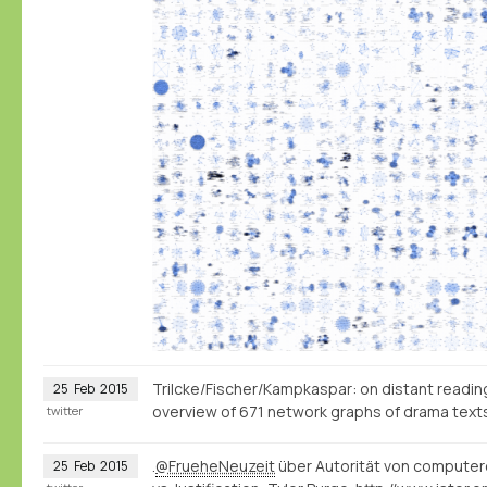
Trilcke/Fischer/Kampkaspar: on distant reading, 
25
Feb
2015
overview of 671 network graphs of drama tex
twitter
.
@FrueheNeuzeit
über Autorität von computer
25
Feb
2015