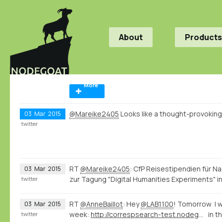
About
Products
More
@Mareike2405
Looks like a thought-provokin
03
Mar
2015
twitter
RT
@Mareike2405
: CfP Reisestipendien für 
03
Mar
2015
zur Tagung "Digital Humanities Experiments" in
twitter
RT
@AnneBaillot
: Hey
@LAB1100
! Tomorrow I wi
03
Mar
2015
week:
http://correspsearch-test.nodegoat.net/viewer.p/4/136/scenario/1/geo/fullscreen
in t
twitter