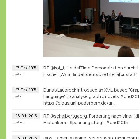
RT
@kol_t
: HeidelTime Demonstration durch J
27
Feb
2015
Fischer „Wann findet deutsche Literatur stat
twitter
Dunst/Laubrock introduce an XML-based "Grap
27
Feb
2015
Language" to analyse graphic novels #dhd20
twitter
https://blogs.uni-paderborn.de/graphic-literature/
RT
@schelbertgeorg
: Forderung nach einer "d
26
Feb
2015
Historikern - Spannung steigt #dhd2015
twitter
@ps_tadler
@sabine_seifert
@stefandumont
26
Feb
2015