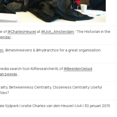
re of
@CharlesHeuvel
at
@UvA_Amsterdam
: 'The Historian in the
http://www.uva.nl/nieuws-agenda/agenda/alle-evenementen/content/oraties/2015/01/de-historicus-in-het-digitale-tijdperk.html
en
, @melvinwevers & @hydrarchos for a great organisation.
edia search tool AVResearcherXL of
@BeeldenGeluid
http://avresearcher.clariah.beeldengeluid.nl/
ty, Betweenness Centrality, Closeness Centrality. Useful
ities?
tale tijdperk | oratie Charles van den Heuvel | UvA | 30 januari 2015