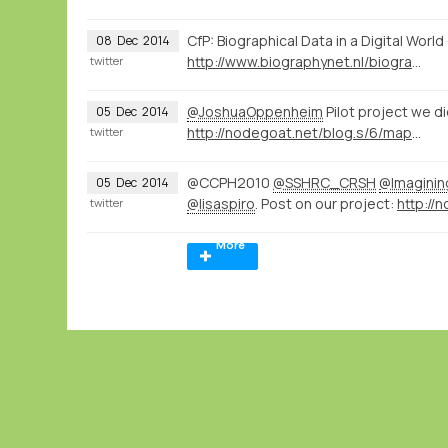
CfP: Biographical Data in a Digital Wor
08
Dec
2014
http://www.biographynet.nl/biographical-data-in-a-digital-world/
twitter
@JoshuaOppenheim
Pilot project we d
05
Dec
2014
http://nodegoat.net/blog.s/6/mapping-memory-landscapes-in-nodegoat-the-indonesian-killings-of-1965-66
twitter
@CCPH2010
@SSHRC_CRSH
@Imagini
05
Dec
2014
@lisaspiro
. Post on our project:
twitter
More