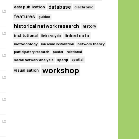
database
data publication
diachronic
features
guides
historical network research
history
linked data
institutional
link analysis
methodology
network theory
museum installation
participatory research
poster
relational
spatial
social network analysis
sparql
workshop
visualisation