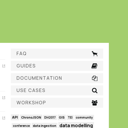
FAQ
GUIDES
DOCUMENTATION
USE CASES
WORKSHOP
API
GIS
ChronoJSON
DH2017
TEI
community
data modelling
data ingestion
conference