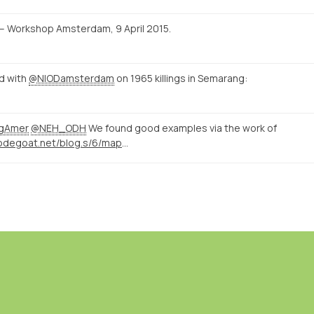
ld – Workshop Amsterdam, 9 April 2015.
id with
@NIODamsterdam
on 1965 killings in Semarang:
ngAmer
@NEH_ODH
We found good examples via the work of
http://nodegoat.net/blog.s/6/mapping-memory-landscapes-in-nodegoat-the-indonesian-killings-of-196566