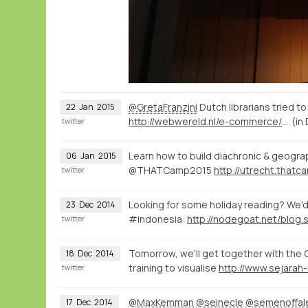
@GretaFranzini
Dutch librarians tried t
22
Jan
2015
http://webwereld.nl/e-commerce/16334-vraagbaak-aladin-krijgt-356-vragen-per-dag
(in
twitter
Learn how to build diachronic & geograp
06
Jan
2015
@THATCamp2015
twitter
Looking for some holiday reading? We'd 
23
Dec
2014
#indonesia:
twitter
Tomorrow, we'll get together with the 
18
Dec
2014
training to visualise
twitter
@MaxKemman
@seinecle
@semenoffal
17
Dec
2014