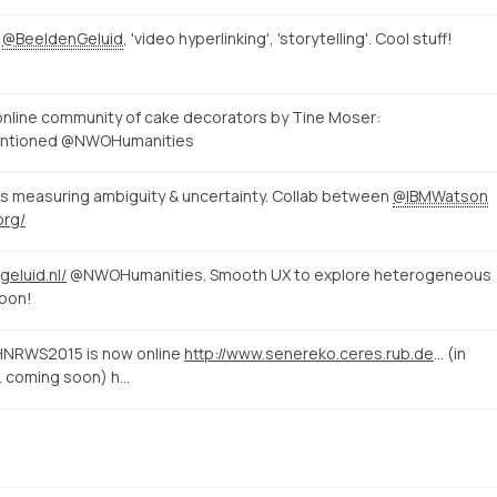
t
@BeeldenGeluid
, 'video hyperlinking', 'storytelling'. Cool stuff!
n online community of cake decorators by Tine Moser:
entioned @NWOHumanities
s measuring ambiguity & uncertainty. Collab between
@IBMWatson
org/
geluid.nl/
@NWOHumanities. Smooth UX to explore heterogeneous
soon!
#HNRWS2015 is now online
http://www.senereko.ceres.rub.de/de/hnrws2015/programm
(in
r. coming soon) h…