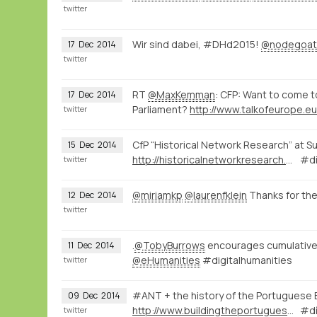
twitter
Wir sind dabei, #DHd2015!
@nodegoat
17
Dec
2014
twitter
RT
@MaxKemman
: CFP: Want to come 
17
Dec
2014
Parliament?
http://www.talkofeurope.e
twitter
CfP “Historical Network Research” at S
15
Dec
2014
http://historicalnetworkresearch.org/?wysija-page=1&controller=email&action=view&email_id=63&wysijap=subscriptions
#di
twitter
@miriamkp
@laurenfklein
Thanks for th
12
Dec
2014
twitter
.
@TobyBurrows
encourages cumulative r
11
Dec
2014
@eHumanities
#digitalhumanities
twitter
#ANT + the history of the Portuguese 
09
Dec
2014
http://www.buildingtheportugueseempire.org/about--sobre.html
#dí
twitter