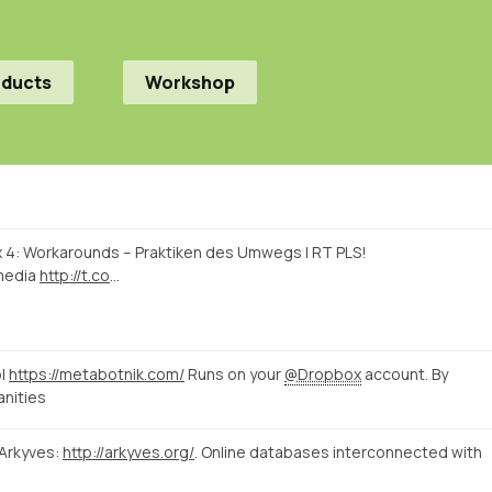
oducts
Workshop
linx 4: Workarounds – Praktiken des Umwegs | RT PLS!
media
http://t.co
…
ol
https://metabotnik.com/
Runs on your
@Dropbox
account. By
nities
 Arkyves:
http://arkyves.org/
. Online databases interconnected with