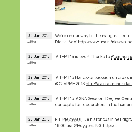
We're on our way to the inaugural lectu
30
Jan
2015
Digital Age'
twitter
#THAT15 is over! Thanks to
@pimhuijn
29
Jan
2015
twitter
#THAT15 Hands-on session on cross m
29
Jan
2015
@CLARIAH2013
twitter
#THAT15 #SNA Session: Degree Centrali
28
Jan
2015
concepts for researchers in the human
twitter
RT
@lexhvv01
: De historicus in het digi
28
Jan
2015
16.00 uur @HuygensING http://…
twitter