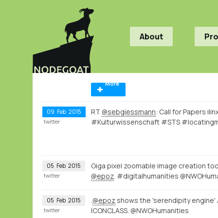
About
Pr
More
RT
@sebgiessmann
: Call for Papers i
09
Feb
2015
#Kulturwissenschaft #STS #locating
twitter
Giga pixel zoomable image creation to
05
Feb
2015
@epoz
. #digitalhumanities @NWOHuma
twitter
.
@epoz
shows the 'serendipity engine'
05
Feb
2015
ICONCLASS. @NWOHumanities
twitter