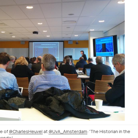
re of
@CharlesHeuvel
at
@UvA_Amsterdam
: 'The Historian in the
http://www.uva.nl/nieuws-agenda/agenda/alle-evenementen/content/oraties/2015/01/de-historicus-in-het-digitale-tijdperk.html