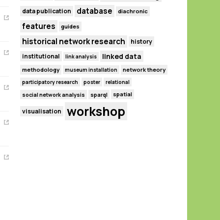
database
data publication
diachronic
features
guides
historical network research
history
linked data
institutional
link analysis
methodology
network theory
museum installation
participatory research
poster
relational
spatial
social network analysis
sparql
workshop
visualisation