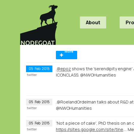
About
Pr
More
.
@epoz
shows the 'serendipity engine'
05
Feb
2015
ICONCLASS. @NWOHumanities
twitter
.@RoelandOrdelman talks about R&D a
05
Feb
2015
@NWOHumanities
twitter
'Not a piece of cake', PhD thesis on a
05
Feb
2015
https://sites.google.com/site/tinemoser/home
. M
twitter