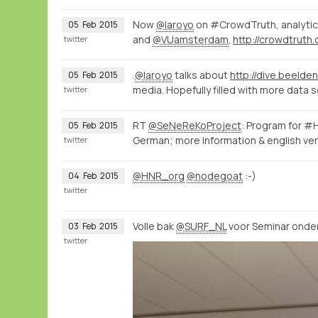
Now
@laroyo
on #CrowdTruth, analytic
05
Feb
2015
and
@VUamsterdam
.
http://crowdtruth.
twitter
.
@laroyo
talks about
http://dive.beelden
05
Feb
2015
media. Hopefully filled with more data 
twitter
RT
@SeNeReKoProject
: Program for 
05
Feb
2015
German; more information & english ve
twitter
@HNR_org
@nodegoat
:-)
04
Feb
2015
twitter
Volle bak
@SURF_NL
voor Seminar onder
03
Feb
2015
twitter