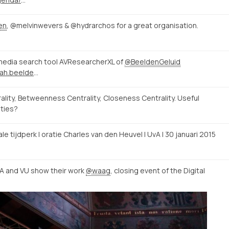
en
, @melvinwevers & @hydrarchos for a great organisation.
edia search tool AVResearcherXL of
@BeeldenGeluid
http://avresearcher.clariah.beeldengeluid.nl/
ty, Betweenness Centrality, Closeness Centrality. Useful
ities?
tale tijdperk | oratie Charles van den Heuvel | UvA | 30 januari 2015
vA and VU show their work
@waag
, closing event of the Digital