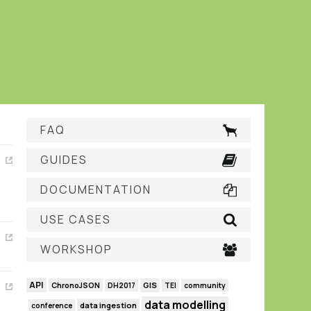
FAQ
GUIDES
DOCUMENTATION
USE CASES
WORKSHOP
API
GIS
ChronoJSON
DH2017
TEI
community
data modelling
data ingestion
conference