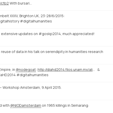
u/cfp2
With bursari…
unbelt XXXV, Brighton UK, 23-28/6/2015:
gitalhistory #digitalhumanities
e extensive updates on #goskp2014, much appreciated!
euse of data in his talk on serendipity in humanities research
Empire, in
@nodegoat
:
http://diahd2014.filos.unam.mx/alice/2014/10/15/ano-novo-vida-nova/
&
aHD2014 #digitalhumanities
ld – Workshop Amsterdam, 9 April 2015.
id with
@NIODamsterdam
on 1965 killings in Semarang: