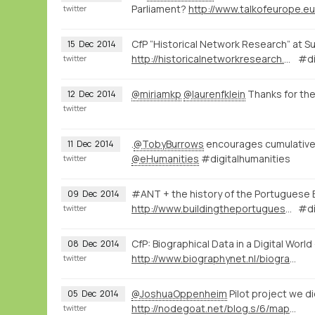
Parliament?
http://www.talkofeurope.e
twitter
CfP “Historical Network Research” at S
15
Dec
2014
http://historicalnetworkresearch.org/?wysija-page=1&controller=email&action=view&email_id=63&wysijap=subscriptions
#di
twitter
@miriamkp
@laurenfklein
Thanks for th
12
Dec
2014
twitter
.
@TobyBurrows
encourages cumulative r
11
Dec
2014
@eHumanities
#digitalhumanities
twitter
#ANT + the history of the Portuguese 
09
Dec
2014
http://www.buildingtheportugueseempire.org/about--sobre.html
#dí
twitter
CfP: Biographical Data in a Digital Wor
08
Dec
2014
http://www.biographynet.nl/biographical-data-in-a-digital-world/
twitter
@JoshuaOppenheim
Pilot project we d
05
Dec
2014
http://nodegoat.net/blog.s/6/mapping-memory-landscapes-in-nodegoat-the-indonesian-killings-of-1965-66
twitter