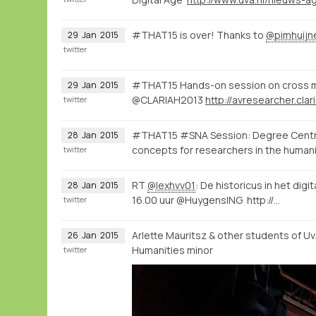
#THAT15 is over! Thanks to
@pimhuijn
29
Jan
2015
twitter
#THAT15 Hands-on session on cross m
29
Jan
2015
@CLARIAH2013
twitter
#THAT15 #SNA Session: Degree Centrali
28
Jan
2015
concepts for researchers in the human
twitter
RT
@lexhvv01
: De historicus in het digi
28
Jan
2015
16.00 uur @HuygensING http://…
twitter
Arlette Mauritsz & other students of U
26
Jan
2015
Humanities minor
twitter