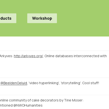
oducts
Workshop
 Arkyves:
http://arkyves.org/
. Online databases interconnected with
t
@BeeldenGeluid
, 'video hyperlinking', 'storytelling'. Cool stuff!
n online community of cake decorators by Tine Moser:
entioned @NWOHumanities