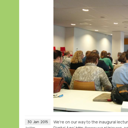
We're on our way to the inaugural lectu
30
Jan
2015
Digital Age'
twitter