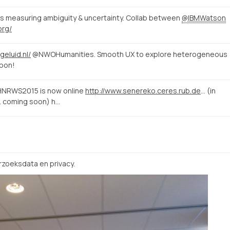
s measuring ambiguity & uncertainty. Collab between
@IBMWatson
org/
geluid.nl/
@NWOHumanities. Smooth UX to explore heterogeneous
soon!
#HNRWS2015 is now online
http://www.senereko.ceres.rub.de/de/hnrws2015/programm
(in
r. coming soon) h…
zoeksdata en privacy.