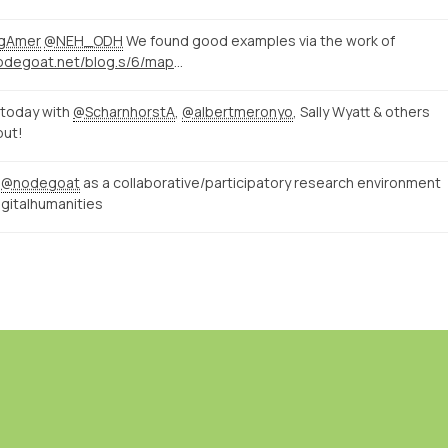
ngAmer
@NEH_ODH
We found good examples via the work of
http://nodegoat.net/blog.s/6/mapping-memory-landscapes-in-nodegoat-the-indonesian-killings-of-196566
today with
@ScharnhorstA
,
@albertmeronyo
, Sally Wyatt & others
put!
n
@nodegoat
as a collaborative/participatory research environment
gitalhumanities