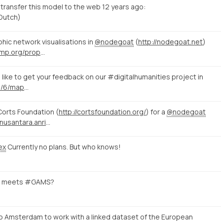
o transfer this model to the web 12 years ago:
 Dutch)
hic network visualisations in
@nodegoat
(
http://nodegoat.net
)
http://utrecht.thatcamp.org/propose/
like to get your feedback on our #digitalhumanities project in
http://nodegoat.net/blog.s/6/mapping-memory-landscapes-in-nodegoat-the-indonesian-killings-of-1965-66
Corts Foundation (
http://cortsfoundation.org/
) for a
@nodegoat
http://www.sejarah-nusantara.anri.go.id/berita/11/
ex
Currently no plans. But who knows!
meets #GAMS?
to Amsterdam to work with a linked dataset of the European