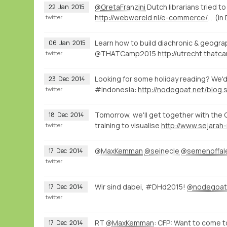
@GretaFranzini
Dutch librarians tried t
22
Jan
2015
http://webwereld.nl/e-commerce/16334-vraagbaak-aladin-krijgt-356-vragen-per-dag
(in
twitter
Learn how to build diachronic & geograp
06
Jan
2015
@THATCamp2015
twitter
Looking for some holiday reading? We'd 
23
Dec
2014
#indonesia:
twitter
Tomorrow, we'll get together with the 
18
Dec
2014
training to visualise
twitter
@MaxKemman
@seinecle
@semenoffal
17
Dec
2014
twitter
Wir sind dabei, #DHd2015!
@nodegoat
17
Dec
2014
twitter
RT
@MaxKemman
: CFP: Want to come 
17
Dec
2014