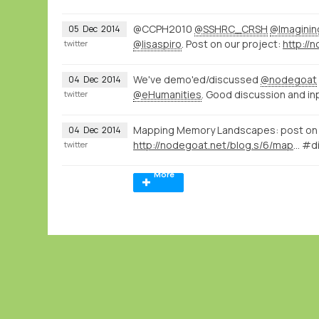
@CCPH2010
@SSHRC_CRSH
@Imagini
05
Dec
2014
@lisaspiro
. Post on our project:
twitter
We've demo'ed/discussed
@nodegoat
04
Dec
2014
@eHumanities
. Good discussion and in
twitter
Mapping Memory Landscapes: post o
04
Dec
2014
http://nodegoat.net/blog.s/6/mapping-memory-landscapes-in-nodegoat-the-indonesian-killings-of-196566
#di
twitter
More