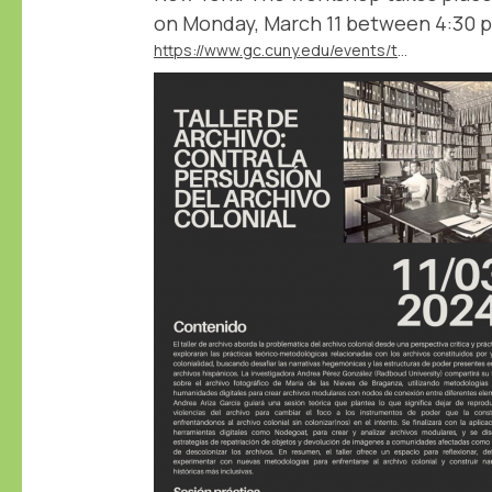
on Monday, March 11 between 4:30 
https://www.gc.cuny.edu/events/taller-de-archivo-contra-la-persuasion-del-archivo-colonial-archival-workshop-against-persuasion