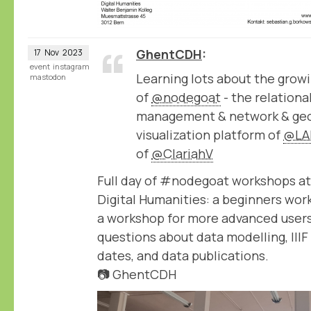
GhentCDH
17
Nov
2023
event
instagram
Learning lots about the growi
mastodon
of
@nodegoat
- the relation
management & network & geo
visualization platform of
@LA
of
@ClariahV
Full day of #nodegoat workshops at
Digital Humanities: a beginners wor
a workshop for more advanced users
questions about data modelling, IIIF
dates, and data publications.
📷 GhentCDH