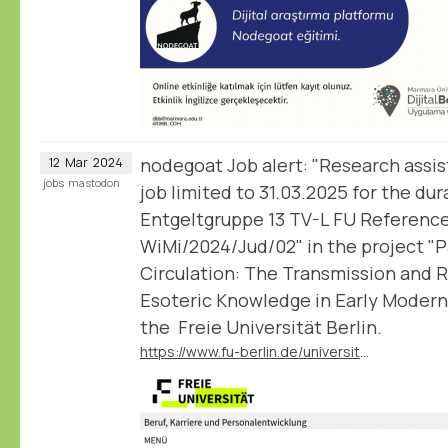
nodegoat Job alert: "Research assis
12
Mar
2024
jobs
mastodon
job limited to 31.03.2025 for the dur
Entgeltgruppe 13 TV-L FU Referenc
WiMi/2024/Jud/02" in the project "
Circulation: The Transmission and 
Esoteric Knowledge in Early Modern
the Freie Universität Berlin.
https://www.fu-berlin.de/universitaet/beruf-karriere/jobs/english/GK-WiMi-2024-Jud-02.html