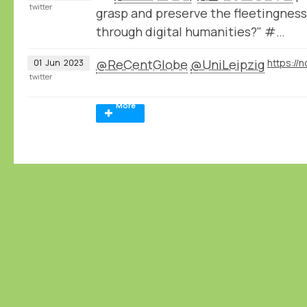
twitter
grasp and preserve the fleetingness 
through digital humanities?" #…
@ReCentGlobe
@UniLeipzig
01
Jun
2023
twitter
More