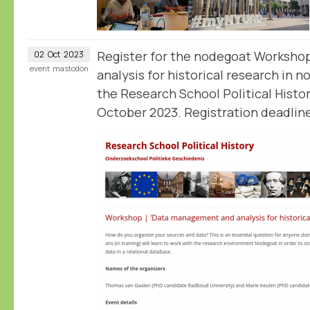
Register for the nodegoat Worksh
02
Oct
2023
event
mastodon
analysis for historical research in 
the Research School Political Histo
October 2023. Registration deadline