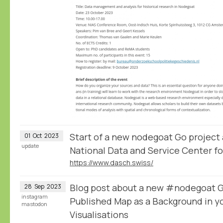
Start of a new nodegoat Go project
01
Oct
2023
update
National Data and Service Center fo
https://www.dasch.swiss/
Blog post about a new #nodegoat Gu
28
Sep
2023
instagram
Published Map as a Background in y
mastodon
Visualisations