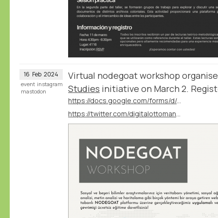
Virtual nodegoat workshop organis
16
Feb
2024
event
instagram
Studies
initiative on March 2. Regist
mastodon
https://docs.google.com/forms/d/e/1FAIpQLSfiy2SifBcjtlsl1zjSEeqJvuSt1hYSXlWHx6iyRf1-3G-W6g/viewform?vc=0&c=0&w=1&flr=0
https://twitter.com/digitalottomans/status/1757789332784414759