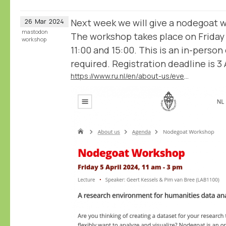
Next week we will give a nodegoat 
26
Mar
2024
mastodon
The workshop takes place on Friday
workshop
11:00 and 15:00. This is an in-person
required. Registration deadline is 3 A
https://www.ru.nl/en/about-us/events/nodegoat-workshop