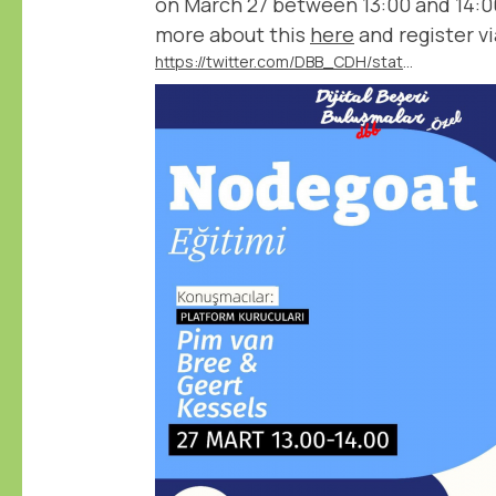
on March 27 between 13:00 and 14:0
more about this
here
and register vi
https://twitter.com/DBB_CDH/status/1767540489115386351