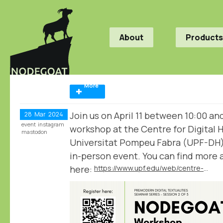
About
Products
More
Join us on April 11 between 10:00 an
28
Mar
2024
event
instagram
workshop at the Centre for Digital 
mastodon
Universitat Pompeu Fabra (UPF-DH) 
in-person event. You can find more
here:
https://www.upf.edu/web/centre-digital-humanities/home/-/asset_publisher/HzGFHgFLrgZR/content/nodegoat-workshop-analyse-and-visualise-humanities-data/maximized