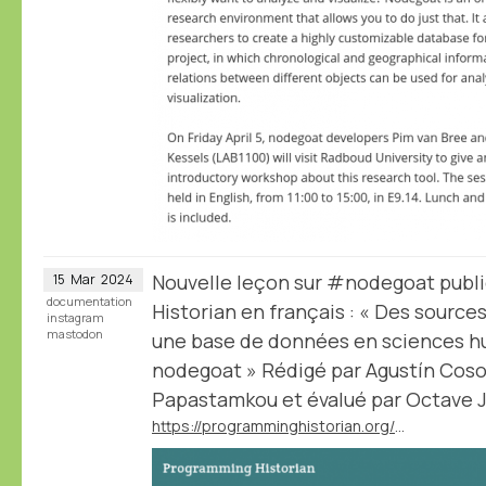
Nouvelle leçon sur #nodegoat publ
15
Mar
2024
documentation
Historian en français : « Des sourc
instagram
mastodon
une base de données en sciences hu
nodegoat » Rédigé par Agustín Cosov
Papastamkou et évalué par Octave Ju
https://programminghistorian.org/fr/lecons/concevoir-base-donnees-nodegoat