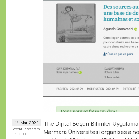
The Dijital Beşeri Bilimler Uygulama
14
Mar
2024
event
instagram
Marmara Üniversitesi organises a 
mastodon