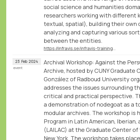
social science and humanities doma
researchers working with different 
textual, spatial), building their own
analyzing and capturing various sort
between the entities.
https://infravis.se/infravis-training-introduction-to-nodegoat/
Archival Workshop: Against the Pers
23
Feb
2024
event
Archive, hosted by CUNY Graduate 
González of Radboud University org
addresses the issues surrounding th
critical and practical perspective. 
a demonstration of nodegoat as a to
modular archives. The workshop is 
Program in Latin American, Iberian, 
(LAILAC) at the Graduate Center of 
New York. The workshop takes place