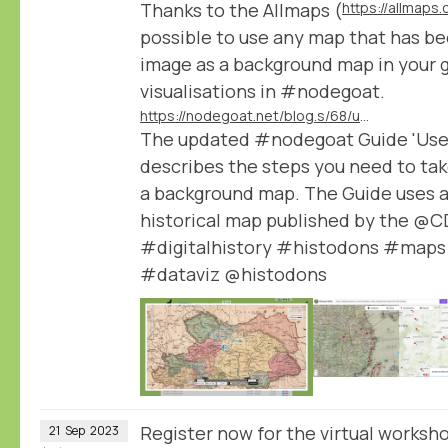
Thanks to the Allmaps (
https://allmaps.
possible to use any map that has be
image as a background map in your 
visualisations in #nodegoat.
https://nodegoat.net/blog.s/68/use-any-iiif-published-map-as-a-background-in-your-geographic-visualisations
The updated #nodegoat Guide 'Use a
describes the steps you need to tak
a background map. The Guide uses a
historical map published by the @
#digitalhistory #histodons #maps
#dataviz @histodons
Register now for the virtual worksho
21
Sep
2023