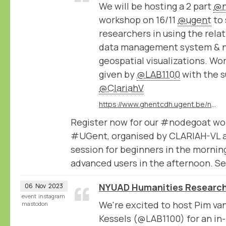
We will be hosting a 2 part
@n
workshop on 16/11
@ugent
to 
researchers in using the rel
data management system & 
geospatial visualizations. Wo
given by
@LAB1100
with the s
@ClariahV
https://www.ghentcdh.ugent.be/nodegoat-2-part-workshop-beginners-and-advanced
Register now for our #nodegoat wo
#UGent, organised by CLARIAH-VL 
session for beginners in the mornin
advanced users in the afternoon. Se
NYUAD Humanities Research
06
Nov
2023
event
instagram
We're excited to host Pim va
mastodon
Kessels (@LAB1100) for an in