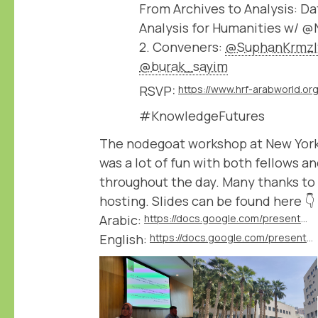
From Archives to Analysis: 
Analysis for Humanities w/ 
2. Conveners:
@SuphanKrmzl
@burak_sayim
RSVP:
#KnowledgeFutures
The nodegoat workshop at New York
was a lot of fun with both fellows a
throughout the day. Many thanks to
hosting. Slides can be found here 👇
Arabic:
https://docs.google.com/presentation/d/1L0LsMV2c0uLKt6HIvqP6roUMtbAuv7d4/edit
English:
https://docs.google.com/presentation/d/1WguEOqEEJ4WM9pNi6D4ViZ_QBQYpO5Xl/edit