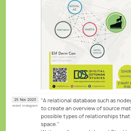
"A relational database such as nodeg
25
Nov
2023
event
instagram
to create an overview of source mate
possible types of relationships tha
space."