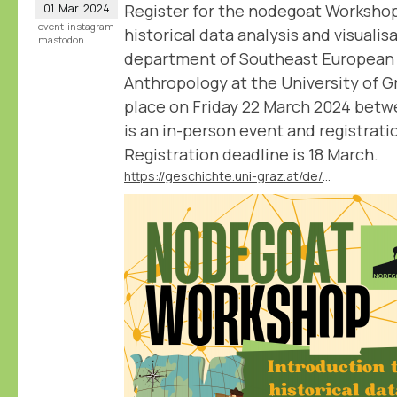
Register for the nodegoat Workshop
01
Mar
2024
event
instagram
historical data analysis and visualis
mastodon
department of Southeast European 
Anthropology at the University of 
place on Friday 22 March 2024 betwe
is an in-person event and registratio
Registration deadline is 18 March.
https://geschichte.uni-graz.at/de/neuigkeiten/veranstaltung-nodegoat-workshop-introduction-to-historical-data-analysis-and-visuali/