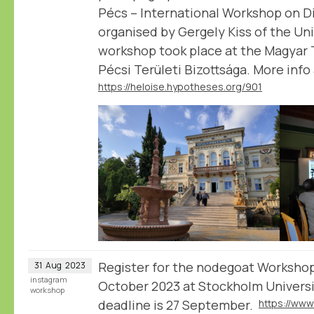
Pécs – International Workshop on Di
organised by Gergely Kiss of the Uni
workshop took place at the Magya
Pécsi Területi Bizottsága. More inf
https://heloise.hypotheses.org/901
Register for the nodegoat Worksho
31
Aug
2023
instagram
October 2023 at Stockholm Universi
workshop
deadline is 27 September.