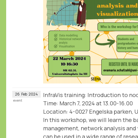
InfraVis training: Introduction to n
26
Feb
2024
event
Time: March 7, 2024 at 13.00-16.00
Location: 4-0027 Engelska parken, U
In this workshop, we will learn the b
management, network analysis and v
can be used in a wide range of rese