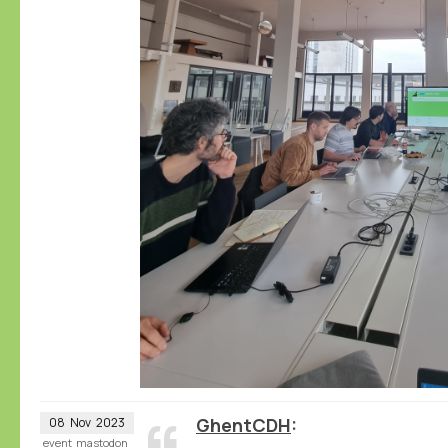
GhentCDH
08
Nov
2023
event
mastodon