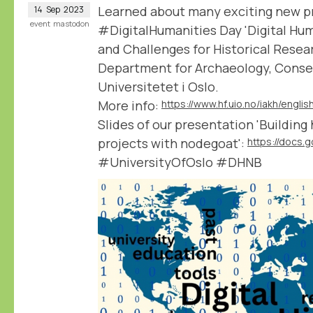
Learned about many exciting new pro
14
Sep
2023
event
mastodon
#DigitalHumanities Day 'Digital Hum
and Challenges for Historical Resea
Department for Archaeology, Conser
Universitetet i Oslo.
More info:
Slides of our presentation 'Building
projects with nodegoat':
#UniversityOfOslo #DHNB