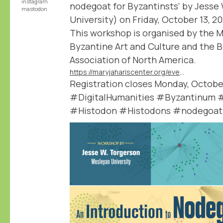
instagram
nodegoat for Byzantinsts' by Jesse
mastodon
University) on Friday, October 13, 2
This workshop is organised by the M
Byzantine Art and Culture and the 
Association of North America.
https://maryjahariscenter.org/events/nodegoat-for-byzantinsts
Registration closes Monday, October
#DigitalHumanities #Byzantinum 
#Histodon #Histodons #nodegoat