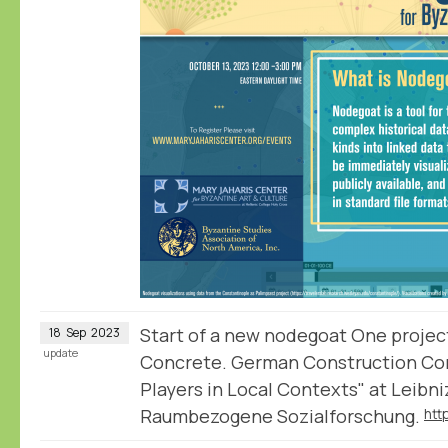
Start of a new nodegoat One projec
18
Sep
2023
update
Concrete. German Construction Co
Players in Local Contexts" at Leibniz
Raumbezogene Sozialforschung.