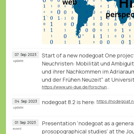
Start of a new nodegoat One projec
07
Sep
2023
update
Neuchristen: Mobilität und Ambiguit
und ihrer Nachkommen im Adriaraum
und der Frühen Neuzeit" at Universi
https://www.uni-due.de/forschungsgruppe_2600/tp07.php
nodegoat 8.2 is here:
https://nodegoat.
04
Sep
2023
update
Presentation 'nodegoat as a general
01
Sep
2023
event
prosopographical studies' at the Jo