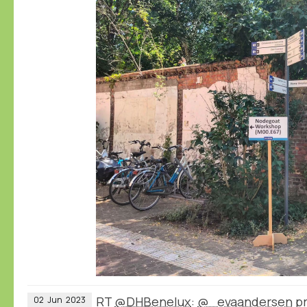
RT
@DHBenelux
:
@_evaandersen
pr
02
Jun
2023