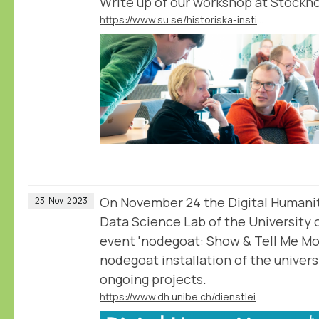
Write up of our workshop at Stockho
https://www.su.se/historiska-institutionen/nyheter/nodegoat-databasverktyg-av-historiker-f%C3%B6r-historiker-1.691333
On November 24 the Digital Humani
23
Nov
2023
Data Science Lab of the University 
event 'nodegoat: Show & Tell Me Mor
nodegoat installation of the universi
ongoing projects.
https://www.dh.unibe.ch/dienstleistungen/nodegoat_go/workshop_hs_2023_show__tell_me_more/index_ger.html