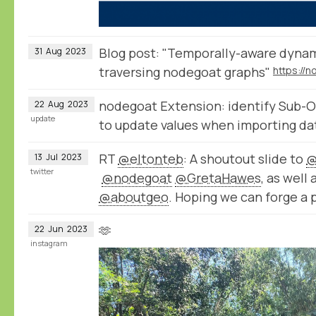
Blog post: "Temporally-aware dynam
31
Aug
2023
traversing nodegoat graphs"
nodegoat Extension: identify Sub-O
22
Aug
2023
update
to update values when importing da
RT
@eltonteb
: A shoutout slide to
@
13
Jul
2023
twitter
@nodegoat
@GretaHawes
, as well
@aboutgeo
. Hoping we can forge a 
🫶
22
Jun
2023
instagram