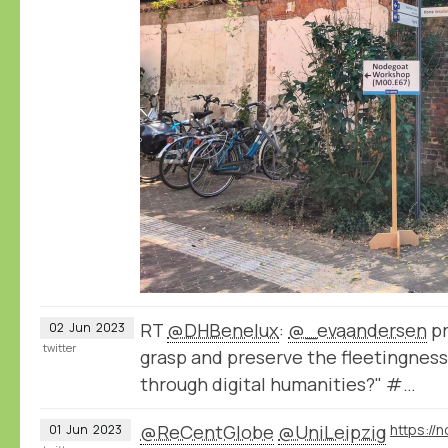
RT
@DHBenelux
:
@_evaandersen
pr
02
Jun
2023
twitter
grasp and preserve the fleetingness 
through digital humanities?" #…
@ReCentGlobe
@UniLeipzig
01
Jun
2023