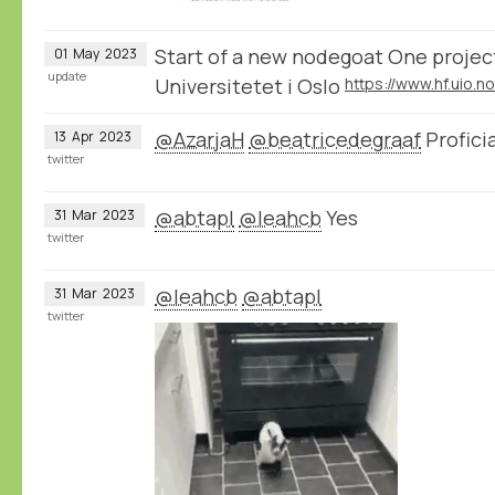
Start of a new nodegoat One project
01
May
2023
update
Universitetet i Oslo
@AzarjaH
@beatricedegraaf
Proficia
13
Apr
2023
twitter
@abtapl
@leahcb
Yes
31
Mar
2023
twitter
@leahcb
@abtapl
31
Mar
2023
twitter