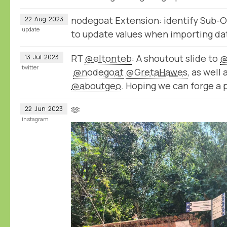
nodegoat Extension: identify Sub-O
22
Aug
2023
update
to update values when importing da
RT
@eltonteb
: A shoutout slide to
@
13
Jul
2023
twitter
@nodegoat
@GretaHawes
, as well
@aboutgeo
. Hoping we can forge a 
🫶
22
Jun
2023
instagram