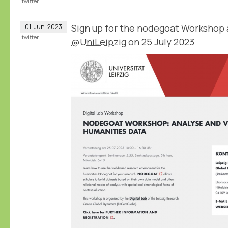
twitter
Sign up for the nodegoat Workshop 
01
Jun
2023
twitter
@UniLeipzig
on 25 July 2023