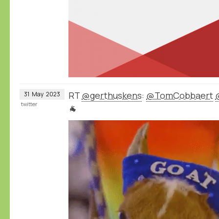
RT
@gerthuskens
:
@TomCobbaert
31
May
2023
twitter
🐐