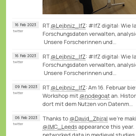
RT
@Leibniz_IfZ
: #IfZ digital: Wie 
16
Feb
2023
twitter
Forschungsdaten verwalten, analysie
Unsere Forscherinnen und…
RT
@Leibniz_IfZ
: #IfZ digital: Wie 
16
Feb
2023
twitter
Forschungsdaten verwalten, analysie
Unsere Forscherinnen und…
RT
@Leibniz_IfZ
: Am 16. Februar bie
09
Feb
2023
twitter
Workshop mit
@nodegoat
an. Histo
dort mit dem Nutzen von Datenm…
Thanks to
@David_Zbiral
we're maki
06
Feb
2023
twitter
@IMC_Leeds
appearance this year.
networked data in medieval studies