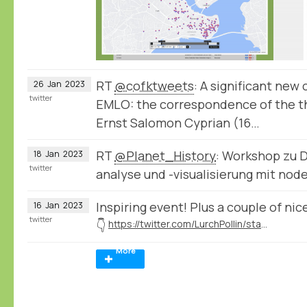
RT
@cofktweets
: A significant new
26
Jan
2023
twitter
EMLO: the correspondence of the th
Ernst Salomon Cyprian (16…
RT
@Planet_History
: Workshop zu 
18
Jan
2023
twitter
analyse und -visualisierung mit no
Inspiring event! Plus a couple of n
16
Jan
2023
twitter
👇
https://twitter.com/LurchPollin/status/1614681041037295616
More