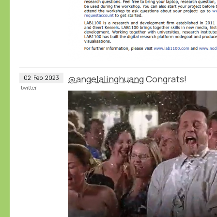
@angelalinghuang
Congrats!
02
Feb
2023
twitter