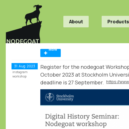
About
Products
More
Register for the nodegoat Worksho
31
Aug
2023
instagram
October 2023 at Stockholm Universi
workshop
deadline is 27 September.