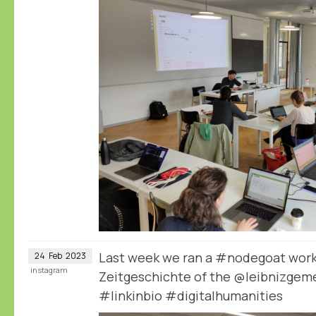
Last week we ran a #nodegoat works
24
Feb
2023
instagram
Zeitgeschichte of the @leibnizgeme
#linkinbio #digitalhumanities