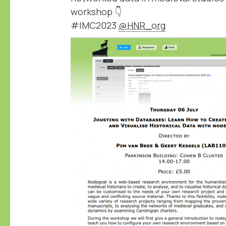
workshop 👇
#IMC2023
@HNR_org