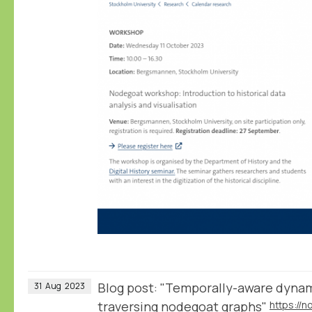
Blog post: "Temporally-aware dynam
31
Aug
2023
traversing nodegoat graphs"