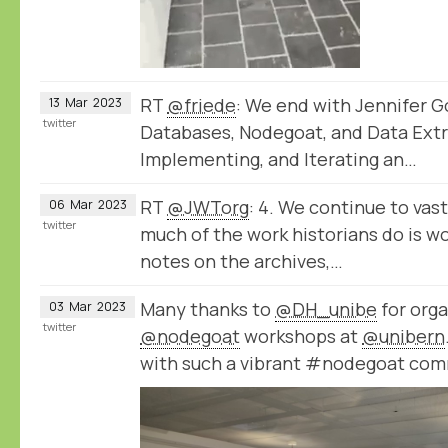
RT
@friede
: We end with Jennifer Go
13
Mar
2023
twitter
Databases, Nodegoat, and Data Extr
Implementing, and Iterating an…
RT
@JWTorg
: 4. We continue to va
06
Mar
2023
twitter
much of the work historians do is wo
notes on the archives,…
Many thanks to
@DH_unibe
for orga
03
Mar
2023
twitter
@nodegoat
workshops at
@unibern
with such a vibrant #nodegoat com