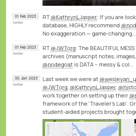
RT
@KathrynLJasper
: If you are loo
01
Feb
2023
twitter
database, HIGHLY recommend
@nod
No exaggeration — game-changing…
RT
@JWTorg
: The BEAUTIFUL MESS of
01
Feb
2023
twitter
archives (manuscript notes, images, e
@nodegoat
is DATA -- messy & col…
Last week we were at
@wesleyan_u
30
Jan
2023
twitter
@JWTorg
,
@KathrynLJasper
,
@histo
work together on setting up their
@
framework of the 'Traveler's Lab'. G
student-aided projects brought tog