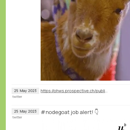
https://ohws.prospective.ch/public/v1/jobs/156618c4-60e3-40b4-814e-776884c05020
25
May
2023
twitter
#nodegoat job alert! 👇
25
May
2023
twitter