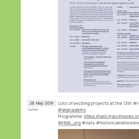
Lots of exciting projects at the 13th 
28
May
2019
@digicademy
.
twitter
Programme:
https://nats.hypotheses.o
@HNR_org
#nats #historicalnetworkr