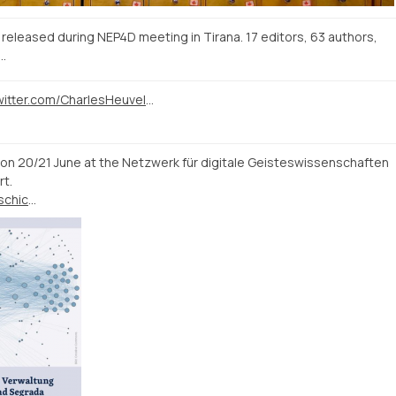
 released during NEP4D meeting in Tirana. 17 editors, 63 authors,
…
https://twitter.com/CharlesHeuvel/status/1133769537915170818
n 20/21 June at the Netzwerk für digitale Geisteswissenschaften
rt.
https://www.uni-erfurt.de/geschichte/mittelalterliche-geschichte/aktuelles/