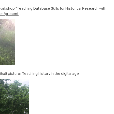
workshop "Teaching Database Skills for Historical Research with
https://docs.google.com/presentation/d/1LJGxoX9b4r6fWxMUTxneS76hu31J4vTurJIjVSv0co4
dhiha8 picture: Teaching history in the digital age