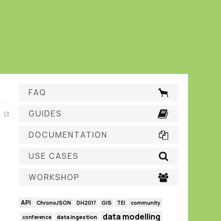
FAQ
GUIDES
DOCUMENTATION
USE CASES
WORKSHOP
API
GIS
ChronoJSON
DH2017
TEI
community
data modelling
data ingestion
conference