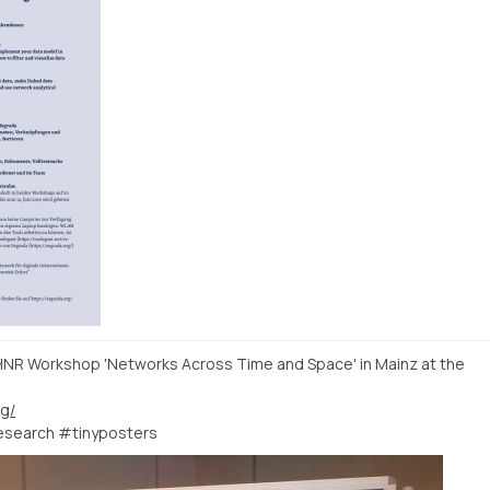
#HNR Workshop 'Networks Across Time and Space' in Mainz at the
rg/
esearch #tinyposters