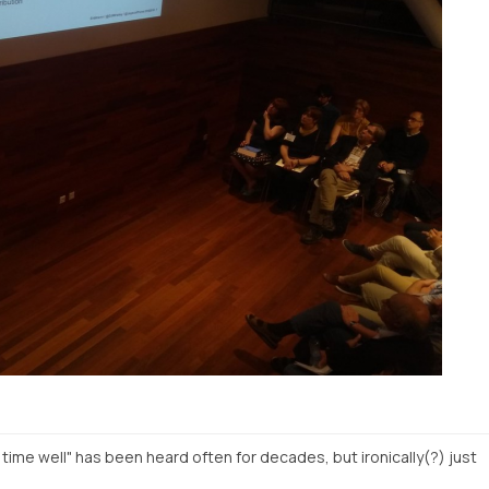
o time well" has been heard often for decades, but ironically(?) just