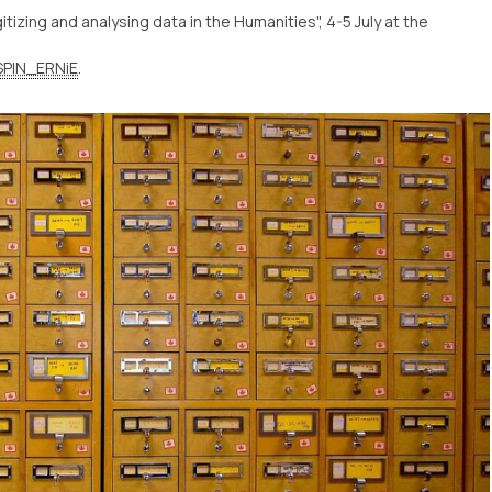
tizing and analysing data in the Humanities", 4-5 July at the
PIN_ERNiE
.