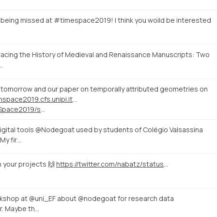
 being missed at #timespace2019! I think you woild be interested
Tracing the History of Medieval and Renaissance Manuscripts: Two
…
tomorrow and our paper on temporally attributed geometries on
http://timeinspace2019.cfs.unipi.it/programme/
https://twitter.com/TSpace2019/status/1143795773253083136
gital tools @Nodegoat used by students of Colégio Valsassina
My fir…
h your projects 🙌
https://twitter.com/nabatz/status/1142029525909463046
orkshop at @uni_EF about @nodegoat for research data
ar. Maybe th…