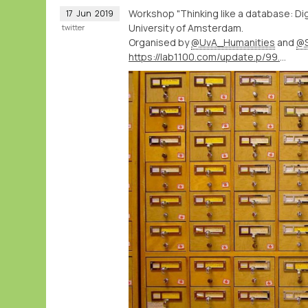
Workshop "Thinking like a database: Digi
17
Jun
2019
University of Amsterdam.
twitter
Organised by
@UvA_Humanities
and
@S
https://lab1100.com/update.p/99.m/41/workshop-thinking-like-a-database-at-the-university-of-amsterdam