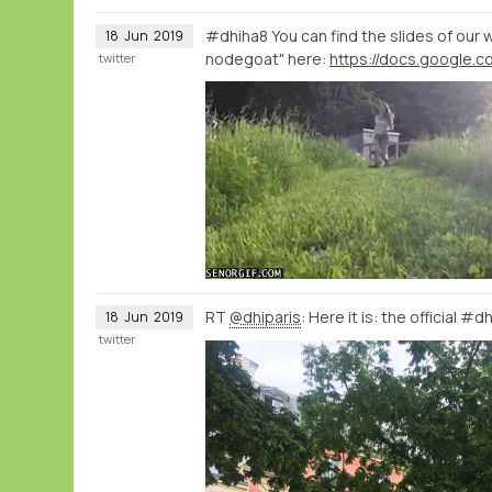
#dhiha8 You can find the slides of our 
18
Jun
2019
nodegoat" here:
twitter
RT
@dhiparis
: Here it is: the official #
18
Jun
2019
twitter