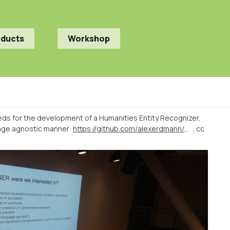
oducts
Workshop
ds for the development of a Humanities Entity Recognizer,
uage agnostic manner:
https://github.com/alexerdmann/HER
. cc