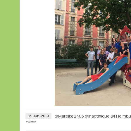
@Mareike2405
@inactinique
@FHeimbu
18
Jun
2019
twitter