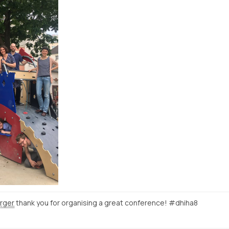
rger
thank you for organising a great conference! #dhiha8