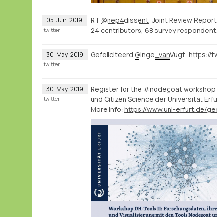
RT
@nep4dissent
: Joint Review Report
05
Jun
2019
24 contributors, 68 survey respondent
twitter
Gefeliciteerd
@Inge_vanVugt
!
30
May
2019
twitter
Register for the #nodegoat workshop o
30
May
2019
und Citizen Science der Universität Erfu
twitter
More info: