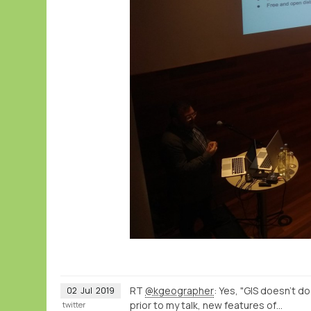
RT
@kgeographer
: Yes, "GIS doesn't d
02
Jul
2019
prior to my talk, new features of…
twitter