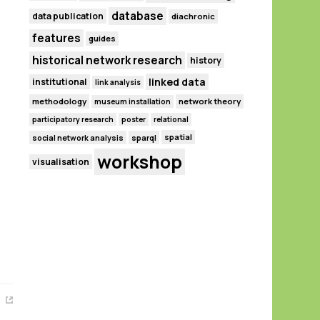
database
data publication
diachronic
features
guides
historical network research
history
linked data
institutional
link analysis
methodology
network theory
museum installation
participatory research
poster
relational
spatial
social network analysis
sparql
workshop
visualisation