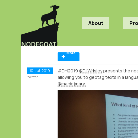
About
Pr
More
#DH2019
@DJWrisley
presents the nee
10
Jul
2019
allowing you to geotag texts in a lang
twitter
@maciejmaryl