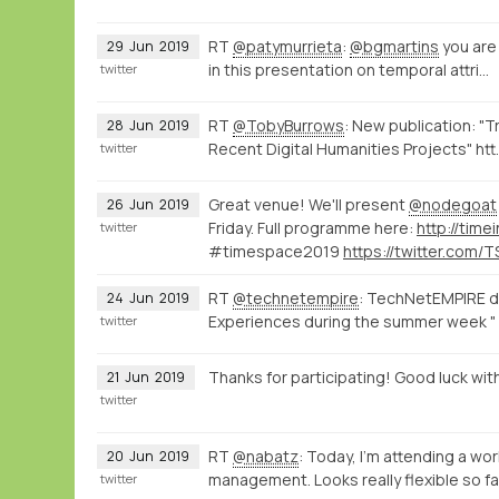
RT
@patymurrieta
:
@bgmartins
you are
29
Jun
2019
in this presentation on temporal attri…
twitter
RT
@TobyBurrows
: New publication: "
28
Jun
2019
Recent Digital Humanities Projects" htt
twitter
Great venue! We'll present
@nodegoat
26
Jun
2019
Friday. Full programme here:
twitter
#timespace2019
RT
@technetempire
: TechNetEMPIRE di
24
Jun
2019
Experiences during the summer week " 
twitter
Thanks for participating! Good luck wit
21
Jun
2019
twitter
RT
@nabatz
: Today, I'm attending a w
20
Jun
2019
management. Looks really flexible so f
twitter