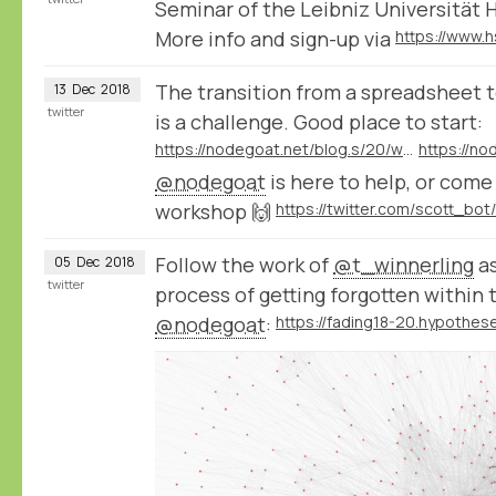
Seminar of the Leibniz Universität 
More info and sign-up via
The transition from a spreadsheet t
13
Dec
2018
twitter
is a challenge. Good place to start:
https://nodegoat.net/blog.s/20/what-is-a-relational-database
@nodegoat
is here to help, or com
workshop 🙌
Follow the work of
@t_winnerling
as
05
Dec
2018
twitter
process of getting forgotten within 
@nodegoat
: