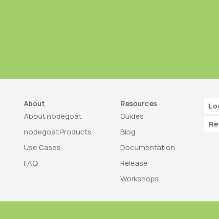
About
Resources
Lo
About nodegoat
Guides
Re
nodegoat Products
Blog
Use Cases
Documentation
FAQ
Release
Workshops