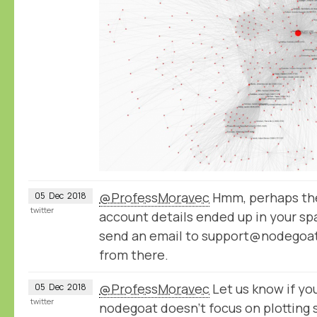
@ProfessMoravec
Hmm, perhaps the
05
Dec
2018
twitter
account details ended up in your spa
send an email to support@nodegoat.
from there.
@ProfessMoravec
Let us know if you
05
Dec
2018
twitter
nodegoat doesn't focus on plotting 