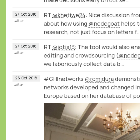
make decisions early on but se…
RT
@khetiwe24
: Nice discussion fr
27
Oct
2018
twitter
about how using
@nodegoat
helps t
research, not just focus on letters f
RT
@jotis13
: The tool would also e
27
Oct
2018
twitter
editing and crowdsourcing (
@nodeg
we laboriously collect data b…
#GHInetworks
@rcmidura
demonstr
26
Oct
2018
twitter
networks developed and changed in 
Europe based on her database of po