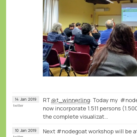
RT
@t_winnerling
: Today my #node
14
Jan
2019
twitter
now incorporate 1.511 persons (1.500
the complete visualizat…
Next #nodegoat workshop will be a
10
Jan
2019
twitter