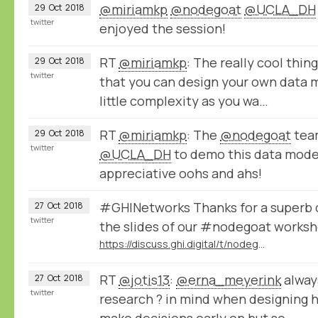
@miriamkp
@nodegoat
@UCLA_DH
29
Oct
2018
twitter
enjoyed the session!
RT
@miriamkp
: The really cool thin
29
Oct
2018
twitter
that you can design your own data 
little complexity as you wa…
RT
@miriamkp
: The
@nodegoat
team
29
Oct
2018
twitter
@UCLA_DH
to demo this data model
appreciative oohs and ahs!
#GHINetworks Thanks for a superb c
27
Oct
2018
twitter
the slides of our #nodegoat worksh
https://discuss.ghi.digital/t/nodegoat-manage-analyse-and-visualise-historical-networks-1000/62/5
RT
@jotis13
:
@erna_meyerink
alway
27
Oct
2018
twitter
research ? in mind when designing 