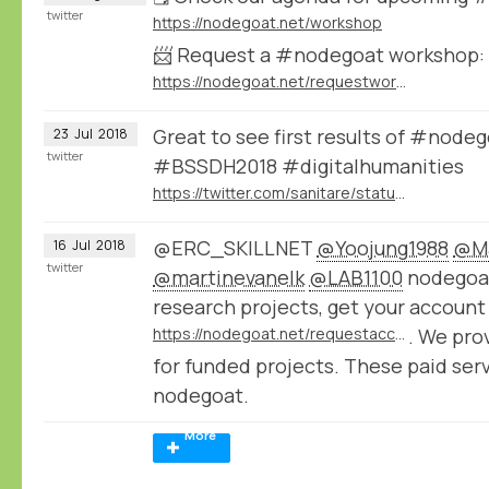
twitter
https://nodegoat.net/workshop
📨 Request a #nodegoat workshop:
https://nodegoat.net/requestworkshop
Great to see first results of #node
23
Jul
2018
twitter
#BSSDH2018 #digitalhumanities
https://twitter.com/sanitare/status/1020747057219371008
@ERC_SKILLNET
@Yoojung1988
@Ma
16
Jul
2018
twitter
@martinevanelk
@LAB1100
nodegoat 
research projects, get your account
https://nodegoat.net/requestaccount
. We pro
for funded projects. These paid ser
nodegoat.
More