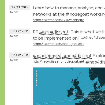
Learn how to manage, analyse, and vi
23
Oct
2018
twitter
networks at the #nodegoat works
https://twitter.com/GHIWashington/status/1051918177318375425
RT
@nep4dissent
: This is what we l
09
Oct
2018
twitter
to be implemented on
http://nep4disse
https://twitter.com/nodegoat/status/1049323311715500033
@maciejmaryl
@nep4dissent
Explor
08
Oct
2018
twitter
http://nep4dissent.nodegoat.net
#nep4dis