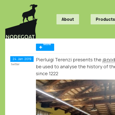
About
Products
More
Pierluigi Terenzi presents the
@nod
24
Jan
2019
twitter
be used to analyse the history of th
since 1222