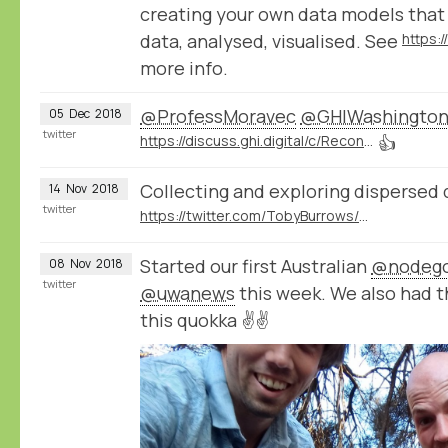
creating your own data models that
data, analysed, visualised. See
https:
more info.
@ProfessMoravec
@GHIWashingto
05
Dec
2018
twitter
https://discuss.ghi.digital/c/Reconstructing-Historical-Networks-Digitally
👍
Collecting and exploring dispersed 
14
Nov
2018
twitter
https://twitter.com/TobyBurrows/status/1058370637570424834
Started our first Australian
@nodeg
08
Nov
2018
twitter
@uwanews
this week. We also had 
this quokka ✌️✌️