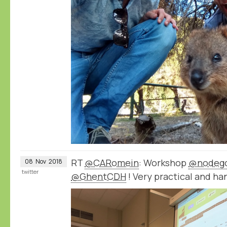
RT
@CARomein
: Workshop
@nodeg
08
Nov
2018
twitter
@GhentCDH
! Very practical and ha