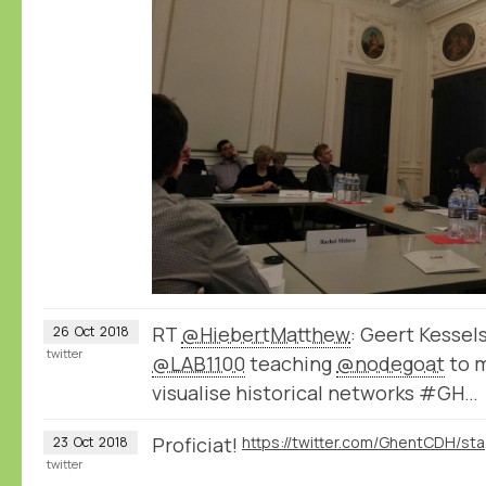
RT
@HiebertMatthew
: Geert Kessel
26
Oct
2018
twitter
@LAB1100
teaching
@nodegoat
to m
visualise historical networks #GH…
Proficiat!
https:
23
Oct
2018
twitter