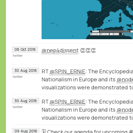
@nep4dissent
👏👏👏
08
Oct
2018
twitter
RT
@SPIN_ERNiE
: The Encyclopedi
30
Aug
2018
twitter
Nationalism in Europe and its
@nod
visualizations were demonstrated t
RT
@SPIN_ERNiE
: The Encyclopedi
30
Aug
2018
twitter
Nationalism in Europe and its
@nod
visualizations were demonstrated t
🗓️ Check our agenda for upcoming
09
Aug
2018