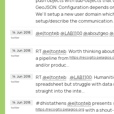
push objects with sub-objects that 
GeoJSON. Configuration depends on 
We'll setup a new user domain whic
setup/describe the communication.
@eltonteb
@LAB1100
@aboutgeo
@
14
Jun
2018
twitter
RT
@eltonteb
: Worth thinking about
14
Jun
2018
twitter
a pipeline from
https://recogito.pelagios.
and/or produc…
RT
@eltonteb
: .
@LAB1100
: Humaniti
14
Jun
2018
twitter
spreadsheet but struggle with data 
straight into the inte…
#dhistathens
@eltonteb
presents 
14
Jun
2018
twitter
https://recogito.pelagios.org
with a shout-