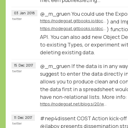
@_m_gruen You could use the Expor
03
Jan
2018
twitter
https://nodegoat.gitbooks.io/documentation/content/usage/export/
) and Im
https://nodegoat.gitbooks.io/documentation/content/configuration/import/
) functio
API. You can also add new Object D
to existing Types, or experiment wi
deleting existing data.
@_m_gruen If the data is in any way
15
Dec
2017
twitter
suggest to enter the data directly i
allows you to produce clean and con
the data first in a spreadsheet wo
have non-relational lists. More info:
https://nodegoat.net/blog.s/20/what-is-a-relational-database
#nep4dissent COST Action kick-off
11
Dec
2017
twitter
@jlabov
presents dissemination str