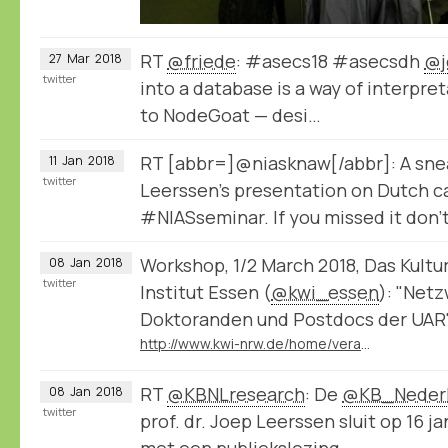
RT
@friede
: #asecs18 #asecsdh
@j
27
Mar
2018
twitter
into a database is a way of interpret
to NodeGoat — desi…
RT [abbr=]@niasknaw[/abbr]: A sne
11
Jan
2018
twitter
Leerssen's presentation on Dutch ca
#NIASseminar. If you missed it don'
Workshop, 1/2 March 2018, Das Kultu
08
Jan
2018
twitter
Institut Essen (
@kwi_essen
): "Net
Doktoranden und Postdocs der UAR"
http://www.kwi-nrw.de/home/veranstaltung-868.html
RT
@KBNLresearch
: De
@KB_Neder
08
Jan
2018
twitter
prof. dr. Joep Leerssen sluit op 16 ja
met een publiekslezing…