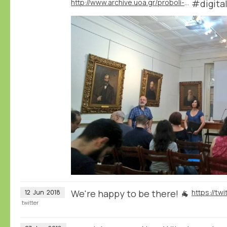
http://www.archive.uoa.gr/proboli-newn/episthmoniki-hmerida-me-8ema-chfiaki-istoria.html
#digita
We're happy to be there! 🐐
12
Jun
2018
twitter