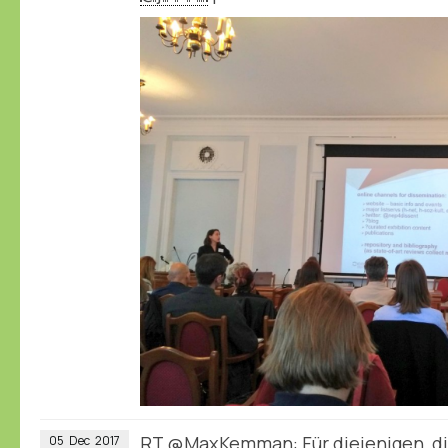
RT
@MaxKemman
: Für diejenigen,
05
Dec
2017