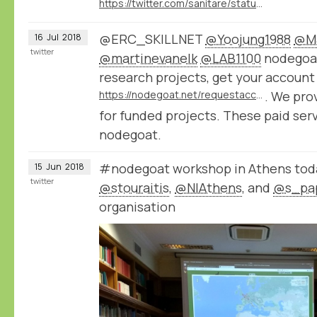
https://twitter.com/sanitare/status/1020747057219371008
@ERC_SKILLNET
@Yoojung1988
@Ma
16
Jul
2018
twitter
@martinevanelk
@LAB1100
nodegoat 
research projects, get your account
https://nodegoat.net/requestaccount
. We pro
for funded projects. These paid ser
nodegoat.
#nodegoat workshop in Athens toda
15
Jun
2018
twitter
@stouraitis
,
@NIAthens
, and
@s_pa
organisation