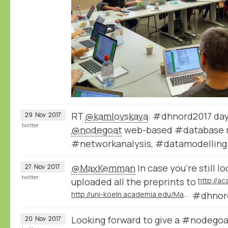
RT
@kamlovskaya
: #dhnord2017 day
29
Nov
2017
twitter
@nodegoat
web-based #database 
#networkanalysis, #datamodelling
@MaxKemman
In case you're still l
27
Nov
2017
twitter
uploaded all the preprints to
http://a
http://uni-koeln.academia.edu/ManfredThaller
#dhnor
Looking forward to give a #nodegoa
20
Nov
2017