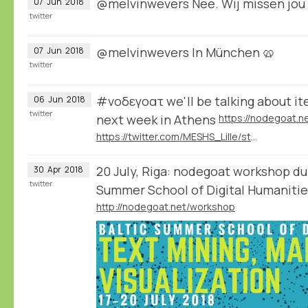
@melvinwevers Nee. Wij missen jou 
07
Jun
2018
twitter
@melvinwevers In München 🥨
07
Jun
2018
twitter
#νοδεγοατ we'll be talking about it
06
Jun
2018
twitter
next week in Athens
https://twitter.com/MESHS_Lille/status/1003946247592599552
20 July, Riga: nodegoat workshop dur
30
Apr
2018
twitter
Summer School of Digital Humanit
http://nodegoat.net/workshop