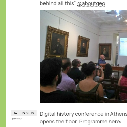
behind all this"
@aboutgeo
Digital history conference in Athen
14
Jun
2018
twitter
opens the floor. Programme here: