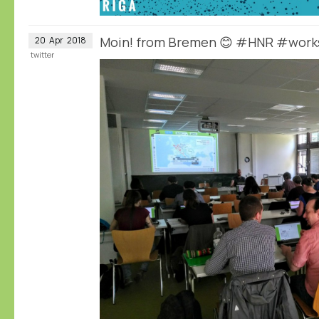
Moin! from Bremen 😊 #HNR #wor
20
Apr
2018
twitter