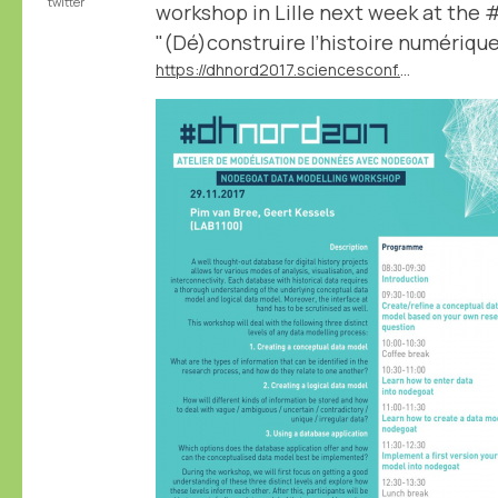
twitter
workshop in Lille next week at the
"(Dé)construire l’histoire numériqu
https://dhnord2017.sciencesconf.org/resource/page/id/9