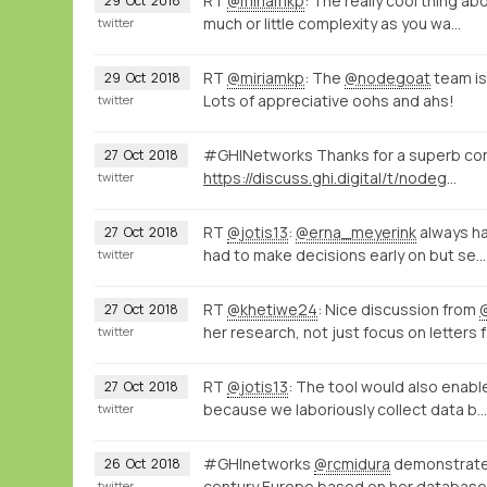
RT
@miriamkp
: The really cool thing ab
29
Oct
2018
much or little complexity as you wa…
twitter
RT
@miriamkp
: The
@nodegoat
team is 
29
Oct
2018
Lots of appreciative oohs and ahs!
twitter
#GHINetworks Thanks for a superb con
27
Oct
2018
https://discuss.ghi.digital/t/nodegoat-manage-analyse-and-visualise-historical-networks-1000/62/5
twitter
RT
@jotis13
:
@erna_meyerink
always ha
27
Oct
2018
had to make decisions early on but se…
twitter
RT
@khetiwe24
: Nice discussion from
27
Oct
2018
her research, not just focus on letters 
twitter
RT
@jotis13
: The tool would also enab
27
Oct
2018
because we laboriously collect data b…
twitter
#GHInetworks
@rcmidura
demonstrates
26
Oct
2018
century Europe based on her database 
twitter