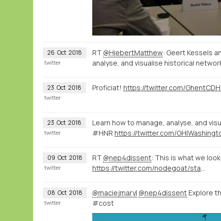
RT
@HiebertMatthew
: Geert Kessels a
26
Oct
2018
analyse, and visualise historical netw
twitter
Proficiat!
23
Oct
2018
twitter
Learn how to manage, analyse, and vis
23
Oct
2018
#HNR
twitter
RT
@nep4dissent
: This is what we loo
09
Oct
2018
https://twitter.com/nodegoat/status/1049323311715500033
twitter
@maciejmaryl
@nep4dissent
Explore t
08
Oct
2018
#cost
twitter