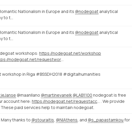
Romantic Nationalism in Europe and its
@nodegoat
analytical
y to t…
Romantic Nationalism in Europe and its
@nodegoat
analytical
y to t…
nodegoat workshops:
https://nodegoat.net/workshop
https://nodegoat.net/requestworkshop
at workshop in Riga #BSSDH2018 #digitalhumanities
jeJanse
@maanllano
@martinevanelk
@LAB1100
nodegoat is free
our account here:
https://nodegoat.net/requestaccount
. We provide
. These paid services help to maintain nodegoat.
 Many thanks to
@stouraitis
,
@NIAthens
, and
@s_papastamkou
for