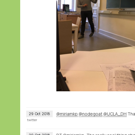
@miriamkp
@nodegoat
@UCLA_DH
Than
29
Oct
2018
twitter