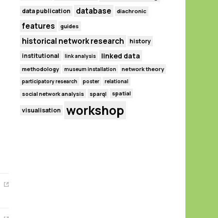
database
data publication
diachronic
features
guides
historical network research
history
linked data
institutional
link analysis
methodology
network theory
museum installation
participatory research
poster
relational
spatial
social network analysis
sparql
workshop
visualisation