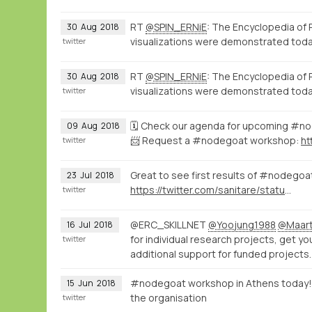
RT
@SPIN_ERNiE
: The Encyclopedia of 
30
Aug
2018
visualizations were demonstrated toda
twitter
RT
@SPIN_ERNiE
: The Encyclopedia of 
30
Aug
2018
visualizations were demonstrated toda
twitter
🗓️ Check our agenda for upcoming #
09
Aug
2018
📨 Request a #nodegoat workshop:
twitter
Great to see first results of #nodego
23
Jul
2018
https://twitter.com/sanitare/status/1020747057219371008
twitter
@ERC_SKILLNET
@Yoojung1988
@Maart
16
Jul
2018
for individual research projects, get y
twitter
additional support for funded projects
#nodegoat workshop in Athens today!
15
Jun
2018
the organisation
twitter