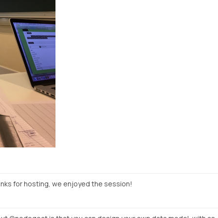
ks for hosting, we enjoyed the session!