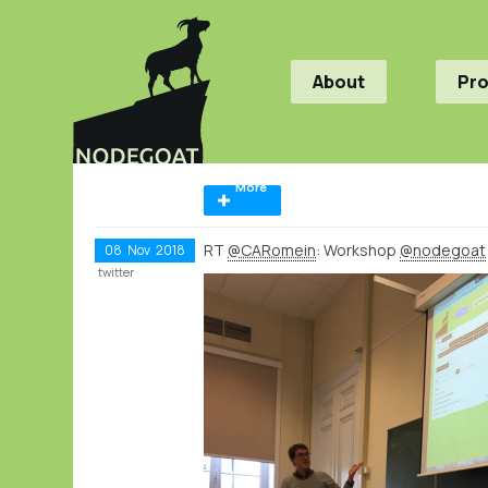
About
Pr
More
RT
@CARomein
: Workshop
@nodegoat
08
Nov
2018
twitter