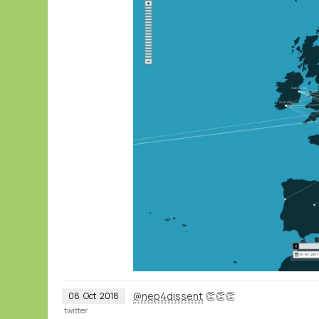
@nep4dissent
👏👏👏
08
Oct
2018
twitter