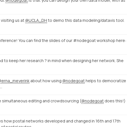
out
@nodegoat
is that you can design your own data model, with as
visiting us at
@UCLA_DH
to demo this data modeling/datavis tool.
ference! You can find the slides of our #nodegoat workshop here:
d to keep her research ? in mind when designing her network. She
@erna_meyerink
about how using
@nodegoat
helps to democratize
f…
le simultaneous editing and crowdsourcing (
@nodegoat
does this!)
 how postal networks developed and changed in 16th and 17th
of postal routes