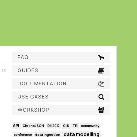
FAQ
GUIDES
DOCUMENTATION
USE CASES
WORKSHOP
API
GIS
ChronoJSON
DH2017
TEI
community
data modelling
data ingestion
conference