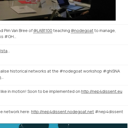
nd Pim Van Bree of
@LAB1100
teaching
@nodegoat
to manage,
orks #GH…
https://twitter.com/GhentCDH/status/1054736190354657281
ualise historical networks at the #nodegoat workshop #ghiSNA
https://twitter.com/GHIWashington/status/1051918177318375425
k like in motion! Soon to be implemented on
http://nep4dissent.eu
he network here:
http://nep4dissent.nodegoat.net
#nep4dissent