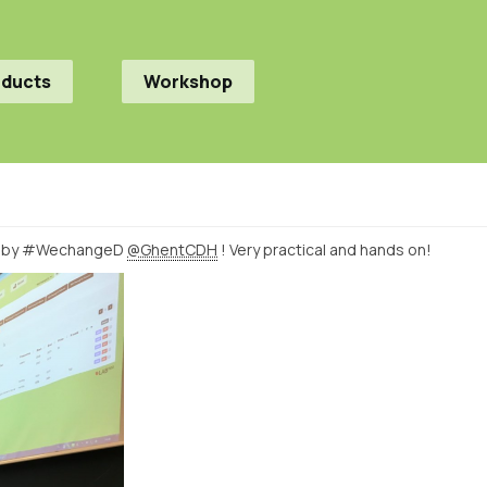
oducts
Workshop
by #WechangeD
@GhentCDH
! Very practical and hands on!